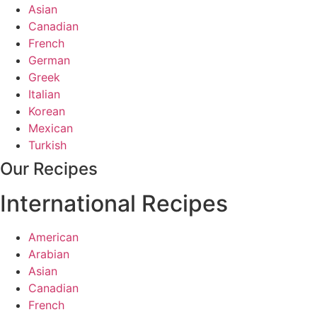
Asian
Canadian
French
German
Greek
Italian
Korean
Mexican
Turkish
Our Recipes
International Recipes
American
Arabian
Asian
Canadian
French