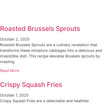
Roasted Brussels Sprouts
October 2, 2025
Roasted Brussels Sprouts are a culinary revelation that
transforms these miniature cabbages into a delicious and
irresistible dish. This recipe elevates Brussels sprouts by
roasting
Read More
Crispy Squash Fries
October 1, 2025
Crispy Squash Fries are a delectable and healthier