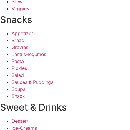
Stew
Veggies
Snacks
Appetizer
Bread
Gravies
Lentils-legumes
Pasta
Pickles
Salad
Sauces & Puddings
Soups
Snack
Sweet & Drinks
Dessert
Ice-Creams