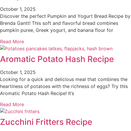
October 1, 2025
Discover the perfect Pumpkin and Yogurt Bread Recipe by
Brenda Gantt! This soft and flavorful bread combines
pumpkin puree, Greek yogurt, and banana flour for
Read More
Aromatic Potato Hash Recipe
October 1, 2025
Looking for a quick and delicious meal that combines the
heartiness of potatoes with the richness of eggs? Try this
Aromatic Potato Hash Recipe! It’s
Read More
Zucchini Fritters Recipe