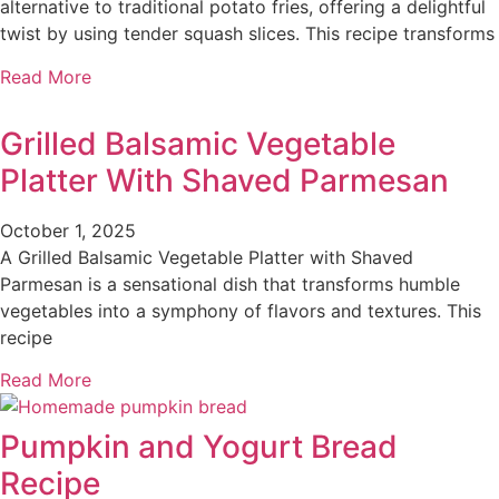
alternative to traditional potato fries, offering a delightful
twist by using tender squash slices. This recipe transforms
Read More
Grilled Balsamic Vegetable
Platter With Shaved Parmesan
October 1, 2025
A Grilled Balsamic Vegetable Platter with Shaved
Parmesan is a sensational dish that transforms humble
vegetables into a symphony of flavors and textures. This
recipe
Read More
Pumpkin and Yogurt Bread
Recipe