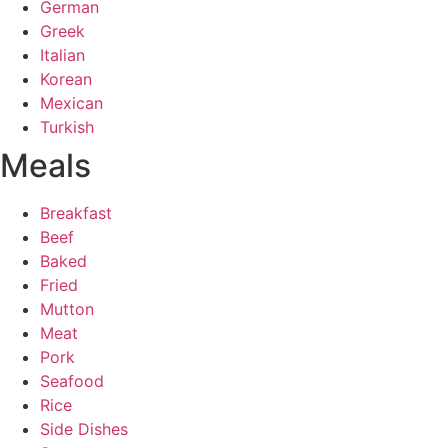
German
Greek
Italian
Korean
Mexican
Turkish
Meals
Breakfast
Beef
Baked
Fried
Mutton
Meat
Pork
Seafood
Rice
Side Dishes