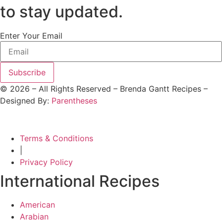
to stay updated.
Enter Your Email
Subscribe
©
2026
– All Rights Reserved – Brenda Gantt Recipes –
Designed By:
Parentheses
Terms & Conditions
|
Privacy Policy
International Recipes
American
Arabian