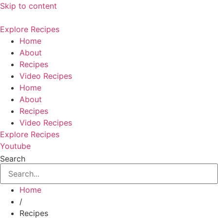
Skip to content
Explore Recipes
Home
About
Recipes
Video Recipes
Home
About
Recipes
Video Recipes
Explore Recipes
Youtube
Search
Home
/
Recipes