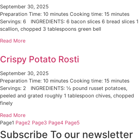
September 30, 2025
Preparation Time: 10 minutes Cooking time: 15 minutes
Servings: 6 INGREDIENTS: 6 bacon slices 6 bread slices 1
scallion, chopped 3 tablespoons green bell
Read More
Crispy Potato Rosti
September 30, 2025
Preparation Time: 10 minutes Cooking time: 15 minutes
Servings: 2 INGREDIENTS: ½ pound russet potatoes,
peeled and grated roughly 1 tablespoon chives, chopped
finely
Read More
Page
1
Page
2
Page
3
Page
4
Page
5
Subscribe To our newsletter