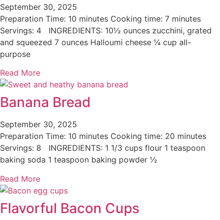
September 30, 2025
Preparation Time: 10 minutes Cooking time: 7 minutes
Servings: 4 INGREDIENTS: 10½ ounces zucchini, grated
and squeezed 7 ounces Halloumi cheese ¼ cup all-
purpose
Read More
Banana Bread
September 30, 2025
Preparation Time: 10 minutes Cooking time: 20 minutes
Servings: 8 INGREDIENTS: 1 1/3 cups flour 1 teaspoon
baking soda 1 teaspoon baking powder ½
Read More
Flavorful Bacon Cups