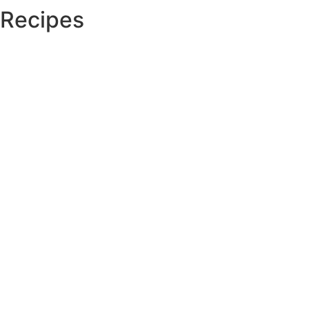
Recipes