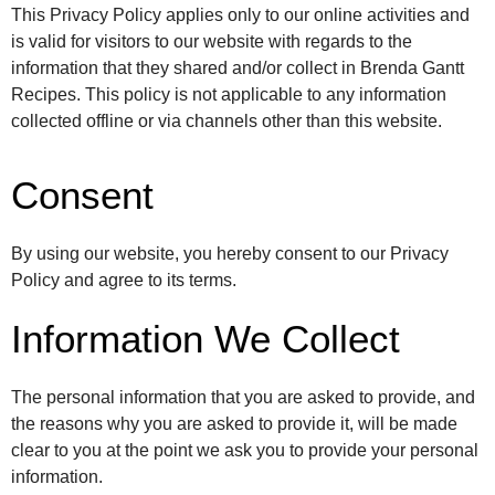
This Privacy Policy applies only to our online activities and
is valid for visitors to our website with regards to the
information that they shared and/or collect in Brenda Gantt
Recipes. This policy is not applicable to any information
collected offline or via channels other than this website.
Consent
By using our website, you hereby consent to our Privacy
Policy and agree to its terms.
Information We Collect
The personal information that you are asked to provide, and
the reasons why you are asked to provide it, will be made
clear to you at the point we ask you to provide your personal
information.