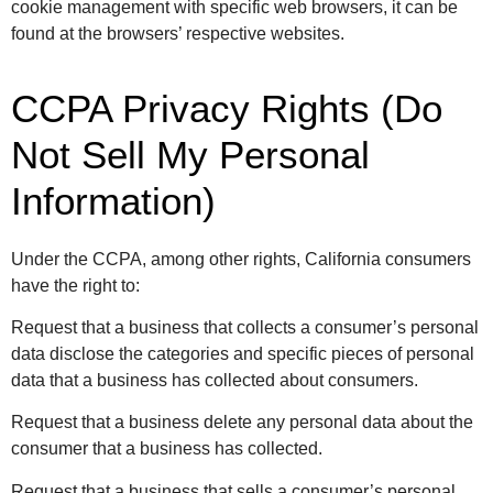
cookie management with specific web browsers, it can be
found at the browsers’ respective websites.
CCPA Privacy Rights (Do
Not Sell My Personal
Information)
Under the CCPA, among other rights, California consumers
have the right to:
Request that a business that collects a consumer’s personal
data disclose the categories and specific pieces of personal
data that a business has collected about consumers.
Request that a business delete any personal data about the
consumer that a business has collected.
Request that a business that sells a consumer’s personal