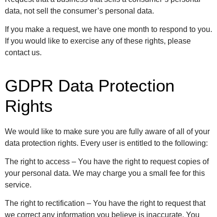
data, not sell the consumer’s personal data.
If you make a request, we have one month to respond to you.
If you would like to exercise any of these rights, please
contact us.
GDPR Data Protection
Rights
We would like to make sure you are fully aware of all of your
data protection rights. Every user is entitled to the following:
The right to access – You have the right to request copies of
your personal data. We may charge you a small fee for this
service.
The right to rectification – You have the right to request that
we correct any information you believe is inaccurate. You