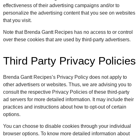
effectiveness of their advertising campaigns and/or to
personalize the advertising content that you see on websites
that you visit.
Note that Brenda Gantt Recipes has no access to or control
over these cookies that are used by third-party advertisers.
Third Party Privacy Policies
Brenda Gantt Recipes’s Privacy Policy does not apply to
other advertisers or websites. Thus, we are advising you to
consult the respective Privacy Policies of these third-party
ad servers for more detailed information. It may include their
practices and instructions about how to opt-out of certain
options.
You can choose to disable cookies through your individual
browser options. To know more detailed information about