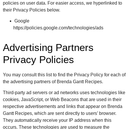
policies on user data. For easier access, we hyperlinked to
their Privacy Policies below.
Google
https://policies.google.com/technologies/ads
Advertising Partners
Privacy Policies
You may consult this list to find the Privacy Policy for each of
the advertising partners of Brenda Gantt Recipes.
Third-party ad servers or ad networks uses technologies like
cookies, JavaScript, or Web Beacons that are used in their
respective advertisements and links that appear on Brenda
Gantt Recipes, which are sent directly to users’ browser.
They automatically receive your IP address when this
occurs. These technologies are used to measure the