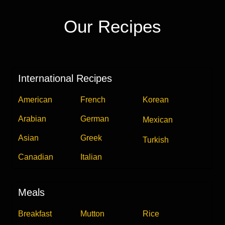
Our Recipes
International Recipes
American
French
Korean
Arabian
German
Mexican
Asian
Greek
Turkish
Canadian
Italian
Meals
Breakfast
Mutton
Rice