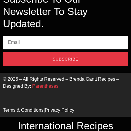
Newsletter To Stay
Updated.
SUBSCRIBE
©
2026
– All Rights Reserved – Brenda Gantt Recipes –
Designed By:
Parentheses
Terms & Conditions
|
Privacy Policy
International Recipes