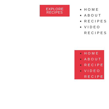
EXPLORE
HOME
RECIPES
ABOUT
RECIPES
VIDEO
RECIPES
HOME
ABOUT
RECIPES
VIDEO
RECIPES