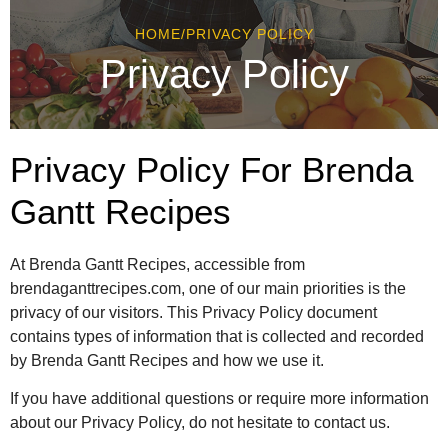
HOME
/
PRIVACY POLICY
Privacy Policy
Privacy Policy For Brenda
Gantt Recipes
At Brenda Gantt Recipes, accessible from
brendaganttrecipes.com, one of our main priorities is the
privacy of our visitors. This Privacy Policy document
contains types of information that is collected and recorded
by Brenda Gantt Recipes and how we use it.
If you have additional questions or require more information
about our Privacy Policy, do not hesitate to contact us.