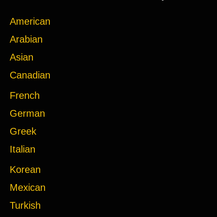
American
Arabian
Asian
Canadian
French
German
Greek
Italian
Korean
Mexican
Turkish