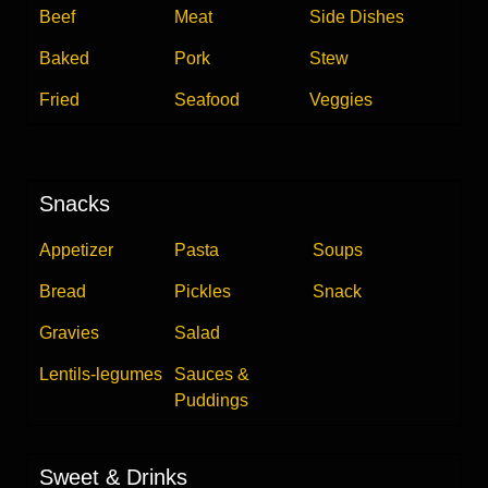
Beef
Meat
Side Dishes
Baked
Pork
Stew
Fried
Seafood
Veggies
Snacks
Appetizer
Pasta
Soups
Bread
Pickles
Snack
Gravies
Salad
Lentils-legumes
Sauces &
Puddings
Sweet & Drinks