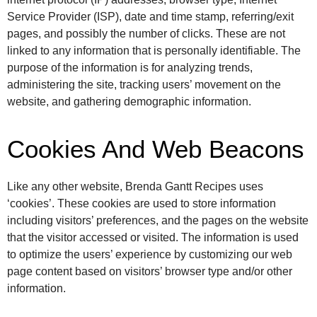
Service Provider (ISP), date and time stamp, referring/exit
pages, and possibly the number of clicks. These are not
linked to any information that is personally identifiable. The
purpose of the information is for analyzing trends,
administering the site, tracking users’ movement on the
website, and gathering demographic information.
Cookies And Web Beacons
Like any other website, Brenda Gantt Recipes uses
‘cookies’. These cookies are used to store information
including visitors’ preferences, and the pages on the website
that the visitor accessed or visited. The information is used
to optimize the users’ experience by customizing our web
page content based on visitors’ browser type and/or other
information.