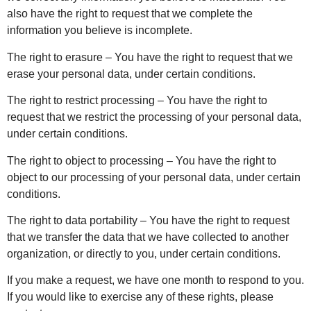
also have the right to request that we complete the
information you believe is incomplete.
The right to erasure – You have the right to request that we
erase your personal data, under certain conditions.
The right to restrict processing – You have the right to
request that we restrict the processing of your personal data,
under certain conditions.
The right to object to processing – You have the right to
object to our processing of your personal data, under certain
conditions.
The right to data portability – You have the right to request
that we transfer the data that we have collected to another
organization, or directly to you, under certain conditions.
If you make a request, we have one month to respond to you.
If you would like to exercise any of these rights, please