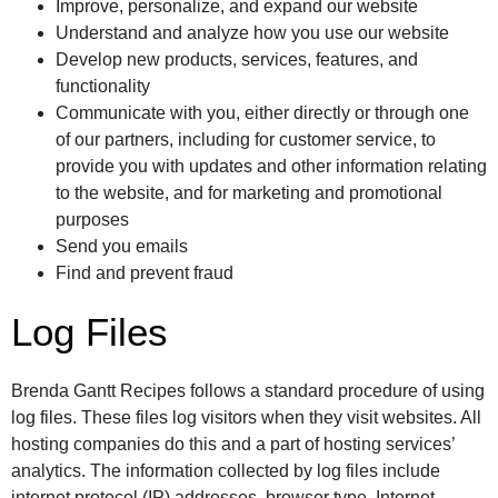
Improve, personalize, and expand our website
Understand and analyze how you use our website
Develop new products, services, features, and
functionality
Communicate with you, either directly or through one
of our partners, including for customer service, to
provide you with updates and other information relating
to the website, and for marketing and promotional
purposes
Send you emails
Find and prevent fraud
Log Files
Brenda Gantt Recipes follows a standard procedure of using
log files. These files log visitors when they visit websites. All
hosting companies do this and a part of hosting services’
analytics. The information collected by log files include
internet protocol (IP) addresses, browser type, Internet