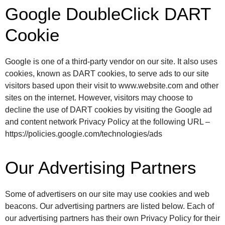
Google DoubleClick DART
Cookie
Google is one of a third-party vendor on our site. It also uses
cookies, known as DART cookies, to serve ads to our site
visitors based upon their visit to www.website.com and other
sites on the internet. However, visitors may choose to
decline the use of DART cookies by visiting the Google ad
and content network Privacy Policy at the following URL –
https://policies.google.com/technologies/ads
Our Advertising Partners
Some of advertisers on our site may use cookies and web
beacons. Our advertising partners are listed below. Each of
our advertising partners has their own Privacy Policy for their