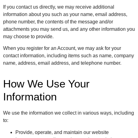
If you contact us directly, we may receive additional
information about you such as your name, email address,
phone number, the contents of the message and/or
attachments you may send us, and any other information you
may choose to provide.
When you register for an Account, we may ask for your
contact information, including items such as name, company
name, address, email address, and telephone number.
How We Use Your
Information
We use the information we collect in various ways, including
to:
Provide, operate, and maintain our website