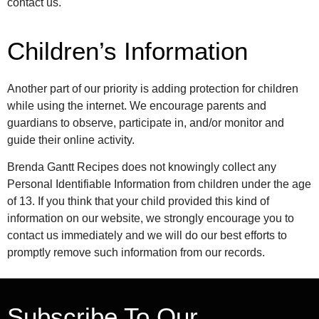
contact us.
Children’s Information
Another part of our priority is adding protection for children
while using the internet. We encourage parents and
guardians to observe, participate in, and/or monitor and
guide their online activity.
Brenda Gantt Recipes does not knowingly collect any
Personal Identifiable Information from children under the age
of 13. If you think that your child provided this kind of
information on our website, we strongly encourage you to
contact us immediately and we will do our best efforts to
promptly remove such information from our records.
Subscribe To Our