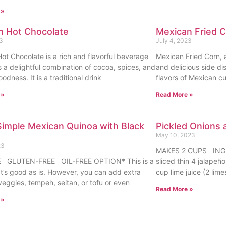
 »
n Hot Chocolate
Mexican Fried 
23
July 4, 2023
ot Chocolate is a rich and flavorful beverage
Mexican Fried Corn, a
s a delightful combination of cocoa, spices, and
and delicious side di
dness. It is a traditional drink
flavors of Mexican cu
 »
Read More »
imple Mexican Quinoa with Black
Pickled Onions 
May 10, 2023
23
MAKES 2 CUPS INGRE
 GLUTEN-FREE OIL-FREE OPTION* This is a
sliced thin 4 jalapeñ
at’s good as is. However, you can add extra
cup lime juice (2 lime
veggies, tempeh, seitan, or tofu or even
Read More »
 »