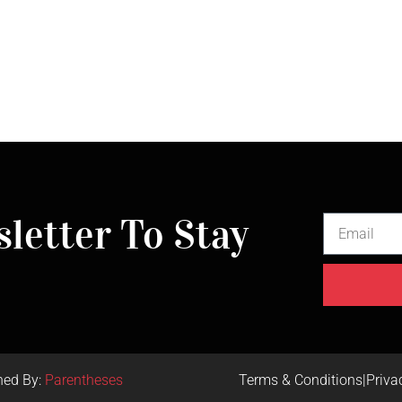
letter To Stay
ned By:
Parentheses
Terms & Conditions
|
Priva