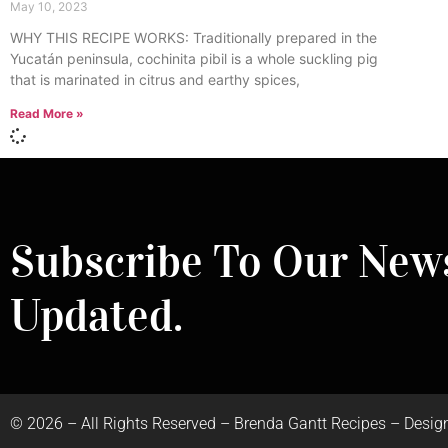
May 10, 2023
WHY THIS RECIPE WORKS: Traditionally prepared in the
Yucatán peninsula, cochinita pibil is a whole suckling pig
that is marinated in citrus and earthy spices,
Read More »
Subscribe To Our News
Updated.
©
2026
– All Rights Reserved – Brenda Gantt Recipes – Desig