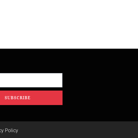
SUBSCRIBE
cy Policy