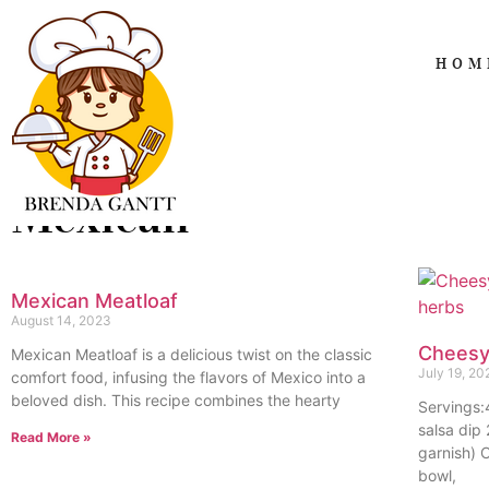
HOM
Mexican
Mexican Meatloaf
August 14, 2023
Cheesy
Mexican Meatloaf is a delicious twist on the classic
July 19, 20
comfort food, infusing the flavors of Mexico into a
beloved dish. This recipe combines the hearty
Servings
salsa dip
Read More »
garnish) 
bowl,