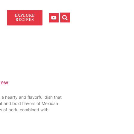
EXPLORE
RECIPES
tew
a hearty and flavorful dish that
t and bold flavors of Mexican
es of pork, combined with