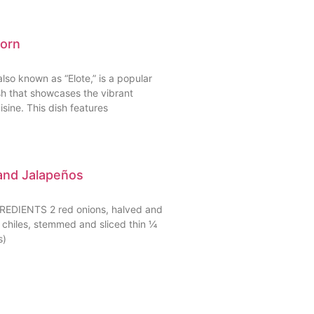
Corn
lso known as “Elote,” is a popular
sh that showcases the vibrant
isine. This dish features
and Jalapeños
DIENTS 2 red onions, halved and
o chiles, stemmed and sliced thin ¼
s)