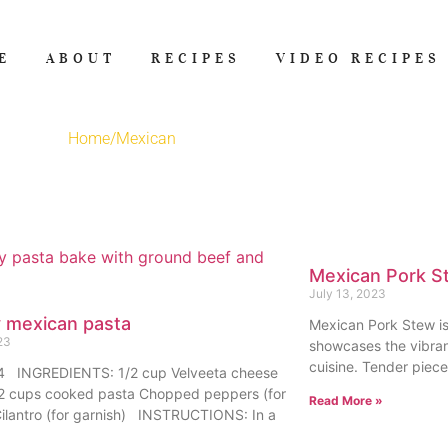
E
ABOUT
RECIPES
VIDEO RECIPES
Home
/
Mexican
Mexican Pork S
July 13, 2023
 mexican pasta
Mexican Pork Stew is 
23
showcases the vibran
cuisine. Tender piec
:4 INGREDIENTS: 1/2 cup Velveeta cheese
 2 cups cooked pasta Chopped peppers (for
Read More »
Cilantro (for garnish) INSTRUCTIONS: In a