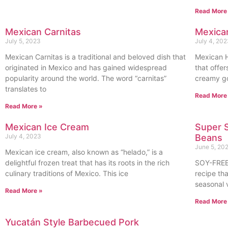
Read More
Mexican Carnitas
Mexica
July 5, 2023
July 4, 20
Mexican Carnitas is a traditional and beloved dish that
Mexican H
originated in Mexico and has gained widespread
that offer
popularity around the world. The word “carnitas”
creamy goo
translates to
Read More
Read More »
Mexican Ice Cream
Super S
July 4, 2023
Beans
June 5, 20
Mexican ice cream, also known as “helado,” is a
delightful frozen treat that has its roots in the rich
SOY-FREE
culinary traditions of Mexico. This ice
recipe th
seasonal 
Read More »
Read More
Yucatán Style Barbecued Pork