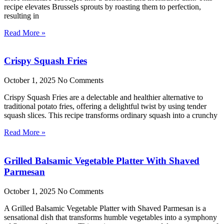
recipe elevates Brussels sprouts by roasting them to perfection,
resulting in
Read More »
Crispy Squash Fries
October 1, 2025
No Comments
Crispy Squash Fries are a delectable and healthier alternative to
traditional potato fries, offering a delightful twist by using tender
squash slices. This recipe transforms ordinary squash into a crunchy
Read More »
Grilled Balsamic Vegetable Platter With Shaved
Parmesan
October 1, 2025
No Comments
A Grilled Balsamic Vegetable Platter with Shaved Parmesan is a
sensational dish that transforms humble vegetables into a symphony