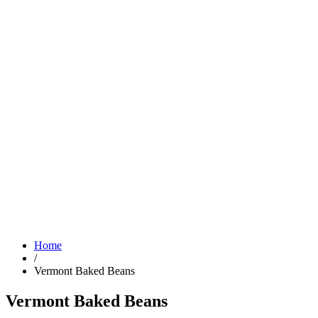
Home
/
Vermont Baked Beans
Vermont Baked Beans