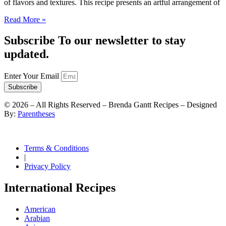
of flavors and textures. This recipe presents an artful arrangement of
Read More »
Subscribe To our newsletter to stay
updated.
Enter Your Email
Subscribe
©
2026
– All Rights Reserved – Brenda Gantt Recipes – Designed
By:
Parentheses
Terms & Conditions
|
Privacy Policy
International Recipes
American
Arabian