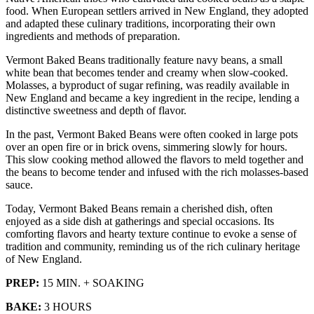
food. When European settlers arrived in New England, they adopted
and adapted these culinary traditions, incorporating their own
ingredients and methods of preparation.
Vermont Baked Beans traditionally feature navy beans, a small
white bean that becomes tender and creamy when slow-cooked.
Molasses, a byproduct of sugar refining, was readily available in
New England and became a key ingredient in the recipe, lending a
distinctive sweetness and depth of flavor.
In the past, Vermont Baked Beans were often cooked in large pots
over an open fire or in brick ovens, simmering slowly for hours.
This slow cooking method allowed the flavors to meld together and
the beans to become tender and infused with the rich molasses-based
sauce.
Today, Vermont Baked Beans remain a cherished dish, often
enjoyed as a side dish at gatherings and special occasions. Its
comforting flavors and hearty texture continue to evoke a sense of
tradition and community, reminding us of the rich culinary heritage
of New England.
PREP:
15 MIN. + SOAKING
BAKE:
3 HOURS