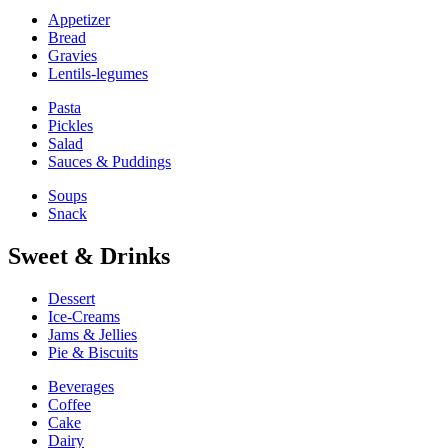
Appetizer
Bread
Gravies
Lentils-legumes
Pasta
Pickles
Salad
Sauces & Puddings
Soups
Snack
Sweet & Drinks
Dessert
Ice-Creams
Jams & Jellies
Pie & Biscuits
Beverages
Coffee
Cake
Dairy