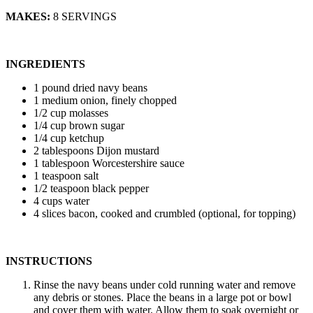
MAKES:
8 SERVINGS
INGREDIENTS
1 pound dried navy beans
1 medium onion, finely chopped
1/2 cup molasses
1/4 cup brown sugar
1/4 cup ketchup
2 tablespoons Dijon mustard
1 tablespoon Worcestershire sauce
1 teaspoon salt
1/2 teaspoon black pepper
4 cups water
4 slices bacon, cooked and crumbled (optional, for topping)
INSTRUCTIONS
Rinse the navy beans under cold running water and remove
any debris or stones. Place the beans in a large pot or bowl
and cover them with water. Allow them to soak overnight or