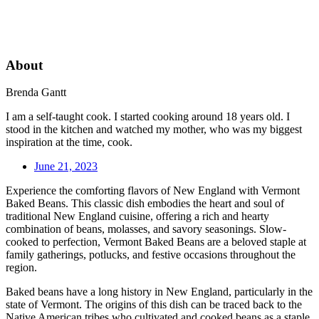
About
Brenda Gantt
I am a self-taught cook. I started cooking around 18 years old. I
stood in the kitchen and watched my mother, who was my biggest
inspiration at the time, cook.
June 21, 2023
Experience the comforting flavors of New England with Vermont
Baked Beans. This classic dish embodies the heart and soul of
traditional New England cuisine, offering a rich and hearty
combination of beans, molasses, and savory seasonings. Slow-
cooked to perfection, Vermont Baked Beans are a beloved staple at
family gatherings, potlucks, and festive occasions throughout the
region.
Baked beans have a long history in New England, particularly in the
state of Vermont. The origins of this dish can be traced back to the
Native American tribes who cultivated and cooked beans as a staple