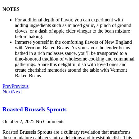
NOTES
For additional depth of flavor, you can experiment with
adding ingredients such as minced garlic, a pinch of ground
cloves, or a dash of apple cider vinegar to the bean mixture
before baking.
Immerse yourself in the comforting flavors of New England
with Vermont Baked Beans. As you savor the tender beans
bathed in a rich molasses sauce, you’ll be transported to a
time-honored tradition of wholesome cooking and communal
gatherings. Share this delightful dish with loved ones and
create cherished memories around the table with Vermont
Baked Beans.
Prev
Previous
Next
Next
Roasted Brussels Sprouts
October 2, 2025
No Comments
Roasted Brussels Sprouts are a culinary revelation that transforms
these miniature cabbages into a delicious and irresistible dish. This