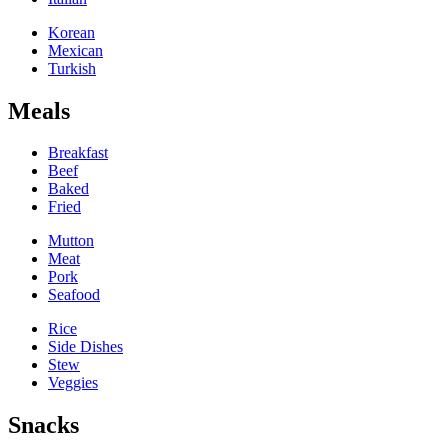
Korean
Mexican
Turkish
Meals
Breakfast
Beef
Baked
Fried
Mutton
Meat
Pork
Seafood
Rice
Side Dishes
Stew
Veggies
Snacks