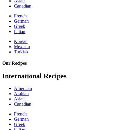
Asian
Canadian
French
German
Greek
Italian
Korean
Mexican
Turkish
Our Recipes
International Recipes
American
Arabian
Asian
Canadian
French
German
Greek
Italian