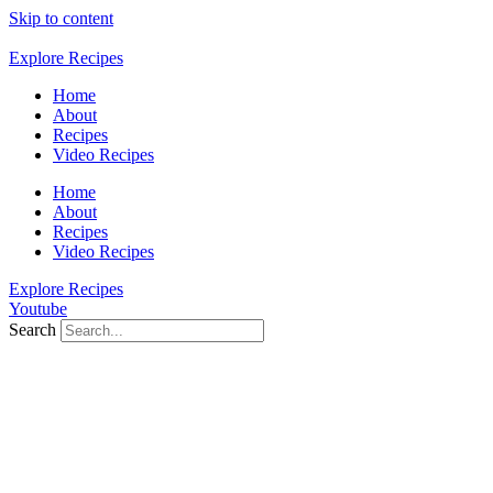
Skip to content
Explore Recipes
Home
About
Recipes
Video Recipes
Home
About
Recipes
Video Recipes
Explore Recipes
Youtube
Search