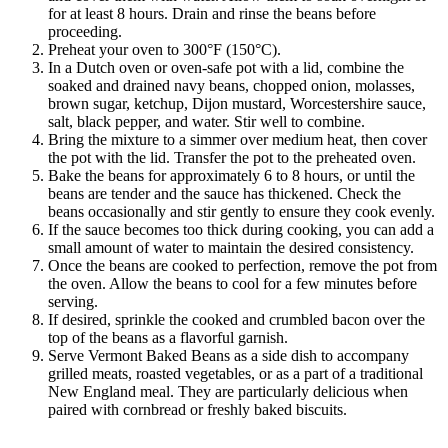
for at least 8 hours. Drain and rinse the beans before
proceeding.
Preheat your oven to 300°F (150°C).
In a Dutch oven or oven-safe pot with a lid, combine the
soaked and drained navy beans, chopped onion, molasses,
brown sugar, ketchup, Dijon mustard, Worcestershire sauce,
salt, black pepper, and water. Stir well to combine.
Bring the mixture to a simmer over medium heat, then cover
the pot with the lid. Transfer the pot to the preheated oven.
Bake the beans for approximately 6 to 8 hours, or until the
beans are tender and the sauce has thickened. Check the
beans occasionally and stir gently to ensure they cook evenly.
If the sauce becomes too thick during cooking, you can add a
small amount of water to maintain the desired consistency.
Once the beans are cooked to perfection, remove the pot from
the oven. Allow the beans to cool for a few minutes before
serving.
If desired, sprinkle the cooked and crumbled bacon over the
top of the beans as a flavorful garnish.
Serve Vermont Baked Beans as a side dish to accompany
grilled meats, roasted vegetables, or as a part of a traditional
New England meal. They are particularly delicious when
paired with cornbread or freshly baked biscuits.