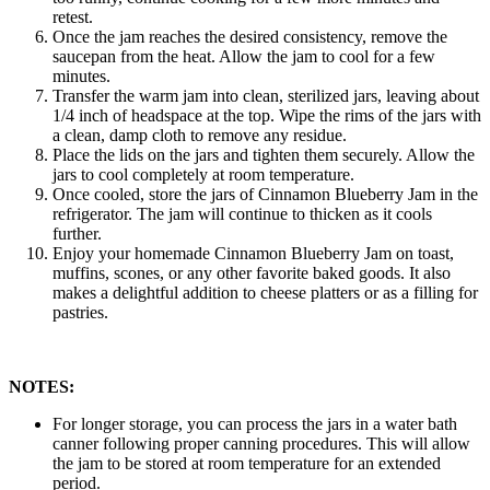
retest.
Once the jam reaches the desired consistency, remove the
saucepan from the heat. Allow the jam to cool for a few
minutes.
Transfer the warm jam into clean, sterilized jars, leaving about
1/4 inch of headspace at the top. Wipe the rims of the jars with
a clean, damp cloth to remove any residue.
Place the lids on the jars and tighten them securely. Allow the
jars to cool completely at room temperature.
Once cooled, store the jars of Cinnamon Blueberry Jam in the
refrigerator. The jam will continue to thicken as it cools
further.
Enjoy your homemade Cinnamon Blueberry Jam on toast,
muffins, scones, or any other favorite baked goods. It also
makes a delightful addition to cheese platters or as a filling for
pastries.
NOTES:
For longer storage, you can process the jars in a water bath
canner following proper canning procedures. This will allow
the jam to be stored at room temperature for an extended
period.