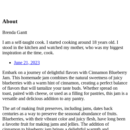
About
Brenda Gantt
I am a self-taught cook. I started cooking around 18 years old. I
stood in the kitchen and watched my mother, who was my biggest
inspiration at the time, cook.
June 21, 2023
Embark on a journey of delightful flavors with Cinnamon Blueberry
Jam. This homemade jam combines the natural sweetness of juicy
blueberries with a warm hint of cinnamon, creating a perfect balance
of flavors that will tantalize your taste buds. Whether spread on
toast, paired with cheese, or used as a filling for pastries, this jam is a
versatile and delicious addition to any pantry.
The art of making fruit preserves, including jams, dates back
centuries as a way to preserve the seasonal abundance of fruits.
Blueberries, with their vibrant color and juicy flesh, have long been
a favorite fruit for making jams and jellies. The addition of
cinnamon to blueberry jam brings a delightful warmth and