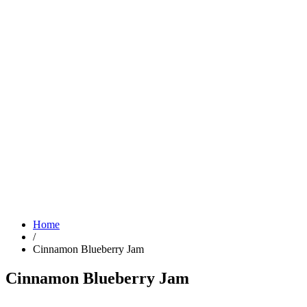
Home
/
Cinnamon Blueberry Jam
Cinnamon Blueberry Jam