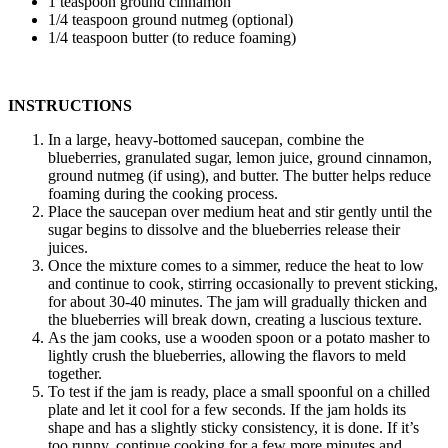
1 teaspoon ground cinnamon
1/4 teaspoon ground nutmeg (optional)
1/4 teaspoon butter (to reduce foaming)
INSTRUCTIONS
In a large, heavy-bottomed saucepan, combine the
blueberries, granulated sugar, lemon juice, ground cinnamon,
ground nutmeg (if using), and butter. The butter helps reduce
foaming during the cooking process.
Place the saucepan over medium heat and stir gently until the
sugar begins to dissolve and the blueberries release their
juices.
Once the mixture comes to a simmer, reduce the heat to low
and continue to cook, stirring occasionally to prevent sticking,
for about 30-40 minutes. The jam will gradually thicken and
the blueberries will break down, creating a luscious texture.
As the jam cooks, use a wooden spoon or a potato masher to
lightly crush the blueberries, allowing the flavors to meld
together.
To test if the jam is ready, place a small spoonful on a chilled
plate and let it cool for a few seconds. If the jam holds its
shape and has a slightly sticky consistency, it is done. If it’s
too runny, continue cooking for a few more minutes and