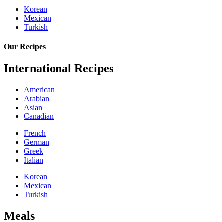
Korean
Mexican
Turkish
Our Recipes
International Recipes
American
Arabian
Asian
Canadian
French
German
Greek
Italian
Korean
Mexican
Turkish
Meals