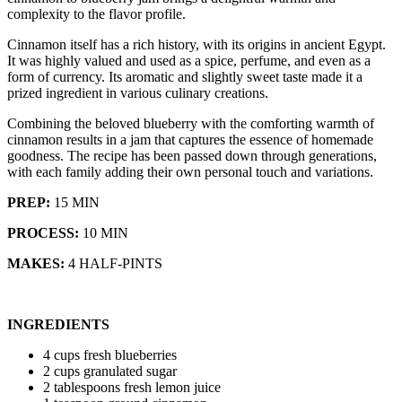
complexity to the flavor profile.
Cinnamon itself has a rich history, with its origins in ancient Egypt.
It was highly valued and used as a spice, perfume, and even as a
form of currency. Its aromatic and slightly sweet taste made it a
prized ingredient in various culinary creations.
Combining the beloved blueberry with the comforting warmth of
cinnamon results in a jam that captures the essence of homemade
goodness. The recipe has been passed down through generations,
with each family adding their own personal touch and variations.
PREP:
15 MIN
PROCESS:
10 MIN
MAKES:
4 HALF-PINTS
INGREDIENTS
4 cups fresh blueberries
2 cups granulated sugar
2 tablespoons fresh lemon juice