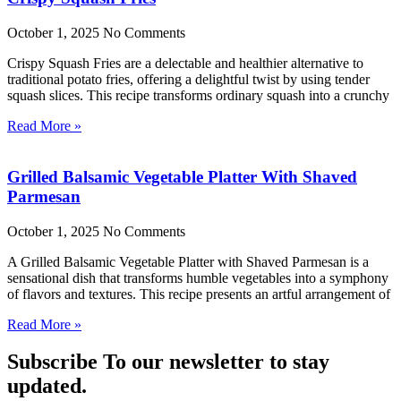
October 1, 2025
No Comments
Crispy Squash Fries are a delectable and healthier alternative to
traditional potato fries, offering a delightful twist by using tender
squash slices. This recipe transforms ordinary squash into a crunchy
Read More »
Grilled Balsamic Vegetable Platter With Shaved
Parmesan
October 1, 2025
No Comments
A Grilled Balsamic Vegetable Platter with Shaved Parmesan is a
sensational dish that transforms humble vegetables into a symphony
of flavors and textures. This recipe presents an artful arrangement of
Read More »
Subscribe To our newsletter to stay
updated.