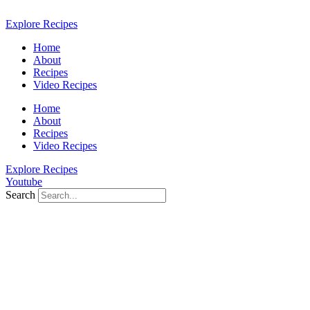
Skip
to
Explore Recipes
content
Home
About
Recipes
Video Recipes
Home
About
Recipes
Video Recipes
Explore Recipes
Youtube
Search