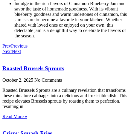
Indulge in the rich flavors of Cinnamon Blueberry Jam and
savor the taste of homemade goodness. With its vibrant
blueberry goodness and warm undertones of cinnamon, this
jam is sure to become a favorite in your kitchen. Whether
shared with loved ones or enjoyed on your own, this
delectable jam is a delightful way to celebrate the flavors of
the season.
Prev
Previous
Next
Next
Roasted Brussels Sprouts
October 2, 2025
No Comments
Roasted Brussels Sprouts are a culinary revelation that transforms
these miniature cabbages into a delicious and irresistible dish. This
recipe elevates Brussels sprouts by roasting them to perfection,
resulting in
Read More »
Crispy Squash Fries