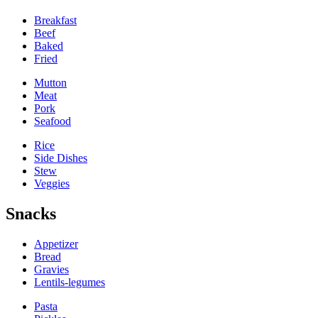
Breakfast
Beef
Baked
Fried
Mutton
Meat
Pork
Seafood
Rice
Side Dishes
Stew
Veggies
Snacks
Appetizer
Bread
Gravies
Lentils-legumes
Pasta