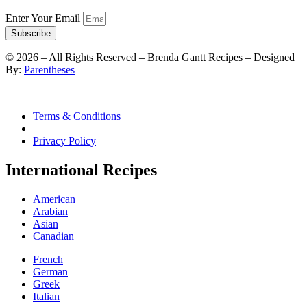
Enter Your Email
Subscribe
©
2026
– All Rights Reserved – Brenda Gantt Recipes – Designed
By:
Parentheses
Terms & Conditions
|
Privacy Policy
International Recipes
American
Arabian
Asian
Canadian
French
German
Greek
Italian