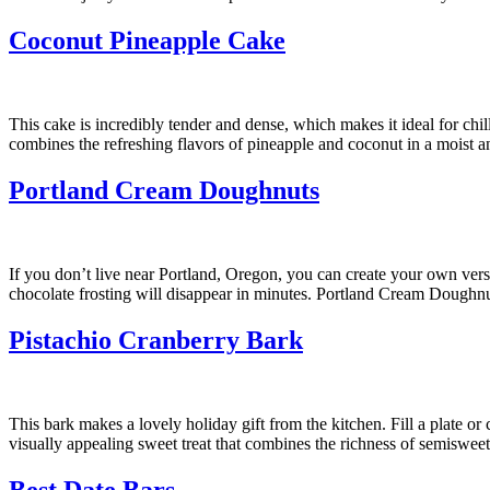
Coconut Pineapple Cake
This cake is incredibly tender and dense, which makes it ideal for chil
combines the refreshing flavors of pineapple and coconut in a moist a
Portland Cream Doughnuts
If you don’t live near Portland, Oregon, you can create your own ver
chocolate frosting will disappear in minutes. Portland Cream Doughnut
Pistachio Cranberry Bark
This bark makes a lovely holiday gift from the kitchen. Fill a plate or
visually appealing sweet treat that combines the richness of semisweet
Best Date Bars