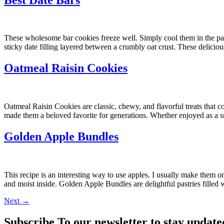
These wholesome bar cookies freeze well. Simply cool them in the pan, 
sticky date filling layered between a crumbly oat crust. These delicio
Oatmeal Raisin Cookies
Oatmeal Raisin Cookies are classic, chewy, and flavorful treats that 
made them a beloved favorite for generations. Whether enjoyed as a s
Golden Apple Bundles
This recipe is an interesting way to use apples. I usually make them 
and moist inside. Golden Apple Bundles are delightful pastries filled
Next
→
Subscribe To our newsletter to stay update