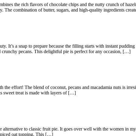
mbines the rich flavors of chocolate chips and the nutty crunch of haze
. The combination of butter, sugars, and high-quality ingredients create
. It’s a snap to prepare because the filling starts with instant puddin
crunchy pecans. This delightful pie is perfect for any occasion, […]
orth the effort! The blend of coconut, pecans and macadamia nuts is irres
 sweet treat is made with layers of […]
r alternative to classic fruit pie. It goes over well with the women in 
spiced oat topping. This […]