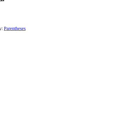
y:
Parentheses