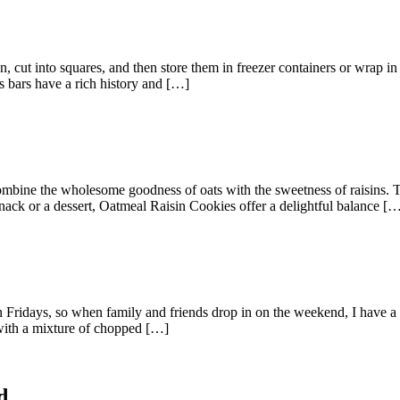
cut into squares, and then store them in freezer containers or wrap in 
us bars have a rich history and […]
combine the wholesome goodness of oats with the sweetness of raisins. Th
nack or a dessert, Oatmeal Raisin Cookies offer a delightful balance [
on Fridays, so when family and friends drop in on the weekend, I have 
 with a mixture of chopped […]
d.