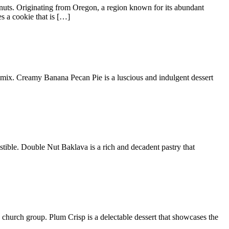
lnuts. Originating from Oregon, a region known for its abundant
s a cookie that is […]
g mix. Creamy Banana Pecan Pie is a luscious and indulgent dessert
istible. Double Nut Baklava is a rich and decadent pastry that
my church group. Plum Crisp is a delectable dessert that showcases the