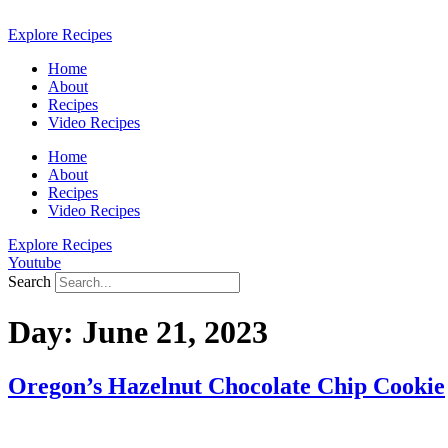
Skip
to
Explore Recipes
content
Home
About
Recipes
Video Recipes
Home
About
Recipes
Video Recipes
Explore Recipes
Youtube
Search
Day:
June 21, 2023
Oregon’s Hazelnut Chocolate Chip Cookie