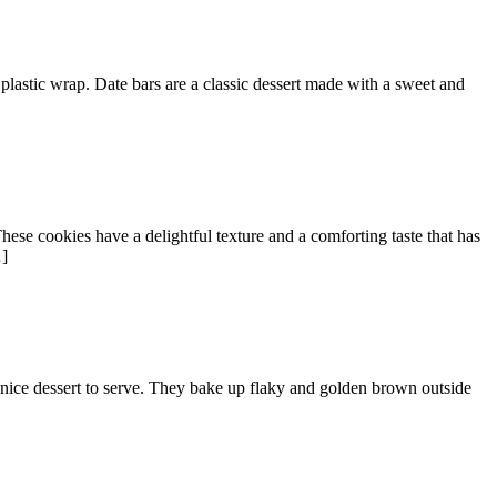
plastic wrap. Date bars are a classic dessert made with a sweet and
ese cookies have a delightful texture and a comforting taste that has
…]
a nice dessert to serve. They bake up flaky and golden brown outside