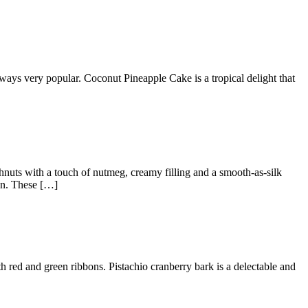
 always very popular. Coconut Pineapple Cake is a tropical delight that
nuts with a touch of nutmeg, creamy filling and a smooth-as-silk
gon. These […]
th red and green ribbons. Pistachio cranberry bark is a delectable and