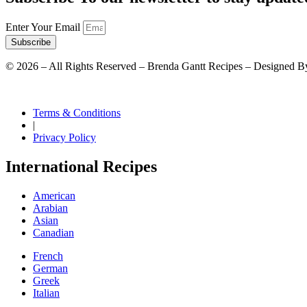
Enter Your Email
Subscribe
©
2026
– All Rights Reserved – Brenda Gantt Recipes – Designed B
Terms & Conditions
|
Privacy Policy
International Recipes
American
Arabian
Asian
Canadian
French
German
Greek
Italian