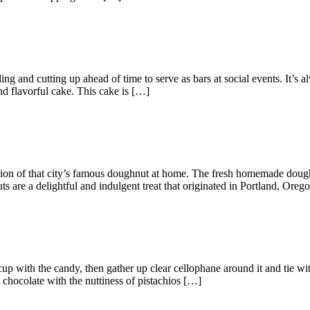
ling and cutting up ahead of time to serve as bars at social events. It’s
nd flavorful cake. This cake is […]
sion of that city’s famous doughnut at home. The fresh homemade dough
s are a delightful and indulgent treat that originated in Portland, Ore
 cup with the candy, then gather up clear cellophane around it and tie wi
 chocolate with the nuttiness of pistachios […]