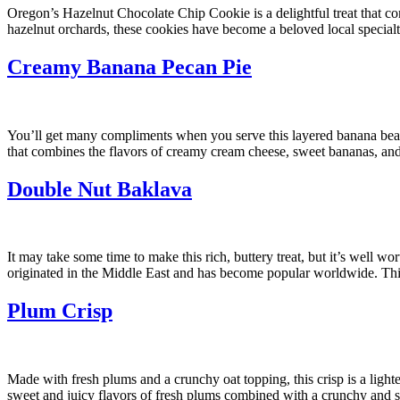
Oregon’s Hazelnut Chocolate Chip Cookie is a delightful treat that co
hazelnut orchards, these cookies have become a beloved local specialty
Creamy Banana Pecan Pie
You’ll get many compliments when you serve this layered banana beauty
that combines the flavors of creamy cream cheese, sweet bananas, and 
Double Nut Baklava
It may take some time to make this rich, buttery treat, but it’s well w
originated in the Middle East and has become popular worldwide. This
Plum Crisp
Made with fresh plums and a crunchy oat topping, this crisp is a lighte
sweet and juicy flavors of fresh plums combined with a crunchy and 