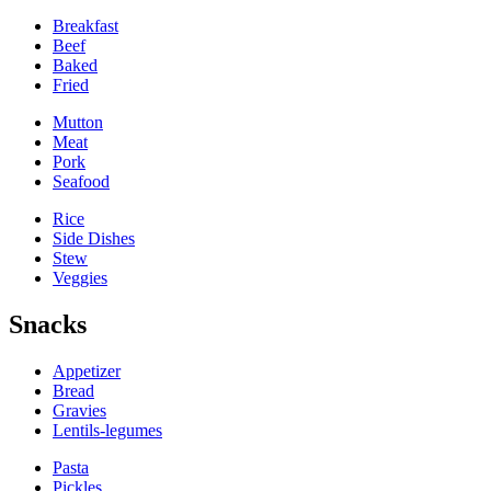
Breakfast
Beef
Baked
Fried
Mutton
Meat
Pork
Seafood
Rice
Side Dishes
Stew
Veggies
Snacks
Appetizer
Bread
Gravies
Lentils-legumes
Pasta
Pickles