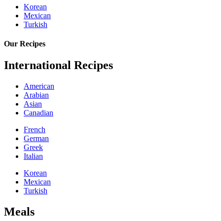
Korean
Mexican
Turkish
Our Recipes
International Recipes
American
Arabian
Asian
Canadian
French
German
Greek
Italian
Korean
Mexican
Turkish
Meals