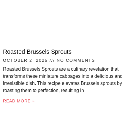
Roasted Brussels Sprouts
OCTOBER 2, 2025
NO COMMENTS
Roasted Brussels Sprouts are a culinary revelation that
transforms these miniature cabbages into a delicious and
irresistible dish. This recipe elevates Brussels sprouts by
roasting them to perfection, resulting in
READ MORE »