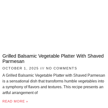
Grilled Balsamic Vegetable Platter With Shaved
Parmesan
OCTOBER 1, 2025
NO COMMENTS
A Grilled Balsamic Vegetable Platter with Shaved Parmesan
is a sensational dish that transforms humble vegetables into
a symphony of flavors and textures. This recipe presents an
artful arrangement of
READ MORE »