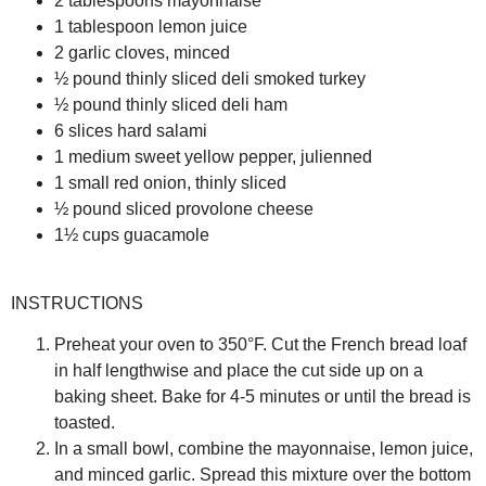
2 tablespoons mayonnaise
1 tablespoon lemon juice
2 garlic cloves, minced
½ pound thinly sliced deli smoked turkey
½ pound thinly sliced deli ham
6 slices hard salami
1 medium sweet yellow pepper, julienned
1 small red onion, thinly sliced
½ pound sliced provolone cheese
1½ cups guacamole
INSTRUCTIONS
Preheat your oven to 350°F. Cut the French bread loaf
in half lengthwise and place the cut side up on a
baking sheet. Bake for 4-5 minutes or until the bread is
toasted.
In a small bowl, combine the mayonnaise, lemon juice,
and minced garlic. Spread this mixture over the bottom