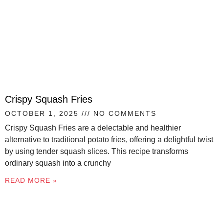
Crispy Squash Fries
OCTOBER 1, 2025
NO COMMENTS
Crispy Squash Fries are a delectable and healthier
alternative to traditional potato fries, offering a delightful twist
by using tender squash slices. This recipe transforms
ordinary squash into a crunchy
READ MORE »