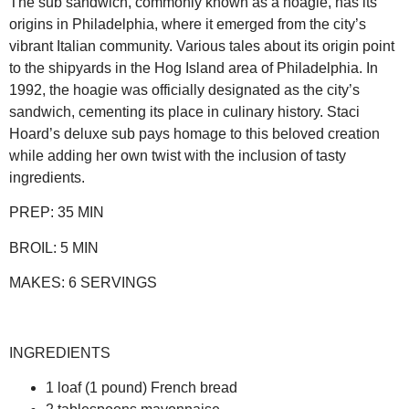
The sub sandwich, commonly known as a hoagie, has its
origins in Philadelphia, where it emerged from the city’s
vibrant Italian community. Various tales about its origin point
to the shipyards in the Hog Island area of Philadelphia. In
1992, the hoagie was officially designated as the city’s
sandwich, cementing its place in culinary history. Staci
Hoard’s deluxe sub pays homage to this beloved creation
while adding her own twist with the inclusion of tasty
ingredients.
PREP:
35 MIN
BROIL:
5 MIN
MAKES:
6 SERVINGS
INGREDIENTS
1 loaf (1 pound) French bread