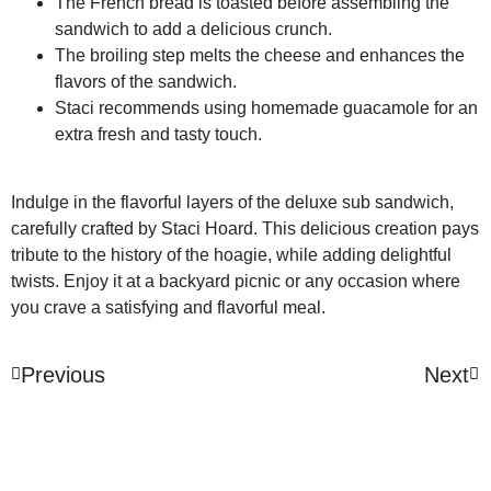
The French bread is toasted before assembling the
sandwich to add a delicious crunch.
The broiling step melts the cheese and enhances the
flavors of the sandwich.
Staci recommends using homemade guacamole for an
extra fresh and tasty touch.
Indulge in the flavorful layers of the deluxe sub sandwich,
carefully crafted by Staci Hoard. This delicious creation pays
tribute to the history of the hoagie, while adding delightful
twists. Enjoy it at a backyard picnic or any occasion where
you crave a satisfying and flavorful meal.
Previous
Next