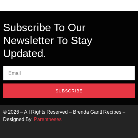
Subscribe To Our
Newsletter To Stay
Updated.
SUBSCRIBE
©
2026
– All Rights Reserved – Brenda Gantt Recipes –
Designed By:
Parentheses