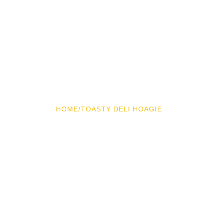
HOME
/
TOASTY DELI HOAGIE
Toasty Deli Hoagie