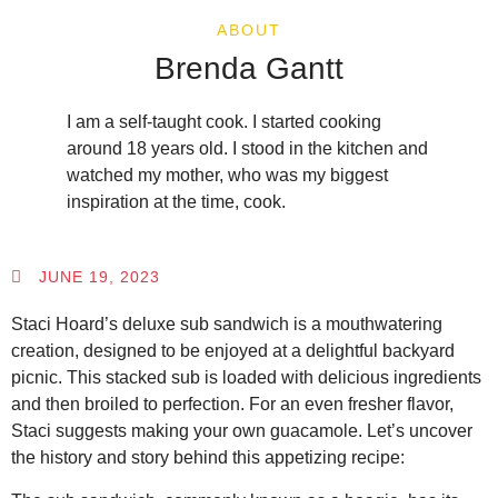
ABOUT
Brenda Gantt
I am a self-taught cook. I started cooking
around 18 years old. I stood in the kitchen and
watched my mother, who was my biggest
inspiration at the time, cook.
JUNE 19, 2023
Staci Hoard’s deluxe sub sandwich is a mouthwatering
creation, designed to be enjoyed at a delightful backyard
picnic. This stacked sub is loaded with delicious ingredients
and then broiled to perfection. For an even fresher flavor,
Staci suggests making your own guacamole. Let’s uncover
the history and story behind this appetizing recipe: