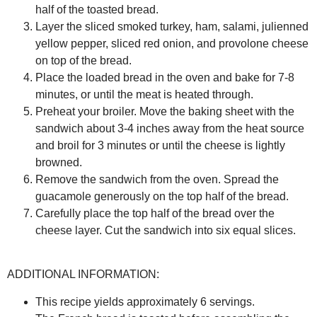
half of the toasted bread.
Layer the sliced smoked turkey, ham, salami, julienned
yellow pepper, sliced red onion, and provolone cheese
on top of the bread.
Place the loaded bread in the oven and bake for 7-8
minutes, or until the meat is heated through.
Preheat your broiler. Move the baking sheet with the
sandwich about 3-4 inches away from the heat source
and broil for 3 minutes or until the cheese is lightly
browned.
Remove the sandwich from the oven. Spread the
guacamole generously on the top half of the bread.
Carefully place the top half of the bread over the
cheese layer. Cut the sandwich into six equal slices.
ADDITIONAL INFORMATION:
This recipe yields approximately 6 servings.