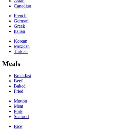
Asian
Canadian
French
German
Greek
Italian
Korean
Mexican
Turkish
Meals
Breakfast
Beef
Baked
Fried
Mutton
Meat
Pork
Seafood
Rice