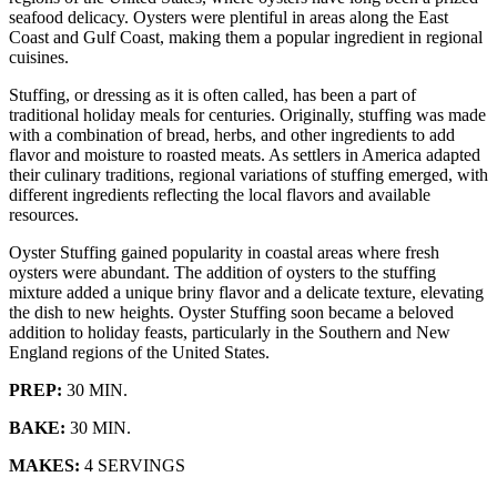
seafood delicacy. Oysters were plentiful in areas along the East
Coast and Gulf Coast, making them a popular ingredient in regional
cuisines.
Stuffing, or dressing as it is often called, has been a part of
traditional holiday meals for centuries. Originally, stuffing was made
with a combination of bread, herbs, and other ingredients to add
flavor and moisture to roasted meats. As settlers in America adapted
their culinary traditions, regional variations of stuffing emerged, with
different ingredients reflecting the local flavors and available
resources.
Oyster Stuffing gained popularity in coastal areas where fresh
oysters were abundant. The addition of oysters to the stuffing
mixture added a unique briny flavor and a delicate texture, elevating
the dish to new heights. Oyster Stuffing soon became a beloved
addition to holiday feasts, particularly in the Southern and New
England regions of the United States.
PREP:
30 MIN.
BAKE:
30 MIN.
MAKES:
4 SERVINGS