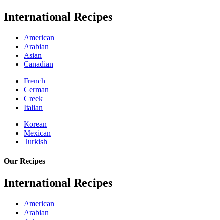
International Recipes
American
Arabian
Asian
Canadian
French
German
Greek
Italian
Korean
Mexican
Turkish
Our Recipes
International Recipes
American
Arabian