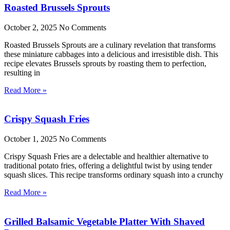
Roasted Brussels Sprouts
October 2, 2025
No Comments
Roasted Brussels Sprouts are a culinary revelation that transforms
these miniature cabbages into a delicious and irresistible dish. This
recipe elevates Brussels sprouts by roasting them to perfection,
resulting in
Read More »
Crispy Squash Fries
October 1, 2025
No Comments
Crispy Squash Fries are a delectable and healthier alternative to
traditional potato fries, offering a delightful twist by using tender
squash slices. This recipe transforms ordinary squash into a crunchy
Read More »
Grilled Balsamic Vegetable Platter With Shaved