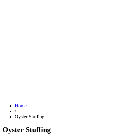
Home
/
Oyster Stuffing
Oyster Stuffing