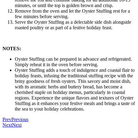
minutes, or until the top is golden brown and crisp.
Remove from the oven and let the Oyster Stuffing rest for a
few minutes before serving.
Serve the Oyster Stuffing as a delectable side dish alongside
roasted poultry or as part of a festive holiday feast.
NOTES:
Oyster Stuffing can be prepared in advance and refrigerated.
Simply reheat it in the oven before serving.
Oyster Stuffing adds a touch of indulgence and coastal flair to
holiday feasts, infusing the traditional stuffing recipe with the
briny goodness of fresh oysters. This savory and moist dish,
with its aromatic herbs and buttery bread, has become a
cherished staple on holiday menus, particularly in coastal
regions. Experience the unique flavors and textures of Oyster
Stuffing as it enhances your festive meals and brings a taste of
the sea to your holiday celebrations.
Prev
Previous
Next
Next