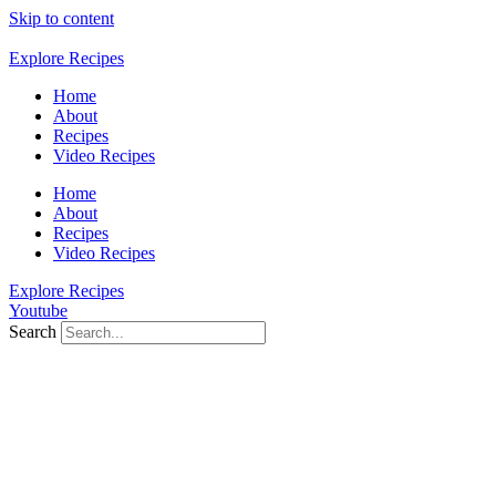
Skip to content
Explore Recipes
Home
About
Recipes
Video Recipes
Home
About
Recipes
Video Recipes
Explore Recipes
Youtube
Search