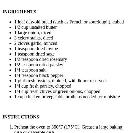
INGREDIENTS
1 loaf day-old bread (such as French or sourdough), cubed
1/2 cup unsalted butter
1 large onion, diced
3 celery stalks, diced
2 cloves garlic, minced
1 teaspoon dried thyme
1 teaspoon dried sage
1/2 teaspoon dried rosemary
1/2 teaspoon dried parsley
1/4 teaspoon salt
1/4 teaspoon black pepper
1 pint fresh oysters, drained, with liquor reserved
1/4 cup fresh parsley, chopped
1/4 cup fresh chives or green onions, chopped
1 cup chicken or vegetable broth, as needed for moisture
INSTRUCTIONS
Preheat the oven to 350°F (175°C). Grease a large baking
dish or casserole dish.