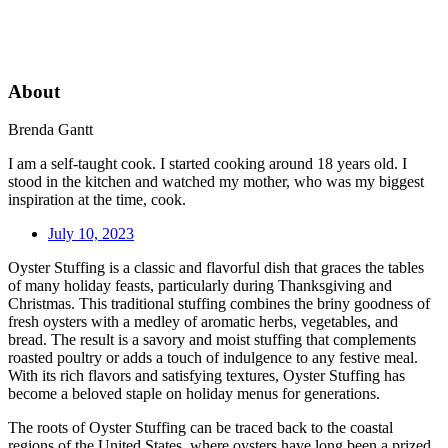
About
Brenda Gantt
I am a self-taught cook. I started cooking around 18 years old. I
stood in the kitchen and watched my mother, who was my biggest
inspiration at the time, cook.
July 10, 2023
Oyster Stuffing is a classic and flavorful dish that graces the tables
of many holiday feasts, particularly during Thanksgiving and
Christmas. This traditional stuffing combines the briny goodness of
fresh oysters with a medley of aromatic herbs, vegetables, and
bread. The result is a savory and moist stuffing that complements
roasted poultry or adds a touch of indulgence to any festive meal.
With its rich flavors and satisfying textures, Oyster Stuffing has
become a beloved staple on holiday menus for generations.
The roots of Oyster Stuffing can be traced back to the coastal
regions of the United States, where oysters have long been a prized