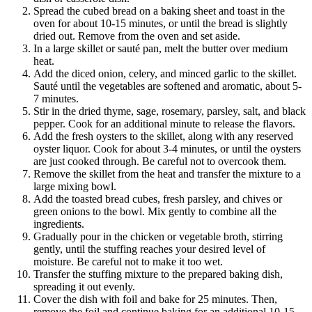
Spread the cubed bread on a baking sheet and toast in the
oven for about 10-15 minutes, or until the bread is slightly
dried out. Remove from the oven and set aside.
In a large skillet or sauté pan, melt the butter over medium
heat.
Add the diced onion, celery, and minced garlic to the skillet.
Sauté until the vegetables are softened and aromatic, about 5-
7 minutes.
Stir in the dried thyme, sage, rosemary, parsley, salt, and black
pepper. Cook for an additional minute to release the flavors.
Add the fresh oysters to the skillet, along with any reserved
oyster liquor. Cook for about 3-4 minutes, or until the oysters
are just cooked through. Be careful not to overcook them.
Remove the skillet from the heat and transfer the mixture to a
large mixing bowl.
Add the toasted bread cubes, fresh parsley, and chives or
green onions to the bowl. Mix gently to combine all the
ingredients.
Gradually pour in the chicken or vegetable broth, stirring
gently, until the stuffing reaches your desired level of
moisture. Be careful not to make it too wet.
Transfer the stuffing mixture to the prepared baking dish,
spreading it out evenly.
Cover the dish with foil and bake for 25 minutes. Then,
remove the foil and continue baking for an additional 10-15