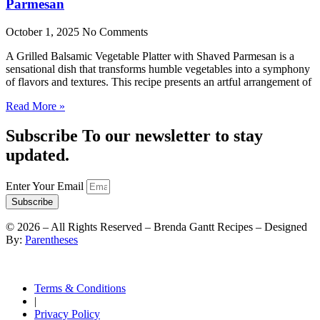
Parmesan
October 1, 2025
No Comments
A Grilled Balsamic Vegetable Platter with Shaved Parmesan is a
sensational dish that transforms humble vegetables into a symphony
of flavors and textures. This recipe presents an artful arrangement of
Read More »
Subscribe To our newsletter to stay
updated.
Enter Your Email
Subscribe
©
2026
– All Rights Reserved – Brenda Gantt Recipes – Designed
By:
Parentheses
Terms & Conditions
|
Privacy Policy