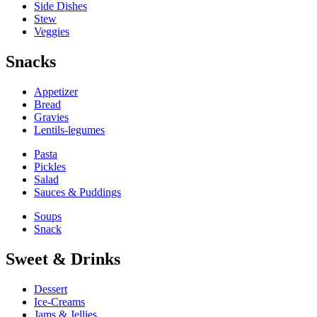
Side Dishes
Stew
Veggies
Snacks
Appetizer
Bread
Gravies
Lentils-legumes
Pasta
Pickles
Salad
Sauces & Puddings
Soups
Snack
Sweet & Drinks
Dessert
Ice-Creams
Jams & Jellies