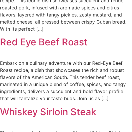
recipe. This iconic dish showcases succulent and tender
roasted pork, infused with aromatic spices and citrus
flavors, layered with tangy pickles, zesty mustard, and
melted cheese, all pressed between crispy Cuban bread.
With its perfect […]
Red Eye Beef Roast
Embark on a culinary adventure with our Red-Eye Beef
Roast recipe, a dish that showcases the rich and robust
flavors of the American South. This tender beef roast,
marinated in a unique blend of coffee, spices, and tangy
ingredients, delivers a succulent and bold flavor profile
that will tantalize your taste buds. Join us as […]
Whiskey Sirloin Steak