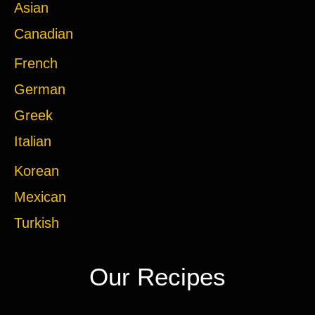
Asian
Canadian
French
German
Greek
Italian
Korean
Mexican
Turkish
Our Recipes