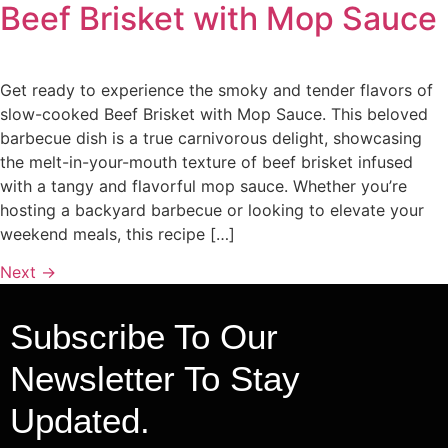
Beef Brisket with Mop Sauce
Get ready to experience the smoky and tender flavors of
slow-cooked Beef Brisket with Mop Sauce. This beloved
barbecue dish is a true carnivorous delight, showcasing
the melt-in-your-mouth texture of beef brisket infused
with a tangy and flavorful mop sauce. Whether you’re
hosting a backyard barbecue or looking to elevate your
weekend meals, this recipe […]
Next
→
Subscribe To Our
Newsletter To Stay
Updated.