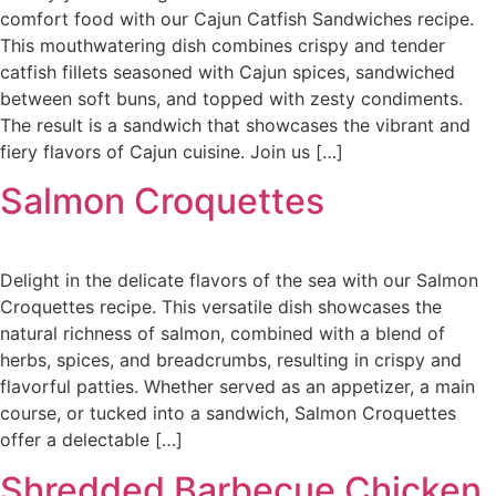
comfort food with our Cajun Catfish Sandwiches recipe.
This mouthwatering dish combines crispy and tender
catfish fillets seasoned with Cajun spices, sandwiched
between soft buns, and topped with zesty condiments.
The result is a sandwich that showcases the vibrant and
fiery flavors of Cajun cuisine. Join us […]
Salmon Croquettes
Delight in the delicate flavors of the sea with our Salmon
Croquettes recipe. This versatile dish showcases the
natural richness of salmon, combined with a blend of
herbs, spices, and breadcrumbs, resulting in crispy and
flavorful patties. Whether served as an appetizer, a main
course, or tucked into a sandwich, Salmon Croquettes
offer a delectable […]
Shredded Barbecue Chicken