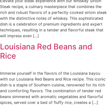
Elevate your steak experience with our Whiskey Sirloin
Steak recipe, a culinary masterpiece that combines the
rich and robust flavors of a perfectly cooked sirloin steak
with the distinctive notes of whiskey. This sophisticated
dish is a celebration of premium ingredients and expert
techniques, resulting in a tender and flavorful steak that
will impress even […]
Louisiana Red Beans and
Rice
Immerse yourself in the flavors of the Louisiana bayou
with our Louisiana Red Beans and Rice recipe. This iconic
dish is a staple of Southern cuisine, renowned for its rich
and comforting flavors. The combination of tender red
beans simmered with aromatic vegetables and flavorful
spices, served over a bed of fluffy rice, creates a […]