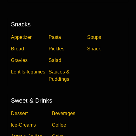
Snacks
Appetizer
Pasta
Soups
Bread
Pickles
Snack
Gravies
Salad
Lentils-legumes
Sauces &
Puddings
Sweet & Drinks
Dessert
Beverages
Ice-Creams
Coffee