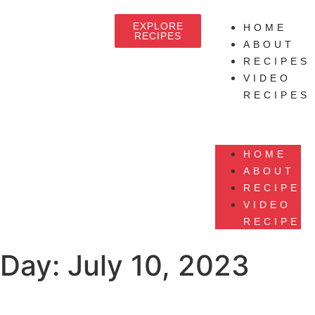
EXPLORE
HOME
RECIPES
ABOUT
RECIPES
VIDEO
RECIPES
HOME
ABOUT
RECIPES
VIDEO
RECIPES
Day:
July 10, 2023