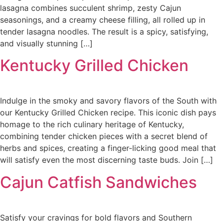
lasagna combines succulent shrimp, zesty Cajun
seasonings, and a creamy cheese filling, all rolled up in
tender lasagna noodles. The result is a spicy, satisfying,
and visually stunning […]
Kentucky Grilled Chicken
Indulge in the smoky and savory flavors of the South with
our Kentucky Grilled Chicken recipe. This iconic dish pays
homage to the rich culinary heritage of Kentucky,
combining tender chicken pieces with a secret blend of
herbs and spices, creating a finger-licking good meal that
will satisfy even the most discerning taste buds. Join […]
Cajun Catfish Sandwiches
Satisfy your cravings for bold flavors and Southern