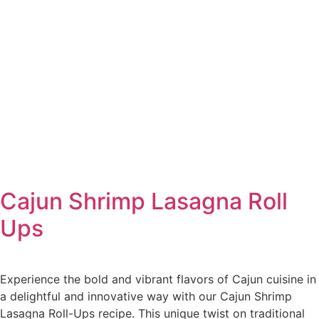
Cajun Shrimp Lasagna Roll
Ups
Experience the bold and vibrant flavors of Cajun cuisine in
a delightful and innovative way with our Cajun Shrimp
Lasagna Roll-Ups recipe. This unique twist on traditional