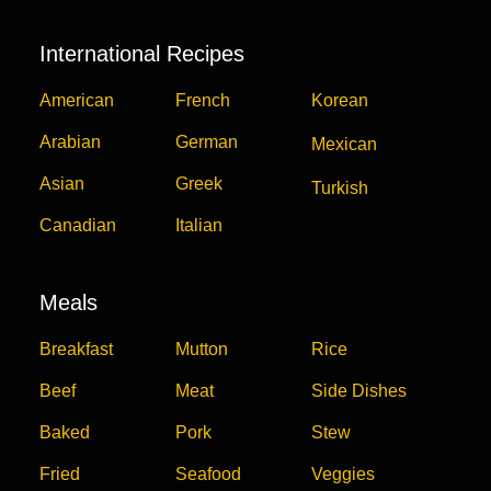
International Recipes
American
French
Korean
Arabian
German
Mexican
Asian
Greek
Turkish
Canadian
Italian
Meals
Breakfast
Mutton
Rice
Beef
Meat
Side Dishes
Baked
Pork
Stew
Fried
Seafood
Veggies