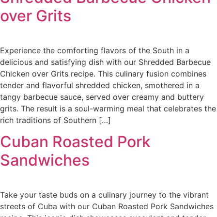
over Grits
Experience the comforting flavors of the South in a
delicious and satisfying dish with our Shredded Barbecue
Chicken over Grits recipe. This culinary fusion combines
tender and flavorful shredded chicken, smothered in a
tangy barbecue sauce, served over creamy and buttery
grits. The result is a soul-warming meal that celebrates the
rich traditions of Southern […]
Cuban Roasted Pork
Sandwiches
Take your taste buds on a culinary journey to the vibrant
streets of Cuba with our Cuban Roasted Pork Sandwiches