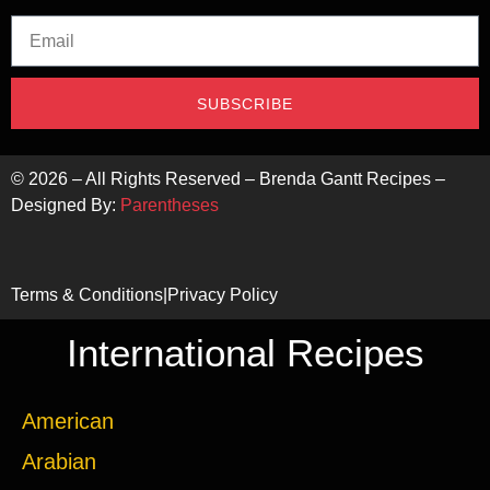
SUBSCRIBE
©
2026
– All Rights Reserved – Brenda Gantt Recipes –
Designed By:
Parentheses
Terms & Conditions
|
Privacy Policy
International Recipes
American
Arabian