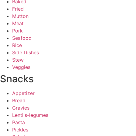
Baked
Fried
Mutton
Meat
Pork
Seafood
Rice
Side Dishes
Stew
Veggies
Snacks
Appetizer
Bread
Gravies
Lentils-legumes
Pasta
Pickles