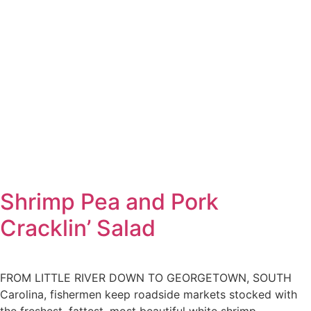
Shrimp Pea and Pork
Cracklin’ Salad
FROM LITTLE RIVER DOWN TO GEORGETOWN, SOUTH
Carolina, fishermen keep roadside markets stocked with