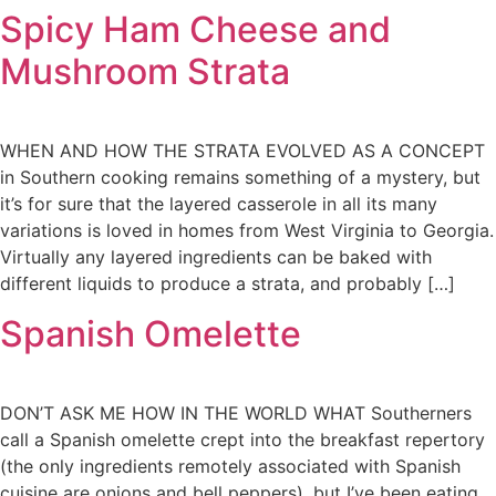
Spicy Ham Cheese and
Mushroom Strata
WHEN AND HOW THE STRATA EVOLVED AS A CONCEPT
in Southern cooking remains something of a mystery, but
it’s for sure that the layered casserole in all its many
variations is loved in homes from West Virginia to Georgia.
Virtually any layered ingredients can be baked with
different liquids to produce a strata, and probably […]
Spanish Omelette
DON’T ASK ME HOW IN THE WORLD WHAT Southerners
call a Spanish omelette crept into the breakfast repertory
(the only ingredients remotely associated with Spanish
cuisine are onions and bell peppers), but I’ve been eating