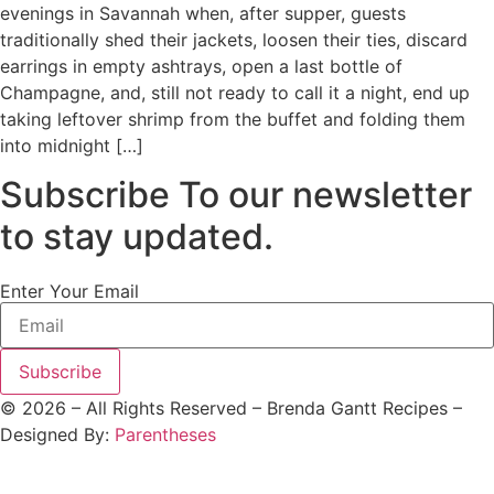
evenings in Savannah when, after supper, guests
traditionally shed their jackets, loosen their ties, discard
earrings in empty ashtrays, open a last bottle of
Champagne, and, still not ready to call it a night, end up
taking leftover shrimp from the buffet and folding them
into midnight […]
Subscribe To our newsletter
to stay updated.
Enter Your Email
Subscribe
©
2026
– All Rights Reserved – Brenda Gantt Recipes –
Designed By:
Parentheses