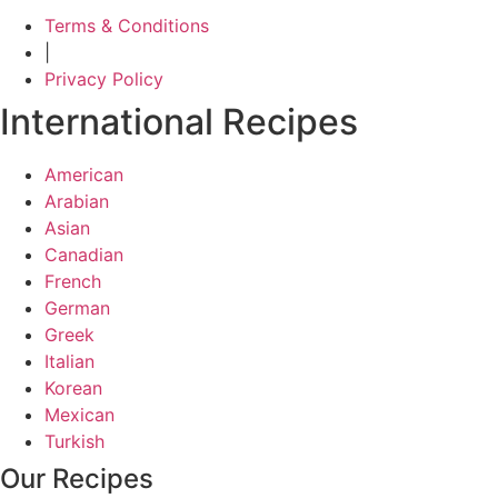
Terms & Conditions
|
Privacy Policy
International Recipes
American
Arabian
Asian
Canadian
French
German
Greek
Italian
Korean
Mexican
Turkish
Our Recipes