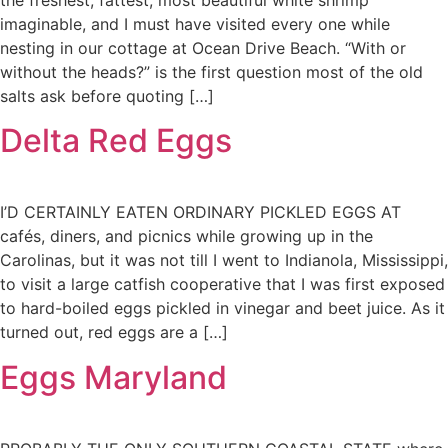
the freshest, fattest, most beautiful white shrimp
imaginable, and I must have visited every one while
nesting in our cottage at Ocean Drive Beach. “With or
without the heads?” is the first question most of the old
salts ask before quoting […]
Delta Red Eggs
I’D CERTAINLY EATEN ORDINARY PICKLED EGGS AT
cafés, diners, and picnics while growing up in the
Carolinas, but it was not till I went to Indianola, Mississippi,
to visit a large catfish cooperative that I was first exposed
to hard-boiled eggs pickled in vinegar and beet juice. As it
turned out, red eggs are a […]
Eggs Maryland