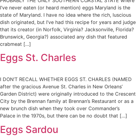
PROBABLY THE ONLY SOUTHERN COASTAL STATE where
I’ve never eaten (or heard mention) eggs Maryland is the
state of Maryland. I have no idea where the rich, luscious
dish originated, but I’ve had this recipe for years and judge
that its creator (in Norfolk, Virginia? Jacksonville, Florida?
Brunswick, Georgia?) associated any dish that featured
crabmeat […]
Eggs St. Charles
I DON’T RECALL WHETHER EGGS ST. CHARLES (NAMED
after the gracious Avenue St. Charles in New Orleans’
Garden District) were originally introduced to the Crescent
City by the Brennan family at Brennan’s Restaurant or as a
new brunch dish when they took over Commander’s
Palace in the 1970s, but there can be no doubt that […]
Eggs Sardou