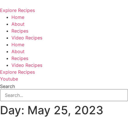
Skip
to
Explore Recipes
content
Home
About
Recipes
Video Recipes
Home
About
Recipes
Video Recipes
Explore Recipes
Youtube
Search
Day:
May 25, 2023