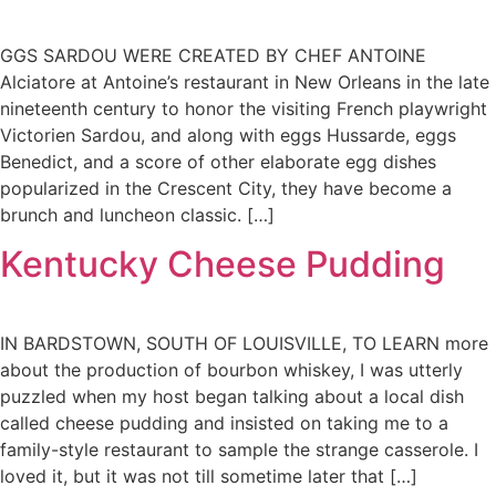
GGS SARDOU WERE CREATED BY CHEF ANTOINE
Alciatore at Antoine’s restaurant in New Orleans in the late
nineteenth century to honor the visiting French playwright
Victorien Sardou, and along with eggs Hussarde, eggs
Benedict, and a score of other elaborate egg dishes
popularized in the Crescent City, they have become a
brunch and luncheon classic. […]
Kentucky Cheese Pudding
IN BARDSTOWN, SOUTH OF LOUISVILLE, TO LEARN more
about the production of bourbon whiskey, I was utterly
puzzled when my host began talking about a local dish
called cheese pudding and insisted on taking me to a
family-style restaurant to sample the strange casserole. I
loved it, but it was not till sometime later that […]