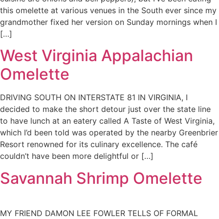
this omelette at various venues in the South ever since my
grandmother fixed her version on Sunday mornings when I
[…]
West Virginia Appalachian
Omelette
DRIVING SOUTH ON INTERSTATE 81 IN VIRGINIA, I
decided to make the short detour just over the state line
to have lunch at an eatery called A Taste of West Virginia,
which I’d been told was operated by the nearby Greenbrier
Resort renowned for its culinary excellence. The café
couldn’t have been more delightful or […]
Savannah Shrimp Omelette
MY FRIEND DAMON LEE FOWLER TELLS OF FORMAL