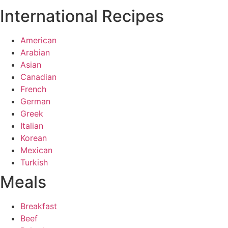
International Recipes
American
Arabian
Asian
Canadian
French
German
Greek
Italian
Korean
Mexican
Turkish
Meals
Breakfast
Beef