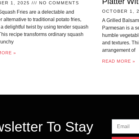
Platter W
ER 1, 2025
NO COMMENTS
OCTOBER 1, 
Squash Fries are a delectable and
r alternative to traditional potato fries,
A Grilled Balsam
 a delightful twist by using tender squash
Parmesan is a se
 This recipe transforms ordinary squash
humble vegetable
crunchy
and textures. Thi
arrangement of
MORE »
READ MORE »
sletter To Stay