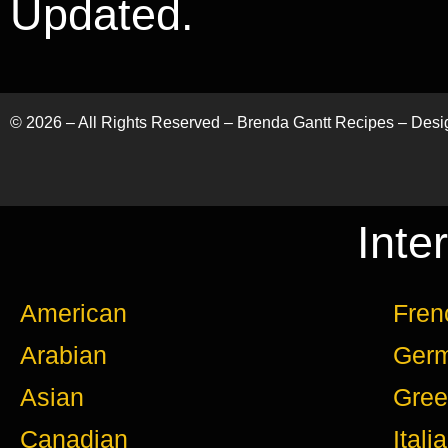
Updated.
©
2026
– All Rights Reserved – Brenda Gantt Recipes – Des
Inte
American
Fren
Arabian
Ger
Asian
Gree
Canadian
Itali