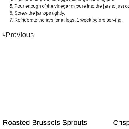
Pour enough of the vinegar mixture into the jars to just c
Screw the jar tops tightly.
Refrigerate the jars for at least 1 week before serving.
Previous
Roasted Brussels Sprouts
Cris