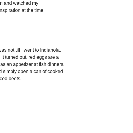
chen and watched my
spiration at the time,
ot till I went to Indianola,
 it turned out, red eggs are a
as an appetizer at fish dinners.
ed simply open a can of cooked
iced beets.