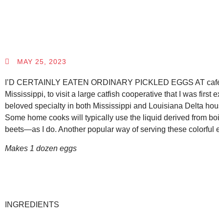
MAY 25, 2023
I’D CERTAINLY EATEN ORDINARY PICKLED EGGS AT cafés, diners,
Mississippi, to visit a large catfish cooperative that I was firs
beloved specialty in both Mississippi and Louisiana Delta hous
Some home cooks will typically use the liquid derived from bo
beets—as I do. Another popular way of serving these colorful eg
Makes 1 dozen eggs
INGREDIENTS