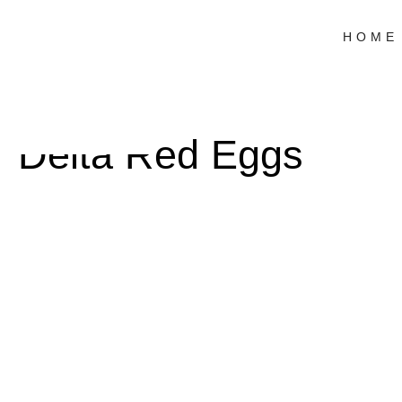
HOME
Delta Red Eggs