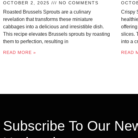
OCTOBER 2, 2025
NO COMMENTS
OCTOB
Roasted Brussels Sprouts are a culinary
Crispy 
revelation that transforms these miniature
healthie
cabbages into a delicious and irresistible dish.
offering
This recipe elevates Brussels sprouts by roasting
slices.
them to perfection, resulting in
into a 
READ MORE »
READ 
Subscribe To Our New