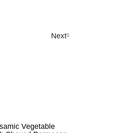
Next
lsamic Vegetable