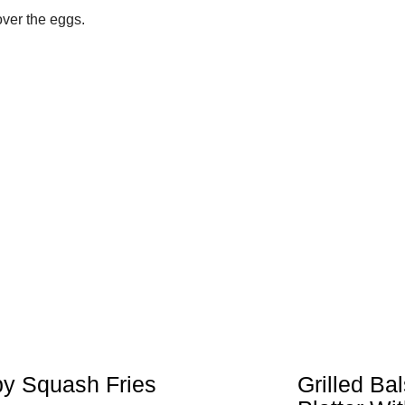
over the eggs.
py Squash Fries
Grilled Ba