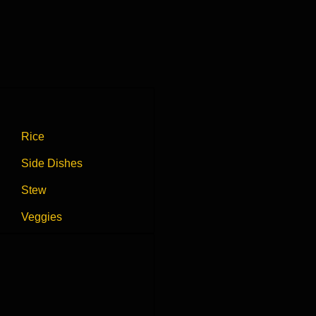
Rice
Side Dishes
Stew
Veggies