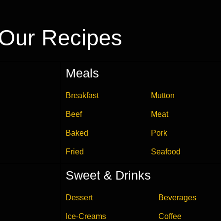
Our Recipes
Meals
Breakfast
Mutton
Beef
Meat
Baked
Pork
Fried
Seafood
Sweet & Drinks
Dessert
Beverages
Ice-Creams
Coffee