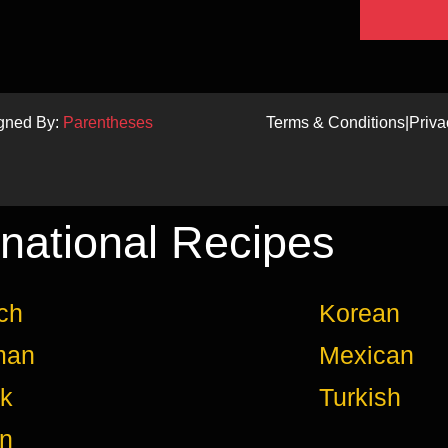
igned By:
Parentheses
Terms & Conditions
|
Priva
rnational Recipes
ch
Korean
man
Mexican
k
Turkish
an