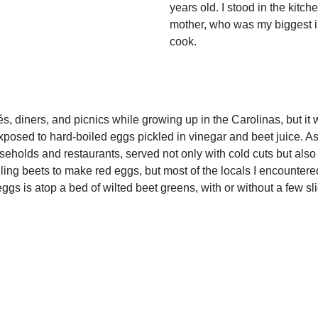
years old. I stood in the kit
mother, who was my biggest in
cook.
 and picnics while growing up in the Carolinas, but it was n
t exposed to hard-boiled eggs pickled in vinegar and beet juice. As
eholds and restaurants, served not only with cold cuts but also 
iling beets to make red eggs, but most of the locals I encounter
gs is atop a bed of wilted beet greens, with or without a few sl