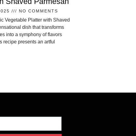
ith Shaved Parmesan
2025
NO COMMENTS
ic Vegetable Platter with Shaved
nsational dish that transforms
s into a symphony of flavors
s recipe presents an artful