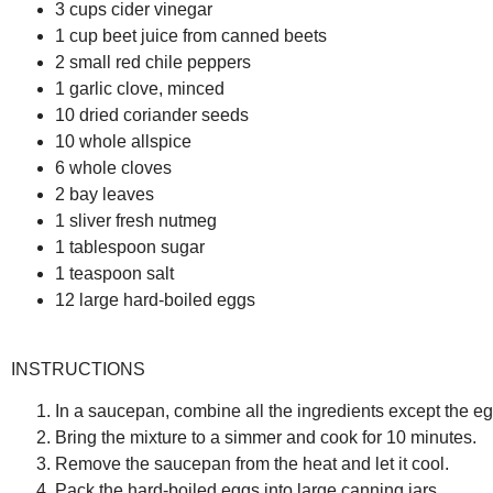
3 cups cider vinegar
1 cup beet juice from canned beets
2 small red chile peppers
1 garlic clove, minced
10 dried coriander seeds
10 whole allspice
6 whole cloves
2 bay leaves
1 sliver fresh nutmeg
1 tablespoon sugar
1 teaspoon salt
12 large hard-boiled eggs
INSTRUCTIONS
In a saucepan, combine all the ingredients except the eg
Bring the mixture to a simmer and cook for 10 minutes.
Remove the saucepan from the heat and let it cool.
Pack the hard-boiled eggs into large canning jars.