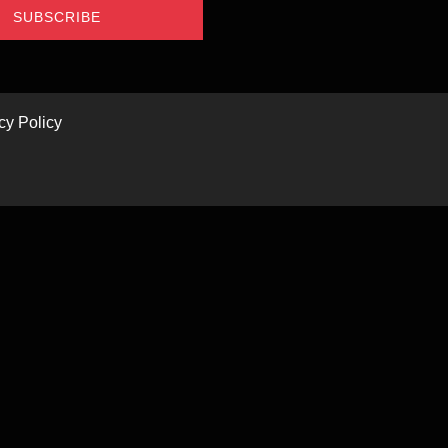
SUBSCRIBE
cy Policy