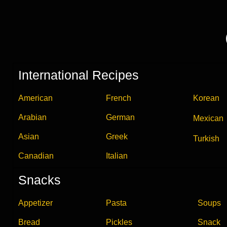
International Recipes
American
French
Korean
Arabian
German
Mexican
Asian
Greek
Turkish
Canadian
Italian
Snacks
Appetizer
Pasta
Soups
Bread
Pickles
Snack