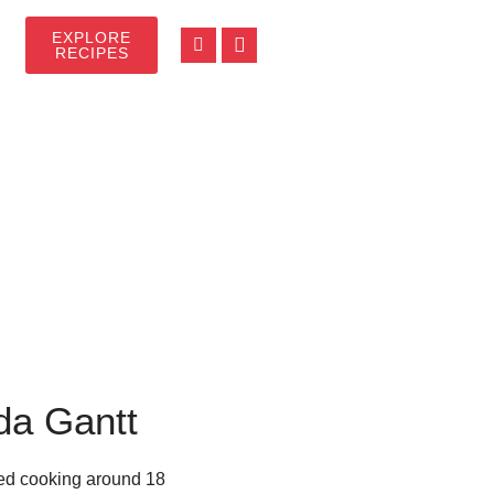
EXPLORE
RECIPES
da Gantt
rted cooking around 18