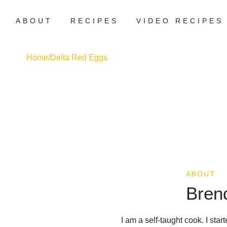
ABOUT
RECIPES
VIDEO RECIPES
Home
/
Delta Red Eggs
ABOUT
Bren
I am a self-taught cook. I sta