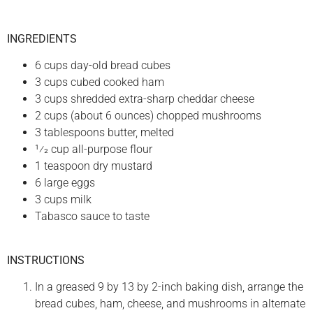
INGREDIENTS
6 cups day-old bread cubes
3 cups cubed cooked ham
3 cups shredded extra-sharp cheddar cheese
2 cups (about 6 ounces) chopped mushrooms
3 tablespoons butter, melted
1⁄2 cup all-purpose flour
1 teaspoon dry mustard
6 large eggs
3 cups milk
Tabasco sauce to taste
INSTRUCTIONS
In a greased 9 by 13 by 2-inch baking dish, arrange the
bread cubes, ham, cheese, and mushrooms in alternate