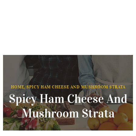
HOME
/
SPICY HAM CHEESE AND MUSHROOM STRATA
Spicy Ham Cheese And
Mushroom Strata