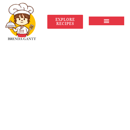
EXPLORE
RECIPES