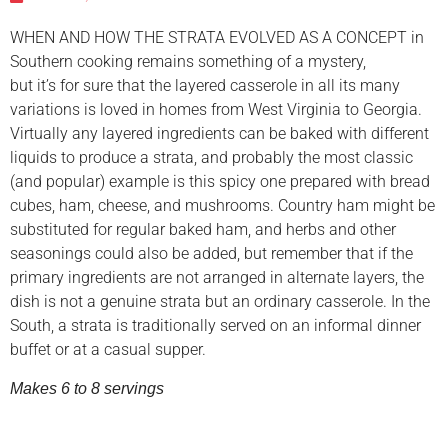
WHEN AND HOW THE STRATA EVOLVED AS A CONCEPT in
Southern cooking remains something of a mystery,
but it’s for sure that the layered casserole in all its many
variations is loved in homes from West Virginia to Georgia.
Virtually any layered ingredients can be baked with different
liquids to produce a strata, and probably the most classic
(and popular) example is this spicy one prepared with bread
cubes, ham, cheese, and mushrooms. Country ham might be
substituted for regular baked ham, and herbs and other
seasonings could also be added, but remember that if the
primary ingredients are not arranged in alternate layers, the
dish is not a genuine strata but an ordinary casserole. In the
South, a strata is traditionally served on an informal dinner
buffet or at a casual supper.
Makes 6 to 8 servings