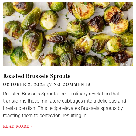
Roasted Brussels Sprouts
OCTOBER 2, 2025
NO COMMENTS
Roasted Brussels Sprouts are a culinary revelation that
transforms these miniature cabbages into a delicious and
irresistible dish. This recipe elevates Brussels sprouts by
roasting them to perfection, resulting in
READ MORE »