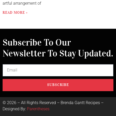
artful arrangement of
READ MORE »
Subscribe To Our
Newsletter To Stay Updated.
SUBSCRIBE
©
2026
– All Rights Reserved – Brenda Gantt Recipes –
Designed By:
Parentheses