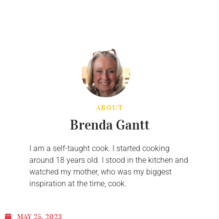
ABOUT
Brenda Gantt
I am a self-taught cook. I started cooking
around 18 years old. I stood in the kitchen and
watched my mother, who was my biggest
inspiration at the time, cook.
MAY 25, 2023