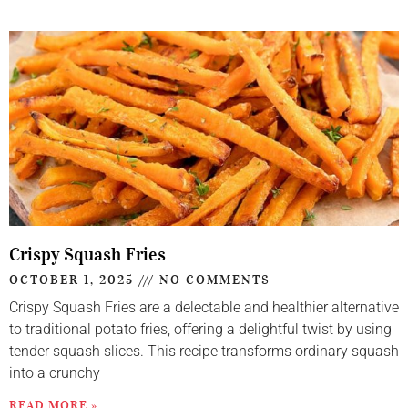
Crispy Squash Fries
OCTOBER 1, 2025
NO COMMENTS
Crispy Squash Fries are a delectable and healthier alternative
to traditional potato fries, offering a delightful twist by using
tender squash slices. This recipe transforms ordinary squash
into a crunchy
READ MORE »