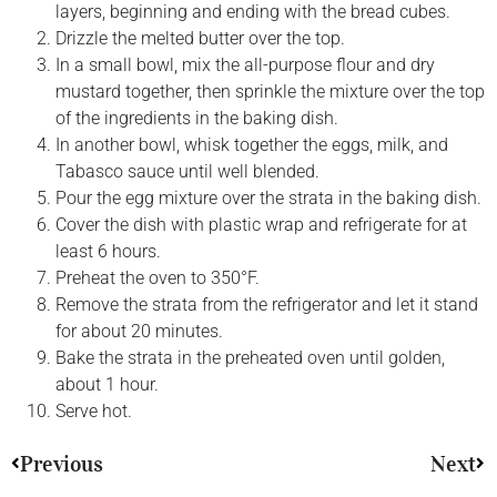
layers, beginning and ending with the bread cubes.
Drizzle the melted butter over the top.
In a small bowl, mix the all-purpose flour and dry
mustard together, then sprinkle the mixture over the top
of the ingredients in the baking dish.
In another bowl, whisk together the eggs, milk, and
Tabasco sauce until well blended.
Pour the egg mixture over the strata in the baking dish.
Cover the dish with plastic wrap and refrigerate for at
least 6 hours.
Preheat the oven to 350°F.
Remove the strata from the refrigerator and let it stand
for about 20 minutes.
Bake the strata in the preheated oven until golden,
about 1 hour.
Serve hot.
Previous
Next