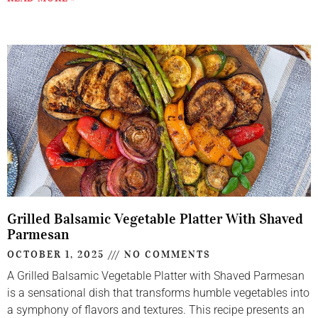
Grilled Balsamic Vegetable Platter With Shaved
Parmesan
OCTOBER 1, 2025
NO COMMENTS
A Grilled Balsamic Vegetable Platter with Shaved Parmesan
is a sensational dish that transforms humble vegetables into
a symphony of flavors and textures. This recipe presents an