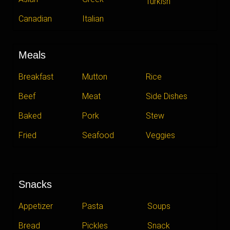
Turkish
Canadian
Italian
Meals
Breakfast
Mutton
Rice
Beef
Meat
Side Dishes
Baked
Pork
Stew
Fried
Seafood
Veggies
Snacks
Appetizer
Pasta
Soups
Bread
Pickles
Snack