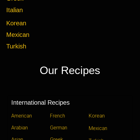
Italian
Korean
Mexican
Turkish
Our Recipes
International Recipes
American
French
Korean
Arabian
German
Mexican
Asian
Greek