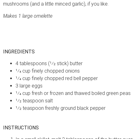
mushrooms (and a little minced garlic), if you like.
Makes 1 large omelette
INGREDIENTS
4 tablespoons (1⁄2 stick) butter
1⁄4 cup finely chopped onions
1⁄4 cup finely chopped red bell pepper
3 large eggs
1⁄4 cup fresh or frozen and thawed boiled green peas
1⁄2 teaspoon salt
1⁄2 teaspoon freshly ground black pepper
INSTRUCTIONS