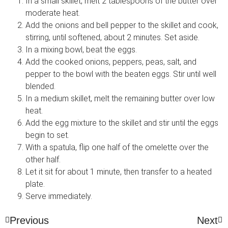
In a small skillet, melt 2 tablespoons of the butter over
moderate heat.
Add the onions and bell pepper to the skillet and cook,
stirring, until softened, about 2 minutes. Set aside.
In a mixing bowl, beat the eggs.
Add the cooked onions, peppers, peas, salt, and
pepper to the bowl with the beaten eggs. Stir until well
blended.
In a medium skillet, melt the remaining butter over low
heat.
Add the egg mixture to the skillet and stir until the eggs
begin to set.
With a spatula, flip one half of the omelette over the
other half.
Let it sit for about 1 minute, then transfer to a heated
plate.
Serve immediately.
Previous
Next