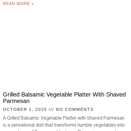
READ MORE »
Grilled Balsamic Vegetable Platter With Shaved
Parmesan
OCTOBER 1, 2025
NO COMMENTS
A Grilled Balsamic Vegetable Platter with Shaved Parmesan
is a sensational dish that transforms humble vegetables into