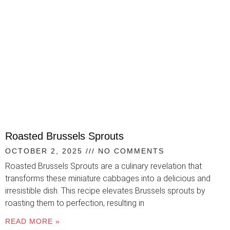
Roasted Brussels Sprouts
OCTOBER 2, 2025
NO COMMENTS
Roasted Brussels Sprouts are a culinary revelation that
transforms these miniature cabbages into a delicious and
irresistible dish. This recipe elevates Brussels sprouts by
roasting them to perfection, resulting in
READ MORE »