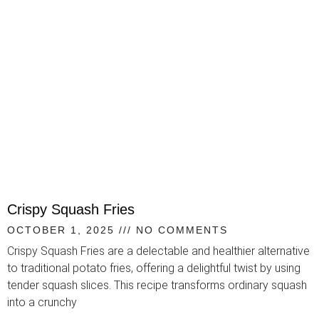
Crispy Squash Fries
OCTOBER 1, 2025
NO COMMENTS
Crispy Squash Fries are a delectable and healthier alternative
to traditional potato fries, offering a delightful twist by using
tender squash slices. This recipe transforms ordinary squash
into a crunchy