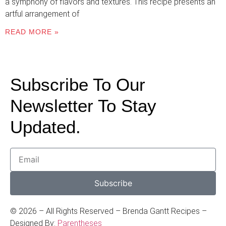
a symphony of flavors and textures. This recipe presents an
artful arrangement of
READ MORE »
Subscribe To Our
Newsletter To Stay
Updated.
Subscribe
©
2026
– All Rights Reserved – Brenda Gantt Recipes –
Designed By:
Parentheses