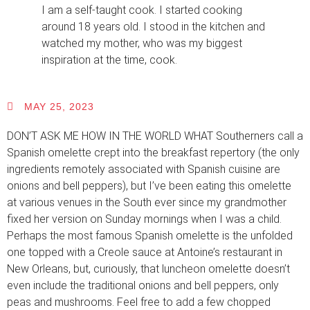
I am a self-taught cook. I started cooking
around 18 years old. I stood in the kitchen and
watched my mother, who was my biggest
inspiration at the time, cook.
MAY 25, 2023
DON’T ASK ME HOW IN THE WORLD WHAT Southerners call a
Spanish omelette crept into the breakfast repertory (the only
ingredients remotely associated with Spanish cuisine are
onions and bell peppers), but I’ve been eating this omelette
at various venues in the South ever since my grandmother
fixed her version on Sunday mornings when I was a child.
Perhaps the most famous Spanish omelette is the unfolded
one topped with a Creole sauce at Antoine’s restaurant in
New Orleans, but, curiously, that luncheon omelette doesn’t
even include the traditional onions and bell peppers, only
peas and mushrooms. Feel free to add a few chopped