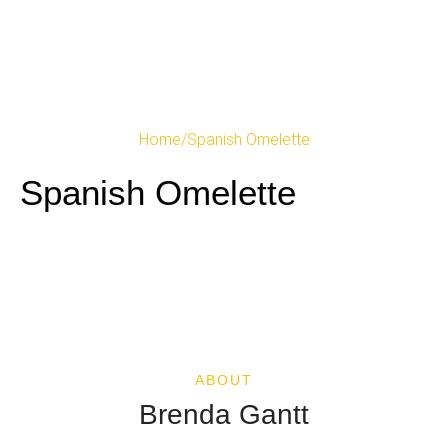
Home
/
Spanish Omelette
Spanish Omelette
ABOUT
Brenda Gantt