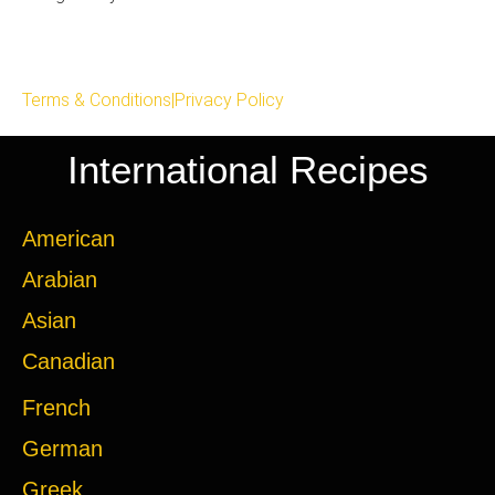
Terms & Conditions
|
Privacy Policy
International Recipes
American
Arabian
Asian
Canadian
French
German
Greek