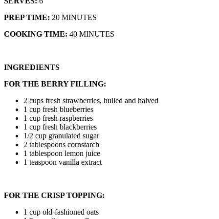
SERVES:
6
PREP TIME:
20 MINUTES
COOKING TIME:
40 MINUTES
INGREDIENTS
FOR THE BERRY FILLING:
2 cups fresh strawberries, hulled and halved
1 cup fresh blueberries
1 cup fresh raspberries
1 cup fresh blackberries
1/2 cup granulated sugar
2 tablespoons cornstarch
1 tablespoon lemon juice
1 teaspoon vanilla extract
FOR THE CRISP TOPPING:
1 cup old-fashioned oats