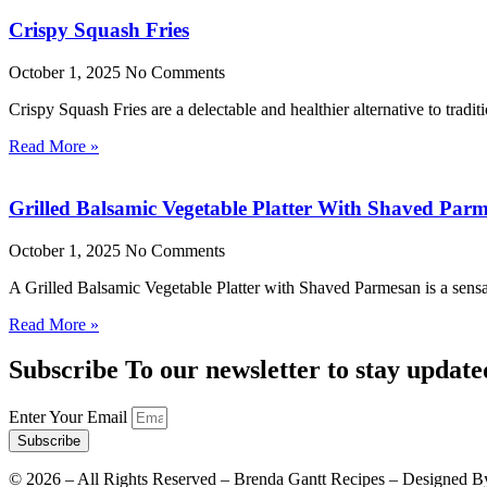
Crispy Squash Fries
October 1, 2025
No Comments
Crispy Squash Fries are a delectable and healthier alternative to tradit
Read More »
Grilled Balsamic Vegetable Platter With Shaved Par
October 1, 2025
No Comments
A Grilled Balsamic Vegetable Platter with Shaved Parmesan is a sensat
Read More »
Subscribe To our newsletter to stay update
Enter Your Email
Subscribe
©
2026
– All Rights Reserved – Brenda Gantt Recipes – Designed B