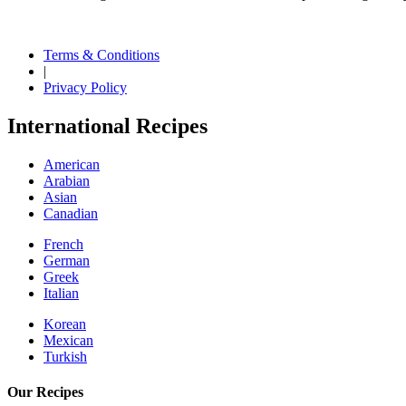
Terms & Conditions
|
Privacy Policy
International Recipes
American
Arabian
Asian
Canadian
French
German
Greek
Italian
Korean
Mexican
Turkish
Our Recipes