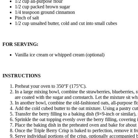
1/2 cup all-purpose flour
1/2 cup packed brown sugar
1/4 teaspoon ground cinnamon
Pinch of salt
1/2 cup unsalted butter, cold and cut into small cubes
FOR SERVING:
Vanilla ice cream or whipped cream (optional)
INSTRUCTIONS
Preheat your oven to 350°F (175°C).
In a large mixing bowl, combine the strawberries, blueberries, ra
are coated with the sugar and cornstarch. Let the mixture sit wh
In another bowl, combine the old-fashioned oats, all-purpose f
Add the cold cubed butter to the oat mixture. Using a pastry cut
Transfer the berry filling to a baking dish (9×9-inch or similar),
Sprinkle the oat topping evenly over the berry filling, covering 
Place the baking dish in the preheated oven and bake for about 
Once the Triple Berry Crisp is baked to perfection, remove it fro
Serve individual portions of the crisp, optionally accompanied 