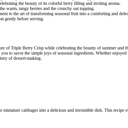
lebrating the beauty of its colorful berry filling and inviting aroma.
 the warm, tangy berries and the crunchy oat topping.
tament to the art of transforming seasonal fruit into a comforting and delec
eat gently before serving.
lure of Triple Berry Crisp while celebrating the bounty of summer and t
 you to savor the simple joys of seasonal ingredients. Whether enjoyed a
stry of dessert-making.
 miniature cabbages into a delicious and irresistible dish. This recipe e