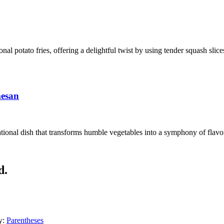
ional potato fries, offering a delightful twist by using tender squash sli
mesan
ional dish that transforms humble vegetables into a symphony of flavors
d.
y:
Parentheses