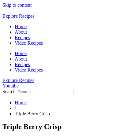
Skip to content
Explore Recipes
Home
About
Recipes
Video Recipes
Home
About
Recipes
Video Recipes
Explore Recipes
Youtube
Search
Home
/
Triple Berry Crisp
Triple Berry Crisp