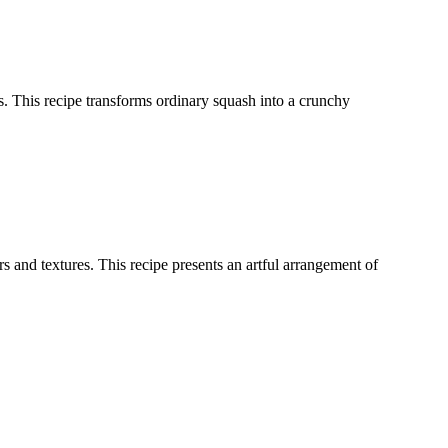
ces. This recipe transforms ordinary squash into a crunchy
 and textures. This recipe presents an artful arrangement of