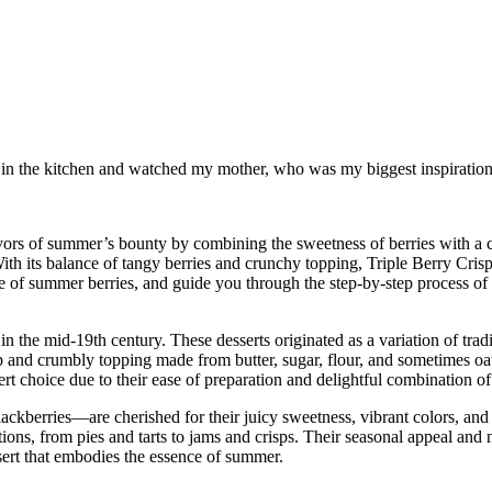
od in the kitchen and watched my mother, who was my biggest inspiration 
lavors of summer’s bounty by combining the sweetness of berries with a cr
h its balance of tangy berries and crunchy topping, Triple Berry Crisp i
 allure of summer berries, and guide you through the step-by-step process 
 in the mid-19th century. These desserts originated as a variation of trad
risp and crumbly topping made from butter, sugar, flour, and sometimes oa
ert choice due to their ease of preparation and delightful combination of
ckberries—are cherished for their juicy sweetness, vibrant colors, and 
ations, from pies and tarts to jams and crisps. Their seasonal appeal an
ssert that embodies the essence of summer.