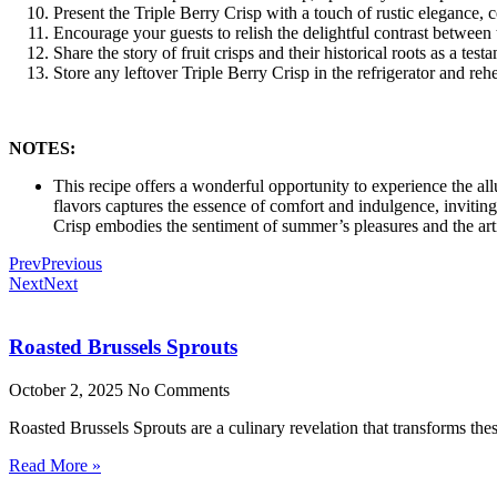
Present the Triple Berry Crisp with a touch of rustic elegance, ce
Encourage your guests to relish the delightful contrast between
Share the story of fruit crisps and their historical roots as a tes
Store any leftover Triple Berry Crisp in the refrigerator and reh
NOTES:
This recipe offers a wonderful opportunity to experience the al
flavors captures the essence of comfort and indulgence, inviting
Crisp embodies the sentiment of summer’s pleasures and the arti
Prev
Previous
Next
Next
Roasted Brussels Sprouts
October 2, 2025
No Comments
Roasted Brussels Sprouts are a culinary revelation that transforms these
Read More »