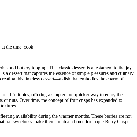
at the time, cook.
isp and buttery topping. This classic dessert is a testament to the joy
s a dessert that captures the essence of simple pleasures and culinary
of creating this timeless dessert—a dish that embodies the charm of
itional fruit pies, offering a simpler and quicker way to enjoy the
ts or nuts. Over time, the concept of fruit crisps has expanded to
 textures.
fleeting availability during the warmer months. These berries are not
d natural sweetness make them an ideal choice for Triple Berry Crisp,