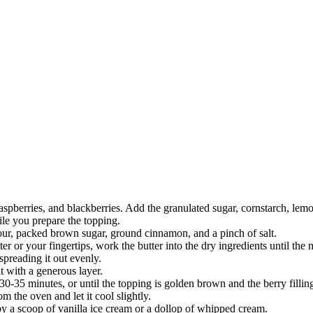
spberries, and blackberries. Add the granulated sugar, cornstarch, lemon 
ile you prepare the topping.
lour, packed brown sugar, ground cinnamon, and a pinch of salt.
ter or your fingertips, work the butter into the dry ingredients until th
 spreading it out evenly.
it with a generous layer.
30-35 minutes, or until the topping is golden brown and the berry fillin
m the oven and let it cool slightly.
by a scoop of vanilla ice cream or a dollop of whipped cream.