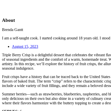
About
Brenda Gantt
I am a self-taught cook. I started cooking around 18 years old. I sto
August 15, 2023
Triple Berry Crisp is a delightful dessert that celebrates the vibrant f
of seasonal ingredients and the comfort of a warm, homemade treat. Wit
artistry. In this recipe, we’ll explore the history of fruit crisps, the
seasonal indulgence.
Fruit crisps have a history that can be traced back to the United States
flavors of baked fruit. The term “crisp” refers to the characteristic c
include a wide variety of fruit fillings, and they remain a beloved dess
Summer berries—such as strawberries, blueberries, raspberries, and bla
only delicious on their own but also shine in a variety of culinary cre
where their flavors harmonize with the buttery topping to create a de