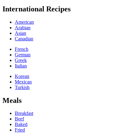
International Recipes
American
Arabian
Asian
Canadian
French
German
Greek
Italian
Korean
Mexican
Turkish
Meals
Breakfast
Beef
Baked
Fried