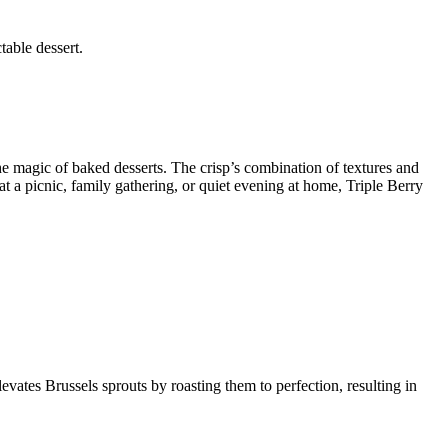
table dessert.
he magic of baked desserts. The crisp’s combination of textures and
t a picnic, family gathering, or quiet evening at home, Triple Berry
levates Brussels sprouts by roasting them to perfection, resulting in