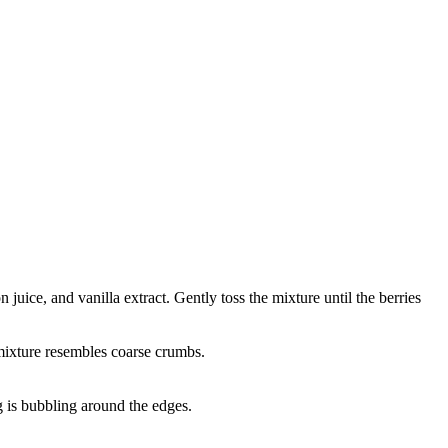
juice, and vanilla extract. Gently toss the mixture until the berries
e mixture resembles coarse crumbs.
g is bubbling around the edges.