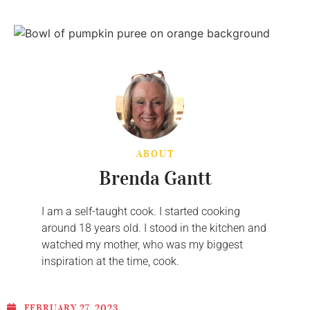
ABOUT
Brenda Gantt
I am a self-taught cook. I started cooking
around 18 years old. I stood in the kitchen and
watched my mother, who was my biggest
inspiration at the time, cook.
FEBRUARY 27, 2023