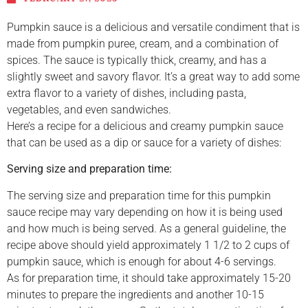
Pumpkin sauce is a delicious and versatile condiment that is
made from pumpkin puree, cream, and a combination of
spices. The sauce is typically thick, creamy, and has a
slightly sweet and savory flavor. It’s a great way to add some
extra flavor to a variety of dishes, including pasta,
vegetables, and even sandwiches.
Here’s a recipe for a delicious and creamy pumpkin sauce
that can be used as a dip or sauce for a variety of dishes:
Serving size and preparation time:
The serving size and preparation time for this pumpkin
sauce recipe may vary depending on how it is being used
and how much is being served. As a general guideline, the
recipe above should yield approximately 1 1/2 to 2 cups of
pumpkin sauce, which is enough for about 4-6 servings.
As for preparation time, it should take approximately 15-20
minutes to prepare the ingredients and another 10-15