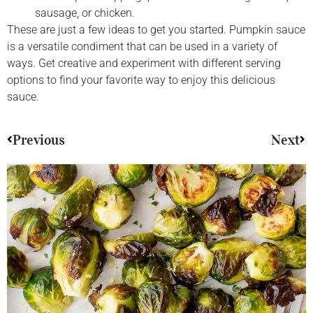
sausage, or chicken.
These are just a few ideas to get you started. Pumpkin sauce
is a versatile condiment that can be used in a variety of
ways. Get creative and experiment with different serving
options to find your favorite way to enjoy this delicious
sauce.
Previous
Next