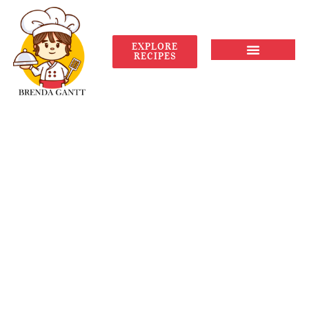
EXPLORE
RECIPES