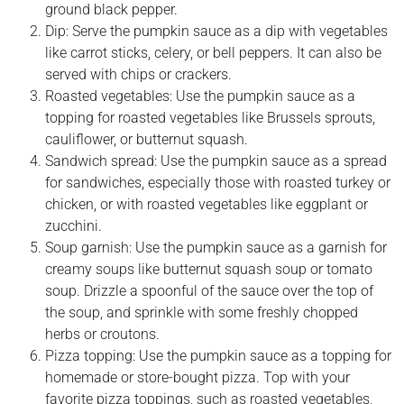
ground black pepper.
Dip: Serve the pumpkin sauce as a dip with vegetables
like carrot sticks, celery, or bell peppers. It can also be
served with chips or crackers.
Roasted vegetables: Use the pumpkin sauce as a
topping for roasted vegetables like Brussels sprouts,
cauliflower, or butternut squash.
Sandwich spread: Use the pumpkin sauce as a spread
for sandwiches, especially those with roasted turkey or
chicken, or with roasted vegetables like eggplant or
zucchini.
Soup garnish: Use the pumpkin sauce as a garnish for
creamy soups like butternut squash soup or tomato
soup. Drizzle a spoonful of the sauce over the top of
the soup, and sprinkle with some freshly chopped
herbs or croutons.
Pizza topping: Use the pumpkin sauce as a topping for
homemade or store-bought pizza. Top with your
favorite pizza toppings, such as roasted vegetables,