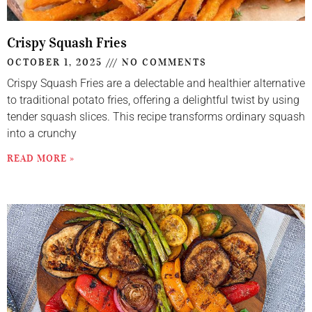
Crispy Squash Fries
OCTOBER 1, 2025
NO COMMENTS
Crispy Squash Fries are a delectable and healthier alternative
to traditional potato fries, offering a delightful twist by using
tender squash slices. This recipe transforms ordinary squash
into a crunchy
READ MORE »