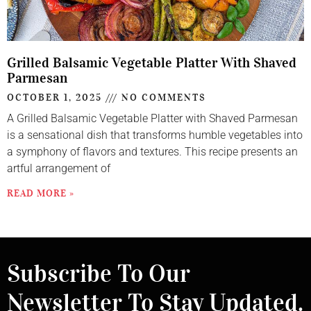
Grilled Balsamic Vegetable Platter With Shaved
Parmesan
OCTOBER 1, 2025
NO COMMENTS
A Grilled Balsamic Vegetable Platter with Shaved Parmesan
is a sensational dish that transforms humble vegetables into
a symphony of flavors and textures. This recipe presents an
artful arrangement of
READ MORE »
Subscribe To Our
Newsletter To Stay Updated.