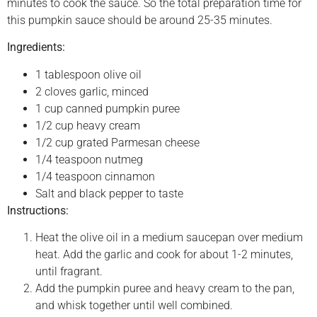
minutes to cook the sauce. So the total preparation time for
this pumpkin sauce should be around 25-35 minutes.
Ingredients:
1 tablespoon olive oil
2 cloves garlic, minced
1 cup canned pumpkin puree
1/2 cup heavy cream
1/2 cup grated Parmesan cheese
1/4 teaspoon nutmeg
1/4 teaspoon cinnamon
Salt and black pepper to taste
Instructions:
Heat the olive oil in a medium saucepan over medium
heat. Add the garlic and cook for about 1-2 minutes,
until fragrant.
Add the pumpkin puree and heavy cream to the pan,
and whisk together until well combined.