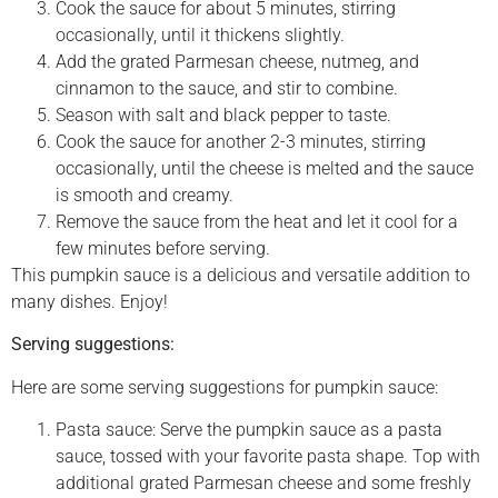
Cook the sauce for about 5 minutes, stirring
occasionally, until it thickens slightly.
Add the grated Parmesan cheese, nutmeg, and
cinnamon to the sauce, and stir to combine.
Season with salt and black pepper to taste.
Cook the sauce for another 2-3 minutes, stirring
occasionally, until the cheese is melted and the sauce
is smooth and creamy.
Remove the sauce from the heat and let it cool for a
few minutes before serving.
This pumpkin sauce is a delicious and versatile addition to
many dishes. Enjoy!
Serving suggestions:
Here are some serving suggestions for pumpkin sauce:
Pasta sauce: Serve the pumpkin sauce as a pasta
sauce, tossed with your favorite pasta shape. Top with
additional grated Parmesan cheese and some freshly