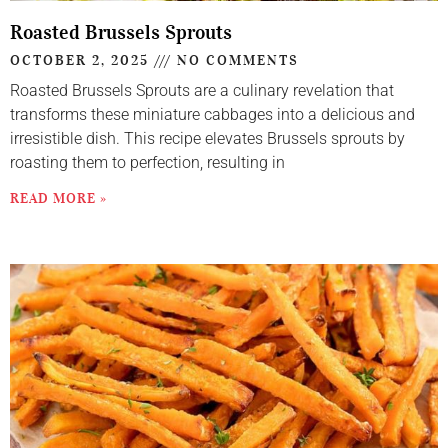
Roasted Brussels Sprouts
OCTOBER 2, 2025
NO COMMENTS
Roasted Brussels Sprouts are a culinary revelation that
transforms these miniature cabbages into a delicious and
irresistible dish. This recipe elevates Brussels sprouts by
roasting them to perfection, resulting in
READ MORE »