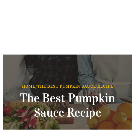
HOME
/
THE BEST PUMPKIN SAUCE RECIPE
The Best Pumpkin
Sauce Recipe