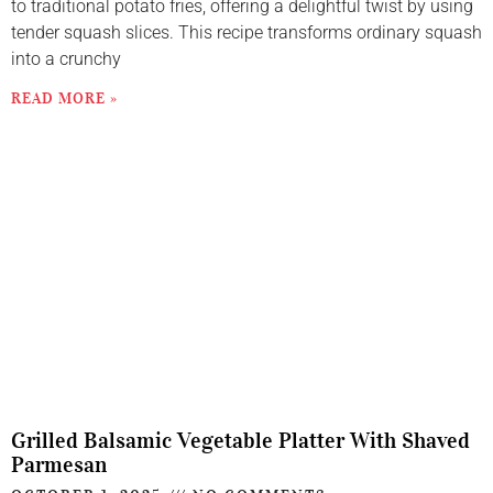
to traditional potato fries, offering a delightful twist by using
tender squash slices. This recipe transforms ordinary squash
into a crunchy
READ MORE »
Grilled Balsamic Vegetable Platter With Shaved
Parmesan