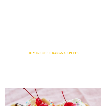
HOME
/
SUPER BANANA SPLITS
Super Banana Splits