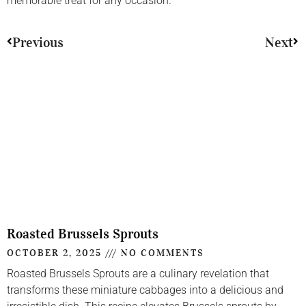
memorable treat for any occasion.
Previous
Next
Roasted Brussels Sprouts
OCTOBER 2, 2025
NO COMMENTS
Roasted Brussels Sprouts are a culinary revelation that
transforms these miniature cabbages into a delicious and