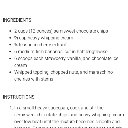
INGREDIENTS
2 cups (12 ounces) semisweet chocolate chips
⅔ cup heavy whipping cream
¾ teaspoon cherry extract
6 medium firm bananas, cut in half lengthwise
6 scoops each strawberry, vanilla, and chocolate ice
cream
Whipped topping, chopped nuts, and maraschino
cherries with stems
INSTRUCTIONS
In a small heavy saucepan, cook and stir the
semisweet chocolate chips and heavy whipping cream
over low heat until the mixture becomes smooth and