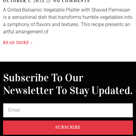
OCTOBER 1, 2025
NO COMMENTS
A Grilled Balsamic Vegetable Platter with Shaved Parmesan
is a sensational dish that transforms humble vegetables into
a symphony of flavors and textures. This recipe presents an
artful arrangement of
READ MORE »
Subscribe To Our
Newsletter To Stay Updated.
SUBSCRIBE