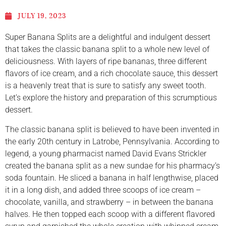
JULY 19, 2023
Super Banana Splits are a delightful and indulgent dessert
that takes the classic banana split to a whole new level of
deliciousness. With layers of ripe bananas, three different
flavors of ice cream, and a rich chocolate sauce, this dessert
is a heavenly treat that is sure to satisfy any sweet tooth.
Let’s explore the history and preparation of this scrumptious
dessert.
The classic banana split is believed to have been invented in
the early 20th century in Latrobe, Pennsylvania. According to
legend, a young pharmacist named David Evans Strickler
created the banana split as a new sundae for his pharmacy’s
soda fountain. He sliced a banana in half lengthwise, placed
it in a long dish, and added three scoops of ice cream –
chocolate, vanilla, and strawberry – in between the banana
halves. He then topped each scoop with a different flavored