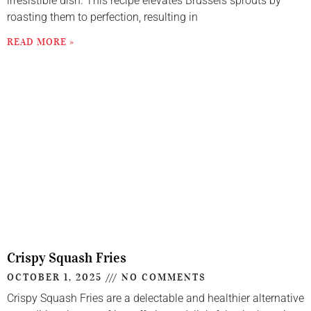
irresistible dish. This recipe elevates Brussels sprouts by
roasting them to perfection, resulting in
READ MORE »
Crispy Squash Fries
OCTOBER 1, 2025
NO COMMENTS
Crispy Squash Fries are a delectable and healthier alternative