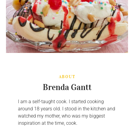
ABOUT
Brenda Gantt
I am a self-taught cook. I started cooking
around 18 years old. I stood in the kitchen and
watched my mother, who was my biggest
inspiration at the time, cook.