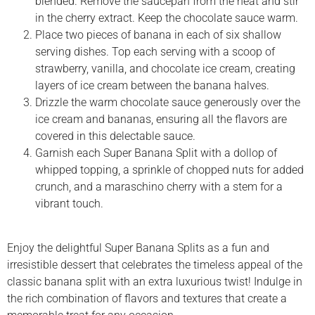
blended. Remove the saucepan from the heat and stir
in the cherry extract. Keep the chocolate sauce warm.
Place two pieces of banana in each of six shallow
serving dishes. Top each serving with a scoop of
strawberry, vanilla, and chocolate ice cream, creating
layers of ice cream between the banana halves.
Drizzle the warm chocolate sauce generously over the
ice cream and bananas, ensuring all the flavors are
covered in this delectable sauce.
Garnish each Super Banana Split with a dollop of
whipped topping, a sprinkle of chopped nuts for added
crunch, and a maraschino cherry with a stem for a
vibrant touch.
Enjoy the delightful Super Banana Splits as a fun and
irresistible dessert that celebrates the timeless appeal of the
classic banana split with an extra luxurious twist! Indulge in
the rich combination of flavors and textures that create a