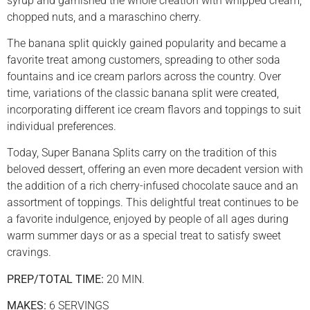
syrup and garnished the whole creation with whipped cream,
chopped nuts, and a maraschino cherry.
The banana split quickly gained popularity and became a
favorite treat among customers, spreading to other soda
fountains and ice cream parlors across the country. Over
time, variations of the classic banana split were created,
incorporating different ice cream flavors and toppings to suit
individual preferences.
Today, Super Banana Splits carry on the tradition of this
beloved dessert, offering an even more decadent version with
the addition of a rich cherry-infused chocolate sauce and an
assortment of toppings. This delightful treat continues to be
a favorite indulgence, enjoyed by people of all ages during
warm summer days or as a special treat to satisfy sweet
cravings.
PREP/TOTAL TIME:
20 MIN.
MAKES:
6 SERVINGS