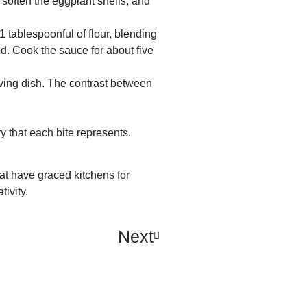
 soften the eggplant shells, and
tablespoonful of flour, blending
d. Cook the sauce for about five
ving dish. The contrast between
ry that each bite represents.
hat have graced kitchens for
tivity.
Next