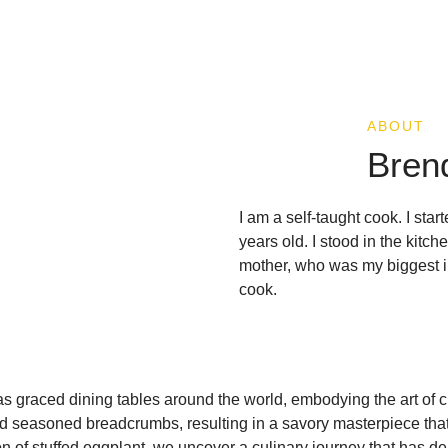
ABOUT
Bren
I am a self-taught cook. I sta
years old. I stood in the kit
mother, who was my biggest in
cook.
has graced dining tables around the world, embodying the art of c
nd seasoned breadcrumbs, resulting in a savory masterpiece that
ion of stuffed eggplant, we uncover a culinary journey that has de