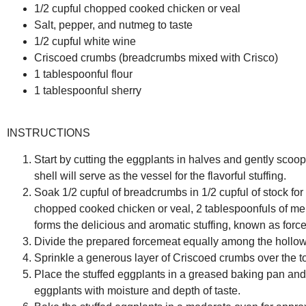
1/2 cupful chopped cooked chicken or veal
Salt, pepper, and nutmeg to taste
1/2 cupful white wine
Criscoed crumbs (breadcrumbs mixed with Crisco)
1 tablespoonful flour
1 tablespoonful sherry
INSTRUCTIONS
Start by cutting the eggplants in halves and gently scoop
shell will serve as the vessel for the flavorful stuffing.
Soak 1/2 cupful of breadcrumbs in 1/2 cupful of stock for
chopped cooked chicken or veal, 2 tablespoonfuls of mel
forms the delicious and aromatic stuffing, known as forc
Divide the prepared forcemeat equally among the hollowed
Sprinkle a generous layer of Criscoed crumbs over the to
Place the stuffed eggplants in a greased baking pan and p
eggplants with moisture and depth of taste.