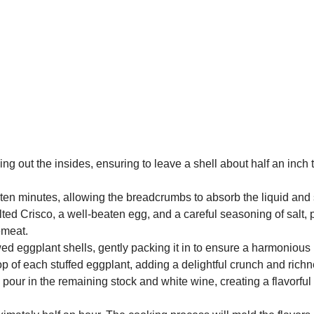
ing out the insides, ensuring to leave a shell about half an inch
 ten minutes, allowing the breadcrumbs to absorb the liquid and 
ted Crisco, a well-beaten egg, and a careful seasoning of salt,
emeat.
 eggplant shells, gently packing it in to ensure a harmonious b
p of each stuffed eggplant, adding a delightful crunch and richne
our in the remaining stock and white wine, creating a flavorful b