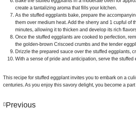
Bake the stuffed eggplants in a moderate oven for approx
create a tantalizing aroma that fills your kitchen.
As the stuffed eggplants bake, prepare the accompanying
them over medium heat. Add the sherry and 1 cupful of t
minutes, allowing it to thicken and develop its rich flavor
Once the stuffed eggplants are cooked to perfection, re
the golden-brown Criscoed crumbs and the tender eggplant
Drizzle the prepared sauce over the stuffed eggplants, cre
With a sense of pride and anticipation, serve the stuffed e
This recipe for stuffed eggplant invites you to embark on a cul
centuries. As you enjoy this savory delight, you become a part o
Previous