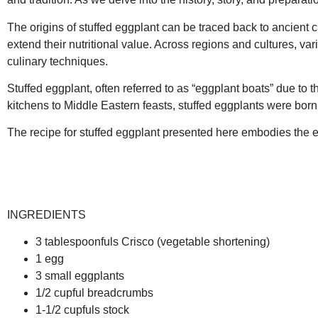
The origins of stuffed eggplant can be traced back to ancient ci
extend their nutritional value. Across regions and cultures, va
culinary techniques.
Stuffed eggplant, often referred to as “eggplant boats” due to
kitchens to Middle Eastern feasts, stuffed eggplants were born 
The recipe for stuffed eggplant presented here embodies the ess
INGREDIENTS
3 tablespoonfuls Crisco (vegetable shortening)
1 egg
3 small eggplants
1/2 cupful breadcrumbs
1-1/2 cupfuls stock