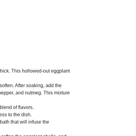
 thick. This hollowed-out eggplant
soften. After soaking, add the
 pepper, and nutmeg. This mixture
lend of flavors.
ss to the dish.
ath that will infuse the