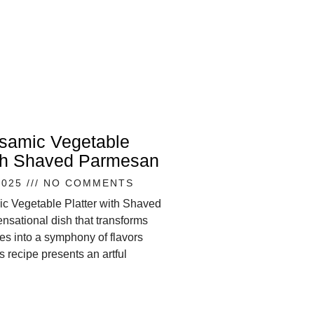
lsamic Vegetable
ith Shaved Parmesan
2025
NO COMMENTS
ic Vegetable Platter with Shaved
nsational dish that transforms
s into a symphony of flavors
s recipe presents an artful