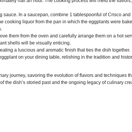
imately half an hour. The cooking process will meld the flavors,
 sauce. In a saucepan, combine 1 tablespoonful of Crisco and 1 
he cooking liquor from the pan in which the eggplants were bake
s.
move them from the oven and carefully arrange them on a hot ser
 shells will be visually enticing.
ating a luscious and aromatic finish that ties the dish together.
ggplant on your dining table, relishing in the tradition and histo
inary journey, savoring the evolution of flavors and techniques t
f the dish’s storied past and the ongoing legacy of culinary crea