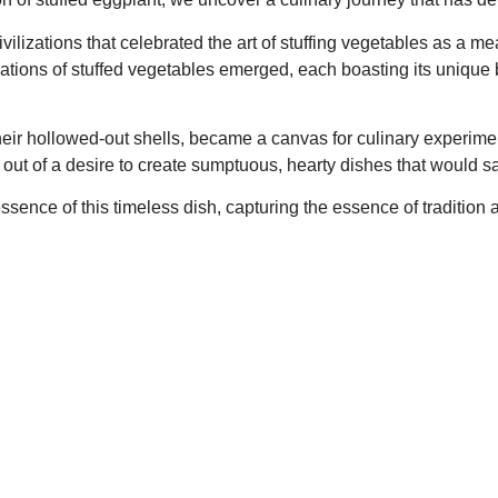
vilizations that celebrated the art of stuffing vegetables as a me
riations of stuffed vegetables emerged, each boasting its unique 
 their hollowed-out shells, became a canvas for culinary experi
out of a desire to create sumptuous, hearty dishes that would sat
ence of this timeless dish, capturing the essence of tradition a