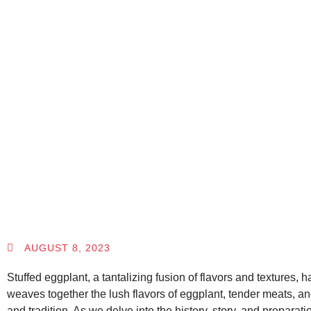
AUGUST 8, 2023
Stuffed eggplant, a tantalizing fusion of flavors and textures, 
weaves together the lush flavors of eggplant, tender meats, a
and tradition. As we delve into the history, story, and preparat