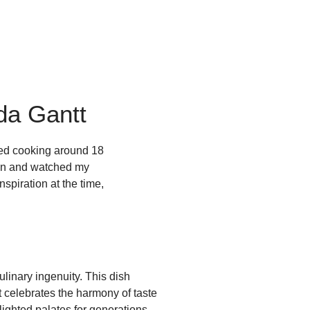
da Gantt
rted cooking around 18
chen and watched my
spiration at the time,
ulinary ingenuity. This dish
 celebrates the harmony of taste
lighted palates for generations.