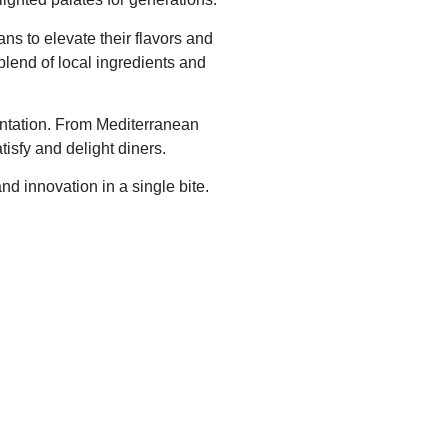
ans to elevate their flavors and
blend of local ingredients and
mentation. From Mediterranean
isfy and delight diners.
nd innovation in a single bite.