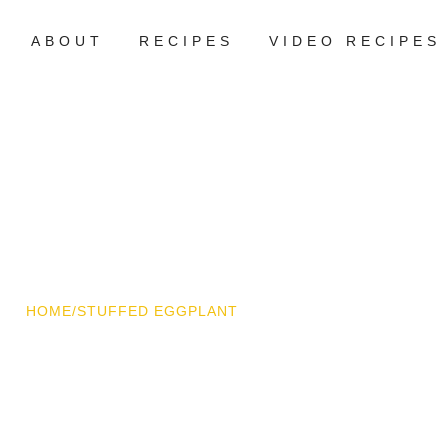
ABOUT
RECIPES
VIDEO RECIPES
HOME
/
STUFFED EGGPLANT
ffed Eggplant