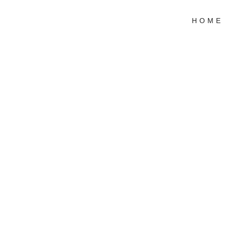
HOME
Stu