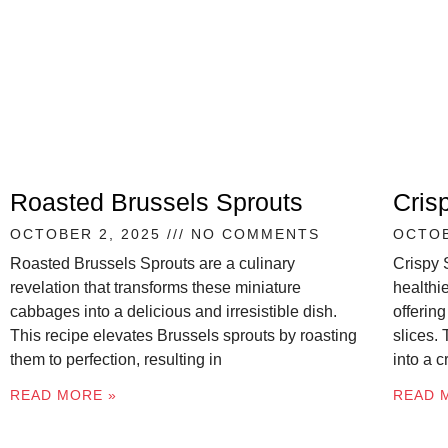
Roasted Brussels Sprouts
Cris
OCTOBER 2, 2025
NO COMMENTS
OCTOB
Roasted Brussels Sprouts are a culinary
Crispy 
revelation that transforms these miniature
healthie
cabbages into a delicious and irresistible dish.
offering
This recipe elevates Brussels sprouts by roasting
slices.
them to perfection, resulting in
into a 
READ MORE »
READ 