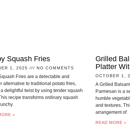
py Squash Fries
Grilled Ba
Platter W
ER 1, 2025
NO COMMENTS
OCTOBER 1, 
Squash Fries are a delectable and
r alternative to traditional potato fries,
A Grilled Balsam
 a delightful twist by using tender squash
Parmesan is a se
 This recipe transforms ordinary squash
humble vegetable
crunchy
and textures. Thi
arrangement of
MORE »
READ MORE »