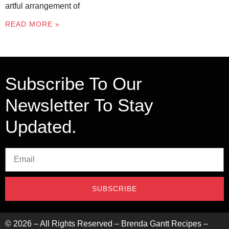
artful arrangement of
READ MORE »
Subscribe To Our
Newsletter To Stay
Updated.
SUBSCRIBE
©
2026
– All Rights Reserved – Brenda Gantt Recipes –