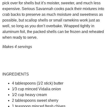
pick over for shells but it’s moister, sweeter, and much less
expensive. Serious Savannah cooks pack their mixtures into
crab backs to preserve as much moisture and sweetness as
possible, but scallop shells or small ramekins work just as
well, so long as you don’t overbake. Wrapped tightly in
aluminum foil, the packed shells can be frozen and reheated
when ready to serve.
Makes 4 servings
INGREDIENTS
4 tablespoons (1⁄2 stick) butter
1⁄3 cup minced Vidalia onion
1⁄2 cup heavy cream
2 tablespoons sweet sherry
1 teaspoon minced fresh chives