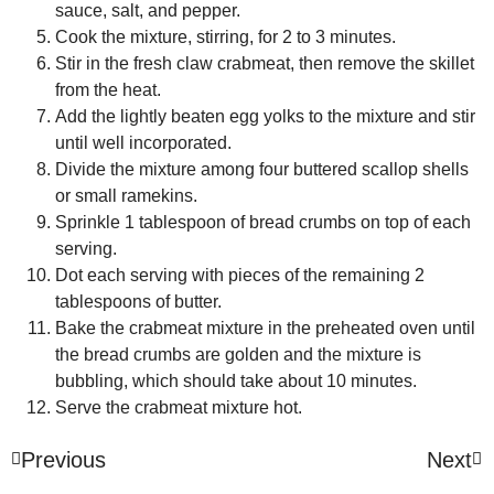
sauce, salt, and pepper.
Cook the mixture, stirring, for 2 to 3 minutes.
Stir in the fresh claw crabmeat, then remove the skillet
from the heat.
Add the lightly beaten egg yolks to the mixture and stir
until well incorporated.
Divide the mixture among four buttered scallop shells
or small ramekins.
Sprinkle 1 tablespoon of bread crumbs on top of each
serving.
Dot each serving with pieces of the remaining 2
tablespoons of butter.
Bake the crabmeat mixture in the preheated oven until
the bread crumbs are golden and the mixture is
bubbling, which should take about 10 minutes.
Serve the crabmeat mixture hot.
Previous
Next