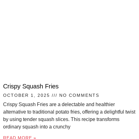
Crispy Squash Fries
OCTOBER 1, 2025
NO COMMENTS
Crispy Squash Fries are a delectable and healthier
alternative to traditional potato fries, offering a delightful twist
by using tender squash slices. This recipe transforms
ordinary squash into a crunchy
READ MORE »