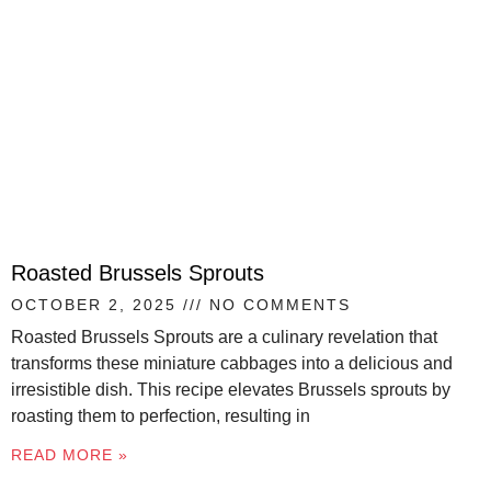
Roasted Brussels Sprouts
OCTOBER 2, 2025
NO COMMENTS
Roasted Brussels Sprouts are a culinary revelation that
transforms these miniature cabbages into a delicious and
irresistible dish. This recipe elevates Brussels sprouts by
roasting them to perfection, resulting in
READ MORE »