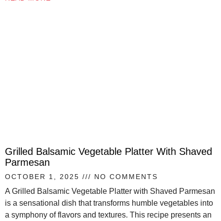
Grilled Balsamic Vegetable Platter With Shaved
Parmesan
OCTOBER 1, 2025
NO COMMENTS
A Grilled Balsamic Vegetable Platter with Shaved Parmesan
is a sensational dish that transforms humble vegetables into
a symphony of flavors and textures. This recipe presents an