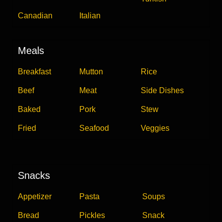
Canadian
Italian
Meals
Breakfast
Mutton
Rice
Beef
Meat
Side Dishes
Baked
Pork
Stew
Fried
Seafood
Veggies
Snacks
Appetizer
Pasta
Soups
Bread
Pickles
Snack