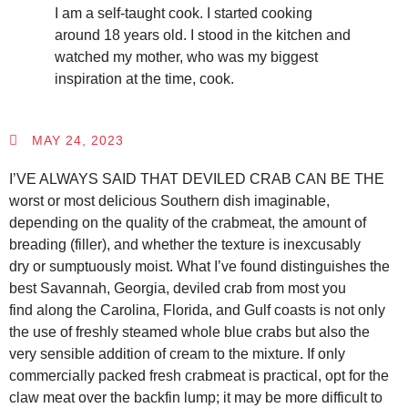
I am a self-taught cook. I started cooking
around 18 years old. I stood in the kitchen and
watched my mother, who was my biggest
inspiration at the time, cook.
MAY 24, 2023
I’VE ALWAYS SAID THAT DEVILED CRAB CAN BE THE
worst or most delicious Southern dish imaginable,
depending on the quality of the crabmeat, the amount of
breading (filler), and whether the texture is inexcusably
dry or sumptuously moist. What I’ve found distinguishes the
best Savannah, Georgia, deviled crab from most you
find along the Carolina, Florida, and Gulf coasts is not only
the use of freshly steamed whole blue crabs but also the
very sensible addition of cream to the mixture. If only
commercially packed fresh crabmeat is practical, opt for the
claw meat over the backfin lump; it may be more difficult to