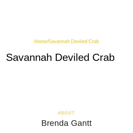
Home
/
Savannah Deviled Crab
Savannah Deviled Crab
ABOUT
Brenda Gantt