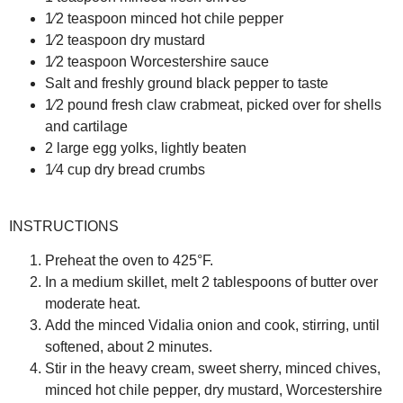
1⁄2 teaspoon minced hot chile pepper
1⁄2 teaspoon dry mustard
1⁄2 teaspoon Worcestershire sauce
Salt and freshly ground black pepper to taste
1⁄2 pound fresh claw crabmeat, picked over for shells
and cartilage
2 large egg yolks, lightly beaten
1⁄4 cup dry bread crumbs
INSTRUCTIONS
Preheat the oven to 425°F.
In a medium skillet, melt 2 tablespoons of butter over
moderate heat.
Add the minced Vidalia onion and cook, stirring, until
softened, about 2 minutes.
Stir in the heavy cream, sweet sherry, minced chives,
minced hot chile pepper, dry mustard, Worcestershire