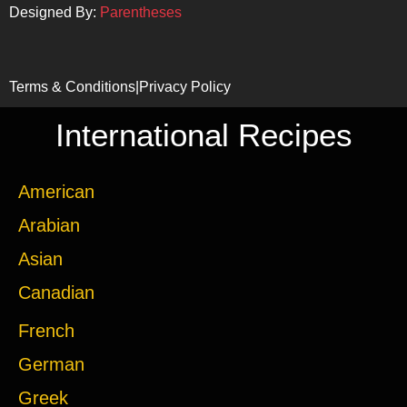
Designed By:
Parentheses
Terms & Conditions
|
Privacy Policy
International Recipes
American
Arabian
Asian
Canadian
French
German
Greek