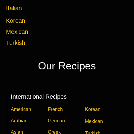
Italian
Korean
Mexican
Turkish
Our Recipes
International Recipes
American
French
Korean
Arabian
German
Mexican
Asian
Greek
Turkish