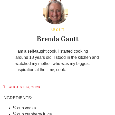
ABOUT
Brenda Gantt
I am a self-taught cook. I started cooking
around 18 years old. I stood in the kitchen and
watched my mother, who was my biggest
inspiration at the time, cook.
AUGUST 14, 2023
INGREDIENTS:
¼ cup vodka
¼ cup cranberry juice