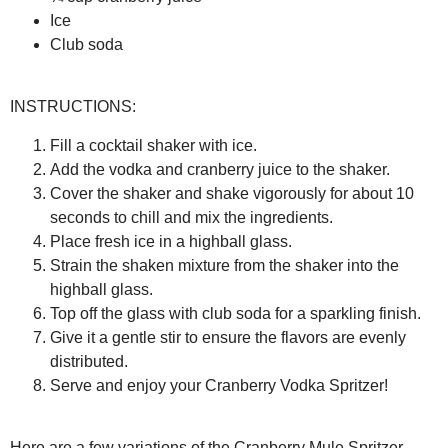
Ice
Club soda
INSTRUCTIONS:
Fill a cocktail shaker with ice.
Add the vodka and cranberry juice to the shaker.
Cover the shaker and shake vigorously for about 10
seconds to chill and mix the ingredients.
Place fresh ice in a highball glass.
Strain the shaken mixture from the shaker into the
highball glass.
Top off the glass with club soda for a sparkling finish.
Give it a gentle stir to ensure the flavors are evenly
distributed.
Serve and enjoy your Cranberry Vodka Spritzer!
Here are a few variations of the Cranberry Mule Spritzer