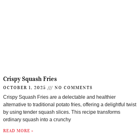
Crispy Squash Fries
OCTOBER 1, 2025
NO COMMENTS
Crispy Squash Fries are a delectable and healthier
alternative to traditional potato fries, offering a delightful twist
by using tender squash slices. This recipe transforms
ordinary squash into a crunchy
READ MORE »