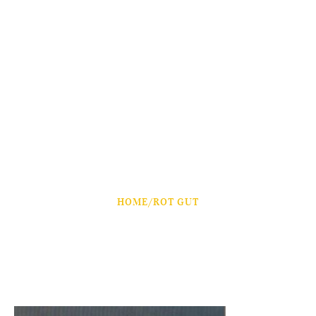
HOME
/
ROT GUT
Rot Gut