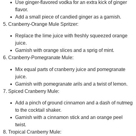
Use ginger-flavored vodka for an extra kick of ginger
flavor.
Add a small piece of candied ginger as a garnish.
5. Cranberry-Orange Mule Spritzer:
Replace the lime juice with freshly squeezed orange
juice.
Garnish with orange slices and a sprig of mint.
6. Cranberry-Pomegranate Mule:
Mix equal parts of cranberry juice and pomegranate
juice.
Garnish with pomegranate arils and a twist of lemon.
7. Spiced Cranberry Mule:
Add a pinch of ground cinnamon and a dash of nutmeg
to the cocktail shaker.
Garnish with a cinnamon stick and an orange peel
twist.
8. Tropical Cranberry Mule: