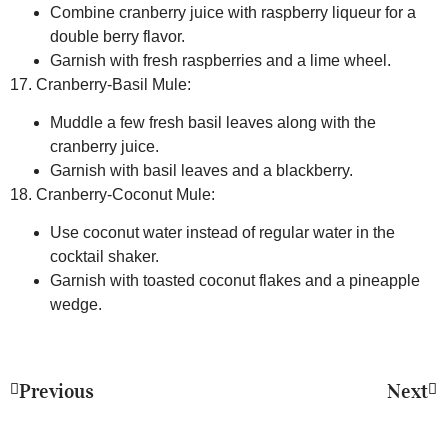
Combine cranberry juice with raspberry liqueur for a
double berry flavor.
Garnish with fresh raspberries and a lime wheel.
17. Cranberry-Basil Mule:
Muddle a few fresh basil leaves along with the
cranberry juice.
Garnish with basil leaves and a blackberry.
18. Cranberry-Coconut Mule:
Use coconut water instead of regular water in the
cocktail shaker.
Garnish with toasted coconut flakes and a pineapple
wedge.
Previous
Next