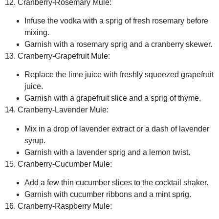
12. Cranberry-Rosemary Mule:
Infuse the vodka with a sprig of fresh rosemary before
mixing.
Garnish with a rosemary sprig and a cranberry skewer.
13. Cranberry-Grapefruit Mule:
Replace the lime juice with freshly squeezed grapefruit
juice.
Garnish with a grapefruit slice and a sprig of thyme.
14. Cranberry-Lavender Mule:
Mix in a drop of lavender extract or a dash of lavender
syrup.
Garnish with a lavender sprig and a lemon twist.
15. Cranberry-Cucumber Mule:
Add a few thin cucumber slices to the cocktail shaker.
Garnish with cucumber ribbons and a mint sprig.
16. Cranberry-Raspberry Mule: