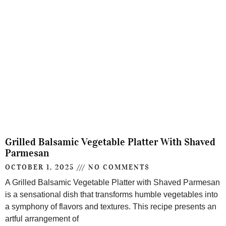
Grilled Balsamic Vegetable Platter With Shaved
Parmesan
OCTOBER 1, 2025
NO COMMENTS
A Grilled Balsamic Vegetable Platter with Shaved Parmesan
is a sensational dish that transforms humble vegetables into
a symphony of flavors and textures. This recipe presents an
artful arrangement of