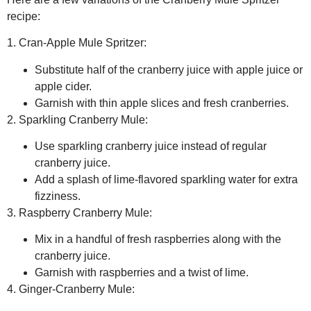
recipe:
1. Cran-Apple Mule Spritzer:
Substitute half of the cranberry juice with apple juice or
apple cider.
Garnish with thin apple slices and fresh cranberries.
2. Sparkling Cranberry Mule:
Use sparkling cranberry juice instead of regular
cranberry juice.
Add a splash of lime-flavored sparkling water for extra
fizziness.
3. Raspberry Cranberry Mule:
Mix in a handful of fresh raspberries along with the
cranberry juice.
Garnish with raspberries and a twist of lime.
4. Ginger-Cranberry Mule: