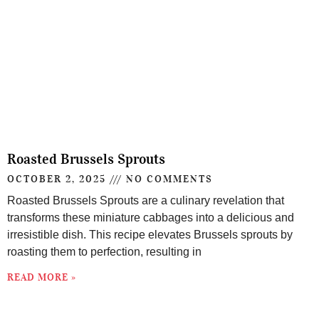
Roasted Brussels Sprouts
OCTOBER 2, 2025
NO COMMENTS
Roasted Brussels Sprouts are a culinary revelation that
transforms these miniature cabbages into a delicious and
irresistible dish. This recipe elevates Brussels sprouts by
roasting them to perfection, resulting in
READ MORE »