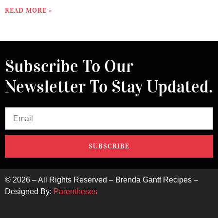
READ MORE »
Subscribe To Our
Newsletter To Stay Updated.
SUBSCRIBE
©
2026
– All Rights Reserved – Brenda Gantt Recipes –
Designed By:
Parentheses