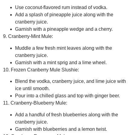
Use coconut-flavored rum instead of vodka.
Add a splash of pineapple juice along with the
cranberry juice.
Garnish with a pineapple wedge and a cherry.
9. Cranberry-Mint Mule:
Muddle a few fresh mint leaves along with the
cranberry juice.
Garnish with a mint sprig and a lime wheel.
10. Frozen Cranberry Mule Slushie:
Blend the vodka, cranberry juice, and lime juice with
ice until smooth.
Pour into a chilled glass and top with ginger beer.
11. Cranberry-Blueberry Mule:
Add a handful of fresh blueberries along with the
cranberry juice.
Garnish with blueberries and a lemon twist.