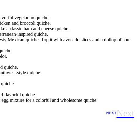
avorful vegetarian quiche.
hicken and broccoli quiche.
ake a classic ham and cheese quiche.
erranean-inspired quiche.
sty Mexican quiche. Top it with avocado slices and a dollop of sour
quiche.
lor.
d quiche.
outhwest-style quiche.
 quiche.
nd flavorful quiche.
he egg mixture for a colorful and wholesome quiche.
Next
NEXT