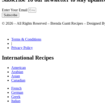
Enter Your Email
Subscribe
©
2026
– All Rights Reserved – Brenda Gantt Recipes – Designed B
Terms & Conditions
|
Privacy Policy
International Recipes
American
Arabian
Asian
Canadian
French
German
Greek
Italian