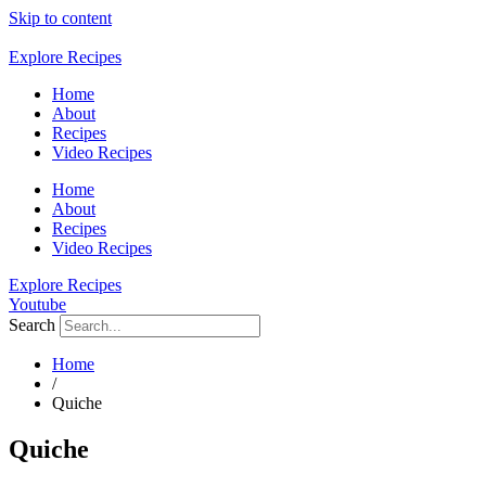
Skip to content
Explore Recipes
Home
About
Recipes
Video Recipes
Home
About
Recipes
Video Recipes
Explore Recipes
Youtube
Search
Home
/
Quiche
Quiche