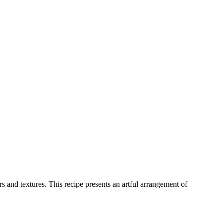
 and textures. This recipe presents an artful arrangement of