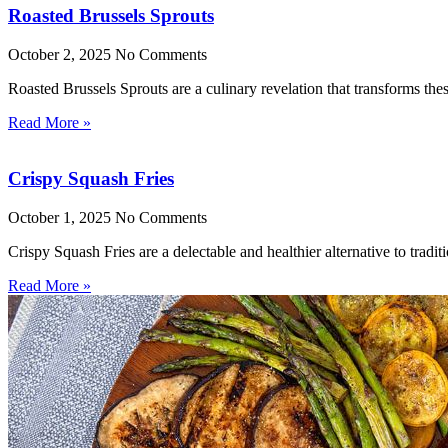
Roasted Brussels Sprouts
October 2, 2025
No Comments
Roasted Brussels Sprouts are a culinary revelation that transforms these
Read More »
Crispy Squash Fries
October 1, 2025
No Comments
Crispy Squash Fries are a delectable and healthier alternative to tradit
Read More »