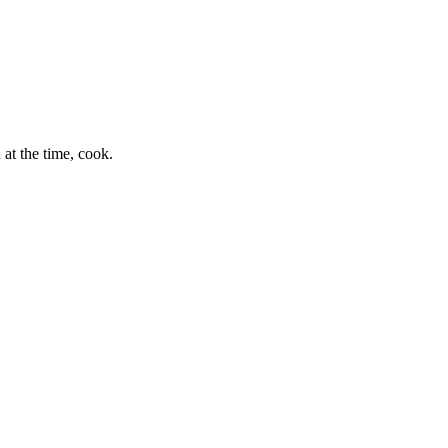
at the time, cook.