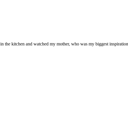
od in the kitchen and watched my mother, who was my biggest inspiration 