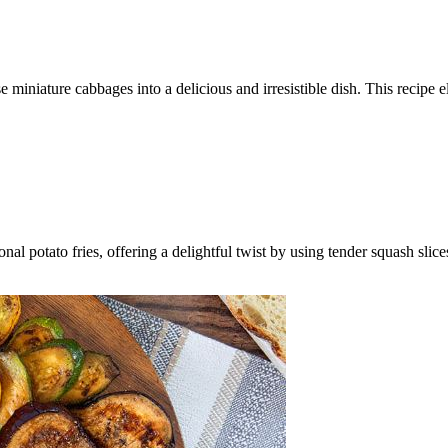
 miniature cabbages into a delicious and irresistible dish. This recipe e
ional potato fries, offering a delightful twist by using tender squash sli