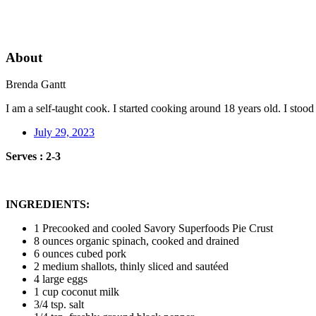
About
Brenda Gantt
I am a self-taught cook. I started cooking around 18 years old. I sto
July 29, 2023
Serves : 2-3
INGREDIENTS:
1 Precooked and cooled Savory Superfoods Pie Crust
8 ounces organic spinach, cooked and drained
6 ounces cubed pork
2 medium shallots, thinly sliced and sautéed
4 large eggs
1 cup coconut milk
3/4 tsp. salt