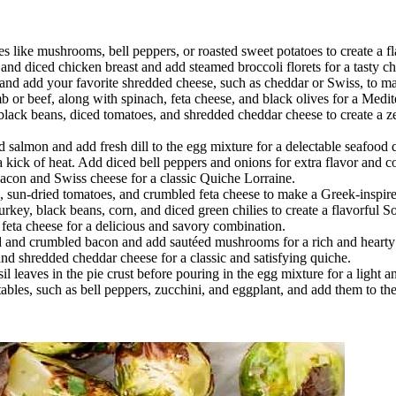
s like mushrooms, bell peppers, or roasted sweet potatoes to create a fl
nd diced chicken breast and add steamed broccoli florets for a tasty c
and add your favorite shredded cheese, such as cheddar or Swiss, to m
r beef, along with spinach, feta cheese, and black olives for a Medit
lack beans, diced tomatoes, and shredded cheddar cheese to create a ze
almon and add fresh dill to the egg mixture for a delectable seafood 
 kick of heat. Add diced bell peppers and onions for extra flavor and co
bacon and Swiss cheese for a classic Quiche Lorraine.
sun-dried tomatoes, and crumbled feta cheese to make a Greek-inspire
ey, black beans, corn, and diced green chilies to create a flavorful S
eta cheese for a delicious and savory combination.
 and crumbled bacon and add sautéed mushrooms for a rich and hearty
nd shredded cheddar cheese for a classic and satisfying quiche.
l leaves in the pie crust before pouring in the egg mixture for a light a
ables, such as bell peppers, zucchini, and eggplant, and add them to t