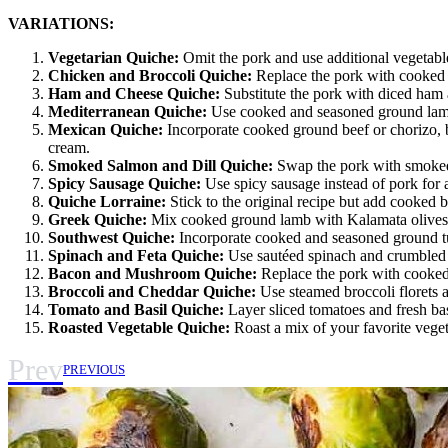
VARIATIONS:
Vegetarian Quiche:
Omit the pork and use additional vegetable
Chicken and Broccoli Quiche:
Replace the pork with cooked a
Ham and Cheese Quiche:
Substitute the pork with diced ham 
Mediterranean Quiche:
Use cooked and seasoned ground lamb o
Mexican Quiche:
Incorporate cooked ground beef or chorizo, b
cream.
Smoked Salmon and Dill Quiche:
Swap the pork with smoked s
Spicy Sausage Quiche:
Use spicy sausage instead of pork for a
Quiche Lorraine:
Stick to the original recipe but add cooked 
Greek Quiche:
Mix cooked ground lamb with Kalamata olives, 
Southwest Quiche:
Incorporate cooked and seasoned ground turk
Spinach and Feta Quiche:
Use sautéed spinach and crumbled f
Bacon and Mushroom Quiche:
Replace the pork with cooked
Broccoli and Cheddar Quiche:
Use steamed broccoli florets a
Tomato and Basil Quiche:
Layer sliced tomatoes and fresh basi
Roasted Vegetable Quiche:
Roast a mix of your favorite veget
Prev
PREVIOUS