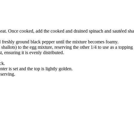
eat. Once cooked, add the cooked and drained spinach and sautéed shallo
nd freshly ground black pepper until the mixture becomes foamy.
shallots) to the egg mixture, reserving the other 1/4 to use as a topping 
, ensuring it is evenly distributed.
ck.
ter is set and the top is lightly golden.
 serving.