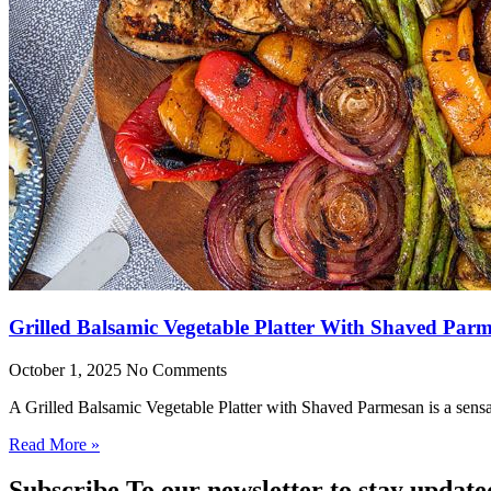
Grilled Balsamic Vegetable Platter With Shaved Par
October 1, 2025
No Comments
A Grilled Balsamic Vegetable Platter with Shaved Parmesan is a sensat
Read More »
Subscribe To our newsletter to stay update