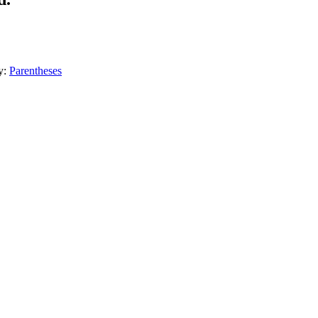
y:
Parentheses