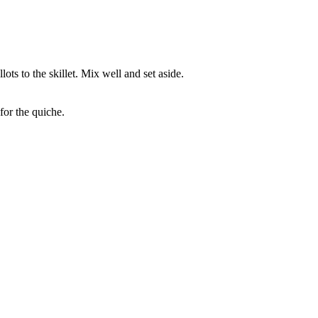
ts to the skillet. Mix well and set aside.
for the quiche.