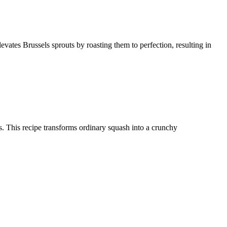
levates Brussels sprouts by roasting them to perfection, resulting in
ces. This recipe transforms ordinary squash into a crunchy