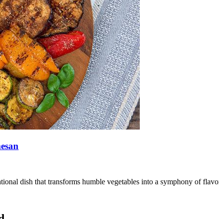
mesan
ional dish that transforms humble vegetables into a symphony of flavors
d.