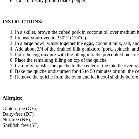
1/4 tsp. freshly ground black pepper
INSTRUCTIONS:
In a skillet, brown the cubed pork in coconut oil over medium h
Preheat your oven to 350°F (175°C).
In a large bowl, whisk together the eggs, coconut milk, salt, a
Add about 3/4 of the drained filling mixture (pork, spinach, and 
Pour the egg mixture with the filling into the precooked pie crust
Place the remaining filling on top of the quiche.
Carefully transfer the quiche to the center of the middle oven ra
Bake the quiche undisturbed for 45 to 50 minutes or until the cen
Remove the quiche from the oven and let it cool slightly before
Allergies:
Gluten-free (GF),
Dairy-free (DF),
Nut-free (NF),
Shellfish-free (SF)