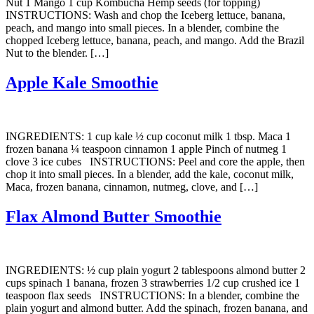
Nut 1 Mango 1 cup Kombucha Hemp seeds (for topping)
INSTRUCTIONS: Wash and chop the Iceberg lettuce, banana,
peach, and mango into small pieces. In a blender, combine the
chopped Iceberg lettuce, banana, peach, and mango. Add the Brazil
Nut to the blender. […]
Apple Kale Smoothie
INGREDIENTS: 1 cup kale ½ cup coconut milk 1 tbsp. Maca 1
frozen banana ¼ teaspoon cinnamon 1 apple Pinch of nutmeg 1
clove 3 ice cubes INSTRUCTIONS: Peel and core the apple, then
chop it into small pieces. In a blender, add the kale, coconut milk,
Maca, frozen banana, cinnamon, nutmeg, clove, and […]
Flax Almond Butter Smoothie
INGREDIENTS: ½ cup plain yogurt 2 tablespoons almond butter 2
cups spinach 1 banana, frozen 3 strawberries 1/2 cup crushed ice 1
teaspoon flax seeds INSTRUCTIONS: In a blender, combine the
plain yogurt and almond butter. Add the spinach, frozen banana, and