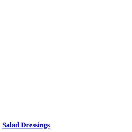
Salad Dressings