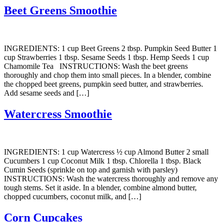
Beet Greens Smoothie
INGREDIENTS: 1 cup Beet Greens 2 tbsp. Pumpkin Seed Butter 1
cup Strawberries 1 tbsp. Sesame Seeds 1 tbsp. Hemp Seeds 1 cup
Chamomile Tea INSTRUCTIONS: Wash the beet greens
thoroughly and chop them into small pieces. In a blender, combine
the chopped beet greens, pumpkin seed butter, and strawberries.
Add sesame seeds and […]
Watercress Smoothie
INGREDIENTS: 1 cup Watercress ½ cup Almond Butter 2 small
Cucumbers 1 cup Coconut Milk 1 tbsp. Chlorella 1 tbsp. Black
Cumin Seeds (sprinkle on top and garnish with parsley)
INSTRUCTIONS: Wash the watercress thoroughly and remove any
tough stems. Set it aside. In a blender, combine almond butter,
chopped cucumbers, coconut milk, and […]
Corn Cupcakes