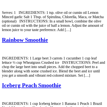
Serves: 1 INGREDIENTS: 1 tsp. olive oil or cumin oil Lemon
Minced garlic Salt 1 Tbsp. of Spirulina, Chlorella, Maca, or Matcha
(optional) INSTRUCTIONS: In a small bowl, combine the olive
oil or cumin oil with the juice of half a lemon. Adjust the amount of
lemon juice to your taste preference. Add […]
Rainbow Smoothie
INGREDIENTS: 1 Large beet 3 carrots 1 cucumber 1 cup leaf
lettuce ½ cup Wheatgrass Crushed ice INSTRUCTIONS: Peel and
chop the large beet into small pieces. Add the chopped beet to a
blender along with some crushed ice. Blend the beet and ice until
you get a smooth and vibrant red-colored mixture. Set […]
Iceberg Peach Smoothie
INGREDIENTS: 1 cup Iceberg lettuce 1 Banana 1 Peach 1 Brazil