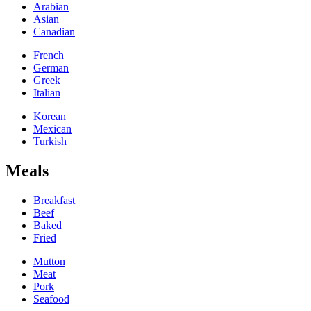
Arabian
Asian
Canadian
French
German
Greek
Italian
Korean
Mexican
Turkish
Meals
Breakfast
Beef
Baked
Fried
Mutton
Meat
Pork
Seafood