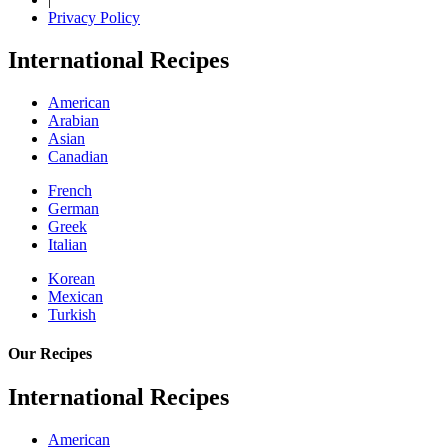
Privacy Policy
International Recipes
American
Arabian
Asian
Canadian
French
German
Greek
Italian
Korean
Mexican
Turkish
Our Recipes
International Recipes
American