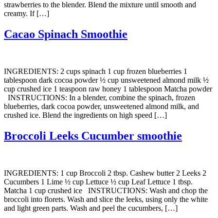
strawberries to the blender. Blend the mixture until smooth and
creamy. If […]
Cacao Spinach Smoothie
INGREDIENTS: 2 cups spinach 1 cup frozen blueberries 1
tablespoon dark cocoa powder ½ cup unsweetened almond milk ½
cup crushed ice 1 teaspoon raw honey 1 tablespoon Matcha powder
INSTRUCTIONS: In a blender, combine the spinach, frozen
blueberries, dark cocoa powder, unsweetened almond milk, and
crushed ice. Blend the ingredients on high speed […]
Broccoli Leeks Cucumber smoothie
INGREDIENTS: 1 cup Broccoli 2 tbsp. Cashew butter 2 Leeks 2
Cucumbers 1 Lime ½ cup Lettuce ½ cup Leaf Lettuce 1 tbsp.
Matcha 1 cup crushed ice INSTRUCTIONS: Wash and chop the
broccoli into florets. Wash and slice the leeks, using only the white
and light green parts. Wash and peel the cucumbers, […]