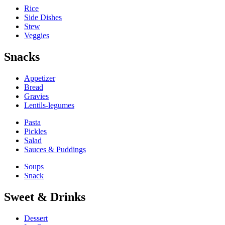
Rice
Side Dishes
Stew
Veggies
Snacks
Appetizer
Bread
Gravies
Lentils-legumes
Pasta
Pickles
Salad
Sauces & Puddings
Soups
Snack
Sweet & Drinks
Dessert