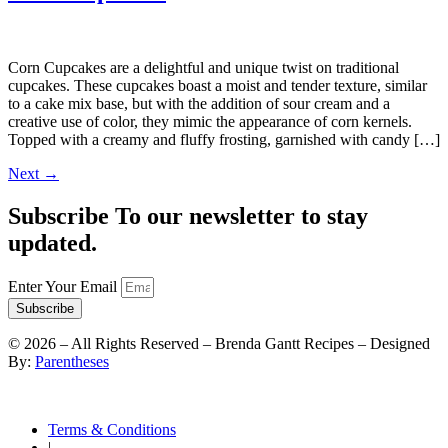
Corn Cupcakes are a delightful and unique twist on traditional
cupcakes. These cupcakes boast a moist and tender texture, similar
to a cake mix base, but with the addition of sour cream and a
creative use of color, they mimic the appearance of corn kernels.
Topped with a creamy and fluffy frosting, garnished with candy […]
Next
→
Subscribe To our newsletter to stay
updated.
Enter Your Email
Subscribe
©
2026
– All Rights Reserved – Brenda Gantt Recipes – Designed
By:
Parentheses
Terms & Conditions
|