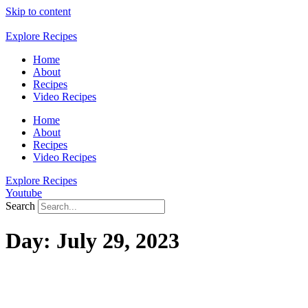
Skip to content
Explore Recipes
Home
About
Recipes
Video Recipes
Home
About
Recipes
Video Recipes
Explore Recipes
Youtube
Search
Day:
July 29, 2023