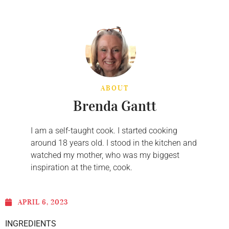
ABOUT
Brenda Gantt
I am a self-taught cook. I started cooking
around 18 years old. I stood in the kitchen and
watched my mother, who was my biggest
inspiration at the time, cook.
APRIL 6, 2023
INGREDIENTS