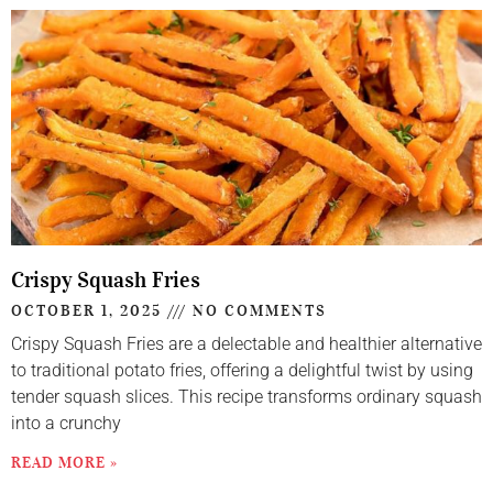
Crispy Squash Fries
OCTOBER 1, 2025
NO COMMENTS
Crispy Squash Fries are a delectable and healthier alternative
to traditional potato fries, offering a delightful twist by using
tender squash slices. This recipe transforms ordinary squash
into a crunchy
READ MORE »