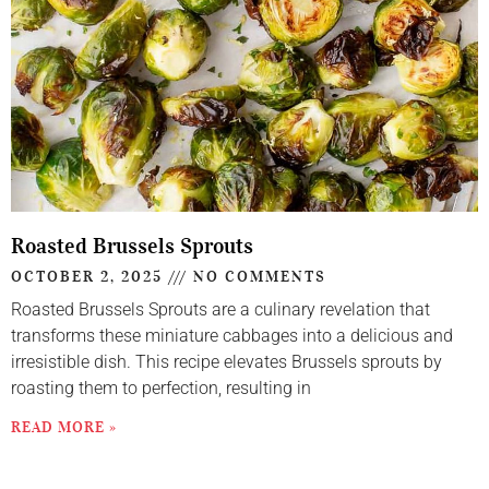
Roasted Brussels Sprouts
OCTOBER 2, 2025
NO COMMENTS
Roasted Brussels Sprouts are a culinary revelation that
transforms these miniature cabbages into a delicious and
irresistible dish. This recipe elevates Brussels sprouts by
roasting them to perfection, resulting in
READ MORE »