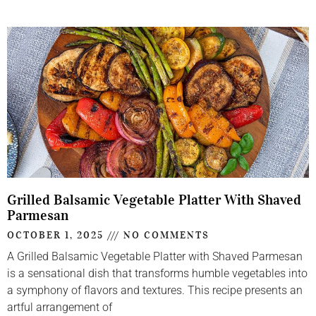
Grilled Balsamic Vegetable Platter With Shaved
Parmesan
OCTOBER 1, 2025
NO COMMENTS
A Grilled Balsamic Vegetable Platter with Shaved Parmesan
is a sensational dish that transforms humble vegetables into
a symphony of flavors and textures. This recipe presents an
artful arrangement of