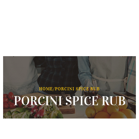
HOME
/
PORCINI SPICE RUB
PORCINI SPICE RUB