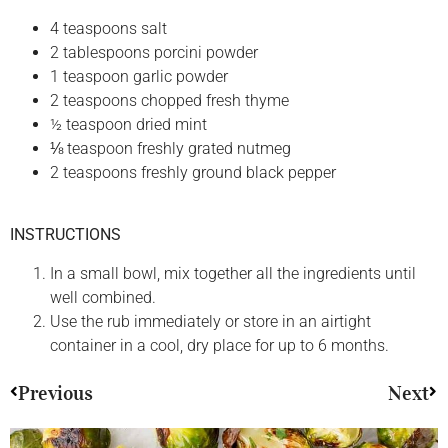
4 teaspoons salt
2 tablespoons porcini powder
1 teaspoon garlic powder
2 teaspoons chopped fresh thyme
½ teaspoon dried mint
⅛ teaspoon freshly grated nutmeg
2 teaspoons freshly ground black pepper
INSTRUCTIONS
In a small bowl, mix together all the ingredients until
well combined.
Use the rub immediately or store in an airtight
container in a cool, dry place for up to 6 months.
Previous
Next