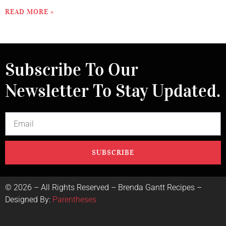
READ MORE »
Subscribe To Our
Newsletter To Stay Updated.
SUBSCRIBE
©
2026
– All Rights Reserved – Brenda Gantt Recipes –
Designed By:
Parentheses