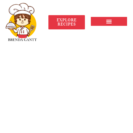
EXPLORE
RECIPES