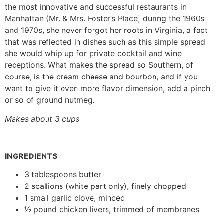
the most innovative and successful restaurants in
Manhattan (Mr. & Mrs. Foster’s Place) during the 1960s
and 1970s, she never forgot her roots in Virginia, a fact
that was reflected in dishes such as this simple spread
she would whip up for private cocktail and wine
receptions. What makes the spread so Southern, of
course, is the cream cheese and bourbon, and if you
want to give it even more flavor dimension, add a pinch
or so of ground nutmeg.
Makes about 3 cups
INGREDIENTS
3 tablespoons butter
2 scallions (white part only), finely chopped
1 small garlic clove, minced
1⁄2 pound chicken livers, trimmed of membranes