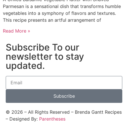
Parmesan is a sensational dish that transforms humble
vegetables into a symphony of flavors and textures.
This recipe presents an artful arrangement of
Read More »
Subscribe To our
newsletter to stay
updated.
Subscribe
©
2026
– All Rights Reserved – Brenda Gantt Recipes
– Designed By:
Parentheses