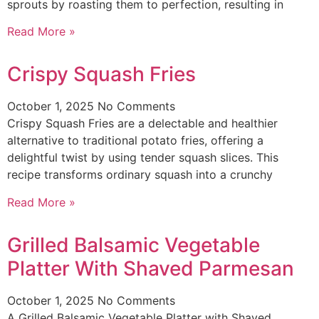
sprouts by roasting them to perfection, resulting in
Read More »
Crispy Squash Fries
October 1, 2025
No Comments
Crispy Squash Fries are a delectable and healthier
alternative to traditional potato fries, offering a
delightful twist by using tender squash slices. This
recipe transforms ordinary squash into a crunchy
Read More »
Grilled Balsamic Vegetable
Platter With Shaved Parmesan
October 1, 2025
No Comments
A Grilled Balsamic Vegetable Platter with Shaved