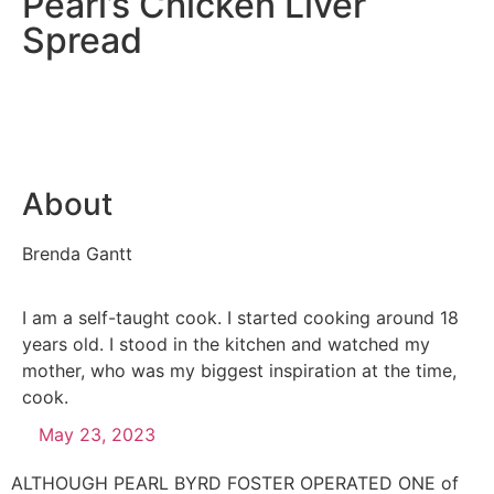
Pearl’s Chicken Liver
Spread
About
Brenda Gantt
I am a self-taught cook. I started cooking around 18
years old. I stood in the kitchen and watched my
mother, who was my biggest inspiration at the time,
cook.
May 23, 2023
ALTHOUGH PEARL BYRD FOSTER OPERATED ONE of