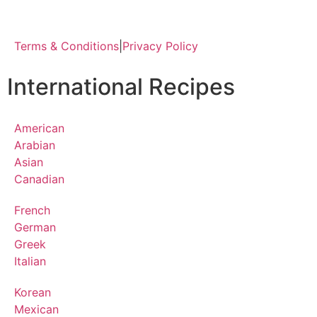
Terms & Conditions
|
Privacy Policy
International Recipes
American
Arabian
Asian
Canadian
French
German
Greek
Italian
Korean
Mexican