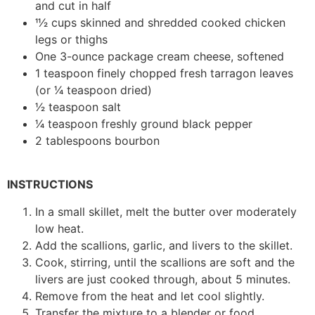
and cut in half
11⁄2 cups skinned and shredded cooked chicken
legs or thighs
One 3-ounce package cream cheese, softened
1 teaspoon finely chopped fresh tarragon leaves
(or 1⁄4 teaspoon dried)
1⁄2 teaspoon salt
1⁄4 teaspoon freshly ground black pepper
2 tablespoons bourbon
INSTRUCTIONS
In a small skillet, melt the butter over moderately
low heat.
Add the scallions, garlic, and livers to the skillet.
Cook, stirring, until the scallions are soft and the
livers are just cooked through, about 5 minutes.
Remove from the heat and let cool slightly.
Transfer the mixture to a blender or food