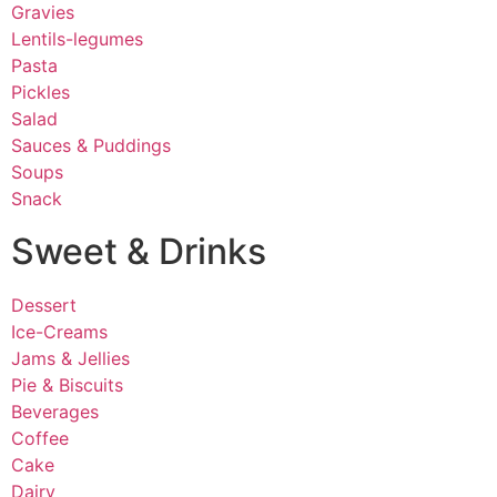
Gravies
Lentils-legumes
Pasta
Pickles
Salad
Sauces & Puddings
Soups
Snack
Sweet & Drinks
Dessert
Ice-Creams
Jams & Jellies
Pie & Biscuits
Beverages
Coffee
Cake
Dairy