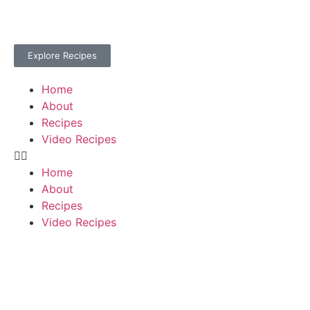
Explore Recipes
Home
About
Recipes
Video Recipes
Home
About
Recipes
Video Recipes