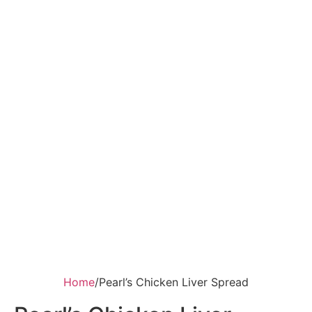
Home
/
Pearl’s Chicken Liver Spread