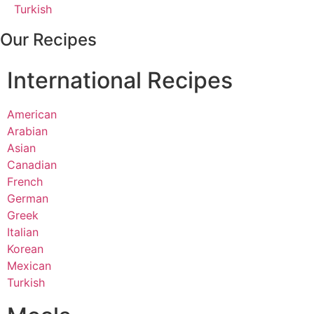
Turkish
Our Recipes
International Recipes
American
Arabian
Asian
Canadian
French
German
Greek
Italian
Korean
Mexican
Turkish