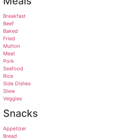
Meals
Breakfast
Beef
Baked
Fried
Mutton
Meat
Pork
Seafood
Rice
Side Dishes
Stew
Veggies
Snacks
Appetizer
Bread