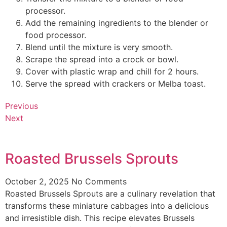
processor.
Add the remaining ingredients to the blender or
food processor.
Blend until the mixture is very smooth.
Scrape the spread into a crock or bowl.
Cover with plastic wrap and chill for 2 hours.
Serve the spread with crackers or Melba toast.
Previous
Next
Roasted Brussels Sprouts
October 2, 2025
No Comments
Roasted Brussels Sprouts are a culinary revelation that
transforms these miniature cabbages into a delicious
and irresistible dish. This recipe elevates Brussels