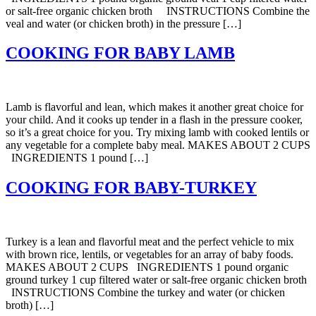
or salt-free organic chicken broth INSTRUCTIONS Combine the
veal and water (or chicken broth) in the pressure […]
COOKING FOR BABY LAMB
Lamb is flavorful and lean, which makes it another great choice for
your child. And it cooks up tender in a flash in the pressure cooker,
so it’s a great choice for you. Try mixing lamb with cooked lentils or
any vegetable for a complete baby meal. MAKES ABOUT 2 CUPS
INGREDIENTS 1 pound […]
COOKING FOR BABY-TURKEY
Turkey is a lean and flavorful meat and the perfect vehicle to mix
with brown rice, lentils, or vegetables for an array of baby foods.
MAKES ABOUT 2 CUPS INGREDIENTS 1 pound organic
ground turkey 1 cup filtered water or salt-free organic chicken broth
INSTRUCTIONS Combine the turkey and water (or chicken
broth) […]