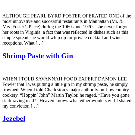
ALTHOUGH PEARL BYRD FOSTER OPERATED ONE of the
most innovative and successful restaurants in Manhattan (Mr. &
Mrs. Foster’s Place) during the 1960s and 1970s, she never forgot
her roots in Virginia, a fact that was reflected in dishes such as this
simple spread she would whip up for private cocktail and wine
receptions. What […]
Shrimp Paste with Gin
WHEN I TOLD SAVANNAH FOOD EXPERT DAMON LEE
Fowler that I was putting a little gin in my shrimp paste, he simply
frowned. When I told Charleston’s major authority on Lowcountry
cookery, “Hoppin’ John” Martin Taylor, he raged, “Have you gone
stark raving mad?” Heaven knows what either would say if I shared
my conviction […]
Jezebel