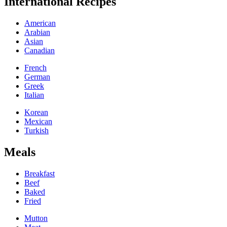
International Recipes
American
Arabian
Asian
Canadian
French
German
Greek
Italian
Korean
Mexican
Turkish
Meals
Breakfast
Beef
Baked
Fried
Mutton