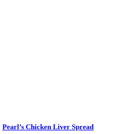
Pearl’s Chicken Liver Spread