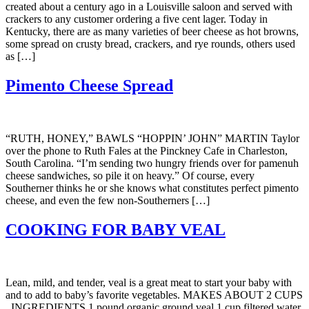
created about a century ago in a Louisville saloon and served with
crackers to any customer ordering a five cent lager. Today in
Kentucky, there are as many varieties of beer cheese as hot browns,
some spread on crusty bread, crackers, and rye rounds, others used
as […]
Pimento Cheese Spread
“RUTH, HONEY,” BAWLS “HOPPIN’ JOHN” MARTIN Taylor
over the phone to Ruth Fales at the Pinckney Cafe in Charleston,
South Carolina. “I’m sending two hungry friends over for pamenuh
cheese sandwiches, so pile it on heavy.” Of course, every
Southerner thinks he or she knows what constitutes perfect pimento
cheese, and even the few non-Southerners […]
COOKING FOR BABY VEAL
Lean, mild, and tender, veal is a great meat to start your baby with
and to add to baby’s favorite vegetables. MAKES ABOUT 2 CUPS
INGREDIENTS 1 pound organic ground veal 1 cup filtered water