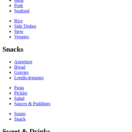
Meat
Pork
Seafood
Rice
Side Dishes
Stew
Veggies
Snacks
Appetizer
Bread
Gravies
Lentils-legumes
Pasta
Pickles
Salad
Sauces & Puddings
Soups
Snack
Sweet & Drinks