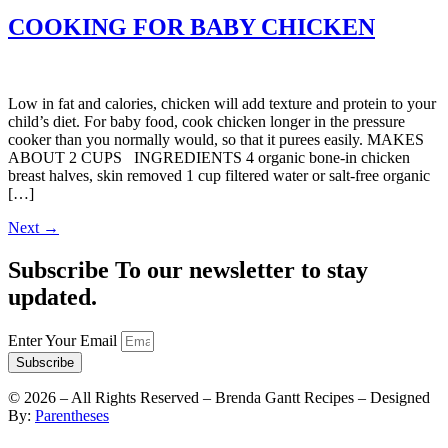
COOKING FOR BABY CHICKEN
Low in fat and calories, chicken will add texture and protein to your
child’s diet. For baby food, cook chicken longer in the pressure
cooker than you normally would, so that it purees easily. MAKES
ABOUT 2 CUPS INGREDIENTS 4 organic bone-in chicken
breast halves, skin removed 1 cup filtered water or salt-free organic
[…]
Next
→
Subscribe To our newsletter to stay
updated.
Enter Your Email
Subscribe
©
2026
– All Rights Reserved – Brenda Gantt Recipes – Designed
By:
Parentheses