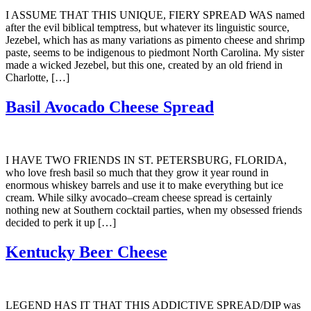
I ASSUME THAT THIS UNIQUE, FIERY SPREAD WAS named
after the evil biblical temptress, but whatever its linguistic source,
Jezebel, which has as many variations as pimento cheese and shrimp
paste, seems to be indigenous to piedmont North Carolina. My sister
made a wicked Jezebel, but this one, created by an old friend in
Charlotte, […]
Basil Avocado Cheese Spread
I HAVE TWO FRIENDS IN ST. PETERSBURG, FLORIDA,
who love fresh basil so much that they grow it year round in
enormous whiskey barrels and use it to make everything but ice
cream. While silky avocado–cream cheese spread is certainly
nothing new at Southern cocktail parties, when my obsessed friends
decided to perk it up […]
Kentucky Beer Cheese
LEGEND HAS IT THAT THIS ADDICTIVE SPREAD/DIP was