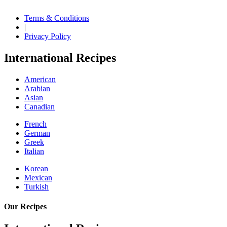
Terms & Conditions
|
Privacy Policy
International Recipes
American
Arabian
Asian
Canadian
French
German
Greek
Italian
Korean
Mexican
Turkish
Our Recipes