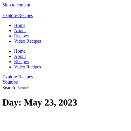
Skip to content
Explore Recipes
Home
About
Recipes
Video Recipes
Home
About
Recipes
Video Recipes
Explore Recipes
Youtube
Search
Day:
May 23, 2023