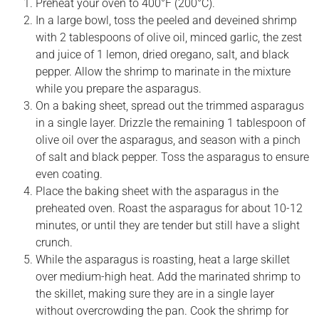
Preheat your oven to 400°F (200°C).
In a large bowl, toss the peeled and deveined shrimp
with 2 tablespoons of olive oil, minced garlic, the zest
and juice of 1 lemon, dried oregano, salt, and black
pepper. Allow the shrimp to marinate in the mixture
while you prepare the asparagus.
On a baking sheet, spread out the trimmed asparagus
in a single layer. Drizzle the remaining 1 tablespoon of
olive oil over the asparagus, and season with a pinch
of salt and black pepper. Toss the asparagus to ensure
even coating.
Place the baking sheet with the asparagus in the
preheated oven. Roast the asparagus for about 10-12
minutes, or until they are tender but still have a slight
crunch.
While the asparagus is roasting, heat a large skillet
over medium-high heat. Add the marinated shrimp to
the skillet, making sure they are in a single layer
without overcrowding the pan. Cook the shrimp for