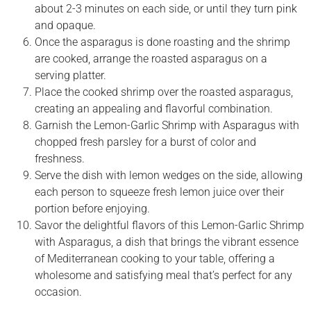
about 2-3 minutes on each side, or until they turn pink
and opaque.
Once the asparagus is done roasting and the shrimp
are cooked, arrange the roasted asparagus on a
serving platter.
Place the cooked shrimp over the roasted asparagus,
creating an appealing and flavorful combination.
Garnish the Lemon-Garlic Shrimp with Asparagus with
chopped fresh parsley for a burst of color and
freshness.
Serve the dish with lemon wedges on the side, allowing
each person to squeeze fresh lemon juice over their
portion before enjoying.
Savor the delightful flavors of this Lemon-Garlic Shrimp
with Asparagus, a dish that brings the vibrant essence
of Mediterranean cooking to your table, offering a
wholesome and satisfying meal that’s perfect for any
occasion.