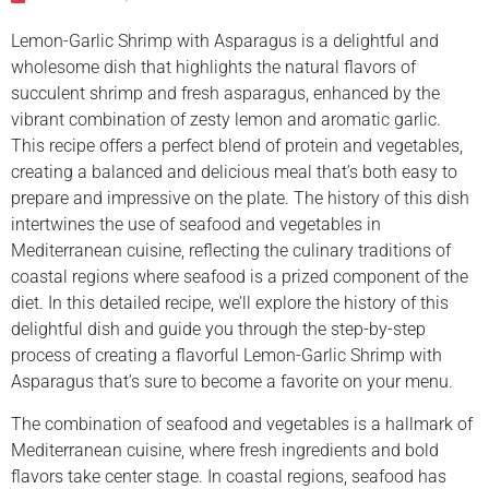
Lemon-Garlic Shrimp with Asparagus is a delightful and
wholesome dish that highlights the natural flavors of
succulent shrimp and fresh asparagus, enhanced by the
vibrant combination of zesty lemon and aromatic garlic.
This recipe offers a perfect blend of protein and vegetables,
creating a balanced and delicious meal that’s both easy to
prepare and impressive on the plate. The history of this dish
intertwines the use of seafood and vegetables in
Mediterranean cuisine, reflecting the culinary traditions of
coastal regions where seafood is a prized component of the
diet. In this detailed recipe, we’ll explore the history of this
delightful dish and guide you through the step-by-step
process of creating a flavorful Lemon-Garlic Shrimp with
Asparagus that’s sure to become a favorite on your menu.
The combination of seafood and vegetables is a hallmark of
Mediterranean cuisine, where fresh ingredients and bold
flavors take center stage. In coastal regions, seafood has