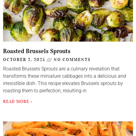
Roasted Brussels Sprouts
OCTOBER 2, 2025
NO COMMENTS
Roasted Brussels Sprouts are a culinary revelation that
transforms these miniature cabbages into a delicious and
irresistible dish. This recipe elevates Brussels sprouts by
roasting them to perfection, resulting in
READ MORE »