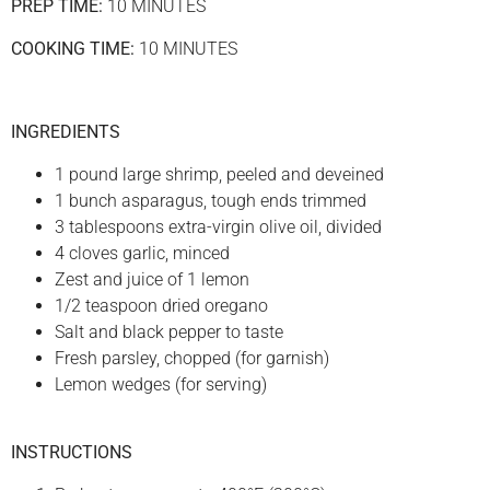
PREP TIME:
10 MINUTES
COOKING TIME:
10 MINUTES
INGREDIENTS
1 pound large shrimp, peeled and deveined
1 bunch asparagus, tough ends trimmed
3 tablespoons extra-virgin olive oil, divided
4 cloves garlic, minced
Zest and juice of 1 lemon
1/2 teaspoon dried oregano
Salt and black pepper to taste
Fresh parsley, chopped (for garnish)
Lemon wedges (for serving)
INSTRUCTIONS