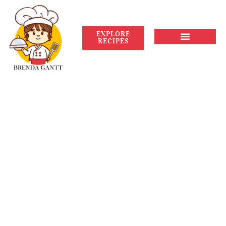
EXPLORE
RECIPES