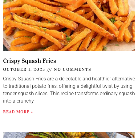
Crispy Squash Fries
OCTOBER 1, 2025
NO COMMENTS
Crispy Squash Fries are a delectable and healthier alternative
to traditional potato fries, offering a delightful twist by using
tender squash slices. This recipe transforms ordinary squash
into a crunchy
READ MORE »