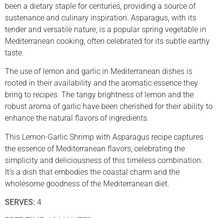
been a dietary staple for centuries, providing a source of
sustenance and culinary inspiration. Asparagus, with its
tender and versatile nature, is a popular spring vegetable in
Mediterranean cooking, often celebrated for its subtle earthy
taste.
The use of lemon and garlic in Mediterranean dishes is
rooted in their availability and the aromatic essence they
bring to recipes. The tangy brightness of lemon and the
robust aroma of garlic have been cherished for their ability to
enhance the natural flavors of ingredients.
This Lemon-Garlic Shrimp with Asparagus recipe captures
the essence of Mediterranean flavors, celebrating the
simplicity and deliciousness of this timeless combination.
It’s a dish that embodies the coastal charm and the
wholesome goodness of the Mediterranean diet.
SERVES:
4