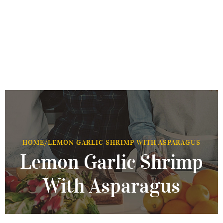
HOME
/
LEMON GARLIC SHRIMP WITH ASPARAGUS
Lemon Garlic Shrimp
With Asparagus