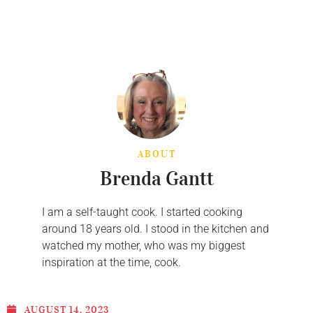
ABOUT
Brenda Gantt
I am a self-taught cook. I started cooking
around 18 years old. I stood in the kitchen and
watched my mother, who was my biggest
inspiration at the time, cook.
AUGUST 14, 2023