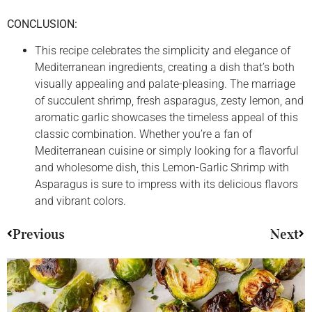
CONCLUSION:
This recipe celebrates the simplicity and elegance of
Mediterranean ingredients, creating a dish that’s both
visually appealing and palate-pleasing. The marriage
of succulent shrimp, fresh asparagus, zesty lemon, and
aromatic garlic showcases the timeless appeal of this
classic combination. Whether you’re a fan of
Mediterranean cuisine or simply looking for a flavorful
and wholesome dish, this Lemon-Garlic Shrimp with
Asparagus is sure to impress with its delicious flavors
and vibrant colors.
Previous
Next