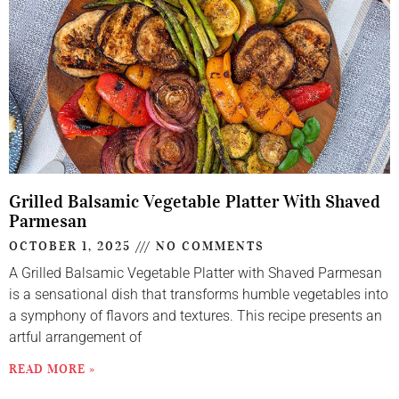
Grilled Balsamic Vegetable Platter With Shaved
Parmesan
OCTOBER 1, 2025
NO COMMENTS
A Grilled Balsamic Vegetable Platter with Shaved Parmesan
is a sensational dish that transforms humble vegetables into
a symphony of flavors and textures. This recipe presents an
artful arrangement of
READ MORE »