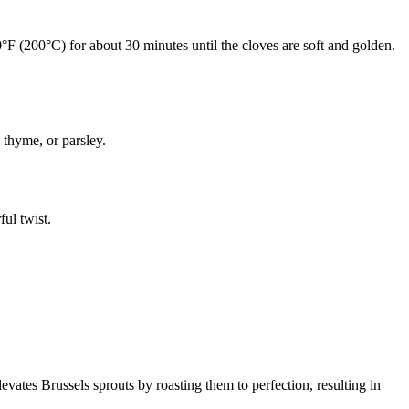
00°F (200°C) for about 30 minutes until the cloves are soft and golden.
 thyme, or parsley.
ul twist.
levates Brussels sprouts by roasting them to perfection, resulting in