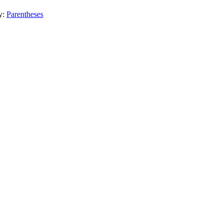
y:
Parentheses