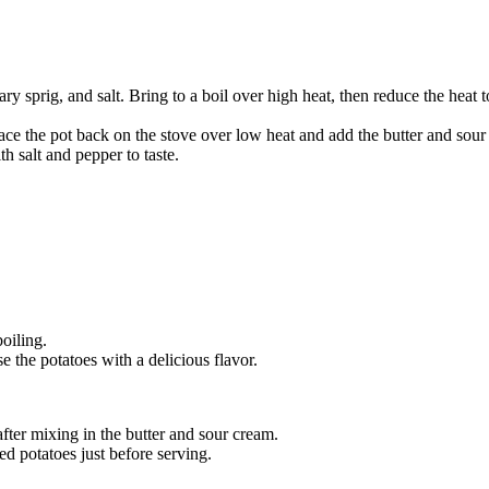
ary sprig, and salt. Bring to a boil over high heat, then reduce the hea
ace the pot back on the stove over low heat and add the butter and sour
h salt and pepper to taste.
oiling.
se the potatoes with a delicious flavor.
ter mixing in the butter and sour cream.
ed potatoes just before serving.