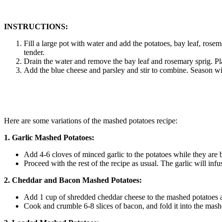
INSTRUCTIONS:
Fill a large pot with water and add the potatoes, bay leaf, rosem
tender.
Drain the water and remove the bay leaf and rosemary sprig. Pl
Add the blue cheese and parsley and stir to combine. Season wit
Here are some variations of the mashed potatoes recipe:
1. Garlic Mashed Potatoes:
Add 4-6 cloves of minced garlic to the potatoes while they are b
Proceed with the rest of the recipe as usual. The garlic will infu
2. Cheddar and Bacon Mashed Potatoes:
Add 1 cup of shredded cheddar cheese to the mashed potatoes af
Cook and crumble 6-8 slices of bacon, and fold it into the mash