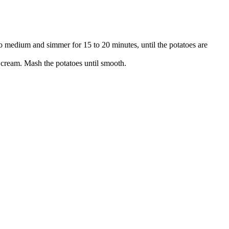
t to medium and simmer for 15 to 20 minutes, until the potatoes are
 cream. Mash the potatoes until smooth.