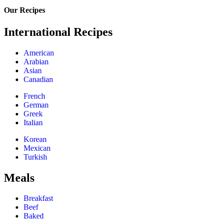
Our Recipes
International Recipes
American
Arabian
Asian
Canadian
French
German
Greek
Italian
Korean
Mexican
Turkish
Meals
Breakfast
Beef
Baked