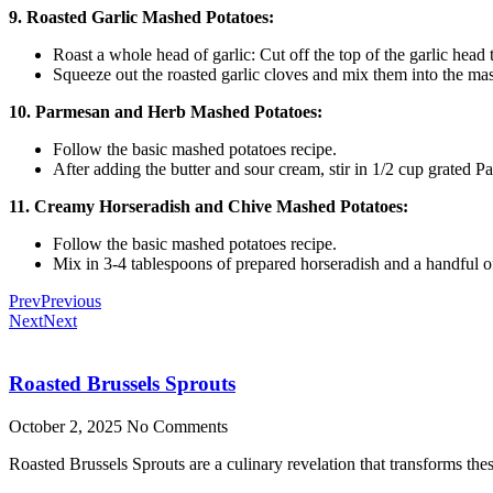
9. Roasted Garlic Mashed Potatoes:
Roast a whole head of garlic: Cut off the top of the garlic head 
Squeeze out the roasted garlic cloves and mix them into the mash
10. Parmesan and Herb Mashed Potatoes:
Follow the basic mashed potatoes recipe.
After adding the butter and sour cream, stir in 1/2 cup grated 
11. Creamy Horseradish and Chive Mashed Potatoes:
Follow the basic mashed potatoes recipe.
Mix in 3-4 tablespoons of prepared horseradish and a handful of 
Prev
Previous
Next
Next
Roasted Brussels Sprouts
October 2, 2025
No Comments
Roasted Brussels Sprouts are a culinary revelation that transforms these