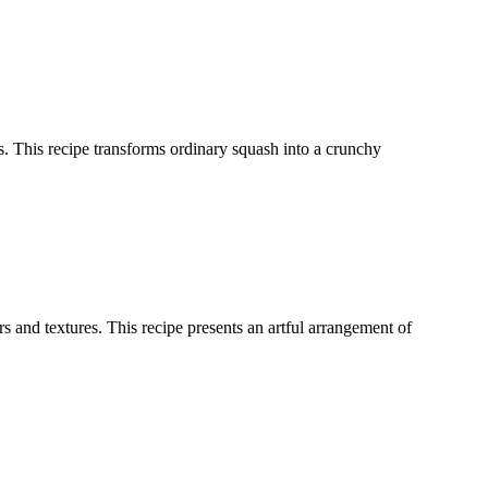
ces. This recipe transforms ordinary squash into a crunchy
 and textures. This recipe presents an artful arrangement of