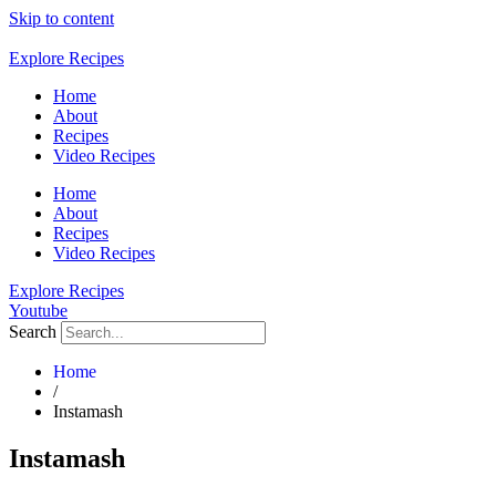
Skip to content
Explore Recipes
Home
About
Recipes
Video Recipes
Home
About
Recipes
Video Recipes
Explore Recipes
Youtube
Search
Home
/
Instamash
Instamash