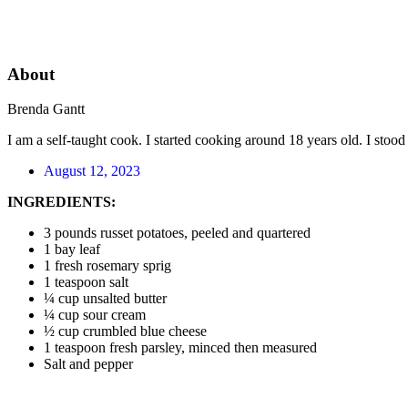
About
Brenda Gantt
I am a self-taught cook. I started cooking around 18 years old. I sto
August 12, 2023
INGREDIENTS:
3 pounds russet potatoes, peeled and quartered
1 bay leaf
1 fresh rosemary sprig
1 teaspoon salt
¼ cup unsalted butter
¼ cup sour cream
½ cup crumbled blue cheese
1 teaspoon fresh parsley, minced then measured
Salt and pepper