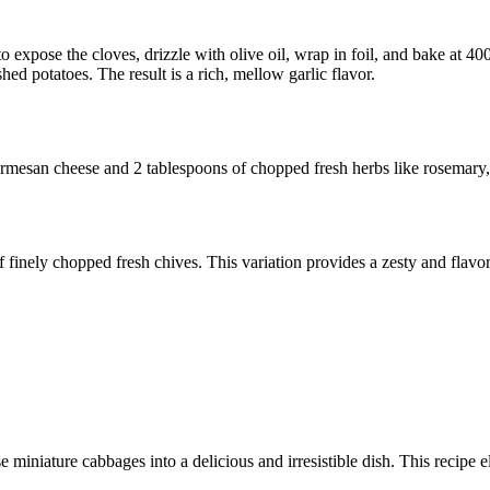
to expose the cloves, drizzle with olive oil, wrap in foil, and bake at 4
ed potatoes. The result is a rich, mellow garlic flavor.
Parmesan cheese and 2 tablespoons of chopped fresh herbs like rosemary,
finely chopped fresh chives. This variation provides a zesty and flavorf
 miniature cabbages into a delicious and irresistible dish. This recipe e