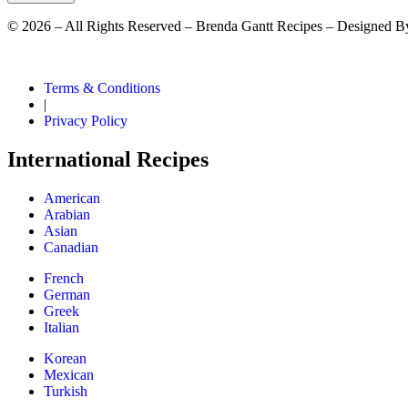
©
2026
– All Rights Reserved – Brenda Gantt Recipes – Designed B
Terms & Conditions
|
Privacy Policy
International Recipes
American
Arabian
Asian
Canadian
French
German
Greek
Italian
Korean
Mexican
Turkish