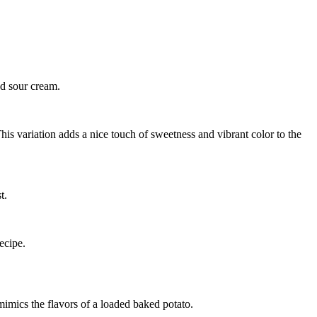
nd sour cream.
is variation adds a nice touch of sweetness and vibrant color to the
t.
ecipe.
imics the flavors of a loaded baked potato.