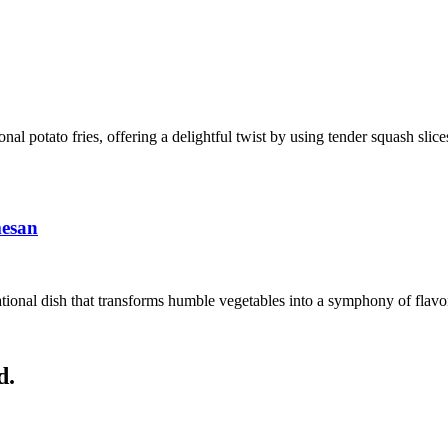
ional potato fries, offering a delightful twist by using tender squash sli
mesan
ional dish that transforms humble vegetables into a symphony of flavors
d.