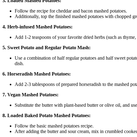
3. Loaded Mashed Potatoes:
Follow the recipe for cheddar and bacon mashed potatoes.
Additionally, top the finished mashed potatoes with chopped gr
4. Herb-infused Mashed Potatoes:
Add 1-2 teaspoons of your favorite dried herbs (such as thyme, 
5. Sweet Potato and Regular Potato Mash:
Use a combination of half regular potatoes and half sweet potat
dish.
6. Horseradish Mashed Potatoes:
Add 2-3 tablespoons of prepared horseradish to the mashed potat
7. Vegan Mashed Potatoes:
Substitute the butter with plant-based butter or olive oil, and us
8. Loaded Baked Potato Mashed Potatoes:
Follow the basic mashed potatoes recipe.
After adding the butter and sour cream, mix in crumbled cooked