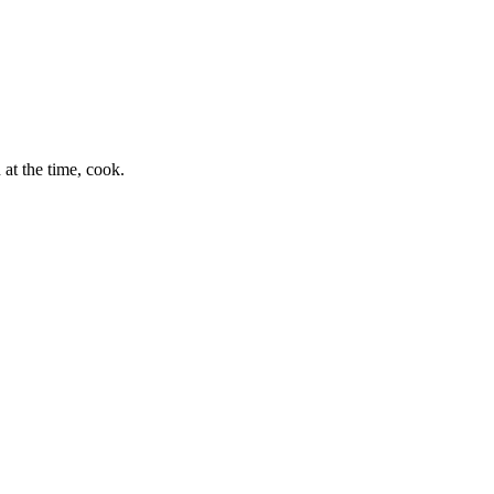
at the time, cook.