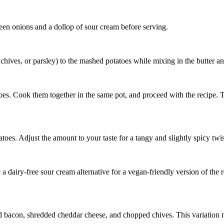
een onions and a dollop of sour cream before serving.
chives, or parsley) to the mashed potatoes while mixing in the butter a
oes. Cook them together in the same pot, and proceed with the recipe. Th
oes. Adjust the amount to your taste for a tangy and slightly spicy twis
e a dairy-free sour cream alternative for a vegan-friendly version of the r
 bacon, shredded cheddar cheese, and chopped chives. This variation m