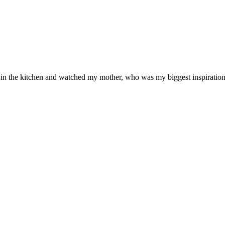
od in the kitchen and watched my mother, who was my biggest inspiration 