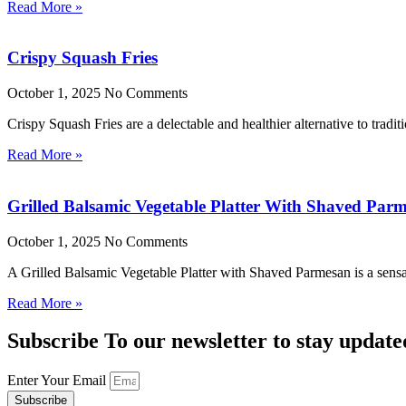
Read More »
Crispy Squash Fries
October 1, 2025
No Comments
Crispy Squash Fries are a delectable and healthier alternative to tradit
Read More »
Grilled Balsamic Vegetable Platter With Shaved Par
October 1, 2025
No Comments
A Grilled Balsamic Vegetable Platter with Shaved Parmesan is a sensat
Read More »
Subscribe To our newsletter to stay update
Enter Your Email
Subscribe