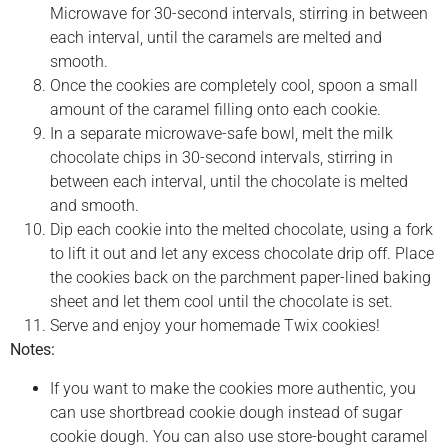
Microwave for 30-second intervals, stirring in between
each interval, until the caramels are melted and
smooth.
Once the cookies are completely cool, spoon a small
amount of the caramel filling onto each cookie.
In a separate microwave-safe bowl, melt the milk
chocolate chips in 30-second intervals, stirring in
between each interval, until the chocolate is melted
and smooth.
Dip each cookie into the melted chocolate, using a fork
to lift it out and let any excess chocolate drip off. Place
the cookies back on the parchment paper-lined baking
sheet and let them cool until the chocolate is set.
Serve and enjoy your homemade Twix cookies!
Notes:
If you want to make the cookies more authentic, you
can use shortbread cookie dough instead of sugar
cookie dough. You can also use store-bought caramel