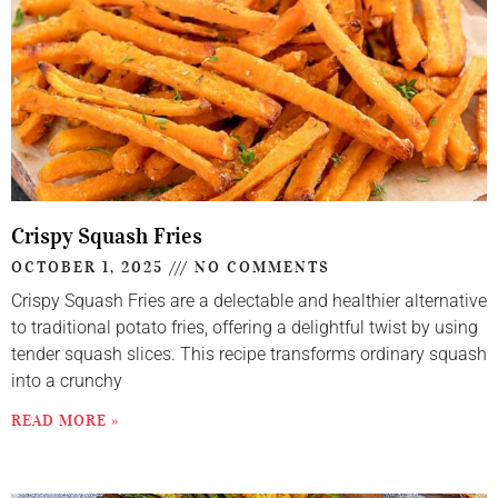
Crispy Squash Fries
OCTOBER 1, 2025
NO COMMENTS
Crispy Squash Fries are a delectable and healthier alternative
to traditional potato fries, offering a delightful twist by using
tender squash slices. This recipe transforms ordinary squash
into a crunchy
READ MORE »