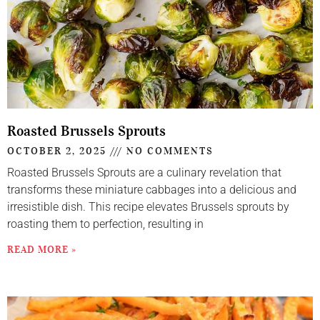
Roasted Brussels Sprouts
OCTOBER 2, 2025
NO COMMENTS
Roasted Brussels Sprouts are a culinary revelation that
transforms these miniature cabbages into a delicious and
irresistible dish. This recipe elevates Brussels sprouts by
roasting them to perfection, resulting in
READ MORE »