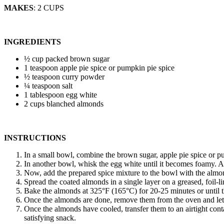
MAKES
: 2 CUPS
INGREDIENTS
½ cup packed brown sugar
1 teaspoon apple pie spice or pumpkin pie spice
½ teaspoon curry powder
¼ teaspoon salt
1 tablespoon egg white
2 cups blanched almonds
INSTRUCTIONS
In a small bowl, combine the brown sugar, apple pie spice or pum
In another bowl, whisk the egg white until it becomes foamy. A
Now, add the prepared spice mixture to the bowl with the almon
Spread the coated almonds in a single layer on a greased, foil-l
Bake the almonds at 325°F (165°C) for 20-25 minutes or until t
Once the almonds are done, remove them from the oven and let t
Once the almonds have cooled, transfer them to an airtight cont
satisfying snack.