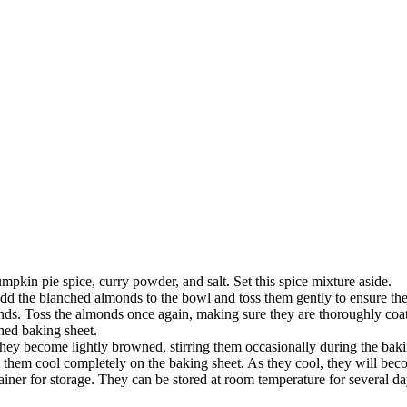
pkin pie spice, curry powder, and salt. Set this spice mixture aside.
dd the blanched almonds to the bowl and toss them gently to ensure the
ds. Toss the almonds once again, making sure they are thoroughly coat
ined baking sheet.
hey become lightly browned, stirring them occasionally during the bak
hem cool completely on the baking sheet. As they cool, they will becom
ainer for storage. They can be stored at room temperature for several 