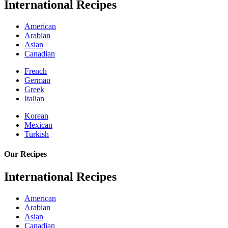
International Recipes
American
Arabian
Asian
Canadian
French
German
Greek
Italian
Korean
Mexican
Turkish
Our Recipes
International Recipes
American
Arabian
Asian
Canadian