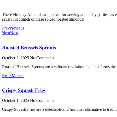
These Holiday Almonds are perfect for serving at holiday parties, as ed
satisfying crunch of these spiced roasted almonds!
Prev
Previous
Next
Next
Roasted Brussels Sprouts
October 2, 2025
No Comments
Roasted Brussels Sprouts are a culinary revelation that transforms these
Read More »
Crispy Squash Fries
October 1, 2025
No Comments
Crispy Squash Fries are a delectable and healthier alternative to tradit