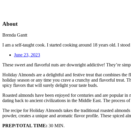
About
Brenda Gantt
I am a self-taught cook. I started cooking around 18 years old. I sto
June 23, 2023
These sweet and flavorful nuts are downright addictive! They’re simple
Holiday Almonds are a delightful and festive treat that combines the 
holiday season or any time you crave a crunchy and flavorful treat. Th
spicy flavors that will surely delight your taste buds.
Roasted almonds have been enjoyed for centuries and are popular in m
dating back to ancient civilizations in the Middle East. The process of
The recipe for Holiday Almonds takes the traditional roasted almonds 
powder, creates a unique and aromatic flavor profile. These spiced al
PREP/TOTAL TIME:
30 MIN.