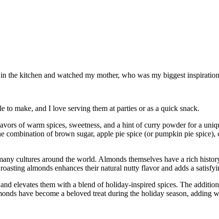
od in the kitchen and watched my mother, who was my biggest inspiration 
 to make, and I love serving them at parties or as a quick snack.
flavors of warm spices, sweetness, and a hint of curry powder for a uni
e combination of brown sugar, apple pie spice (or pumpkin pie spice), c
any cultures around the world. Almonds themselves have a rich history 
 roasting almonds enhances their natural nutty flavor and adds a satisfy
and elevates them with a blend of holiday-inspired spices. The addition
monds have become a beloved treat during the holiday season, adding wa