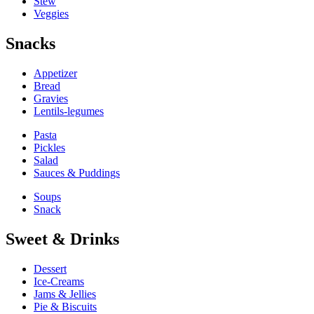
Stew
Veggies
Snacks
Appetizer
Bread
Gravies
Lentils-legumes
Pasta
Pickles
Salad
Sauces & Puddings
Soups
Snack
Sweet & Drinks
Dessert
Ice-Creams
Jams & Jellies
Pie & Biscuits