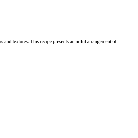
 and textures. This recipe presents an artful arrangement of