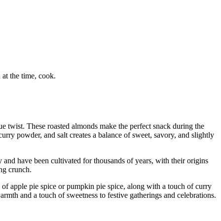
at the time, cook.
que twist. These roasted almonds make the perfect snack during the
urry powder, and salt creates a balance of sweet, savory, and slightly
and have been cultivated for thousands of years, with their origins
ing crunch.
 of apple pie spice or pumpkin pie spice, along with a touch of curry
rmth and a touch of sweetness to festive gatherings and celebrations.