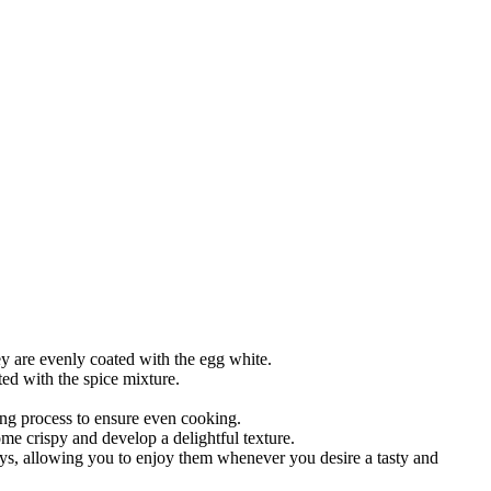
y are evenly coated with the egg white.
ed with the spice mixture.
ing process to ensure even cooking.
e crispy and develop a delightful texture.
days, allowing you to enjoy them whenever you desire a tasty and