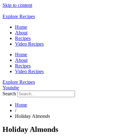
Skip to content
Explore Recipes
Home
About
Recipes
Video Recipes
Home
About
Recipes
Video Recipes
Explore Recipes
Youtube
Search
Home
/
Holiday Almonds
Holiday Almonds