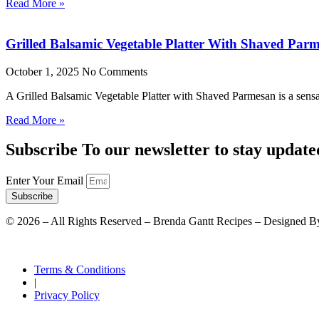
Read More »
Grilled Balsamic Vegetable Platter With Shaved Par
October 1, 2025
No Comments
A Grilled Balsamic Vegetable Platter with Shaved Parmesan is a sensat
Read More »
Subscribe To our newsletter to stay update
Enter Your Email
Subscribe
©
2026
– All Rights Reserved – Brenda Gantt Recipes – Designed B
Terms & Conditions
|
Privacy Policy