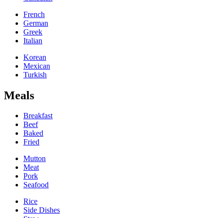
French
German
Greek
Italian
Korean
Mexican
Turkish
Meals
Breakfast
Beef
Baked
Fried
Mutton
Meat
Pork
Seafood
Rice
Side Dishes