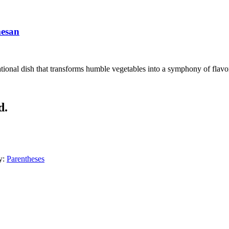
mesan
ional dish that transforms humble vegetables into a symphony of flavors
d.
y:
Parentheses