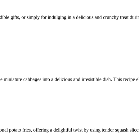
ible gifts, or simply for indulging in a delicious and crunchy treat duri
 miniature cabbages into a delicious and irresistible dish. This recipe e
ional potato fries, offering a delightful twist by using tender squash sli