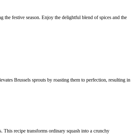
ng the festive season. Enjoy the delightful blend of spices and the
levates Brussels sprouts by roasting them to perfection, resulting in
ces. This recipe transforms ordinary squash into a crunchy