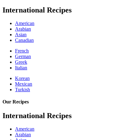
International Recipes
American
Arabian
Asian
Canadian
French
German
Greek
Italian
Korean
Mexican
Turkish
Our Recipes
International Recipes
American
Arabian