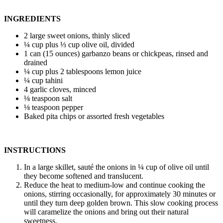
INGREDIENTS
2 large sweet onions, thinly sliced
¼ cup plus ⅓ cup olive oil, divided
1 can (15 ounces) garbanzo beans or chickpeas, rinsed and
drained
¼ cup plus 2 tablespoons lemon juice
¼ cup tahini
4 garlic cloves, minced
⅛ teaspoon salt
⅛ teaspoon pepper
Baked pita chips or assorted fresh vegetables
INSTRUCTIONS
In a large skillet, sauté the onions in ¼ cup of olive oil until
they become softened and translucent.
Reduce the heat to medium-low and continue cooking the
onions, stirring occasionally, for approximately 30 minutes or
until they turn deep golden brown. This slow cooking process
will caramelize the onions and bring out their natural
sweetness.