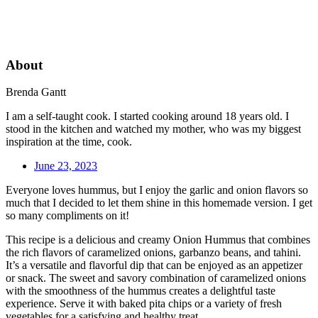
About
Brenda Gantt
I am a self-taught cook. I started cooking around 18 years old. I
stood in the kitchen and watched my mother, who was my biggest
inspiration at the time, cook.
June 23, 2023
Everyone loves hummus, but I enjoy the garlic and onion flavors so
much that I decided to let them shine in this homemade version. I get
so many compliments on it!
This recipe is a delicious and creamy Onion Hummus that combines
the rich flavors of caramelized onions, garbanzo beans, and tahini.
It’s a versatile and flavorful dip that can be enjoyed as an appetizer
or snack. The sweet and savory combination of caramelized onions
with the smoothness of the hummus creates a delightful taste
experience. Serve it with baked pita chips or a variety of fresh
vegetables for a satisfying and healthy treat.