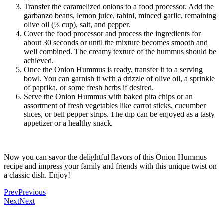
Transfer the caramelized onions to a food processor. Add the
garbanzo beans, lemon juice, tahini, minced garlic, remaining
olive oil (⅓ cup), salt, and pepper.
Cover the food processor and process the ingredients for
about 30 seconds or until the mixture becomes smooth and
well combined. The creamy texture of the hummus should be
achieved.
Once the Onion Hummus is ready, transfer it to a serving
bowl. You can garnish it with a drizzle of olive oil, a sprinkle
of paprika, or some fresh herbs if desired.
Serve the Onion Hummus with baked pita chips or an
assortment of fresh vegetables like carrot sticks, cucumber
slices, or bell pepper strips. The dip can be enjoyed as a tasty
appetizer or a healthy snack.
Now you can savor the delightful flavors of this Onion Hummus
recipe and impress your family and friends with this unique twist on
a classic dish. Enjoy!
Prev
Previous
Next
Next