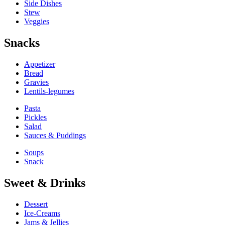
Side Dishes
Stew
Veggies
Snacks
Appetizer
Bread
Gravies
Lentils-legumes
Pasta
Pickles
Salad
Sauces & Puddings
Soups
Snack
Sweet & Drinks
Dessert
Ice-Creams
Jams & Jellies