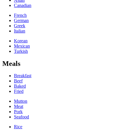
Asian
Canadian
French
German
Greek
Italian
Korean
Mexican
Turkish
Meals
Breakfast
Beef
Baked
Fried
Mutton
Meat
Pork
Seafood
Rice