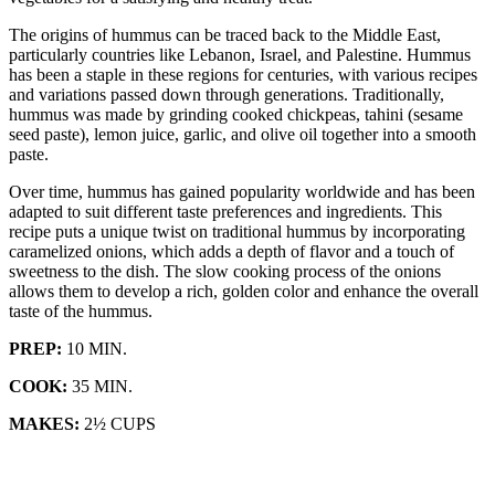
The origins of hummus can be traced back to the Middle East,
particularly countries like Lebanon, Israel, and Palestine. Hummus
has been a staple in these regions for centuries, with various recipes
and variations passed down through generations. Traditionally,
hummus was made by grinding cooked chickpeas, tahini (sesame
seed paste), lemon juice, garlic, and olive oil together into a smooth
paste.
Over time, hummus has gained popularity worldwide and has been
adapted to suit different taste preferences and ingredients. This
recipe puts a unique twist on traditional hummus by incorporating
caramelized onions, which adds a depth of flavor and a touch of
sweetness to the dish. The slow cooking process of the onions
allows them to develop a rich, golden color and enhance the overall
taste of the hummus.
PREP:
10 MIN.
COOK:
35 MIN.
MAKES:
2½ CUPS