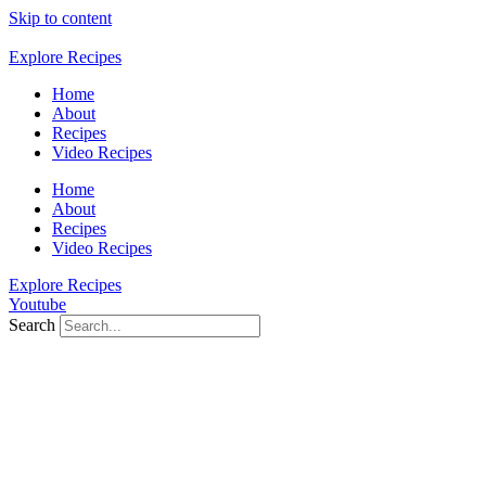
Skip to content
Explore Recipes
Home
About
Recipes
Video Recipes
Home
About
Recipes
Video Recipes
Explore Recipes
Youtube
Search