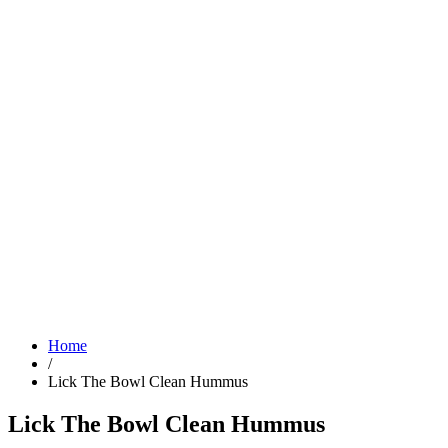
Home
/
Lick The Bowl Clean Hummus
Lick The Bowl Clean Hummus