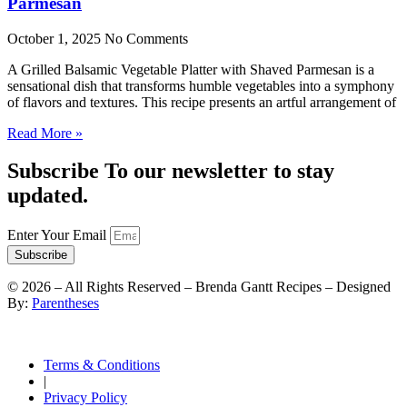
Parmesan
October 1, 2025
No Comments
A Grilled Balsamic Vegetable Platter with Shaved Parmesan is a
sensational dish that transforms humble vegetables into a symphony
of flavors and textures. This recipe presents an artful arrangement of
Read More »
Subscribe To our newsletter to stay
updated.
Enter Your Email
Subscribe
©
2026
– All Rights Reserved – Brenda Gantt Recipes – Designed
By:
Parentheses
Terms & Conditions
|
Privacy Policy