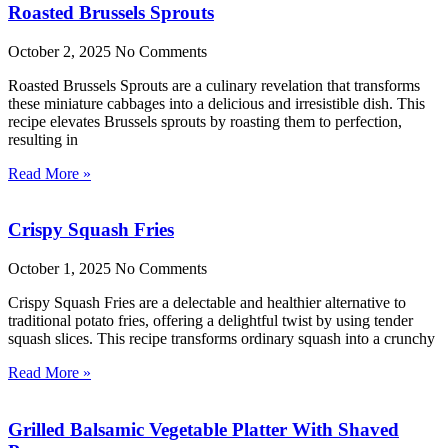
Roasted Brussels Sprouts
October 2, 2025
No Comments
Roasted Brussels Sprouts are a culinary revelation that transforms
these miniature cabbages into a delicious and irresistible dish. This
recipe elevates Brussels sprouts by roasting them to perfection,
resulting in
Read More »
Crispy Squash Fries
October 1, 2025
No Comments
Crispy Squash Fries are a delectable and healthier alternative to
traditional potato fries, offering a delightful twist by using tender
squash slices. This recipe transforms ordinary squash into a crunchy
Read More »
Grilled Balsamic Vegetable Platter With Shaved