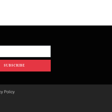
SUBSCRIBE
cy Policy