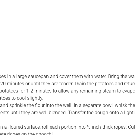
es in a large saucepan and cover them with water. Bring the wate
0 minutes or until they are tender. Drain the potatoes and retur
d potatoes for 1-2 minutes to allow any remaining steam to evap
toes to cool slightly.
and sprinkle the flour into the well. In a separate bowl, whisk the
edients until they are well blended. Transfer the dough onto a ligh
 a floured surface, roll each portion into ½-inch-thick ropes. Cu
eate ridges on the gnocchi.