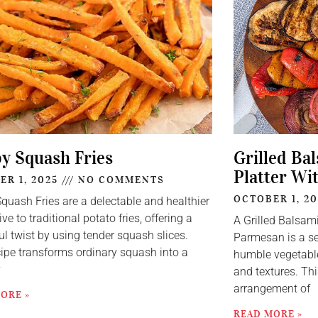
py Squash Fries
Grilled Ba
Platter Wi
ER 1, 2025
NO COMMENTS
OCTOBER 1, 2
Squash Fries are a delectable and healthier
ive to traditional potato fries, offering a
A Grilled Balsam
ul twist by using tender squash slices.
Parmesan is a se
cipe transforms ordinary squash into a
humble vegetable
y
and textures. Thi
arrangement of
ORE »
READ MORE »