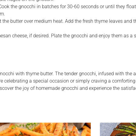
Cook the gnocchi in batches for 30-60 seconds or until they float
rm.
t the butter over medium heat. Add the fresh thyme leaves and th
san cheese, if desired. Plate the gnocchi and enjoy them as a si
nocchi with thyme butter. The tender gnocchi, infused with the
’re celebrating a special occasion or simply craving a comforting 
. Discover the joy of homemade gnocchi and experience the satisf