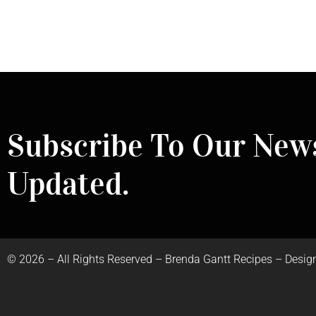
Subscribe To Our News
Updated.
©
2026
– All Rights Reserved – Brenda Gantt Recipes – Desig