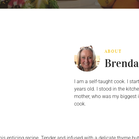
ABOUT
Brenda
I am a self-taught cook. I st
years old. I stood in the kit
mother, who was my biggest in
cook.
s enticing recipe. Tender and infused with a delicate thyme butt