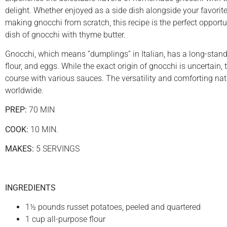
delight. Whether enjoyed as a side dish alongside your favori
making gnocchi from scratch, this recipe is the perfect opportuni
dish of gnocchi with thyme butter.
Gnocchi, which means “dumplings” in Italian, has a long-standi
flour, and eggs. While the exact origin of gnocchi is uncertain,
course with various sauces. The versatility and comforting nat
worldwide.
PREP:
70 MIN
COOK:
10 MIN.
MAKES:
5 SERVINGS
INGREDIENTS
1½ pounds russet potatoes, peeled and quartered
1 cup all-purpose flour