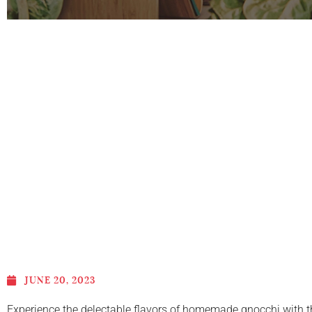
JUNE 20, 2023
Experience the delectable flavors of homemade gnocchi with thi