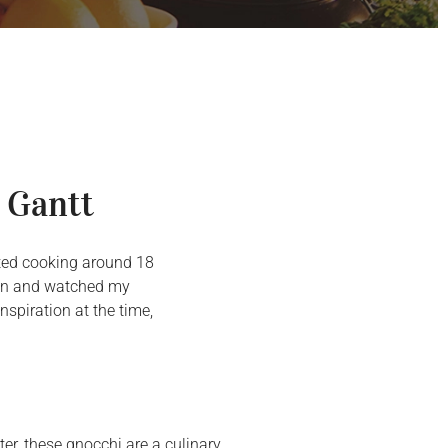
 Gantt
arted cooking around 18
chen and watched my
spiration at the time,
er, these gnocchi are a culinary