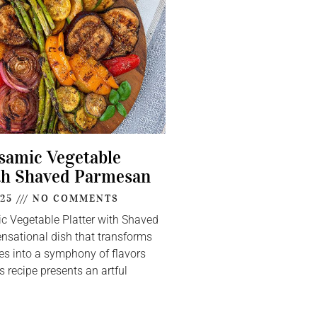
lsamic Vegetable
th Shaved Parmesan
025
NO COMMENTS
ic Vegetable Platter with Shaved
nsational dish that transforms
s into a symphony of flavors
s recipe presents an artful