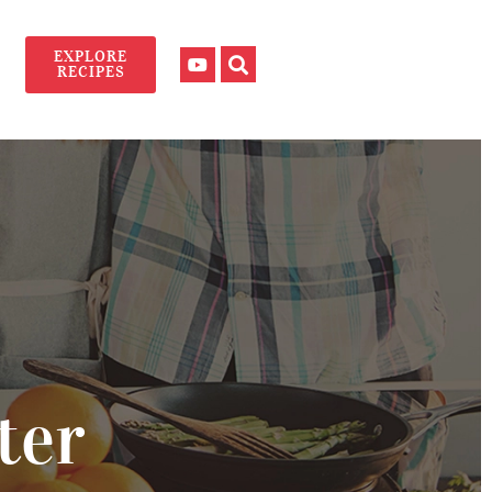
EXPLORE
RECIPES
ter