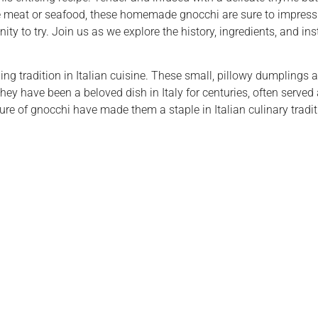
te meat or seafood, these homemade gnocchi are sure to impress.
ty to try. Join us as we explore the history, ingredients, and instr
ng tradition in Italian cuisine. These small, pillowy dumplings 
 they have been a beloved dish in Italy for centuries, often served
ure of gnocchi have made them a staple in Italian culinary tradi