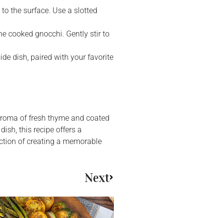
 to the surface. Use a slotted
e cooked gnocchi. Gently stir to
de dish, paired with your favorite
 aroma of fresh thyme and coated
dish, this recipe offers a
action of creating a memorable
Next