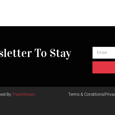
letter To Stay
ned By:
Parentheses
Terms & Conditions
|
Priva