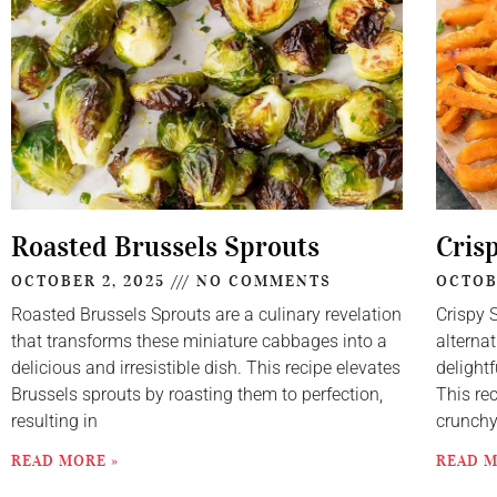
Roasted Brussels Sprouts
Cris
OCTOBER 2, 2025
NO COMMENTS
OCTOB
Roasted Brussels Sprouts are a culinary revelation
Crispy 
that transforms these miniature cabbages into a
alternat
delicious and irresistible dish. This recipe elevates
delightf
Brussels sprouts by roasting them to perfection,
This re
resulting in
crunch
READ MORE »
READ M