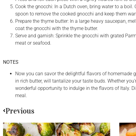
Cook the gnocchi: In a Dutch oven, bring water to a boil. 
spoon to remove the cooked gnocchi and keep them wa
Prepare the thyme butter: In a large heavy saucepan, mel
coat the gnocchi with the thyme butter.
Serve and garnish: Sprinkle the gnocchi with grated Parme
meat or seafood.
NOTES
Now you can savor the delightful flavors of homemade g
in rich butter, will tantalize your taste buds. Whether you
wonderful opportunity to indulge in the flavors of Italy
meal.
Previous