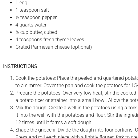
1 egg
1 teaspoon salt
½ teaspoon pepper
4 quarts water
½ cup butter, cubed
4 teaspoons fresh thyme leaves
Grated Parmesan cheese (optional)
INSTRUCTIONS
Cook the potatoes: Place the peeled and quartered potato
to a simmer. Cover the pan and cook the potatoes for 15-2
Prepare the potatoes: Over very low heat, stir the cooke
a potato ricer or strainer into a small bowl. Allow the pota
Mix the dough: Create a well in the potatoes using a fork 
it into the well with the potatoes and flour. Stir the ingr
12 times until it forms a soft dough.
Shape the gnocchi: Divide the dough into four portions. On
Press and roll each piece with a lightly floured fork to cr