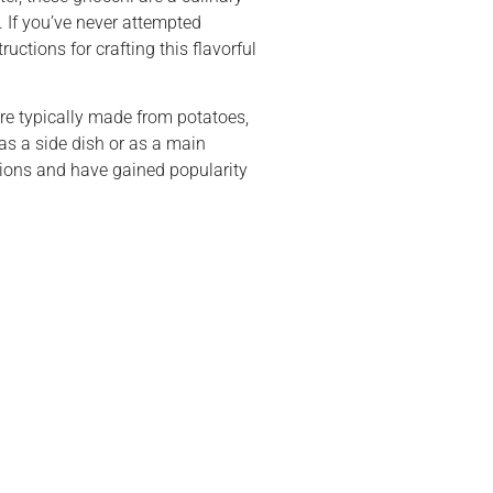
 If you’ve never attempted
uctions for crafting this flavorful
are typically made from potatoes,
 as a side dish or as a main
tions and have gained popularity