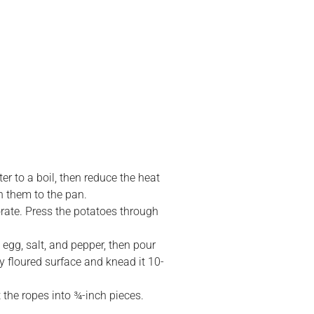
r to a boil, then reduce the heat
n them to the pan.
orate. Press the potatoes through
 egg, salt, and pepper, then pour
tly floured surface and knead it 10-
t the ropes into ¾-inch pieces.