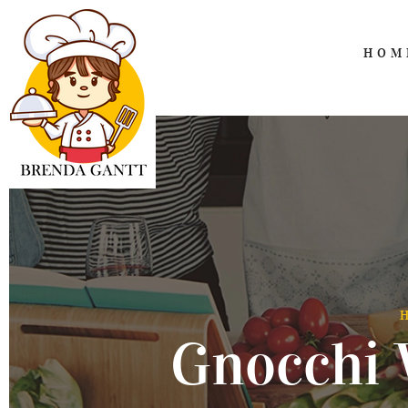
HOM
Gnocchi 