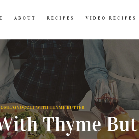
E
ABOUT
RECIPES
VIDEO RECIPES
HOME
/
GNOCCHI WITH THYME BUTTER
With Thyme But