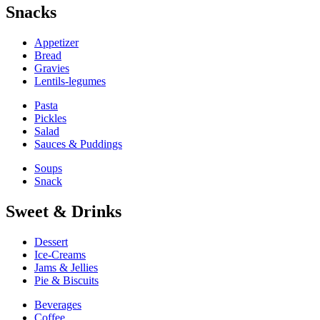
Snacks
Appetizer
Bread
Gravies
Lentils-legumes
Pasta
Pickles
Salad
Sauces & Puddings
Soups
Snack
Sweet & Drinks
Dessert
Ice-Creams
Jams & Jellies
Pie & Biscuits
Beverages
Coffee