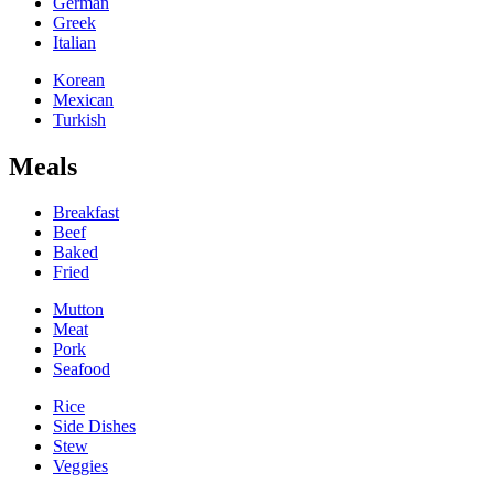
German
Greek
Italian
Korean
Mexican
Turkish
Meals
Breakfast
Beef
Baked
Fried
Mutton
Meat
Pork
Seafood
Rice
Side Dishes
Stew
Veggies