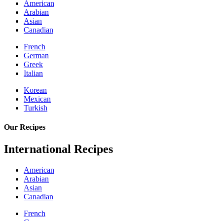
American
Arabian
Asian
Canadian
French
German
Greek
Italian
Korean
Mexican
Turkish
Our Recipes
International Recipes
American
Arabian
Asian
Canadian
French