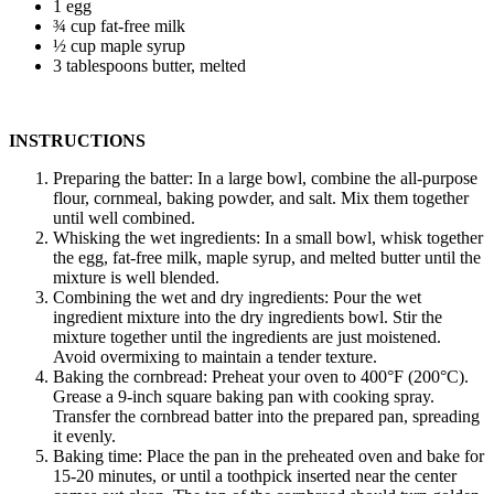
1 egg
¾ cup fat-free milk
½ cup maple syrup
3 tablespoons butter, melted
INSTRUCTIONS
Preparing the batter: In a large bowl, combine the all-purpose
flour, cornmeal, baking powder, and salt. Mix them together
until well combined.
Whisking the wet ingredients: In a small bowl, whisk together
the egg, fat-free milk, maple syrup, and melted butter until the
mixture is well blended.
Combining the wet and dry ingredients: Pour the wet
ingredient mixture into the dry ingredients bowl. Stir the
mixture together until the ingredients are just moistened.
Avoid overmixing to maintain a tender texture.
Baking the cornbread: Preheat your oven to 400°F (200°C).
Grease a 9-inch square baking pan with cooking spray.
Transfer the cornbread batter into the prepared pan, spreading
it evenly.
Baking time: Place the pan in the preheated oven and bake for
15-20 minutes, or until a toothpick inserted near the center