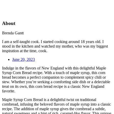
About
Brenda Gantt
I am a self-taught cook. I started cooking around 18 years old. I
stood in the kitchen and watched my mother, who was my biggest
inspiration at the time, cook.
June 20, 2023
Indulge in the flavors of New England with this delightful Maple
Syrup Corn Bread recipe. With a touch of maple syrup, this corn
bread becomes a perfect companion to complement spicy chili or
stew. Whether you’re seeking a comforting side dish or a delectable
treat on its own, this corn bread recipe is a classic New England
favorite.
Maple Syrup Corn Bread is a delightful twist on traditional
cornbread, infusing the beloved flavors of maple syrup into a classic
recipe. The addition of maple syrup gives the cornbread a subtle,
natural sweetness and a hint of rich, caramel-like flavor. This unique