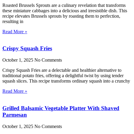
Roasted Brussels Sprouts are a culinary revelation that transforms
these miniature cabbages into a delicious and irresistible dish. This
recipe elevates Brussels sprouts by roasting them to perfection,
resulting in
Read More »
Crispy Squash Fries
October 1, 2025
No Comments
Crispy Squash Fries are a delectable and healthier alternative to
traditional potato fries, offering a delightful twist by using tender
squash slices. This recipe transforms ordinary squash into a crunchy
Read More »
Grilled Balsamic Vegetable Platter With Shaved
Parmesan
October 1, 2025
No Comments