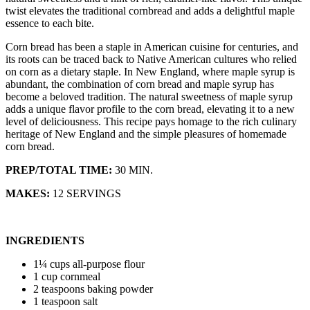
twist elevates the traditional cornbread and adds a delightful maple
essence to each bite.
Corn bread has been a staple in American cuisine for centuries, and
its roots can be traced back to Native American cultures who relied
on corn as a dietary staple. In New England, where maple syrup is
abundant, the combination of corn bread and maple syrup has
become a beloved tradition. The natural sweetness of maple syrup
adds a unique flavor profile to the corn bread, elevating it to a new
level of deliciousness. This recipe pays homage to the rich culinary
heritage of New England and the simple pleasures of homemade
corn bread.
PREP/TOTAL TIME:
30 MIN.
MAKES:
12 SERVINGS
INGREDIENTS
1¼ cups all-purpose flour
1 cup cornmeal
2 teaspoons baking powder
1 teaspoon salt