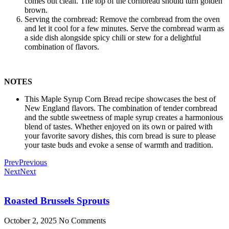
comes out clean. The top of the cornbread should turn golden
brown.
Serving the cornbread: Remove the cornbread from the oven
and let it cool for a few minutes. Serve the cornbread warm as
a side dish alongside spicy chili or stew for a delightful
combination of flavors.
NOTES
This Maple Syrup Corn Bread recipe showcases the best of
New England flavors. The combination of tender cornbread
and the subtle sweetness of maple syrup creates a harmonious
blend of tastes. Whether enjoyed on its own or paired with
your favorite savory dishes, this corn bread is sure to please
your taste buds and evoke a sense of warmth and tradition.
Prev
Previous
Next
Next
Roasted Brussels Sprouts
October 2, 2025
No Comments