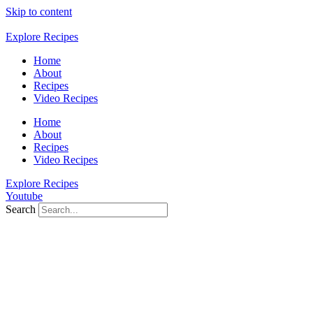
Skip to content
Explore Recipes
Home
About
Recipes
Video Recipes
Home
About
Recipes
Video Recipes
Explore Recipes
Youtube
Search