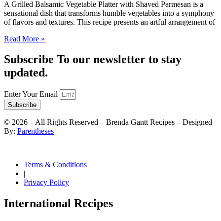
A Grilled Balsamic Vegetable Platter with Shaved Parmesan is a
sensational dish that transforms humble vegetables into a symphony
of flavors and textures. This recipe presents an artful arrangement of
Read More »
Subscribe To our newsletter to stay
updated.
Enter Your Email
Subscribe
©
2026
– All Rights Reserved – Brenda Gantt Recipes – Designed
By:
Parentheses
Terms & Conditions
|
Privacy Policy
International Recipes