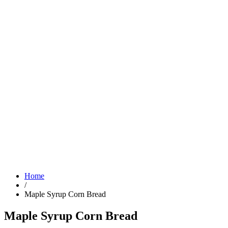
Home
/
Maple Syrup Corn Bread
Maple Syrup Corn Bread