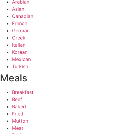
Arabian
Asian
Canadian
French
German
Greek
Italian
Korean
Mexican
Turkish
Meals
Breakfast
Beef
Baked
Fried
Mutton
Meat