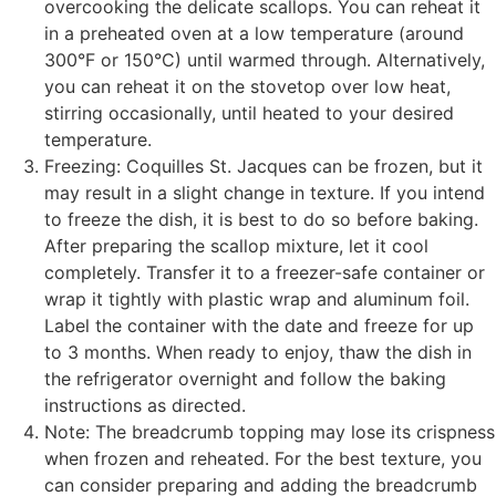
overcooking the delicate scallops. You can reheat it
in a preheated oven at a low temperature (around
300°F or 150°C) until warmed through. Alternatively,
you can reheat it on the stovetop over low heat,
stirring occasionally, until heated to your desired
temperature.
Freezing: Coquilles St. Jacques can be frozen, but it
may result in a slight change in texture. If you intend
to freeze the dish, it is best to do so before baking.
After preparing the scallop mixture, let it cool
completely. Transfer it to a freezer-safe container or
wrap it tightly with plastic wrap and aluminum foil.
Label the container with the date and freeze for up
to 3 months. When ready to enjoy, thaw the dish in
the refrigerator overnight and follow the baking
instructions as directed.
Note: The breadcrumb topping may lose its crispness
when frozen and reheated. For the best texture, you
can consider preparing and adding the breadcrumb