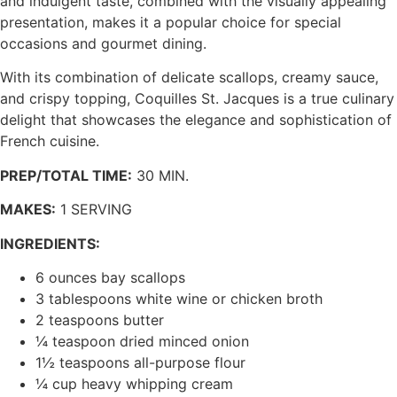
and indulgent taste, combined with the visually appealing
presentation, makes it a popular choice for special
occasions and gourmet dining.
With its combination of delicate scallops, creamy sauce,
and crispy topping, Coquilles St. Jacques is a true culinary
delight that showcases the elegance and sophistication of
French cuisine.
PREP/TOTAL TIME:
30 MIN.
MAKES:
1 SERVING
INGREDIENTS:
6 ounces bay scallops
3 tablespoons white wine or chicken broth
2 teaspoons butter
¼ teaspoon dried minced onion
1½ teaspoons all-purpose flour
¼ cup heavy whipping cream