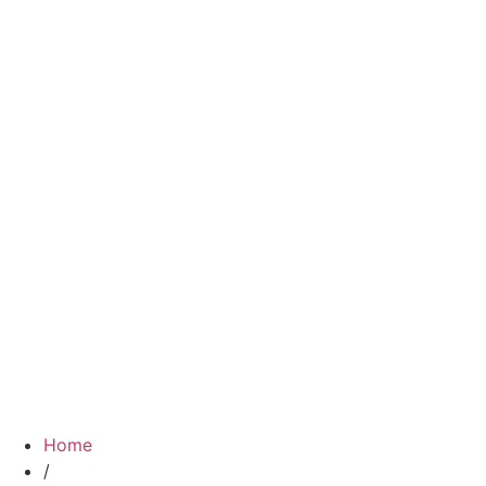
Home
/