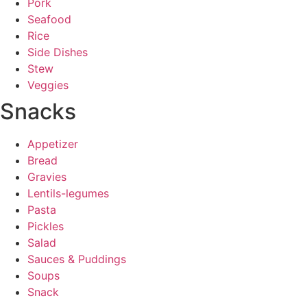
Pork
Seafood
Rice
Side Dishes
Stew
Veggies
Snacks
Appetizer
Bread
Gravies
Lentils-legumes
Pasta
Pickles
Salad
Sauces & Puddings
Soups
Snack