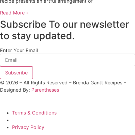
recipe presents an artful arrangement of
Read More »
Subscribe To our newsletter
to stay updated.
Enter Your Email
Subscribe
©
2026
– All Rights Reserved – Brenda Gantt Recipes –
Designed By:
Parentheses
Terms & Conditions
|
Privacy Policy