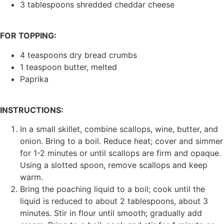
3 tablespoons shredded cheddar cheese
FOR TOPPING:
4 teaspoons dry bread crumbs
1 teaspoon butter, melted
Paprika
INSTRUCTIONS:
In a small skillet, combine scallops, wine, butter, and
onion. Bring to a boil. Reduce heat; cover and simmer
for 1-2 minutes or until scallops are firm and opaque.
Using a slotted spoon, remove scallops and keep
warm.
Bring the poaching liquid to a boil; cook until the
liquid is reduced to about 2 tablespoons, about 3
minutes. Stir in flour until smooth; gradually add