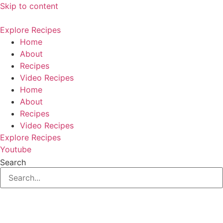
Skip to content
Explore Recipes
Home
About
Recipes
Video Recipes
Home
About
Recipes
Video Recipes
Explore Recipes
Youtube
Search