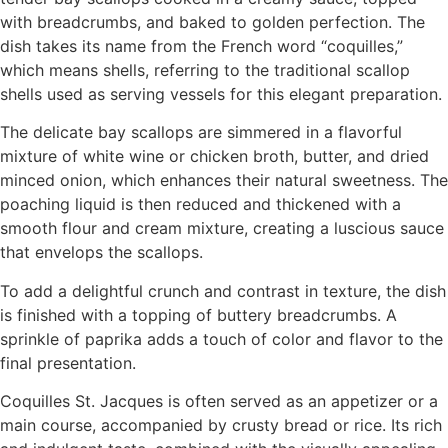
with breadcrumbs, and baked to golden perfection. The
dish takes its name from the French word “coquilles,”
which means shells, referring to the traditional scallop
shells used as serving vessels for this elegant preparation.
The delicate bay scallops are simmered in a flavorful
mixture of white wine or chicken broth, butter, and dried
minced onion, which enhances their natural sweetness. The
poaching liquid is then reduced and thickened with a
smooth flour and cream mixture, creating a luscious sauce
that envelops the scallops.
To add a delightful crunch and contrast in texture, the dish
is finished with a topping of buttery breadcrumbs. A
sprinkle of paprika adds a touch of color and flavor to the
final presentation.
Coquilles St. Jacques is often served as an appetizer or a
main course, accompanied by crusty bread or rice. Its rich