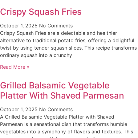
Crispy Squash Fries
October 1, 2025
No Comments
Crispy Squash Fries are a delectable and healthier
alternative to traditional potato fries, offering a delightful
twist by using tender squash slices. This recipe transforms
ordinary squash into a crunchy
Read More »
Grilled Balsamic Vegetable
Platter With Shaved Parmesan
October 1, 2025
No Comments
A Grilled Balsamic Vegetable Platter with Shaved
Parmesan is a sensational dish that transforms humble
vegetables into a symphony of flavors and textures. This