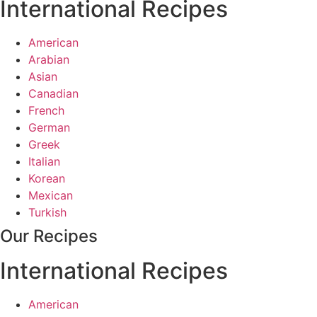
International Recipes
American
Arabian
Asian
Canadian
French
German
Greek
Italian
Korean
Mexican
Turkish
Our Recipes
International Recipes
American