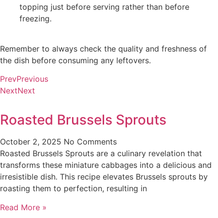
topping just before serving rather than before
freezing.
Remember to always check the quality and freshness of
the dish before consuming any leftovers.
Prev
Previous
Next
Next
Roasted Brussels Sprouts
October 2, 2025
No Comments
Roasted Brussels Sprouts are a culinary revelation that
transforms these miniature cabbages into a delicious and
irresistible dish. This recipe elevates Brussels sprouts by
roasting them to perfection, resulting in
Read More »