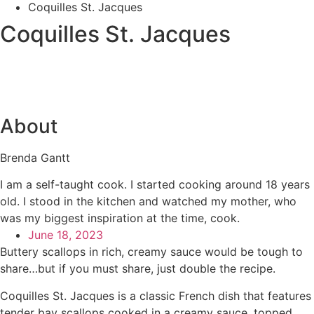
Coquilles St. Jacques
Coquilles St. Jacques
About
Brenda Gantt
I am a self-taught cook. I started cooking around 18 years
old. I stood in the kitchen and watched my mother, who
was my biggest inspiration at the time, cook.
June 18, 2023
Buttery scallops in rich, creamy sauce would be tough to
share…but if you must share, just double the recipe.
Coquilles St. Jacques is a classic French dish that features
tender bay scallops cooked in a creamy sauce, topped