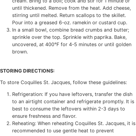
cream. Bring to a boil; cook and stir for 1 minute or
until thickened. Remove from the heat. Add cheese,
stirring until melted. Return scallops to the skillet.
Pour into a greased 6-oz. ramekin or custard cup.
In a small bowl, combine bread crumbs and butter;
sprinkle over the top. Sprinkle with paprika. Bake,
uncovered, at 400°F for 4-5 minutes or until golden
brown.
STORING DIRECTIONS:
To store Coquilles St. Jacques, follow these guidelines:
Refrigeration: If you have leftovers, transfer the dish
to an airtight container and refrigerate promptly. It is
best to consume the leftovers within 2-3 days to
ensure freshness and flavor.
Reheating: When reheating Coquilles St. Jacques, it is
recommended to use gentle heat to prevent