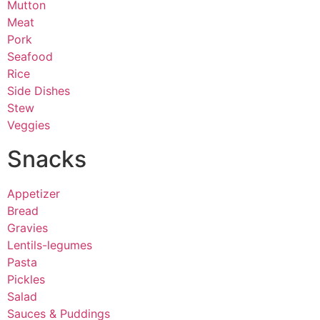
Mutton
Meat
Pork
Seafood
Rice
Side Dishes
Stew
Veggies
Snacks
Appetizer
Bread
Gravies
Lentils-legumes
Pasta
Pickles
Salad
Sauces & Puddings