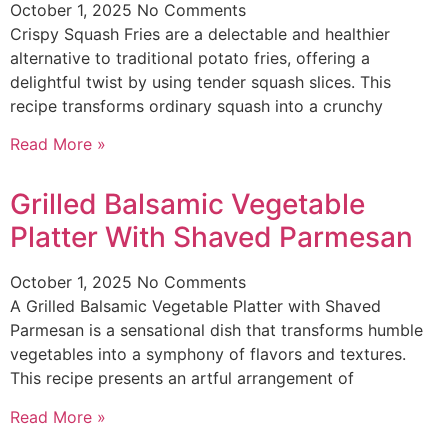
October 1, 2025
No Comments
Crispy Squash Fries are a delectable and healthier
alternative to traditional potato fries, offering a
delightful twist by using tender squash slices. This
recipe transforms ordinary squash into a crunchy
Read More »
Grilled Balsamic Vegetable
Platter With Shaved Parmesan
October 1, 2025
No Comments
A Grilled Balsamic Vegetable Platter with Shaved
Parmesan is a sensational dish that transforms humble
vegetables into a symphony of flavors and textures.
This recipe presents an artful arrangement of
Read More »