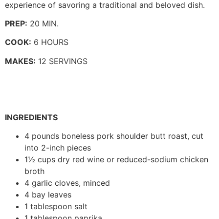
experience of savoring a traditional and beloved dish.
PREP:
20 MIN.
COOK:
6 HOURS
MAKES:
12 SERVINGS
INGREDIENTS
4 pounds boneless pork shoulder butt roast, cut
into 2-inch pieces
1½ cups dry red wine or reduced-sodium chicken
broth
4 garlic cloves, minced
4 bay leaves
1 tablespoon salt
1 tablespoon paprika