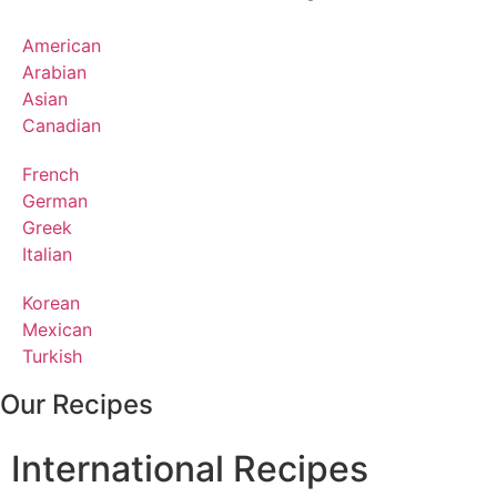
American
Arabian
Asian
Canadian
French
German
Greek
Italian
Korean
Mexican
Turkish
Our Recipes
International Recipes