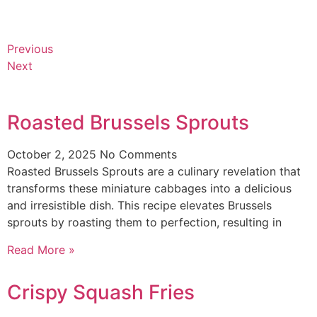
Previous
Next
Roasted Brussels Sprouts
October 2, 2025
No Comments
Roasted Brussels Sprouts are a culinary revelation that
transforms these miniature cabbages into a delicious
and irresistible dish. This recipe elevates Brussels
sprouts by roasting them to perfection, resulting in
Read More »
Crispy Squash Fries