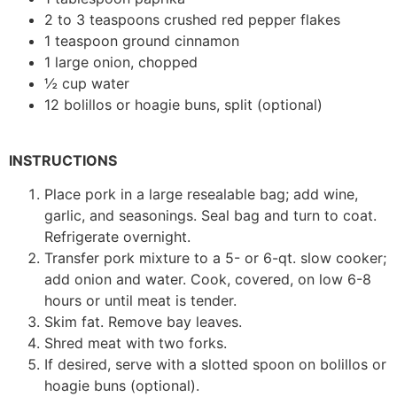
2 to 3 teaspoons crushed red pepper flakes
1 teaspoon ground cinnamon
1 large onion, chopped
½ cup water
12 bolillos or hoagie buns, split (optional)
INSTRUCTIONS
Place pork in a large resealable bag; add wine,
garlic, and seasonings. Seal bag and turn to coat.
Refrigerate overnight.
Transfer pork mixture to a 5- or 6-qt. slow cooker;
add onion and water. Cook, covered, on low 6-8
hours or until meat is tender.
Skim fat. Remove bay leaves.
Shred meat with two forks.
If desired, serve with a slotted spoon on bolillos or
hoagie buns (optional).