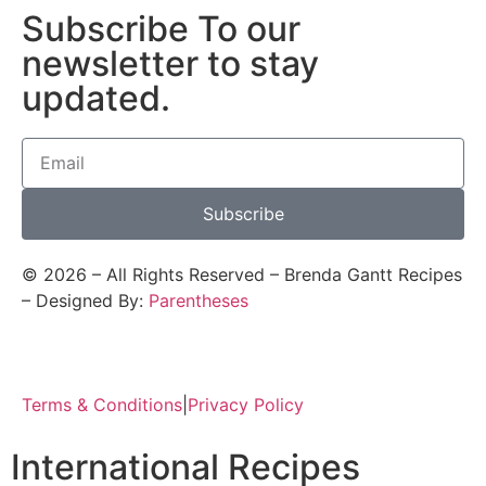
Subscribe To our
newsletter to stay
updated.
Subscribe
©
2026
– All Rights Reserved – Brenda Gantt Recipes
– Designed By:
Parentheses
Terms & Conditions
|
Privacy Policy
International Recipes