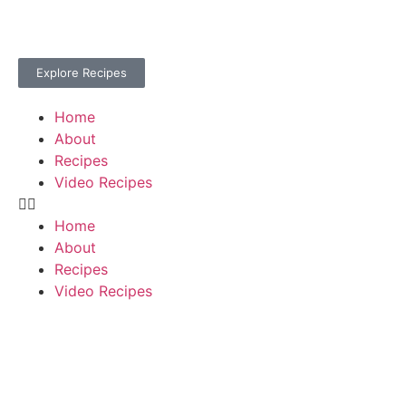
Explore Recipes
Home
About
Recipes
Video Recipes
Home
About
Recipes
Video Recipes