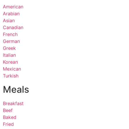
American
Arabian
Asian
Canadian
French
German
Greek
Italian
Korean
Mexican
Turkish
Meals
Breakfast
Beef
Baked
Fried