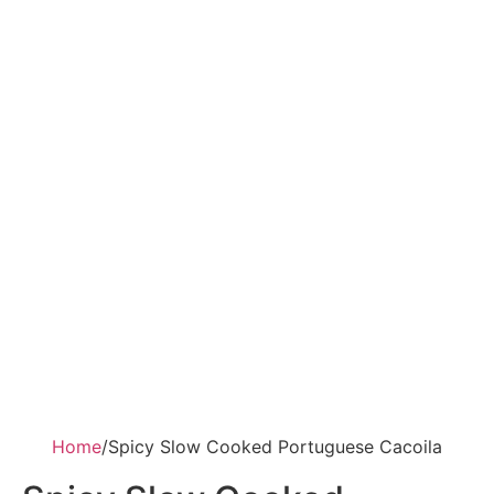
Home
/
Spicy Slow Cooked Portuguese Cacoila