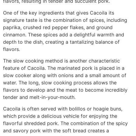
flavors, resulting in tender and succulent pork.
One of the key ingredients that gives Cacoila its
signature taste is the combination of spices, including
paprika, crushed red pepper flakes, and ground
cinnamon. These spices add a delightful warmth and
depth to the dish, creating a tantalizing balance of
flavors.
The slow cooking method is another characteristic
feature of Cacoila. The marinated pork is placed in a
slow cooker along with onions and a small amount of
water. The long, slow cooking process allows the
flavors to develop and the meat to become incredibly
tender and melt-in-your-mouth.
Cacoila is often served with bolillos or hoagie buns,
which provide a delicious vehicle for enjoying the
flavorful shredded pork. The combination of the spicy
and savory pork with the soft bread creates a