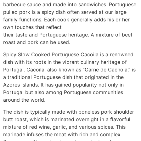
barbecue sauce and made into sandwiches. Portuguese
pulled pork is a spicy dish often served at our large
family functions. Each cook generally adds his or her
own touches that reflect
their taste and Portuguese heritage. A mixture of beef
roast and pork can be used.
Spicy Slow Cooked Portuguese Cacoila is a renowned
dish with its roots in the vibrant culinary heritage of
Portugal. Cacoila, also known as “Carne de Cachola,” is
a traditional Portuguese dish that originated in the
Azores islands. It has gained popularity not only in
Portugal but also among Portuguese communities
around the world.
The dish is typically made with boneless pork shoulder
butt roast, which is marinated overnight in a flavorful
mixture of red wine, garlic, and various spices. This
marinade infuses the meat with rich and complex