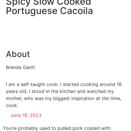
Spicy Slow Cooked
Portuguese Cacoila
About
Brenda Gantt
I am a self-taught cook. I started cooking around 18
years old. I stood in the kitchen and watched my
mother, who was my biggest inspiration at the time,
cook.
June 18, 2023
You’re probably used to pulled pork coated with