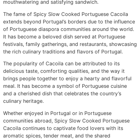
mouthwatering and satisfying sandwich.
The fame of Spicy Slow Cooked Portuguese Cacoila
extends beyond Portugal’s borders due to the influence
of Portuguese diaspora communities around the world.
It has become a beloved dish served at Portuguese
festivals, family gatherings, and restaurants, showcasing
the rich culinary traditions and flavors of Portugal.
The popularity of Cacoila can be attributed to its
delicious taste, comforting qualities, and the way it
brings people together to enjoy a hearty and flavorful
meal. It has become a symbol of Portuguese cuisine
and a cherished dish that celebrates the country’s
culinary heritage.
Whether enjoyed in Portugal or in Portuguese
communities abroad, Spicy Slow Cooked Portuguese
Cacoila continues to captivate food lovers with its
aromatic spices, tender meat, and the shared