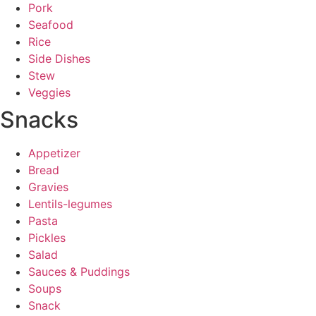
Pork
Seafood
Rice
Side Dishes
Stew
Veggies
Snacks
Appetizer
Bread
Gravies
Lentils-legumes
Pasta
Pickles
Salad
Sauces & Puddings
Soups
Snack