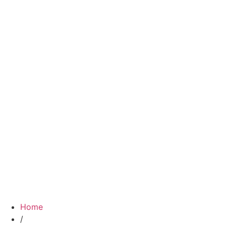
Home
/