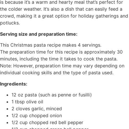
is because it’s a warm and hearty meal that’s perfect for
the colder weather. It’s also a dish that can easily feed a
crowd, making it a great option for holiday gatherings and
potlucks.
Serving size and preparation time:
This Christmas pasta recipe makes 4 servings.
The preparation time for this recipe is approximately 30
minutes, including the time it takes to cook the pasta.
Note: However, preparation time may vary depending on
individual cooking skills and the type of pasta used.
Ingredients:
12 oz pasta (such as penne or fusilli)
1 tbsp olive oil
2 cloves garlic, minced
1/2 cup chopped onion
1/2 cup chopped red bell pepper