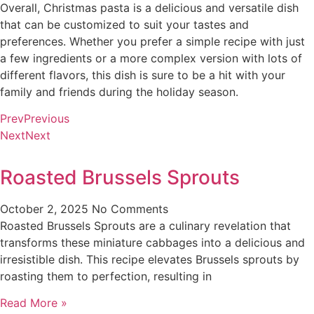
Overall, Christmas pasta is a delicious and versatile dish
that can be customized to suit your tastes and
preferences. Whether you prefer a simple recipe with just
a few ingredients or a more complex version with lots of
different flavors, this dish is sure to be a hit with your
family and friends during the holiday season.
Prev
Previous
Next
Next
Roasted Brussels Sprouts
October 2, 2025
No Comments
Roasted Brussels Sprouts are a culinary revelation that
transforms these miniature cabbages into a delicious and
irresistible dish. This recipe elevates Brussels sprouts by
roasting them to perfection, resulting in
Read More »