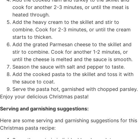
cook for another 2-3 minutes, or until the meat is
heated through.
Add the heavy cream to the skillet and stir to
combine. Cook for 2-3 minutes, or until the cream
starts to thicken.
Add the grated Parmesan cheese to the skillet and
stir to combine. Cook for another 1-2 minutes, or
until the cheese is melted and the sauce is smooth.
Season the sauce with salt and pepper to taste.
Add the cooked pasta to the skillet and toss it with
the sauce to coat.
Serve the pasta hot, garnished with chopped parsley.
Enjoy your delicious Christmas pasta!
Serving and garnishing suggestions:
Here are some serving and garnishing suggestions for this
Christmas pasta recipe: