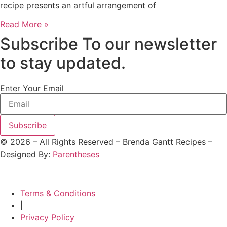
recipe presents an artful arrangement of
Read More »
Subscribe To our newsletter
to stay updated.
Enter Your Email
Subscribe
©
2026
– All Rights Reserved – Brenda Gantt Recipes –
Designed By:
Parentheses
Terms & Conditions
|
Privacy Policy