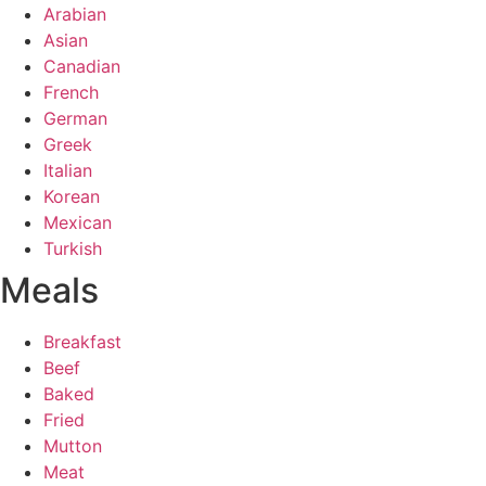
Arabian
Asian
Canadian
French
German
Greek
Italian
Korean
Mexican
Turkish
Meals
Breakfast
Beef
Baked
Fried
Mutton
Meat