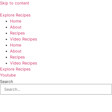
Skip to content
Explore Recipes
Home
About
Recipes
Video Recipes
Home
About
Recipes
Video Recipes
Explore Recipes
Youtube
Search