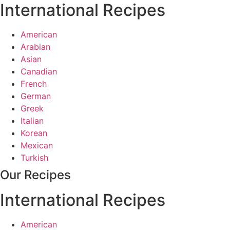
International Recipes
American
Arabian
Asian
Canadian
French
German
Greek
Italian
Korean
Mexican
Turkish
Our Recipes
International Recipes
American