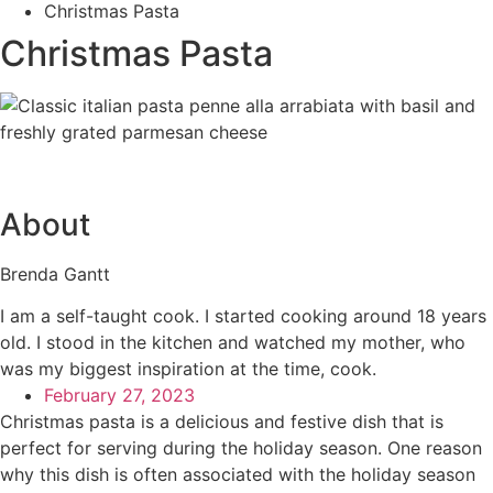
Christmas Pasta
Christmas Pasta
About
Brenda Gantt
I am a self-taught cook. I started cooking around 18 years
old. I stood in the kitchen and watched my mother, who
was my biggest inspiration at the time, cook.
February 27, 2023
Christmas pasta is a delicious and festive dish that is
perfect for serving during the holiday season. One reason
why this dish is often associated with the holiday season