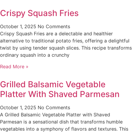
Crispy Squash Fries
October 1, 2025
No Comments
Crispy Squash Fries are a delectable and healthier
alternative to traditional potato fries, offering a delightful
twist by using tender squash slices. This recipe transforms
ordinary squash into a crunchy
Read More »
Grilled Balsamic Vegetable
Platter With Shaved Parmesan
October 1, 2025
No Comments
A Grilled Balsamic Vegetable Platter with Shaved
Parmesan is a sensational dish that transforms humble
vegetables into a symphony of flavors and textures. This