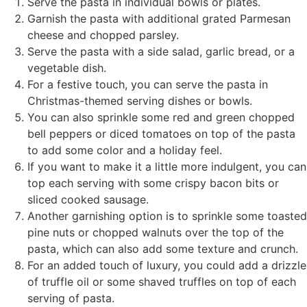
Serve the pasta in individual bowls or plates.
Garnish the pasta with additional grated Parmesan
cheese and chopped parsley.
Serve the pasta with a side salad, garlic bread, or a
vegetable dish.
For a festive touch, you can serve the pasta in
Christmas-themed serving dishes or bowls.
You can also sprinkle some red and green chopped
bell peppers or diced tomatoes on top of the pasta
to add some color and a holiday feel.
If you want to make it a little more indulgent, you can
top each serving with some crispy bacon bits or
sliced cooked sausage.
Another garnishing option is to sprinkle some toasted
pine nuts or chopped walnuts over the top of the
pasta, which can also add some texture and crunch.
For an added touch of luxury, you could add a drizzle
of truffle oil or some shaved truffles on top of each
serving of pasta.