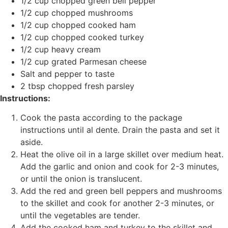
1/2 cup chopped green bell pepper
1/2 cup chopped mushrooms
1/2 cup chopped cooked ham
1/2 cup chopped cooked turkey
1/2 cup heavy cream
1/2 cup grated Parmesan cheese
Salt and pepper to taste
2 tbsp chopped fresh parsley
Instructions:
Cook the pasta according to the package
instructions until al dente. Drain the pasta and set it
aside.
Heat the olive oil in a large skillet over medium heat.
Add the garlic and onion and cook for 2-3 minutes,
or until the onion is translucent.
Add the red and green bell peppers and mushrooms
to the skillet and cook for another 2-3 minutes, or
until the vegetables are tender.
Add the cooked ham and turkey to the skillet and