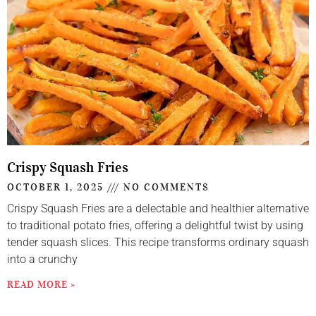
Crispy Squash Fries
OCTOBER 1, 2025
NO COMMENTS
Crispy Squash Fries are a delectable and healthier alternative
to traditional potato fries, offering a delightful twist by using
tender squash slices. This recipe transforms ordinary squash
into a crunchy
READ MORE »