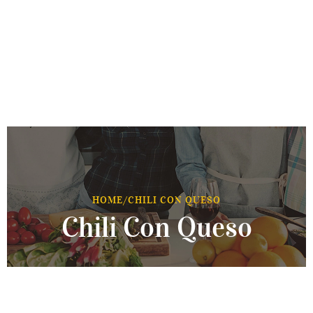
HOME
/
CHILI CON QUESO
Chili Con Queso