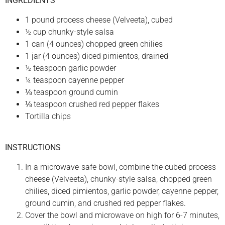
INGREDIENTS
1 pound process cheese (Velveeta), cubed
½ cup chunky-style salsa
1 can (4 ounces) chopped green chilies
1 jar (4 ounces) diced pimientos, drained
½ teaspoon garlic powder
¼ teaspoon cayenne pepper
⅛ teaspoon ground cumin
⅛ teaspoon crushed red pepper flakes
Tortilla chips
INSTRUCTIONS
In a microwave-safe bowl, combine the cubed process
cheese (Velveeta), chunky-style salsa, chopped green
chilies, diced pimientos, garlic powder, cayenne pepper,
ground cumin, and crushed red pepper flakes.
Cover the bowl and microwave on high for 6-7 minutes,