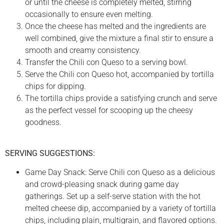
or until the cheese is completely melted, stirring
occasionally to ensure even melting.
Once the cheese has melted and the ingredients are
well combined, give the mixture a final stir to ensure a
smooth and creamy consistency.
Transfer the Chili con Queso to a serving bowl.
Serve the Chili con Queso hot, accompanied by tortilla
chips for dipping.
The tortilla chips provide a satisfying crunch and serve
as the perfect vessel for scooping up the cheesy
goodness.
SERVING SUGGESTIONS:
Game Day Snack: Serve Chili con Queso as a delicious
and crowd-pleasing snack during game day
gatherings. Set up a self-serve station with the hot
melted cheese dip, accompanied by a variety of tortilla
chips, including plain, multigrain, and flavored options.