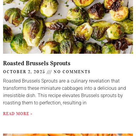
Roasted Brussels Sprouts
OCTOBER 2, 2025
NO COMMENTS
Roasted Brussels Sprouts are a culinary revelation that
transforms these miniature cabbages into a delicious and
irresistible dish. This recipe elevates Brussels sprouts by
roasting them to perfection, resulting in
READ MORE »