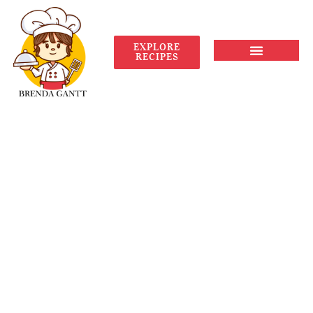
EXPLORE
RECIPES