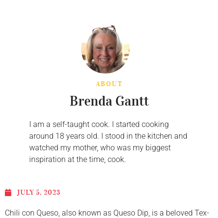
ABOUT
Brenda Gantt
I am a self-taught cook. I started cooking
around 18 years old. I stood in the kitchen and
watched my mother, who was my biggest
inspiration at the time, cook.
JULY 5, 2023
Chili con Queso, also known as Queso Dip, is a beloved Tex-