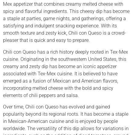
Mex appetizer that combines creamy melted cheese with
spicy and flavorful ingredients. This cheesy dip has become
a staple at parties, game nights, and gatherings, offering a
satisfying and indulgent snacking experience. With its
smooth texture and zesty kick, Chili con Queso is a crowd-
pleaser that is quick and easy to prepare.
Chili con Queso has a rich history deeply rooted in Tex-Mex
cuisine. Originating in the southwestern United States, this
creamy and zesty dip has become an iconic appetizer
associated with Tex-Mex cuisine. It is believed to have
emerged as a fusion of Mexican and American flavors,
incorporating melted cheese with the bold and spicy
elements of chili peppers and salsa.
Over time, Chili con Queso has evolved and gained
popularity beyond its regional roots. It has become a staple
in Mexican-American cuisine and is enjoyed by people
worldwide. The versatility of this dip allows for variations in