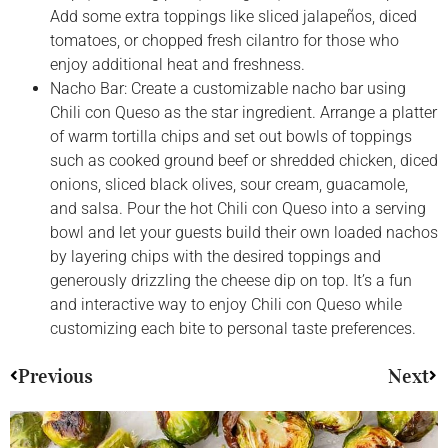
Add some extra toppings like sliced jalapeños, diced
tomatoes, or chopped fresh cilantro for those who
enjoy additional heat and freshness.
Nacho Bar: Create a customizable nacho bar using
Chili con Queso as the star ingredient. Arrange a platter
of warm tortilla chips and set out bowls of toppings
such as cooked ground beef or shredded chicken, diced
onions, sliced black olives, sour cream, guacamole,
and salsa. Pour the hot Chili con Queso into a serving
bowl and let your guests build their own loaded nachos
by layering chips with the desired toppings and
generously drizzling the cheese dip on top. It’s a fun
and interactive way to enjoy Chili con Queso while
customizing each bite to personal taste preferences.
Previous
Next