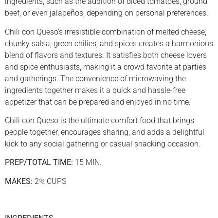
ingredients, such as the addition of diced tomatoes, ground
beef, or even jalapeños, depending on personal preferences.
Chili con Queso’s irresistible combination of melted cheese,
chunky salsa, green chilies, and spices creates a harmonious
blend of flavors and textures. It satisfies both cheese lovers
and spice enthusiasts, making it a crowd favorite at parties
and gatherings. The convenience of microwaving the
ingredients together makes it a quick and hassle-free
appetizer that can be prepared and enjoyed in no time.
Chili con Queso is the ultimate comfort food that brings
people together, encourages sharing, and adds a delightful
kick to any social gathering or casual snacking occasion.
PREP/TOTAL TIME:
15 MIN.
MAKES:
2¾ CUPS