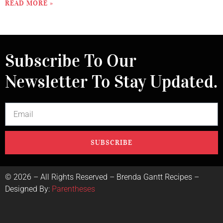
READ MORE »
Subscribe To Our
Newsletter To Stay Updated.
SUBSCRIBE
©
2026
– All Rights Reserved – Brenda Gantt Recipes –
Designed By:
Parentheses