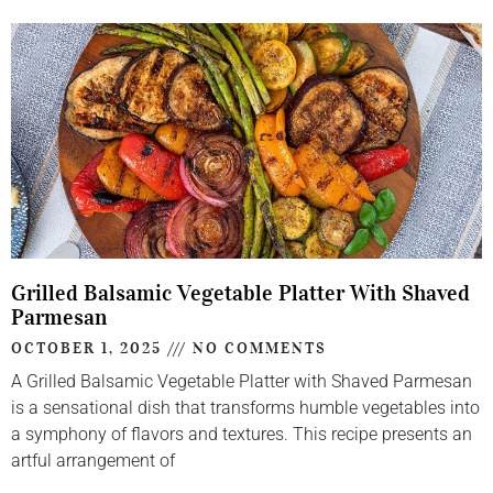
Grilled Balsamic Vegetable Platter With Shaved
Parmesan
OCTOBER 1, 2025
NO COMMENTS
A Grilled Balsamic Vegetable Platter with Shaved Parmesan
is a sensational dish that transforms humble vegetables into
a symphony of flavors and textures. This recipe presents an
artful arrangement of