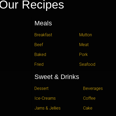
Our Recipes
Meals
Breakfast
Mutton
Beef
Meat
Baked
Pork
Fried
Seafood
Sweet & Drinks
Dessert
Beverages
Ice-Creams
Coffee
Jams & Jellies
Cake