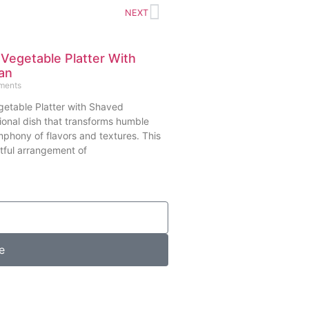
NEXT
 Vegetable Platter With
an
ments
getable Platter with Shaved
ional dish that transforms humble
mphony of flavors and textures. This
tful arrangement of
e