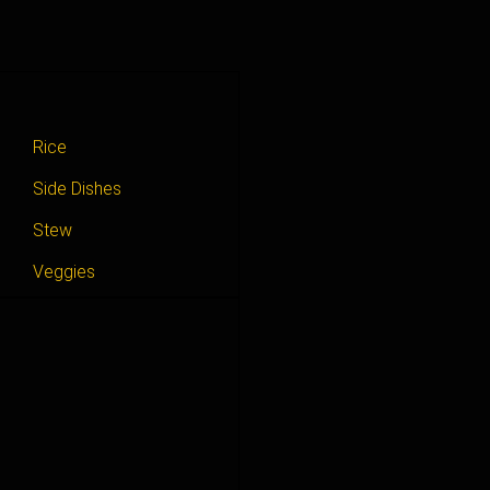
Rice
Side Dishes
Stew
Veggies