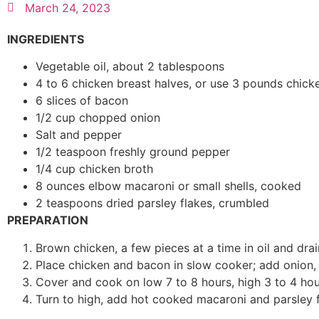
March 24, 2023
INGREDIENTS
Vegetable oil, about 2 tablespoons
4 to 6 chicken breast halves, or use 3 pounds chick
6 slices of bacon
1/2 cup chopped onion
Salt and pepper
1/2 teaspoon freshly ground pepper
1/4 cup chicken broth
8 ounces elbow macaroni or small shells, cooked
2 teaspoons dried parsley flakes, crumbled
PREPARATION
Brown chicken, a few pieces at a time in oil and drai
Place chicken and bacon in slow cooker; add onion, 
Cover and cook on low 7 to 8 hours, high 3 to 4 hours
Turn to high, add hot cooked macaroni and parsley f