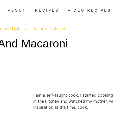
ABOUT
RECIPES
VIDEO RECIPES
ome
/
Chicken with Bacon and Macaroni
And Macaroni
I am a self-taught cook. I started cooking
in the kitchen and watched my mother, 
inspiration at the time, cook.