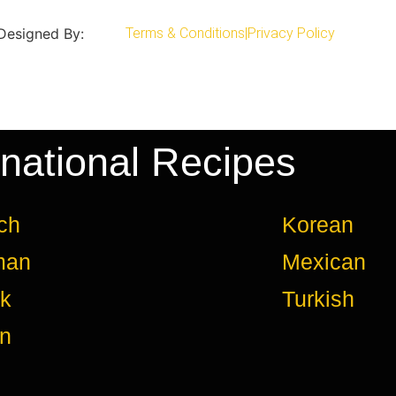
 Designed By:
Terms & Conditions
|
Privacy Policy
rnational Recipes
ch
Korean
man
Mexican
k
Turkish
an