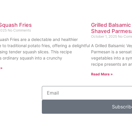
Squash Fries
Grilled Balsamic
 2025
No Comments
Shaved Parmes
October 1, 2025
No Com
uash Fries are a delectable and healthier
e to traditional potato fries, offering a delightful
A Grilled Balsamic Ve
sing tender squash slices. This recipe
Parmesan is a sensat
s ordinary squash into a crunchy
vegetables into a sy
recipe presents an ar
 »
Read More »
Subscrib