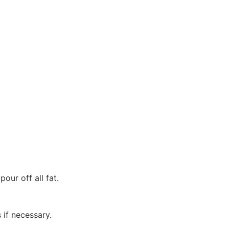
our off all fat.
 if necessary.