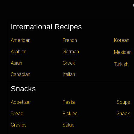
International Recipes
American
French
Korean
Arabian
German
Mexican
Asian
Greek
Turkish
Canadian
Italian
Snacks
Appetizer
Pasta
Soups
Bread
Pickles
Snack
Gravies
Salad