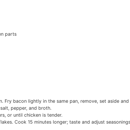
en parts
n. Fry bacon lightly in the same pan, remove, set aside and p
salt, pepper, and broth.
, or until chicken is tender.
lakes. Cook 15 minutes longer; taste and adjust seasonings