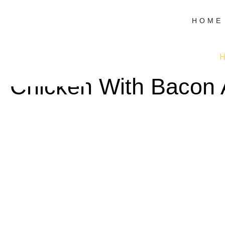
HOME
H
Chicken With Bacon 