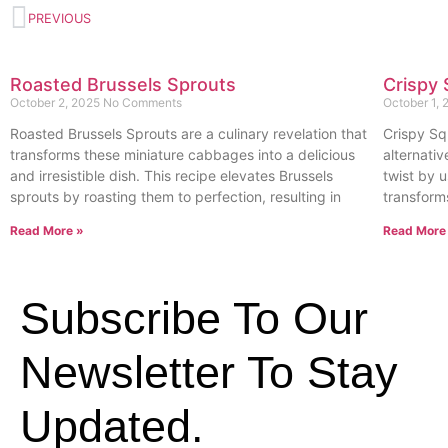
PREVIOUS
Roasted Brussels Sprouts
Crispy 
October 2, 2025
No Comments
October 1,
Roasted Brussels Sprouts are a culinary revelation that
Crispy Sq
transforms these miniature cabbages into a delicious
alternativ
and irresistible dish. This recipe elevates Brussels
twist by u
sprouts by roasting them to perfection, resulting in
transform
Read More »
Read More
Subscribe To Our
Newsletter To Stay
Updated.