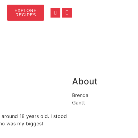
EXPLORE
RECIPES
About
Brenda
Gantt
 around 18 years old. I stood
who was my biggest