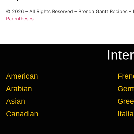
©
2026
– All Rights Reserved – Brenda Gantt Recipes –
Parentheses
Inte
American
Fren
Arabian
Ger
Asian
Gree
Canadian
Itali