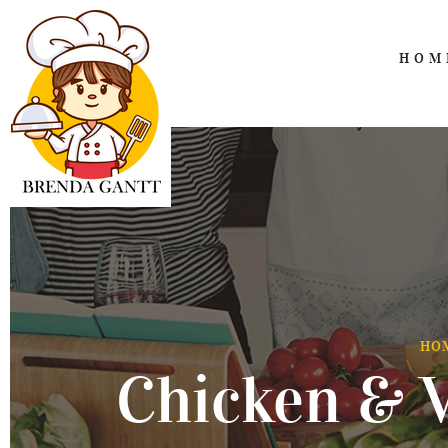
HOM
HO
Chicken & V