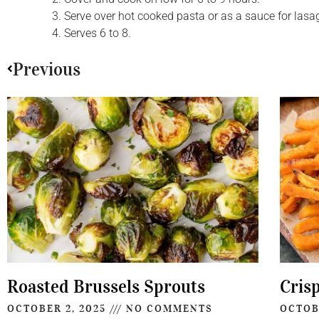
Serve over hot cooked pasta or as a sauce for lasa
Serves 6 to 8.
Previous
Roasted Brussels Sprouts
Cris
OCTOBER 2, 2025
NO COMMENTS
OCTOB