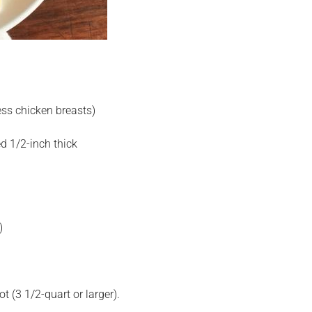
ess chicken breasts)
d 1/2-inch thick
)
 (3 1/2-quart or larger).