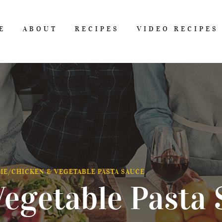
E
ABOUT
RECIPES
VIDEO RECIPES
ME
/
CHICKEN & VEGETABLE PASTA SAUCE
egetable Pasta 