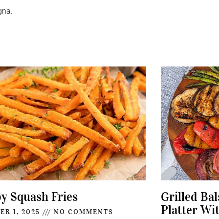
gna.
py Squash Fries
Grilled Ba
Platter Wi
ER 1, 2025
NO COMMENTS