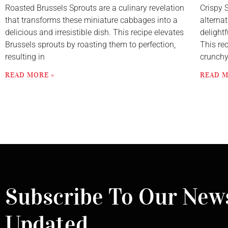
Roasted Brussels Sprouts are a culinary revelation
Crispy 
that transforms these miniature cabbages into a
alternat
delicious and irresistible dish. This recipe elevates
delightf
Brussels sprouts by roasting them to perfection,
This re
resulting in
crunch
READ MORE »
READ M
Subscribe To Our News
Updated.