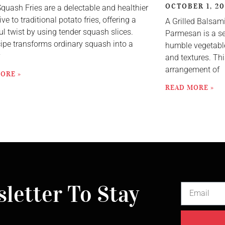
OCTOBER 1, 2
Squash Fries are a delectable and healthier
ive to traditional potato fries, offering a
A Grilled Balsam
ul twist by using tender squash slices.
Parmesan is a se
cipe transforms ordinary squash into a
humble vegetable
y
and textures. Thi
arrangement of
ORE »
READ MORE »
letter To Stay