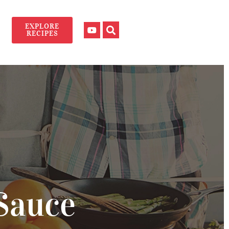
EXPLORE
RECIPES
Sauce