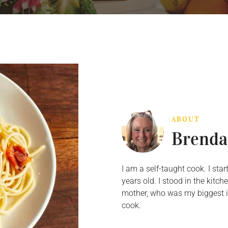
ABOUT
Brenda
I am a self-taught cook. I st
years old. I stood in the kit
mother, who was my biggest in
cook.