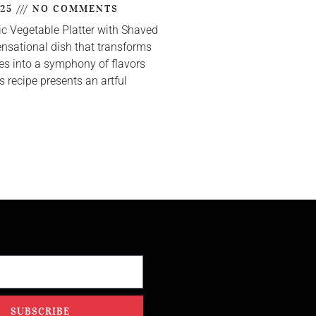
025
NO COMMENTS
ic Vegetable Platter with Shaved
nsational dish that transforms
s into a symphony of flavors
s recipe presents an artful
SUBSCRIBE