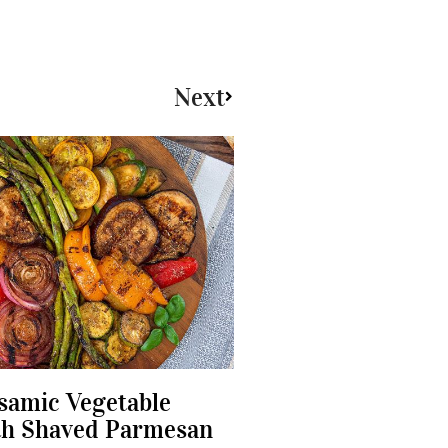
Next
lsamic Vegetable
th Shaved Parmesan