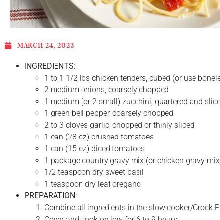
MARCH 24, 2023
INGREDIENTS:
1 to 1 1/2 lbs chicken tenders, cubed (or use bonel
2 medium onions, coarsely chopped
1 medium (or 2 small) zucchini, quartered and slice
1 green bell pepper, coarsely chopped
2 to 3 cloves garlic, chopped or thinly sliced
1 can (28 oz) crushed tomatoes
1 can (15 oz) diced tomatoes
1 package country gravy mix (or chicken gravy mix
1/2 teaspoon dry sweet basil
1 teaspoon dry leaf oregano
PREPARATION
:
Combine all ingredients in the slow cooker/Crock Pot
Cover and cook on low for 6 to 9 hours.