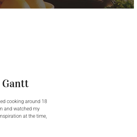
 Gantt
arted cooking around 18
chen and watched my
spiration at the time,