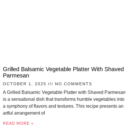
Grilled Balsamic Vegetable Platter With Shaved
Parmesan
OCTOBER 1, 2025
NO COMMENTS
A Grilled Balsamic Vegetable Platter with Shaved Parmesan
is a sensational dish that transforms humble vegetables into
a symphony of flavors and textures. This recipe presents an
artful arrangement of
READ MORE »