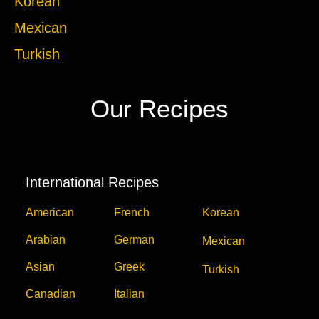
Korean
Mexican
Turkish
Our Recipes
International Recipes
American
French
Korean
Arabian
German
Mexican
Asian
Greek
Turkish
Canadian
Italian