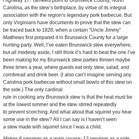
Highway 17. Tarheels point to Brunswick County, North
Carolina, as the stew’s birthplace, by virtue of its integral
association with the region’s legendary pork barbecue. But
only Virginians have documents to prove that the stew can
be traced back to 1828, when a certain “Uncle Jimmy”
Matthews first prepared it in Brunswick County for a large
hunting party. Well, I’ve eaten Brunswick stew everywhere,
but all modesty aside, I still think it’s hard to beat the one I’ve
been making for my Brunswick stew parties thrown maybe
three times a year, where guests eat only stew, salad, and
cornbread and drink beer. (I also can’t imagine serving any
Carolina pork barbecue without small bowls of this stew on
the side.) The only cardinal
rule in cooking any Brunswick stew is that the heat must be
at the lowest simmer and the stew stirred repeatedly
to prevent scorching. And what about that squirrel you hear
some use in the stew? All I can say is I haven’t seen
a stew made with squirrel since I was a child.
Makes 6 servings as a main course; 12 servings as a side