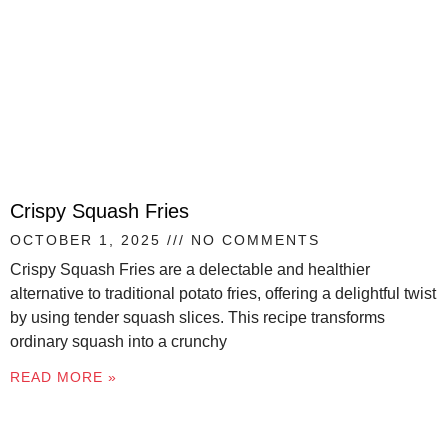
Crispy Squash Fries
OCTOBER 1, 2025
NO COMMENTS
Crispy Squash Fries are a delectable and healthier
alternative to traditional potato fries, offering a delightful twist
by using tender squash slices. This recipe transforms
ordinary squash into a crunchy
READ MORE »