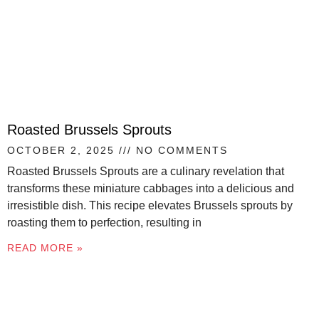
Roasted Brussels Sprouts
OCTOBER 2, 2025
NO COMMENTS
Roasted Brussels Sprouts are a culinary revelation that
transforms these miniature cabbages into a delicious and
irresistible dish. This recipe elevates Brussels sprouts by
roasting them to perfection, resulting in
READ MORE »