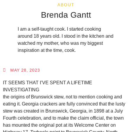
ABOUT
Brenda Gantt
I am a self-taught cook. I started cooking
around 18 years old. I stood in the kitchen and
watched my mother, who was my biggest
inspiration at the time, cook.
MAY 28, 2023
IT SEEMS THAT I’VE SPENT A LIFETIME
INVESTIGATING
the origins of Brunswick stew, not to mention cooking and
eating it. Georgia crackers are fully convinced that the lusty
stew was created in Brunswick, Georgia, in 1898 at a July
Fourth celebration, and to make the claim official, the town
has mounted the original pot at its Welcome Center on