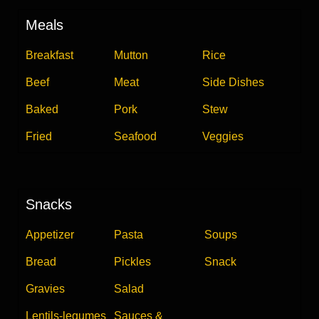
Meals
Breakfast
Mutton
Rice
Beef
Meat
Side Dishes
Baked
Pork
Stew
Fried
Seafood
Veggies
Snacks
Appetizer
Pasta
Soups
Bread
Pickles
Snack
Gravies
Salad
Lentils-legumes
Sauces &