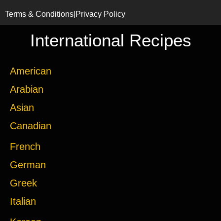
Terms & Conditions
|
Privacy Policy
International Recipes
American
Arabian
Asian
Canadian
French
German
Greek
Italian