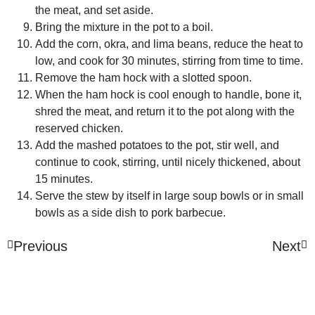
the meat, and set aside.
Bring the mixture in the pot to a boil.
Add the corn, okra, and lima beans, reduce the heat to
low, and cook for 30 minutes, stirring from time to time.
Remove the ham hock with a slotted spoon.
When the ham hock is cool enough to handle, bone it,
shred the meat, and return it to the pot along with the
reserved chicken.
Add the mashed potatoes to the pot, stir well, and
continue to cook, stirring, until nicely thickened, about
15 minutes.
Serve the stew by itself in large soup bowls or in small
bowls as a side dish to pork barbecue.
Previous
Next