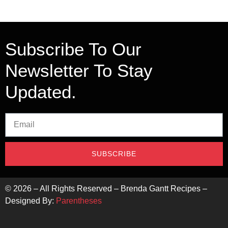
Subscribe To Our
Newsletter To Stay
Updated.
SUBSCRIBE
©
2026
– All Rights Reserved – Brenda Gantt Recipes –
Designed By:
Parentheses