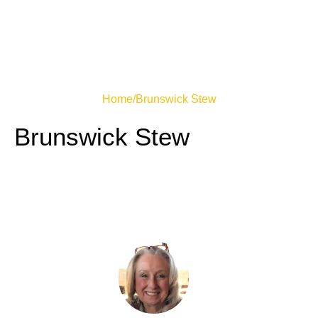
Home
/
Brunswick Stew
Brunswick Stew