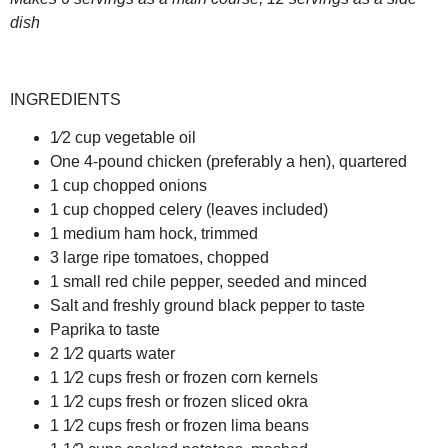
dish
INGREDIENTS
1⁄2 cup vegetable oil
One 4-pound chicken (preferably a hen), quartered
1 cup chopped onions
1 cup chopped celery (leaves included)
1 medium ham hock, trimmed
3 large ripe tomatoes, chopped
1 small red chile pepper, seeded and minced
Salt and freshly ground black pepper to taste
Paprika to taste
2 1⁄2 quarts water
1 1⁄2 cups fresh or frozen corn kernels
1 1⁄2 cups fresh or frozen sliced okra
1 1⁄2 cups fresh or frozen lima beans