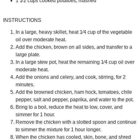
1 1⁄2 cups cooked potatoes, mashed
INSTRUCTIONS
In a large, heavy skillet, heat 1⁄4 cup of the vegetable
oil over moderate heat.
Add the chicken, brown on all sides, and transfer to a
large plate.
In a large stew pot, heat the remaining 1⁄4 cup oil over
moderate heat.
Add the onions and celery, and cook, stirring, for 2
minutes.
Add the browned chicken, ham hock, tomatoes, chile
pepper, salt and pepper, paprika, and water to the pot.
Bring to a boil, reduce the heat to low, cover, and
simmer for 1 hour.
Remove the chicken with a slotted spoon and continue
to simmer the mixture for 1 hour longer.
When the chicken has cooled, skin, bone, and shred