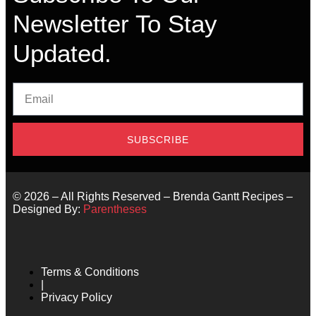
Newsletter To Stay
Updated.
SUBSCRIBE
©
2026
– All Rights Reserved – Brenda Gantt Recipes –
Designed By:
Parentheses
Terms & Conditions
|
Privacy Policy