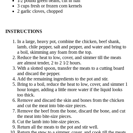
1⁄2 pound green beans, cut in half
3 cups fresh or frozen corn kernels
2 garlic cloves, chopped
INSTRUCTIONS
In a large, heavy pot, combine the chicken, beef shank,
lamb, chile pepper, salt and pepper, and water and bring to
a boil, skimming any foam from the top.
Reduce the heat to low, cover, and simmer till the meats
are almost tender, 2 to 2 1⁄2 hours.
With a slotted spoon, transfer the meats to a cutting board
and discard the pepper.
Add the remaining ingredients to the pot and stir.
Bring to a boil, reduce the heat to low, cover, and simmer 1
hour longer, adding a little more water if the liquid looks
too thick.
Remove and discard the skin and bones from the chicken
and cut the meat into bite-size pieces.
Remove the beef from the bone, discard the bone, and cut
the meat into bite-size pieces.
Cut the lamb into bite-size pieces.
Return all the meats to the pot and stir well.
Return the stew to a simmer, cover, and cook till the meats