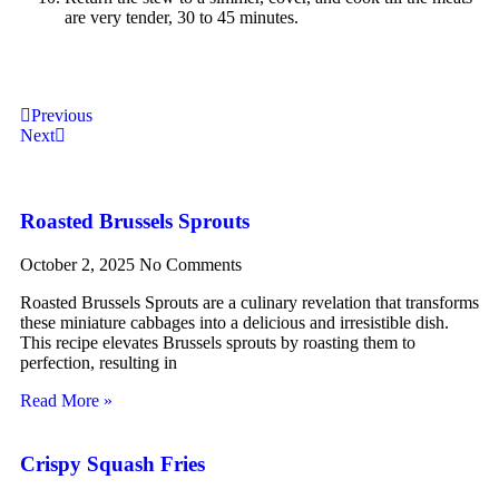
are very tender, 30 to 45 minutes.
Previous
Next
Roasted Brussels Sprouts
October 2, 2025
No Comments
Roasted Brussels Sprouts are a culinary revelation that transforms
these miniature cabbages into a delicious and irresistible dish.
This recipe elevates Brussels sprouts by roasting them to
perfection, resulting in
Read More »
Crispy Squash Fries