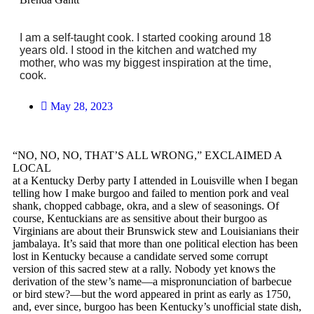
I am a self-taught cook. I started cooking around 18
years old. I stood in the kitchen and watched my
mother, who was my biggest inspiration at the time,
cook.
May 28, 2023
“NO, NO, NO, THAT’S ALL WRONG,” EXCLAIMED A
LOCAL
at a Kentucky Derby party I attended in Louisville when I began
telling how I make burgoo and failed to mention pork and veal
shank, chopped cabbage, okra, and a slew of seasonings. Of
course, Kentuckians are as sensitive about their burgoo as
Virginians are about their Brunswick stew and Louisianians their
jambalaya. It’s said that more than one political election has been
lost in Kentucky because a candidate served some corrupt
version of this sacred stew at a rally. Nobody yet knows the
derivation of the stew’s name—a mispronunciation of barbecue
or bird stew?—but the word appeared in print as early as 1750,
and, ever since, burgoo has been Kentucky’s unofficial state dish,