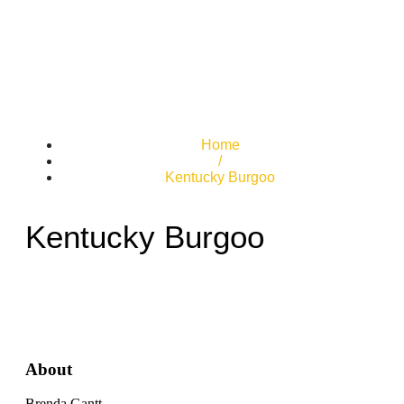
Home
/
Kentucky Burgoo
Kentucky Burgoo
About
Brenda Gantt