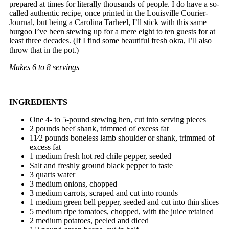
prepared at times for literally thousands of people. I do have a so-
called authentic recipe, once printed in the Louisville Courier-
Journal, but being a Carolina Tarheel, I’ll stick with this same
burgoo I’ve been stewing up for a mere eight to ten guests for at
least three decades. (If I find some beautiful fresh okra, I’ll also
throw that in the pot.)
Makes 6 to 8 servings
INGREDIENTS
One 4- to 5-pound stewing hen, cut into serving pieces
2 pounds beef shank, trimmed of excess fat
11⁄2 pounds boneless lamb shoulder or shank, trimmed of
excess fat
1 medium fresh hot red chile pepper, seeded
Salt and freshly ground black pepper to taste
3 quarts water
3 medium onions, chopped
3 medium carrots, scraped and cut into rounds
1 medium green bell pepper, seeded and cut into thin slices
5 medium ripe tomatoes, chopped, with the juice retained
2 medium potatoes, peeled and diced