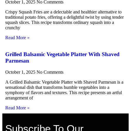
October 1, 2025
No Comments
Crispy Squash Fries are a delectable and healthier alternative to
traditional potato fries, offering a delightful twist by using tender
squash slices. This recipe transforms ordinary squash into a
crunchy
Read More »
Grilled Balsamic Vegetable Platter With Shaved
Parmesan
October 1, 2025
No Comments
A Grilled Balsamic Vegetable Platter with Shaved Parmesan is a
sensational dish that transforms humble vegetables into a
symphony of flavors and textures. This recipe presents an artful
arrangement of
Read More »
Subscribe To Our