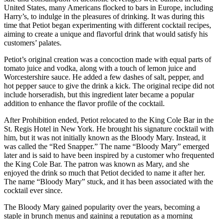
United States, many Americans flocked to bars in Europe, including
Harry’s, to indulge in the pleasures of drinking. It was during this
time that Petiot began experimenting with different cocktail recipes,
aiming to create a unique and flavorful drink that would satisfy his
customers’ palates.
Petiot’s original creation was a concoction made with equal parts of
tomato juice and vodka, along with a touch of lemon juice and
Worcestershire sauce. He added a few dashes of salt, pepper, and
hot pepper sauce to give the drink a kick. The original recipe did not
include horseradish, but this ingredient later became a popular
addition to enhance the flavor profile of the cocktail.
After Prohibition ended, Petiot relocated to the King Cole Bar in the
St. Regis Hotel in New York. He brought his signature cocktail with
him, but it was not initially known as the Bloody Mary. Instead, it
was called the “Red Snapper.” The name “Bloody Mary” emerged
later and is said to have been inspired by a customer who frequented
the King Cole Bar. The patron was known as Mary, and she
enjoyed the drink so much that Petiot decided to name it after her.
The name “Bloody Mary” stuck, and it has been associated with the
cocktail ever since.
The Bloody Mary gained popularity over the years, becoming a
staple in brunch menus and gaining a reputation as a morning