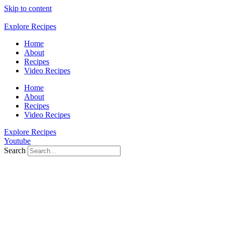
Skip to content
Explore Recipes
Home
About
Recipes
Video Recipes
Home
About
Recipes
Video Recipes
Explore Recipes
Youtube
Search