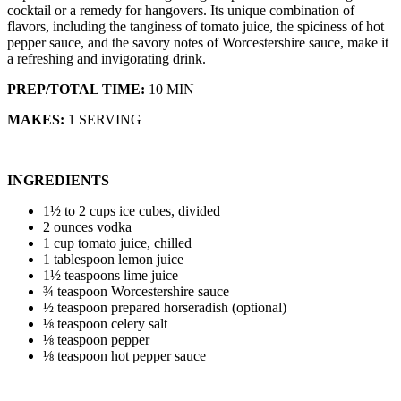
cocktail or a remedy for hangovers. Its unique combination of
flavors, including the tanginess of tomato juice, the spiciness of hot
pepper sauce, and the savory notes of Worcestershire sauce, make it
a refreshing and invigorating drink.
PREP/TOTAL TIME:
10 MIN
MAKES:
1 SERVING
INGREDIENTS
1½ to 2 cups ice cubes, divided
2 ounces vodka
1 cup tomato juice, chilled
1 tablespoon lemon juice
1½ teaspoons lime juice
¾ teaspoon Worcestershire sauce
½ teaspoon prepared horseradish (optional)
⅛ teaspoon celery salt
⅛ teaspoon pepper
⅛ teaspoon hot pepper sauce