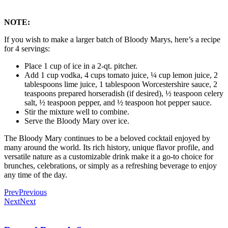
NOTE:
If you wish to make a larger batch of Bloody Marys, here’s a recipe
for 4 servings:
Place 1 cup of ice in a 2-qt. pitcher.
Add 1 cup vodka, 4 cups tomato juice, ¼ cup lemon juice, 2
tablespoons lime juice, 1 tablespoon Worcestershire sauce, 2
teaspoons prepared horseradish (if desired), ½ teaspoon celery
salt, ½ teaspoon pepper, and ½ teaspoon hot pepper sauce.
Stir the mixture well to combine.
Serve the Bloody Mary over ice.
The Bloody Mary continues to be a beloved cocktail enjoyed by
many around the world. Its rich history, unique flavor profile, and
versatile nature as a customizable drink make it a go-to choice for
brunches, celebrations, or simply as a refreshing beverage to enjoy
any time of the day.
Prev
Previous
Next
Next