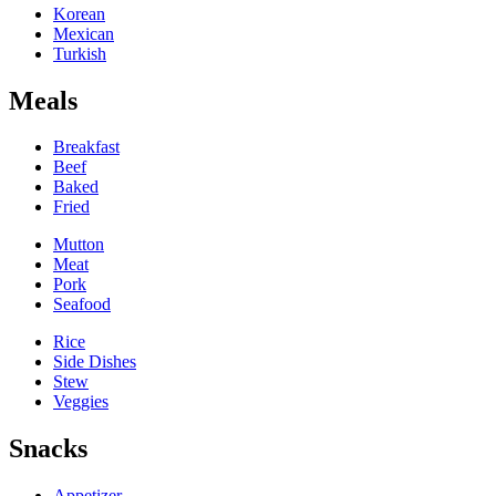
Korean
Mexican
Turkish
Meals
Breakfast
Beef
Baked
Fried
Mutton
Meat
Pork
Seafood
Rice
Side Dishes
Stew
Veggies
Snacks
Appetizer