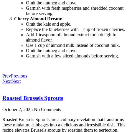
Omit the nutmeg and clove.
Garnish with fresh raspberries and shredded coconut
before serving.
Cherry Almond Dream:
Omit the kale and apple.
Replace the blueberries with 1 cup of frozen cherries.
Add 1 teaspoon of almond extract for a delightful
almond flavor.
Use 1 cup of almond milk instead of coconut milk.
Omit the nutmeg and clove.
Garnish with a few sliced almonds before serving.
Prev
Previous
Next
Next
Roasted Brussels Sprouts
October 2, 2025
No Comments
Roasted Brussels Sprouts are a culinary revelation that transforms
these miniature cabbages into a delicious and irresistible dish. This
recipe elevates Brussels sprouts by roasting them to perfection,