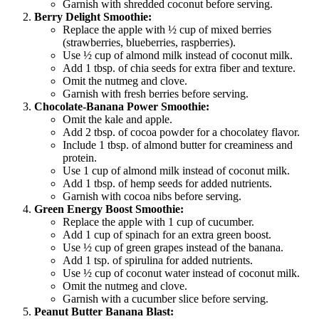
Garnish with shredded coconut before serving.
Berry Delight Smoothie:
Replace the apple with ½ cup of mixed berries
(strawberries, blueberries, raspberries).
Use ½ cup of almond milk instead of coconut milk.
Add 1 tbsp. of chia seeds for extra fiber and texture.
Omit the nutmeg and clove.
Garnish with fresh berries before serving.
Chocolate-Banana Power Smoothie:
Omit the kale and apple.
Add 2 tbsp. of cocoa powder for a chocolatey flavor.
Include 1 tbsp. of almond butter for creaminess and
protein.
Use 1 cup of almond milk instead of coconut milk.
Add 1 tbsp. of hemp seeds for added nutrients.
Garnish with cocoa nibs before serving.
Green Energy Boost Smoothie:
Replace the apple with 1 cup of cucumber.
Add 1 cup of spinach for an extra green boost.
Use ½ cup of green grapes instead of the banana.
Add 1 tsp. of spirulina for added nutrients.
Use ½ cup of coconut water instead of coconut milk.
Omit the nutmeg and clove.
Garnish with a cucumber slice before serving.
Peanut Butter Banana Blast: