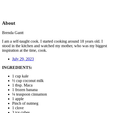
About
Brenda Gantt
I am a self-taught cook. I started cooking around 18 years old. I
stood in the kitchen and watched my mother, who was my biggest
inspiration at the time, cook.
July 29, 2023
INGREDIENTS:
1 cup kale
½ cup coconut milk
1 tbsp. Maca
1 frozen banana
¼ teaspoon cinnamon
1 apple
Pinch of nutmeg
1 clove
3 ice cubes