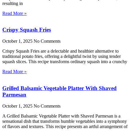
resulting in
Read More »
Crispy Squash Fries
October 1, 2025
No Comments
Crispy Squash Fries are a delectable and healthier alternative to
traditional potato fries, offering a delightful twist by using tender
squash slices. This recipe transforms ordinary squash into a crunchy
Read More »
Grilled Balsamic Vegetable Platter With Shaved
Parmesan
October 1, 2025
No Comments
A Grilled Balsamic Vegetable Platter with Shaved Parmesan is a
sensational dish that transforms humble vegetables into a symphony
of flavors and textures. This recipe presents an artful arrangement of