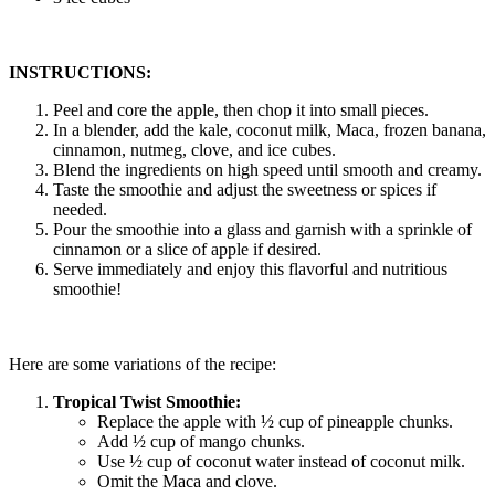
INSTRUCTIONS:
Peel and core the apple, then chop it into small pieces.
In a blender, add the kale, coconut milk, Maca, frozen banana,
cinnamon, nutmeg, clove, and ice cubes.
Blend the ingredients on high speed until smooth and creamy.
Taste the smoothie and adjust the sweetness or spices if
needed.
Pour the smoothie into a glass and garnish with a sprinkle of
cinnamon or a slice of apple if desired.
Serve immediately and enjoy this flavorful and nutritious
smoothie!
Here are some variations of the recipe:
Tropical Twist Smoothie:
Replace the apple with ½ cup of pineapple chunks.
Add ½ cup of mango chunks.
Use ½ cup of coconut water instead of coconut milk.
Omit the Maca and clove.