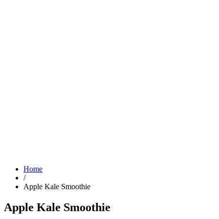
Home
/
Apple Kale Smoothie
Apple Kale Smoothie