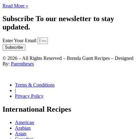
Read More »
Subscribe To our newsletter to stay
updated.
Enter Your Email
Subscribe
©
2026
– All Rights Reserved – Brenda Gantt Recipes – Designed
By:
Parentheses
Terms & Conditions
|
Privacy Policy
International Recipes
American
Arabian
Asian