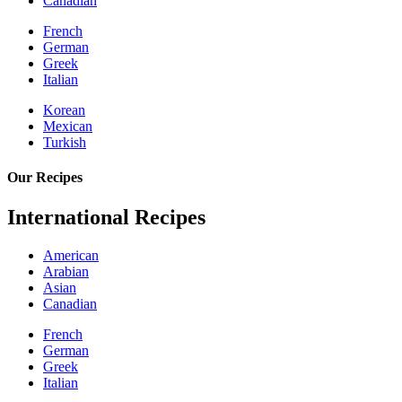
Canadian
French
German
Greek
Italian
Korean
Mexican
Turkish
Our Recipes
International Recipes
American
Arabian
Asian
Canadian
French
German
Greek
Italian