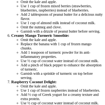
Omit the kale and apple.
Use 1 cup of frozen mixed berries (strawberries,
blueberries, raspberries) instead of blueberries.
Add 2 tablespoons of peanut butter for a delicious nutty
flavor.
Use 1 cup of almond milk instead of coconut milk.
Omit the nutmeg and clove.
Garnish with a drizzle of peanut butter before serving.
Creamy Mango Turmeric Smoothie:
Omit the kale and apple.
Replace the banana with 1 cup of frozen mango
chunks.
Add 1 teaspoon of turmeric powder for its anti-
inflammatory properties.
Use ½ cup of coconut water instead of coconut milk.
Add a pinch of black pepper to enhance the absorption
of turmeric.
Garnish with a sprinkle of turmeric on top before
serving.
Raspberry Coconut Delight:
Omit the kale and apple.
Use 1 cup of frozen raspberries instead of blueberries.
Add ½ cup of Greek yogurt for a creamy texture and
extra protein.
Use ½ cup of coconut water instead of coconut milk.