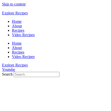
Skip to content
Explore Recipes
Home
About
Recipes
Video Recipes
Home
About
Recipes
Video Recipes
Explore Recipes
Youtube
Search