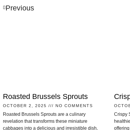
Previous
Roasted Brussels Sprouts
Cris
OCTOBER 2, 2025
NO COMMENTS
OCTOB
Roasted Brussels Sprouts are a culinary
Crispy 
revelation that transforms these miniature
healthie
cabbages into a delicious and irresistible dish.
offering