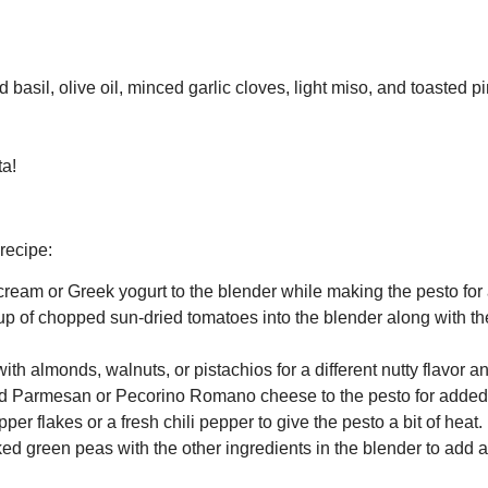
asil, olive oil, minced garlic cloves, light miso, and toasted pi
ta!
recipe:
ream or Greek yogurt to the blender while making the pesto for 
up of chopped sun-dried tomatoes into the blender along with the
ith almonds, walnuts, or pistachios for a different nutty flavor an
ted Parmesan or Pecorino Romano cheese to the pesto for adde
er flakes or a fresh chili pepper to give the pesto a bit of heat.
d green peas with the other ingredients in the blender to add a