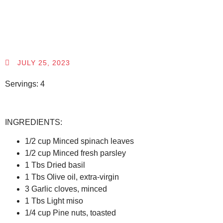
JULY 25, 2023
Servings: 4
INGREDIENTS:
1/2 cup Minced spinach leaves
1/2 cup Minced fresh parsley
1 Tbs Dried basil
1 Tbs Olive oil, extra-virgin
3 Garlic cloves, minced
1 Tbs Light miso
1/4 cup Pine nuts, toasted