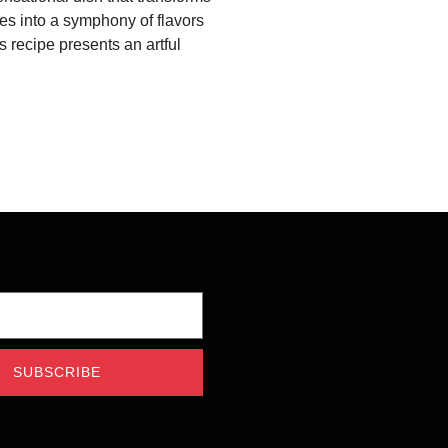
s into a symphony of flavors
s recipe presents an artful
SUBSCRIBE