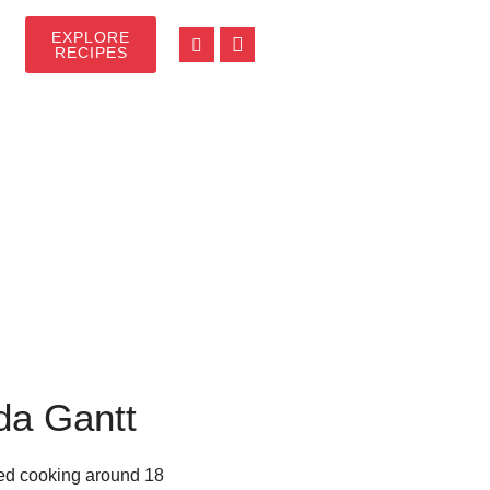
EXPLORE
RECIPES
da Gantt
rted cooking around 18