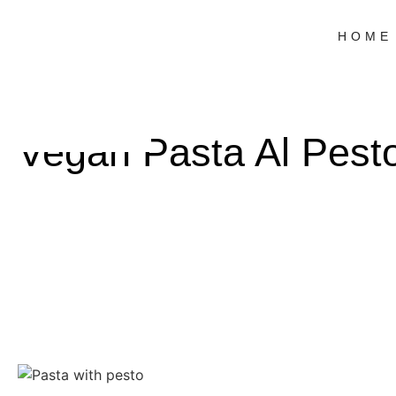
HOME
Vegan Pasta Al Pest