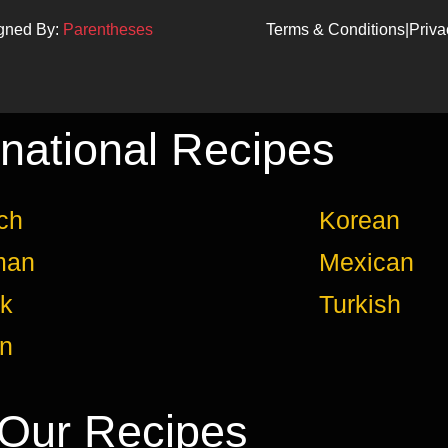
igned By:
Parentheses
Terms & Conditions
|
Priva
rnational Recipes
ch
Korean
man
Mexican
k
Turkish
an
Our Recipes