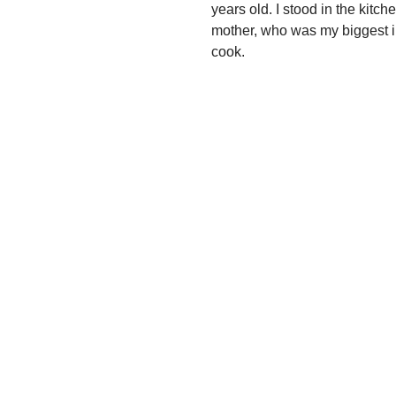
years old. I stood in the kit
mother, who was my biggest in
cook.