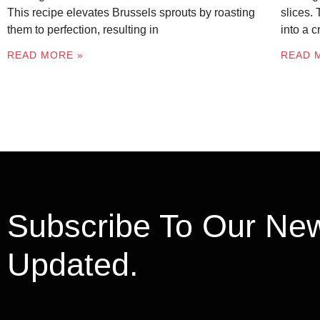
This recipe elevates Brussels sprouts by roasting
slices.
them to perfection, resulting in
into a 
READ MORE »
READ 
Subscribe To Our New
Updated.