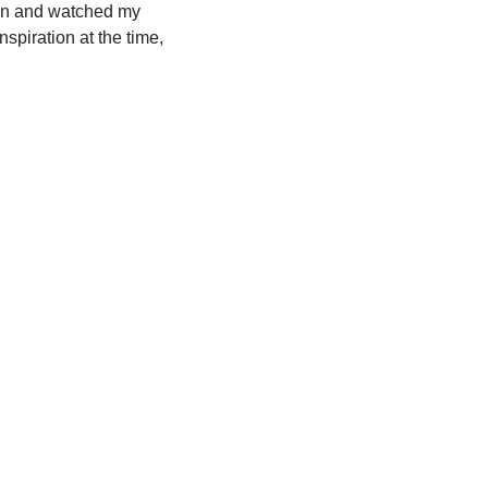
chen and watched my
spiration at the time,