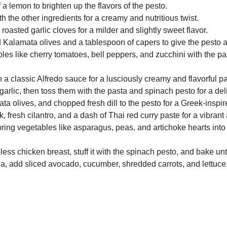
 a lemon to brighten up the flavors of the pesto.
h the other ingredients for a creamy and nutritious twist.
 roasted garlic cloves for a milder and slightly sweet flavor.
 Kalamata olives and a tablespoon of capers to give the pesto a 
es like cherry tomatoes, bell peppers, and zucchini with the pas
a classic Alfredo sauce for a lusciously creamy and flavorful pa
arlic, then toss them with the pasta and spinach pesto for a del
 olives, and chopped fresh dill to the pesto for a Greek-inspir
fresh cilantro, and a dash of Thai red curry paste for a vibrant 
ring vegetables like asparagus, peas, and artichoke hearts into 
ess chicken breast, stuff it with the spinach pesto, and bake unt
a, add sliced avocado, cucumber, shredded carrots, and lettuce, t