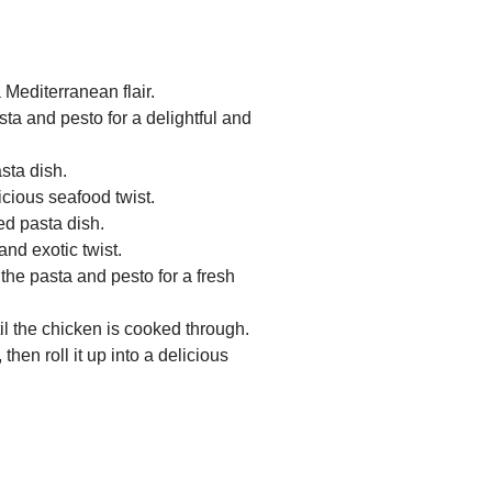
Mediterranean flair.
ta and pesto for a delightful and
sta dish.
icious seafood twist.
ed pasta dish.
and exotic twist.
the pasta and pesto for a fresh
il the chicken is cooked through.
hen roll it up into a delicious