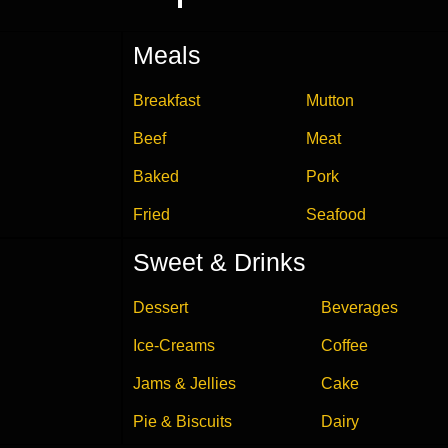
Meals
Breakfast
Mutton
Beef
Meat
Baked
Pork
Fried
Seafood
Sweet & Drinks
Dessert
Beverages
Ice-Creams
Coffee
Jams & Jellies
Cake
Pie & Biscuits
Dairy