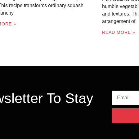
 This recipe transforms ordinary squash
humble vegetable
crunchy
and textures. Thi
arrangement of
MORE »
READ MORE »
sletter To Stay