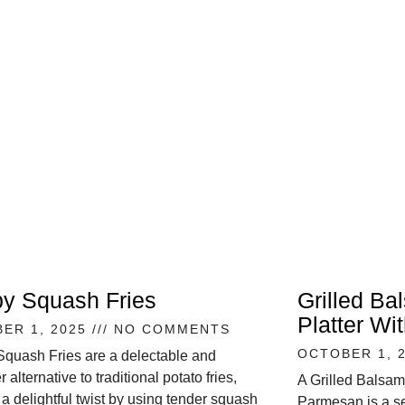
py Squash Fries
Grilled Ba
Platter W
ER 1, 2025
NO COMMENTS
OCTOBER 1, 
Squash Fries are a delectable and
r alternative to traditional potato fries,
A Grilled Balsam
 a delightful twist by using tender squash
Parmesan is a se