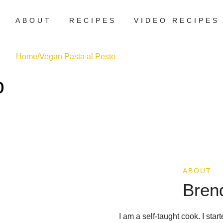
ABOUT
RECIPES
VIDEO RECIPES
Home
/
Vegan Pasta al Pesto
o
ABOUT
Bren
I am a self-taught cook. I sta