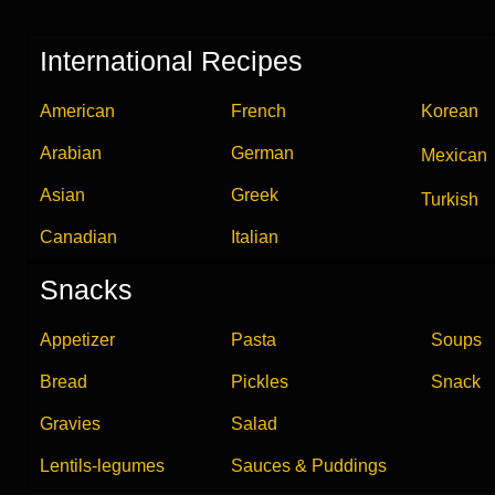
International Recipes
American
French
Korean
Arabian
German
Mexican
Asian
Greek
Turkish
Canadian
Italian
Snacks
Appetizer
Pasta
Soups
Bread
Pickles
Snack
Gravies
Salad
Lentils-legumes
Sauces & Puddings