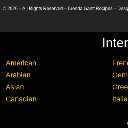
©
2026
– All Rights Reserved – Brenda Gantt Recipes – Des
Inte
American
Fren
Arabian
Ger
Asian
Gree
Canadian
Itali