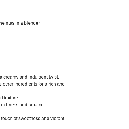
ne nuts in a blender.
a creamy and indulgent twist.
 other ingredients for a rich and
d texture.
d richness and umami.
 touch of sweetness and vibrant