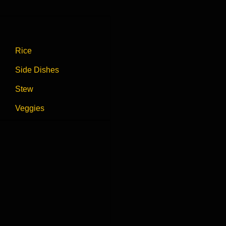
Rice
Side Dishes
Stew
Veggies