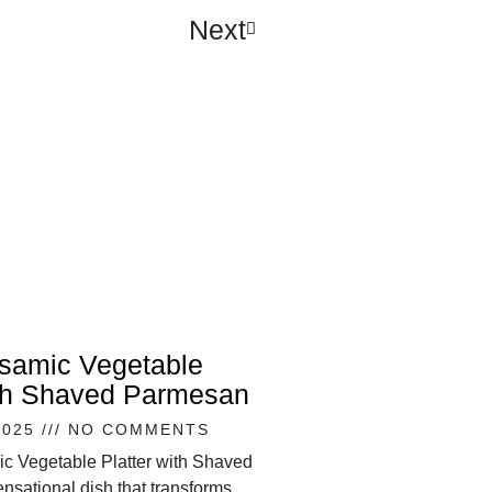
Next
lsamic Vegetable
ith Shaved Parmesan
2025
NO COMMENTS
ic Vegetable Platter with Shaved
nsational dish that transforms