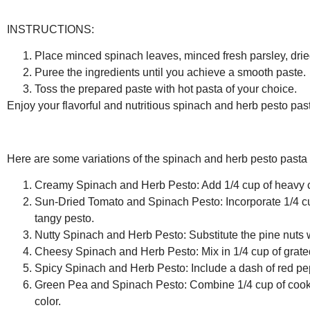
INSTRUCTIONS:
Place minced spinach leaves, minced fresh parsley, dried b
Puree the ingredients until you achieve a smooth paste.
Toss the prepared paste with hot pasta of your choice.
Enjoy your flavorful and nutritious spinach and herb pesto pas
Here are some variations of the spinach and herb pesto pasta 
Creamy Spinach and Herb Pesto:
Add 1/4 cup of heavy c
Sun-Dried Tomato and Spinach Pesto:
Incorporate 1/4 c
tangy pesto.
Nutty Spinach and Herb Pesto:
Substitute the pine nuts w
Cheesy Spinach and Herb Pesto:
Mix in 1/4 cup of gra
Spicy Spinach and Herb Pesto:
Include a dash of red pepp
Green Pea and Spinach Pesto:
Combine 1/4 cup of cooke
color.