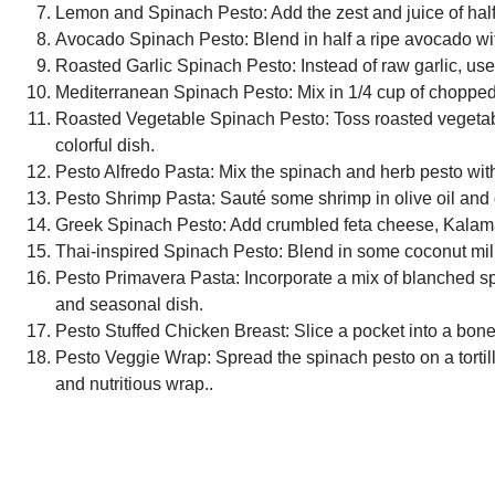
Lemon and Spinach Pesto:
Add the zest and juice of half
Avocado Spinach Pesto:
Blend in half a ripe avocado wit
Roasted Garlic Spinach Pesto:
Instead of raw garlic, use
Mediterranean Spinach Pesto:
Mix in 1/4 cup of chopped
Roasted Vegetable Spinach Pesto:
Toss roasted vegetabl
colorful dish.
Pesto Alfredo Pasta:
Mix the spinach and herb pesto with 
Pesto Shrimp Pasta:
Sauté some shrimp in olive oil and g
Greek Spinach Pesto:
Add crumbled feta cheese, Kalamata
Thai-inspired Spinach Pesto:
Blend in some coconut milk, 
Pesto Primavera Pasta:
Incorporate a mix of blanched sp
and seasonal dish.
Pesto Stuffed Chicken Breast:
Slice a pocket into a bonel
Pesto Veggie Wrap:
Spread the spinach pesto on a tortill
and nutritious wrap..