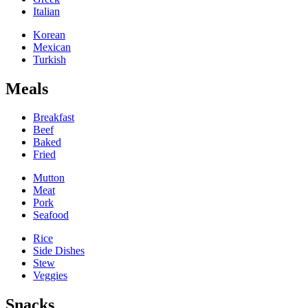
Italian
Korean
Mexican
Turkish
Meals
Breakfast
Beef
Baked
Fried
Mutton
Meat
Pork
Seafood
Rice
Side Dishes
Stew
Veggies
Snacks