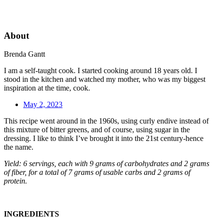
About
Brenda Gantt
I am a self-taught cook. I started cooking around 18 years old. I
stood in the kitchen and watched my mother, who was my biggest
inspiration at the time, cook.
May 2, 2023
This recipe went around in the 1960s, using curly endive instead of
this mixture of bitter greens, and of course, using sugar in the
dressing. I like to think I’ve brought it into the 21st century-hence
the name.
Yield: 6 servings, each with 9 grams of carbohydrates and 2 grams
of fiber, for a total of 7 grams of usable carbs and 2 grams of
protein.
INGREDIENTS