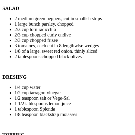
SALAD
2 medium green peppers, cut in smallish strips
1 large bunch parsley, chopped
2/3 cup torn radicchio
2/3 cup chopped curly endive
2/3 cup chopped frizee
3 tomatoes, each cut in 8 lengthwise wedges
1/8 of a large, sweet red onion, thinly sliced
2 tablespoons chopped black olives
DRESIING
1/4 cup water
1/2 cup tarragon vinegar
1/2 teaspoon salt or Vege-Sal
1 1/2 tablespoons lemon juice
1 tablespoon Splenda
1/8 teaspoon blackstrap molasses
TOPPING