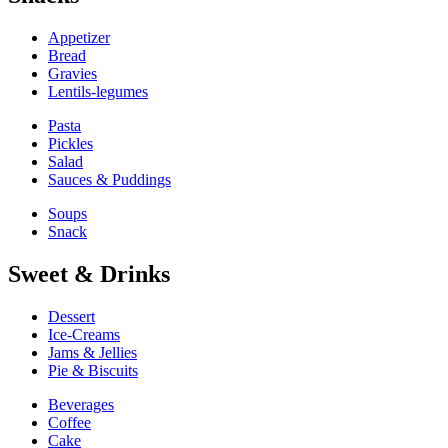
Appetizer
Bread
Gravies
Lentils-legumes
Pasta
Pickles
Salad
Sauces & Puddings
Soups
Snack
Sweet & Drinks
Dessert
Ice-Creams
Jams & Jellies
Pie & Biscuits
Beverages
Coffee
Cake