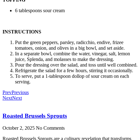
6 tablespoons sour cream
INSTRUCTIONS
Put the green peppers, parsley, radicchio, endive, frizee
tomatoes, onion, and olives in a big bowl, and set aside.
In a separate bowl, combine the water, vinegar, salt, lemon
juice, Splenda, and molasses to make the dressing.
Pour the dressing over the salad, and toss until well combined.
Refrigerate the salad for a few hours, stirring it occasionally.
To serve, put a 1-tablespoon dollop of sour cream on each
serving.
Prev
Previous
Next
Next
Roasted Brussels Sprouts
October 2, 2025
No Comments
Roasted Brussels Sprouts are a culinary revelation that transforms