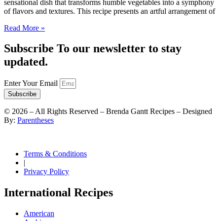
sensational dish that transforms humble vegetables into a symphony
of flavors and textures. This recipe presents an artful arrangement of
Read More »
Subscribe To our newsletter to stay
updated.
Enter Your Email
Subscribe
©
2026
– All Rights Reserved – Brenda Gantt Recipes – Designed
By:
Parentheses
Terms & Conditions
|
Privacy Policy
International Recipes
American