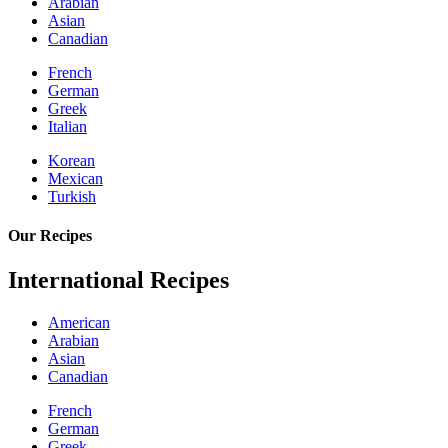
Arabian
Asian
Canadian
French
German
Greek
Italian
Korean
Mexican
Turkish
Our Recipes
International Recipes
American
Arabian
Asian
Canadian
French
German
Greek