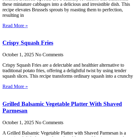
these miniature cabbages into a delicious and irresistible dish. This
recipe elevates Brussels sprouts by roasting them to perfection,
resulting in
Read More »
Crispy Squash Fries
October 1, 2025
No Comments
Crispy Squash Fries are a delectable and healthier alternative to
traditional potato fries, offering a delightful twist by using tender
squash slices. This recipe transforms ordinary squash into a crunchy
Read More »
Grilled Balsamic Vegetable Platter With Shaved
Parmesan
October 1, 2025
No Comments
A Grilled Balsamic Vegetable Platter with Shaved Parmesan is a