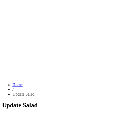
Home
/
Update Salad
Update Salad