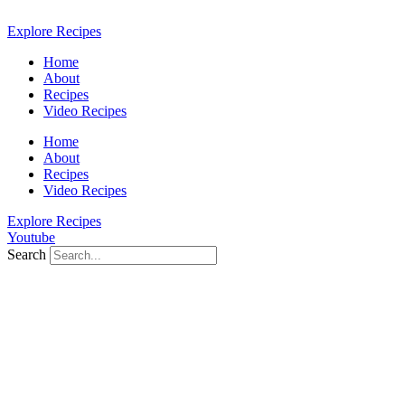
Skip
to
Explore Recipes
content
Home
About
Recipes
Video Recipes
Home
About
Recipes
Video Recipes
Explore Recipes
Youtube
Search