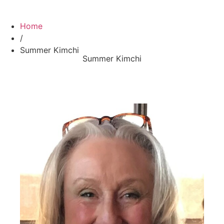
Home
/
Summer Kimchi
Summer Kimchi