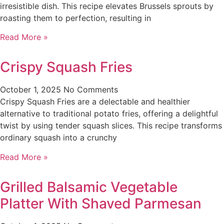
irresistible dish. This recipe elevates Brussels sprouts by
roasting them to perfection, resulting in
Read More »
Crispy Squash Fries
October 1, 2025
No Comments
Crispy Squash Fries are a delectable and healthier
alternative to traditional potato fries, offering a delightful
twist by using tender squash slices. This recipe transforms
ordinary squash into a crunchy
Read More »
Grilled Balsamic Vegetable
Platter With Shaved Parmesan