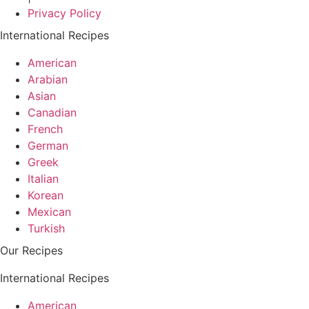
Privacy Policy
International Recipes
American
Arabian
Asian
Canadian
French
German
Greek
Italian
Korean
Mexican
Turkish
Our Recipes
International Recipes
American