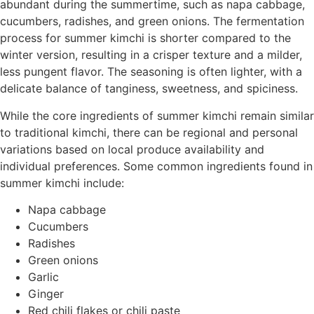
abundant during the summertime, such as napa cabbage,
cucumbers, radishes, and green onions. The fermentation
process for summer kimchi is shorter compared to the
winter version, resulting in a crisper texture and a milder,
less pungent flavor. The seasoning is often lighter, with a
delicate balance of tanginess, sweetness, and spiciness.
While the core ingredients of summer kimchi remain similar
to traditional kimchi, there can be regional and personal
variations based on local produce availability and
individual preferences. Some common ingredients found in
summer kimchi include:
Napa cabbage
Cucumbers
Radishes
Green onions
Garlic
Ginger
Red chili flakes or chili paste