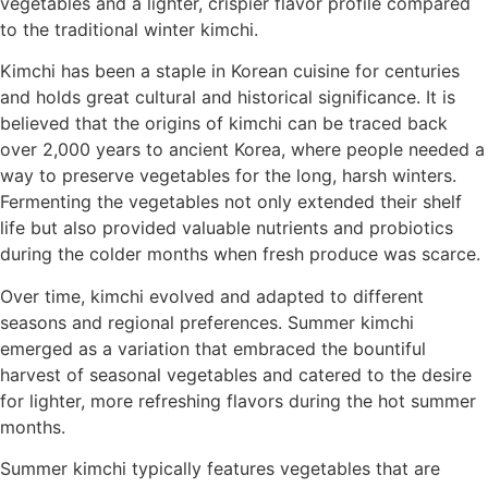
vegetables and a lighter, crispier flavor profile compared
to the traditional winter kimchi.
Kimchi has been a staple in Korean cuisine for centuries
and holds great cultural and historical significance. It is
believed that the origins of kimchi can be traced back
over 2,000 years to ancient Korea, where people needed a
way to preserve vegetables for the long, harsh winters.
Fermenting the vegetables not only extended their shelf
life but also provided valuable nutrients and probiotics
during the colder months when fresh produce was scarce.
Over time, kimchi evolved and adapted to different
seasons and regional preferences. Summer kimchi
emerged as a variation that embraced the bountiful
harvest of seasonal vegetables and catered to the desire
for lighter, more refreshing flavors during the hot summer
months.
Summer kimchi typically features vegetables that are