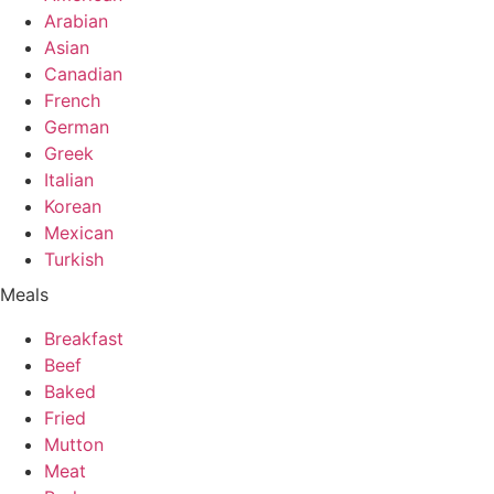
Arabian
Asian
Canadian
French
German
Greek
Italian
Korean
Mexican
Turkish
Meals
Breakfast
Beef
Baked
Fried
Mutton
Meat