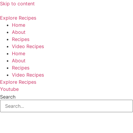
Skip to content
Explore Recipes
Home
About
Recipes
Video Recipes
Home
About
Recipes
Video Recipes
Explore Recipes
Youtube
Search