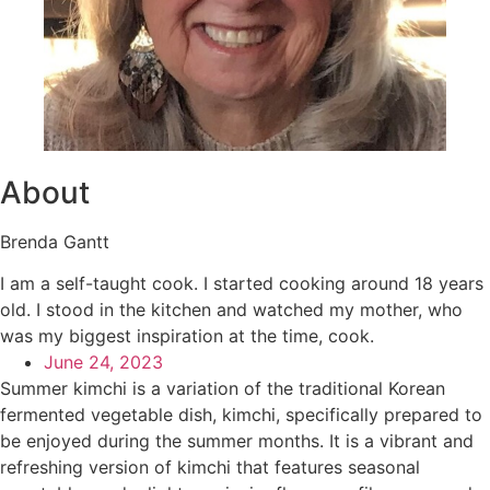
About
Brenda Gantt
I am a self-taught cook. I started cooking around 18 years
old. I stood in the kitchen and watched my mother, who
was my biggest inspiration at the time, cook.
June 24, 2023
Summer kimchi is a variation of the traditional Korean
fermented vegetable dish, kimchi, specifically prepared to
be enjoyed during the summer months. It is a vibrant and
refreshing version of kimchi that features seasonal