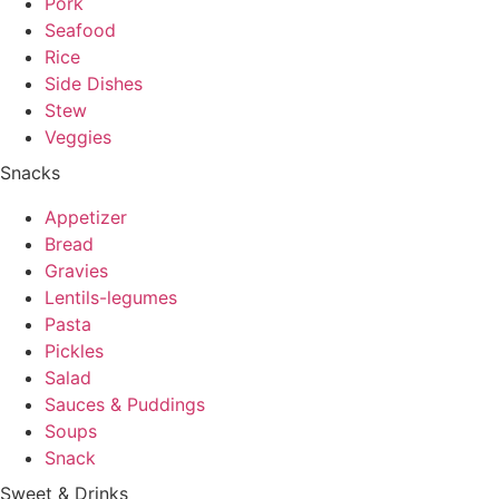
Pork
Seafood
Rice
Side Dishes
Stew
Veggies
Snacks
Appetizer
Bread
Gravies
Lentils-legumes
Pasta
Pickles
Salad
Sauces & Puddings
Soups
Snack
Sweet & Drinks