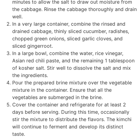
minutes to allow the salt to draw out moisture from
the cabbage. Rinse the cabbage thoroughly and drain
well.
In a very large container, combine the rinsed and
drained cabbage, thinly sliced cucumber, radishes,
chopped green onions, sliced garlic cloves, and
sliced gingerroot.
In a large bowl, combine the water, rice vinegar,
Asian red chili paste, and the remaining 1 tablespoon
of kosher salt. Stir well to dissolve the salt and mix
the ingredients.
Pour the prepared brine mixture over the vegetable
mixture in the container. Ensure that all the
vegetables are submerged in the brine.
Cover the container and refrigerate for at least 2
days before serving. During this time, occasionally
stir the mixture to distribute the flavors. The kimchi
will continue to ferment and develop its distinct
taste.