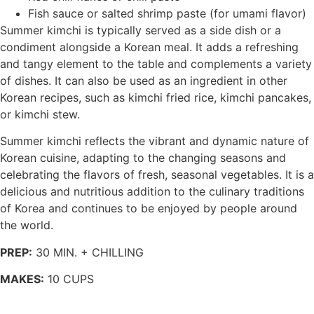
Fish sauce or salted shrimp paste (for umami flavor)
Summer kimchi is typically served as a side dish or a
condiment alongside a Korean meal. It adds a refreshing
and tangy element to the table and complements a variety
of dishes. It can also be used as an ingredient in other
Korean recipes, such as kimchi fried rice, kimchi pancakes,
or kimchi stew.
Summer kimchi reflects the vibrant and dynamic nature of
Korean cuisine, adapting to the changing seasons and
celebrating the flavors of fresh, seasonal vegetables. It is a
delicious and nutritious addition to the culinary traditions
of Korea and continues to be enjoyed by people around
the world.
PREP:
30 MIN. + CHILLING
MAKES:
10 CUPS