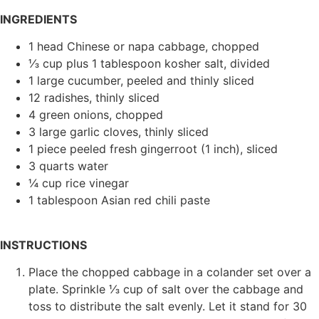
INGREDIENTS
1 head Chinese or napa cabbage, chopped
⅓ cup plus 1 tablespoon kosher salt, divided
1 large cucumber, peeled and thinly sliced
12 radishes, thinly sliced
4 green onions, chopped
3 large garlic cloves, thinly sliced
1 piece peeled fresh gingerroot (1 inch), sliced
3 quarts water
¼ cup rice vinegar
1 tablespoon Asian red chili paste
INSTRUCTIONS
Place the chopped cabbage in a colander set over a
plate. Sprinkle ⅓ cup of salt over the cabbage and
toss to distribute the salt evenly. Let it stand for 30