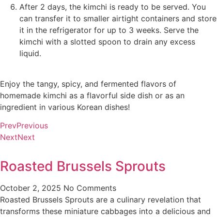
After 2 days, the kimchi is ready to be served. You
can transfer it to smaller airtight containers and store
it in the refrigerator for up to 3 weeks. Serve the
kimchi with a slotted spoon to drain any excess
liquid.
Enjoy the tangy, spicy, and fermented flavors of
homemade kimchi as a flavorful side dish or as an
ingredient in various Korean dishes!
Prev
Previous
Next
Next
Roasted Brussels Sprouts
October 2, 2025
No Comments
Roasted Brussels Sprouts are a culinary revelation that
transforms these miniature cabbages into a delicious and