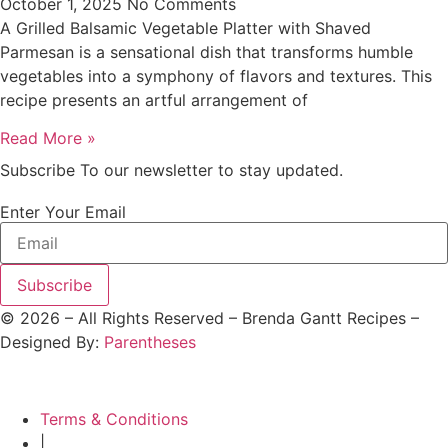
October 1, 2025
No Comments
A Grilled Balsamic Vegetable Platter with Shaved
Parmesan is a sensational dish that transforms humble
vegetables into a symphony of flavors and textures. This
recipe presents an artful arrangement of
Read More »
Subscribe To our newsletter to stay updated.
Enter Your Email
Subscribe
©
2026
– All Rights Reserved – Brenda Gantt Recipes –
Designed By:
Parentheses
Terms & Conditions
|