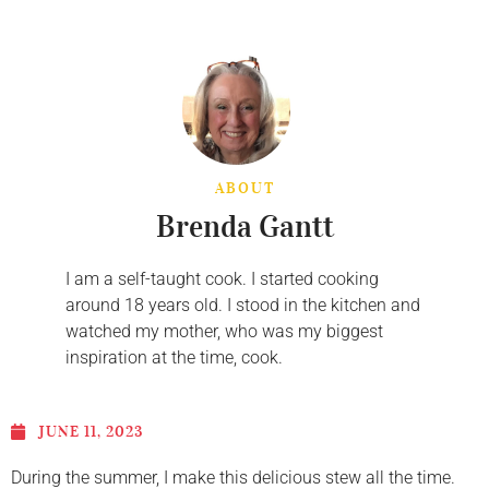
ABOUT
Brenda Gantt
I am a self-taught cook. I started cooking
around 18 years old. I stood in the kitchen and
watched my mother, who was my biggest
inspiration at the time, cook.
JUNE 11, 2023
During the summer, I make this delicious stew all the time.