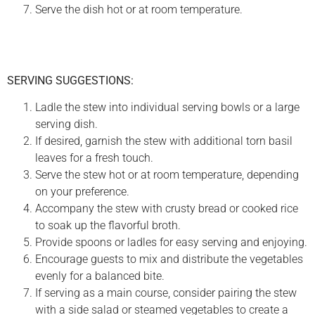
Serve the dish hot or at room temperature.
SERVING SUGGESTIONS:
Ladle the stew into individual serving bowls or a large
serving dish.
If desired, garnish the stew with additional torn basil
leaves for a fresh touch.
Serve the stew hot or at room temperature, depending
on your preference.
Accompany the stew with crusty bread or cooked rice
to soak up the flavorful broth.
Provide spoons or ladles for easy serving and enjoying.
Encourage guests to mix and distribute the vegetables
evenly for a balanced bite.
If serving as a main course, consider pairing the stew
with a side salad or steamed vegetables to create a