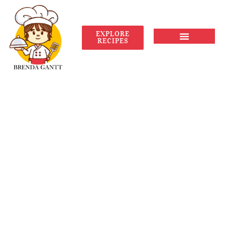
EXPLORE
RECIPES