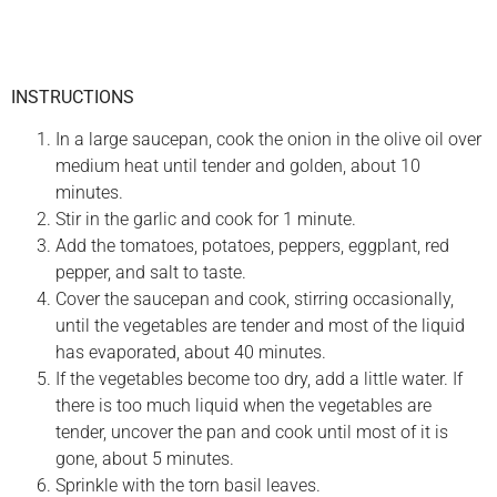
INSTRUCTIONS
In a large saucepan, cook the onion in the olive oil over
medium heat until tender and golden, about 10
minutes.
Stir in the garlic and cook for 1 minute.
Add the tomatoes, potatoes, peppers, eggplant, red
pepper, and salt to taste.
Cover the saucepan and cook, stirring occasionally,
until the vegetables are tender and most of the liquid
has evaporated, about 40 minutes.
If the vegetables become too dry, add a little water. If
there is too much liquid when the vegetables are
tender, uncover the pan and cook until most of it is
gone, about 5 minutes.
Sprinkle with the torn basil leaves.