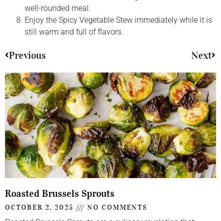
well-rounded meal.
Enjoy the Spicy Vegetable Stew immediately while it is
still warm and full of flavors.
Previous
Next
Roasted Brussels Sprouts
OCTOBER 2, 2025
NO COMMENTS