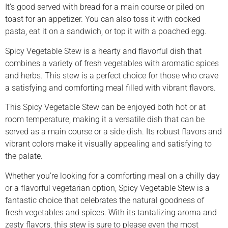
It’s good served with bread for a main course or piled on
toast for an appetizer. You can also toss it with cooked
pasta, eat it on a sandwich, or top it with a poached egg.
Spicy Vegetable Stew is a hearty and flavorful dish that
combines a variety of fresh vegetables with aromatic spices
and herbs. This stew is a perfect choice for those who crave
a satisfying and comforting meal filled with vibrant flavors.
This Spicy Vegetable Stew can be enjoyed both hot or at
room temperature, making it a versatile dish that can be
served as a main course or a side dish. Its robust flavors and
vibrant colors make it visually appealing and satisfying to
the palate.
Whether you’re looking for a comforting meal on a chilly day
or a flavorful vegetarian option, Spicy Vegetable Stew is a
fantastic choice that celebrates the natural goodness of
fresh vegetables and spices. With its tantalizing aroma and
zesty flavors, this stew is sure to please even the most