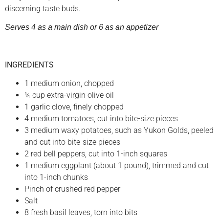
discerning taste buds.
Serves 4 as a main dish or 6 as an appetizer
INGREDIENTS
1 medium onion, chopped
¼ cup extra-virgin olive oil
1 garlic clove, finely chopped
4 medium tomatoes, cut into bite-size pieces
3 medium waxy potatoes, such as Yukon Golds, peeled
and cut into bite-size pieces
2 red bell peppers, cut into 1-inch squares
1 medium eggplant (about 1 pound), trimmed and cut
into 1-inch chunks
Pinch of crushed red pepper
Salt
8 fresh basil leaves, torn into bits