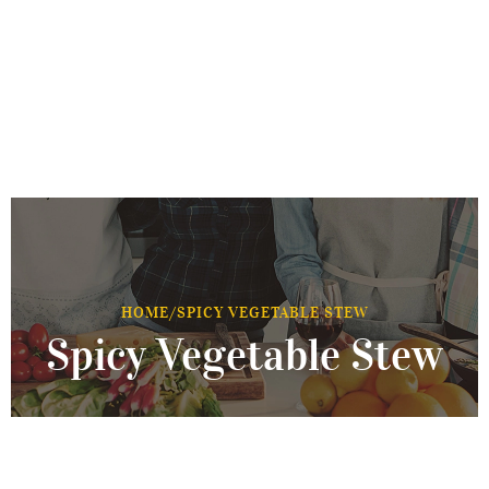
HOME
/
SPICY VEGETABLE STEW
Spicy Vegetable Stew