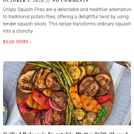
OCTOBER 1, 2025
NO COMMENTS
Crispy Squash Fries are a delectable and healthier alternative
to traditional potato fries, offering a delightful twist by using
tender squash slices. This recipe transforms ordinary squash
into a crunchy
READ MORE »