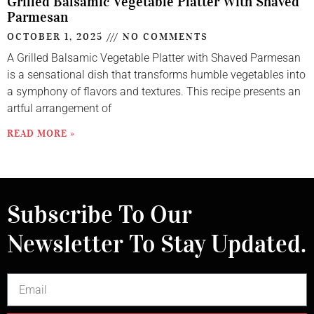
Grilled Balsamic Vegetable Platter With Shaved
Parmesan
OCTOBER 1, 2025
NO COMMENTS
A Grilled Balsamic Vegetable Platter with Shaved Parmesan
is a sensational dish that transforms humble vegetables into
a symphony of flavors and textures. This recipe presents an
artful arrangement of
READ MORE »
Subscribe To Our
Newsletter To Stay Updated.