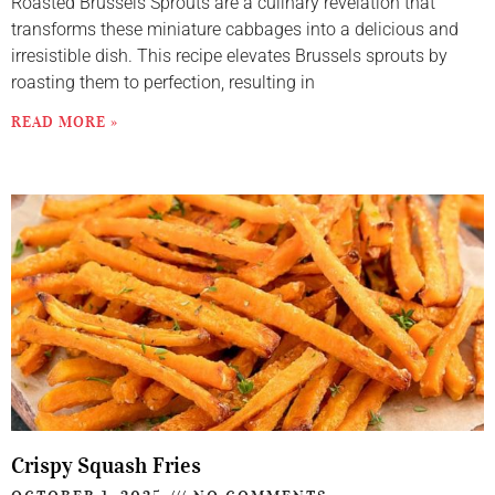
Roasted Brussels Sprouts are a culinary revelation that
transforms these miniature cabbages into a delicious and
irresistible dish. This recipe elevates Brussels sprouts by
roasting them to perfection, resulting in
READ MORE »
Crispy Squash Fries