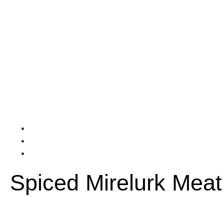
Spiced Mirelurk Meat