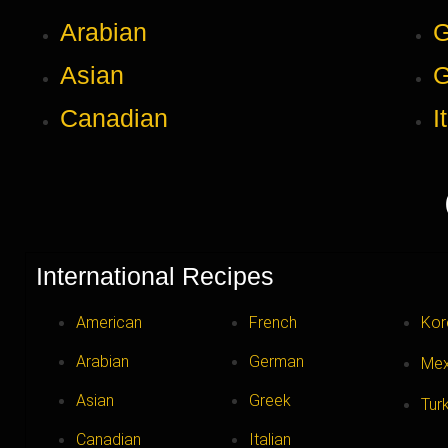
Arabian
Asian
G
Canadian
I
International Recipes
American
French
Kor
Arabian
German
Mex
Asian
Greek
Tur
Canadian
Italian