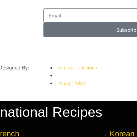
Subscrib
 Designed By:
Terms & Conditions
|
Privacy Policy
rnational Recipes
rench
Korean