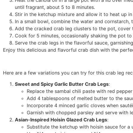
until fragrant, about 5 to 8 minutes.
Stir in the ketchup mixture and allow it to heat up in
In a small bowl, combine the water and cornstarch, th
Add the cracked crab leg clusters to the pot, cover 
Cook for 5 minutes, occasionally shaking the pot to 
Serve the crab legs in the flavorful sauce, garnishin
Enjoy this delicious and flavorful crab dish with the perf
Here are a few variations you can try for this crab leg rec
Sweet and Spicy Garlic Butter Crab Legs
:
Replace the sambal chili paste with red pepper 
Add 4 tablespoons of melted butter to the sauc
Incorporate 4 minced garlic cloves when sautéi
Garnish with chopped parsley and serve with 
Asian-Inspired Hoisin Glazed Crab Legs
:
Substitute the ketchup with hoisin sauce for a 