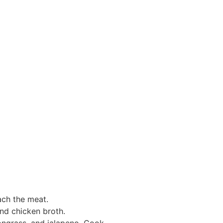
ach the meat.
and chicken broth.
mongrass, and jalapeno. Cook