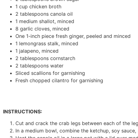
1 cup chicken broth
2 tablespoons canola oil
1 medium shallot, minced
8 garlic cloves, minced
One 1-inch piece fresh ginger, peeled and minced
1 lemongrass stalk, minced
1 jalapeno, minced
2 tablespoons cornstarch
2 tablespoons water
Sliced scallions for garnishing
Fresh chopped cilantro for garnishing
INSTRUCTIONS:
Cut and crack the crab legs between each of the leg 
In a medium bowl, combine the ketchup, soy sauce, o
Heat the canola oil in a large pot with a lid over m