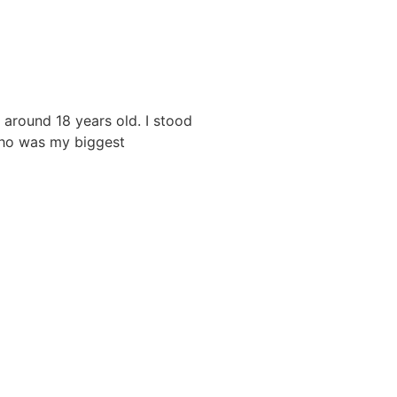
 around 18 years old. I stood
who was my biggest