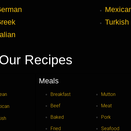
German
Mexica
reek
Turkish
talian
Our Recipes
Meals
ean
Breakfast
Mutton
Beef
Meat
ican
Baked
Pork
kish
Fried
Seafood