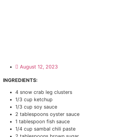
August 12, 2023
INGREDIENTS:
4 snow crab leg clusters
1/3 cup ketchup
1/3 cup soy sauce
2 tablespoons oyster sauce
1 tablespoon fish sauce
1/4 cup sambal chili paste
2 tablespoons brown sugar