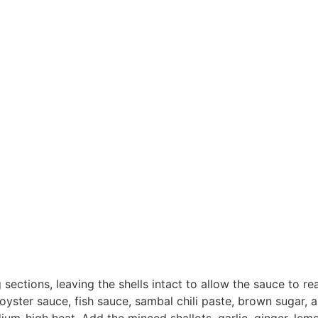
sections, leaving the shells intact to allow the sauce to re
yster sauce, fish sauce, sambal chili paste, brown sugar, 
edium-high heat. Add the minced shallots, garlic, ginger, le