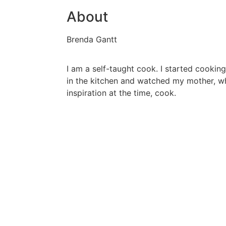
About
Brenda Gantt
I am a self-taught cook. I started cooking
in the kitchen and watched my mother, 
inspiration at the time, cook.