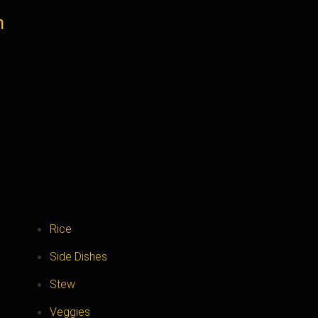
n
Rice
Side Dishes
Stew
Veggies