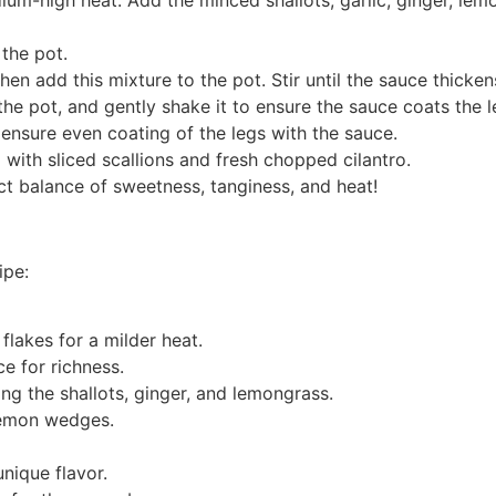
 the pot.
en add this mixture to the pot. Stir until the sauce thicken
the pot, and gently shake it to ensure the sauce coats the l
ensure even coating of the legs with the sauce.
g with sliced scallions and fresh chopped cilantro.
ect balance of sweetness, tanginess, and heat!
ipe:
flakes for a milder heat.
e for richness.
ng the shallots, ginger, and lemongrass.
lemon wedges.
unique flavor.