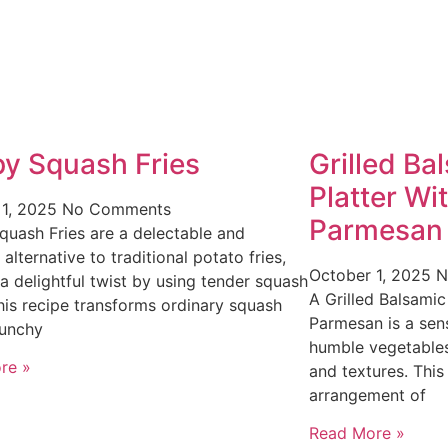
py Squash Fries
Grilled Ba
Platter Wi
 1, 2025
No Comments
Parmesan
quash Fries are a delectable and
 alternative to traditional potato fries,
October 1, 2025
N
 a delightful twist by using tender squash
A Grilled Balsamic
This recipe transforms ordinary squash
Parmesan is a sens
runchy
humble vegetables
re »
and textures. This
arrangement of
Read More »