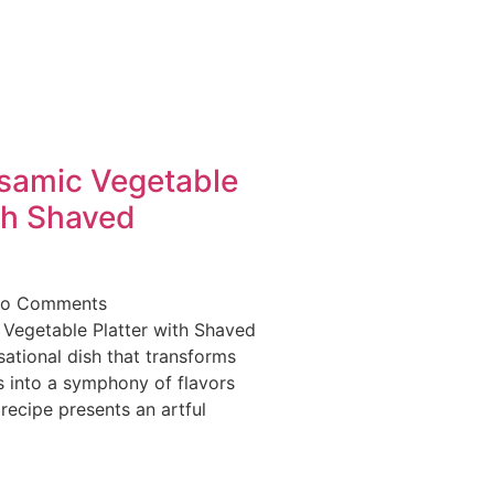
lsamic Vegetable
th Shaved
o Comments
 Vegetable Platter with Shaved
ational dish that transforms
 into a symphony of flavors
 recipe presents an artful