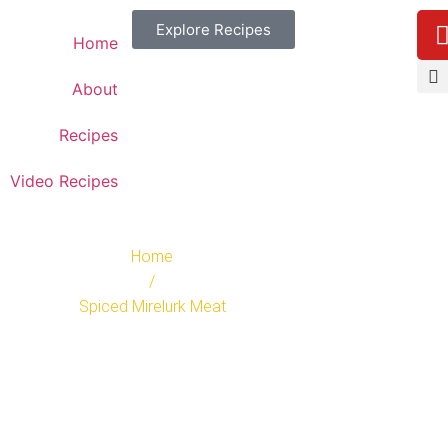
Explore Recipes
Home
About
Recipes
Video Recipes
Home
/
Spiced Mirelurk Meat