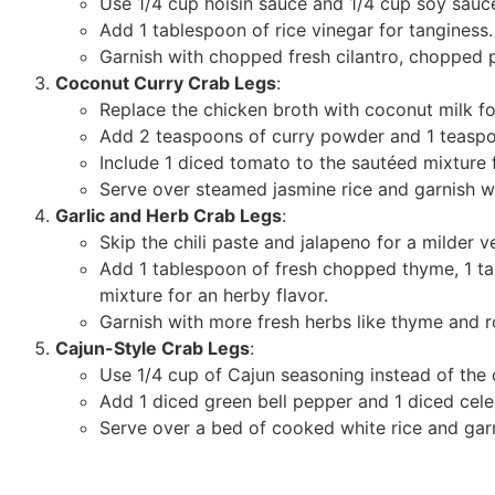
Use 1/4 cup hoisin sauce and 1/4 cup soy sauce
Add 1 tablespoon of rice vinegar for tanginess.
Garnish with chopped fresh cilantro, chopped 
Coconut Curry Crab Legs
:
Replace the chicken broth with coconut milk fo
Add 2 teaspoons of curry powder and 1 teaspoo
Include 1 diced tomato to the sautéed mixture f
Serve over steamed jasmine rice and garnish w
Garlic and Herb Crab Legs
:
Skip the chili paste and jalapeno for a milder v
Add 1 tablespoon of fresh chopped thyme, 1 t
mixture for an herby flavor.
Garnish with more fresh herbs like thyme and 
Cajun-Style Crab Legs
:
Use 1/4 cup of Cajun seasoning instead of the ch
Add 1 diced green bell pepper and 1 diced celer
Serve over a bed of cooked white rice and gar