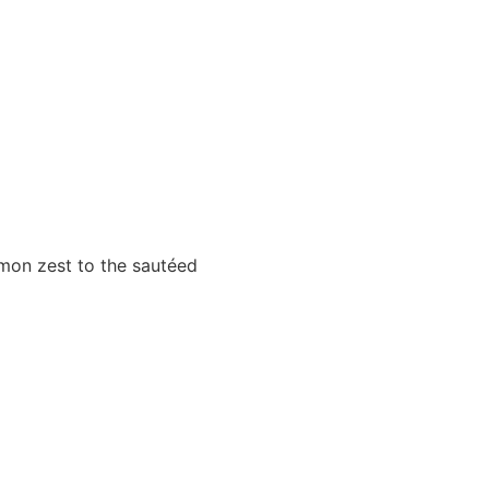
mon zest to the sautéed