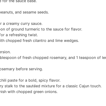
 for the sauce base.
peanuts, and sesame seeds.
r a creamy curry sauce.
n of ground turmeric to the sauce for flavor.
or a refreshing twist.
ith chopped fresh cilantro and lime wedges.
ersion.
ablespoon of fresh chopped rosemary, and 1 teaspoon of le
rosemary before serving.
ili paste for a bold, spicy flavor.
y stalk to the sautéed mixture for a classic Cajun touch.
nish with chopped green onions.