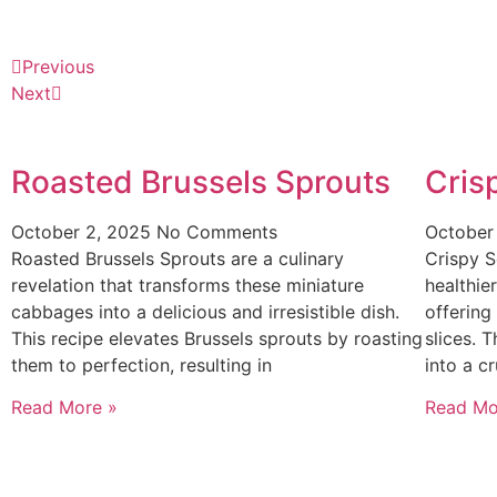
Previous
Next
Roasted Brussels Sprouts
Cris
October 2, 2025
No Comments
October
Roasted Brussels Sprouts are a culinary
Crispy S
revelation that transforms these miniature
healthier
cabbages into a delicious and irresistible dish.
offering
This recipe elevates Brussels sprouts by roasting
slices. 
them to perfection, resulting in
into a c
Read More »
Read Mo