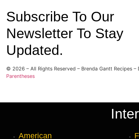
Subscribe To Our
Newsletter To Stay
Updated.
©
2026
– All Rights Reserved – Brenda Gantt Recipes –
Parentheses
Inte
American
F