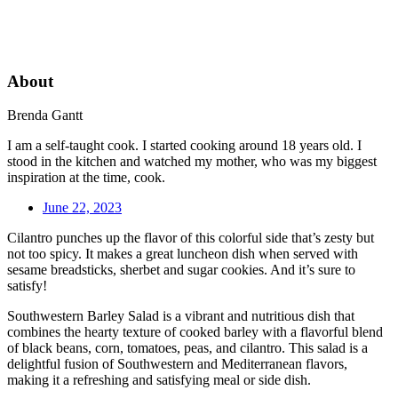
About
Brenda Gantt
I am a self-taught cook. I started cooking around 18 years old. I
stood in the kitchen and watched my mother, who was my biggest
inspiration at the time, cook.
June 22, 2023
Cilantro punches up the flavor of this colorful side that’s zesty but
not too spicy. It makes a great luncheon dish when served with
sesame breadsticks, sherbet and sugar cookies. And it’s sure to
satisfy!
Southwestern Barley Salad is a vibrant and nutritious dish that
combines the hearty texture of cooked barley with a flavorful blend
of black beans, corn, tomatoes, peas, and cilantro. This salad is a
delightful fusion of Southwestern and Mediterranean flavors,
making it a refreshing and satisfying meal or side dish.