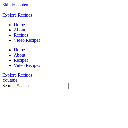
Skip to content
Explore Recipes
Home
About
Recipes
Video Recipes
Home
About
Recipes
Video Recipes
Explore Recipes
Youtube
Search