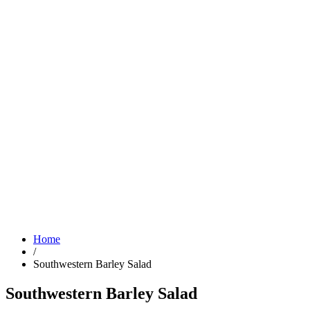
Home
/
Southwestern Barley Salad
Southwestern Barley Salad