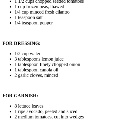
1 1/2 cups chopped seeded tomatoes
1 cup frozen peas, thawed
1/4 cup minced fresh cilantro
1 teaspoon salt
1/4 teaspoon pepper
FOR DRESSING:
1/2 cup water
3 tablespoons lemon juice
1 tablespoon finely chopped onion
1 tablespoon canola oil
2 garlic cloves, minced
FOR GARNISH:
8 lettuce leaves
1 ripe avocado, peeled and sliced
2 medium tomatoes, cut into wedges