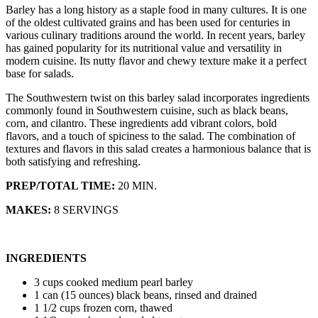
Barley has a long history as a staple food in many cultures. It is one
of the oldest cultivated grains and has been used for centuries in
various culinary traditions around the world. In recent years, barley
has gained popularity for its nutritional value and versatility in
modern cuisine. Its nutty flavor and chewy texture make it a perfect
base for salads.
The Southwestern twist on this barley salad incorporates ingredients
commonly found in Southwestern cuisine, such as black beans,
corn, and cilantro. These ingredients add vibrant colors, bold
flavors, and a touch of spiciness to the salad. The combination of
textures and flavors in this salad creates a harmonious balance that is
both satisfying and refreshing.
PREP/TOTAL TIME:
20 MIN.
MAKES:
8 SERVINGS
INGREDIENTS
3 cups cooked medium pearl barley
1 can (15 ounces) black beans, rinsed and drained
1 1/2 cups frozen corn, thawed