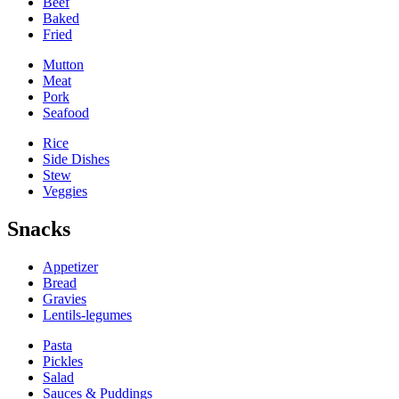
Beef
Baked
Fried
Mutton
Meat
Pork
Seafood
Rice
Side Dishes
Stew
Veggies
Snacks
Appetizer
Bread
Gravies
Lentils-legumes
Pasta
Pickles
Salad
Sauces & Puddings