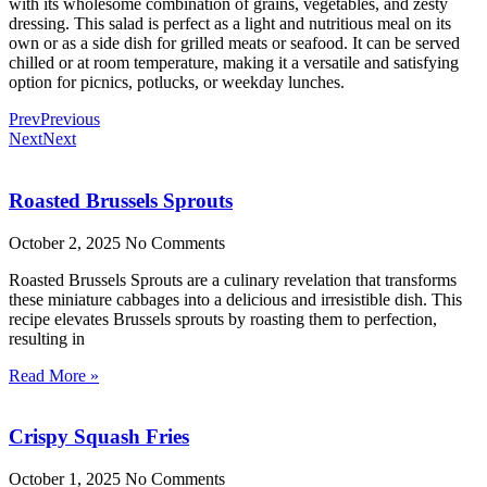
with its wholesome combination of grains, vegetables, and zesty
dressing. This salad is perfect as a light and nutritious meal on its
own or as a side dish for grilled meats or seafood. It can be served
chilled or at room temperature, making it a versatile and satisfying
option for picnics, potlucks, or weekday lunches.
Prev
Previous
Next
Next
Roasted Brussels Sprouts
October 2, 2025
No Comments
Roasted Brussels Sprouts are a culinary revelation that transforms
these miniature cabbages into a delicious and irresistible dish. This
recipe elevates Brussels sprouts by roasting them to perfection,
resulting in
Read More »
Crispy Squash Fries
October 1, 2025
No Comments