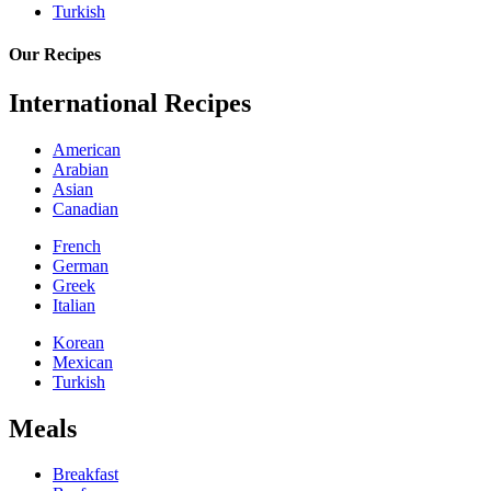
Turkish
Our Recipes
International Recipes
American
Arabian
Asian
Canadian
French
German
Greek
Italian
Korean
Mexican
Turkish
Meals
Breakfast