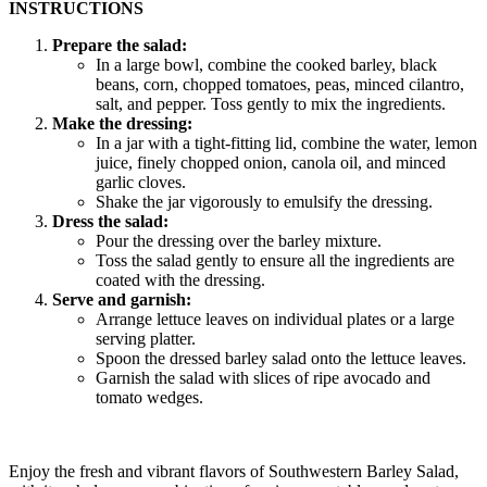
INSTRUCTIONS
Prepare the salad:
In a large bowl, combine the cooked barley, black
beans, corn, chopped tomatoes, peas, minced cilantro,
salt, and pepper. Toss gently to mix the ingredients.
Make the dressing:
In a jar with a tight-fitting lid, combine the water, lemon
juice, finely chopped onion, canola oil, and minced
garlic cloves.
Shake the jar vigorously to emulsify the dressing.
Dress the salad:
Pour the dressing over the barley mixture.
Toss the salad gently to ensure all the ingredients are
coated with the dressing.
Serve and garnish:
Arrange lettuce leaves on individual plates or a large
serving platter.
Spoon the dressed barley salad onto the lettuce leaves.
Garnish the salad with slices of ripe avocado and
tomato wedges.
Enjoy the fresh and vibrant flavors of Southwestern Barley Salad,