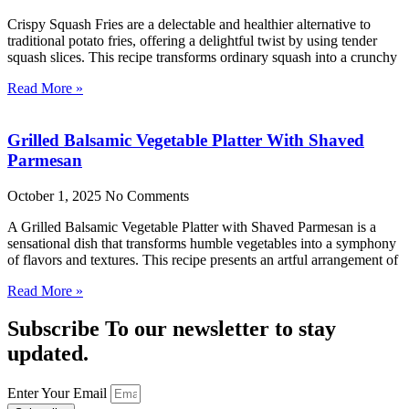
Crispy Squash Fries are a delectable and healthier alternative to
traditional potato fries, offering a delightful twist by using tender
squash slices. This recipe transforms ordinary squash into a crunchy
Read More »
Grilled Balsamic Vegetable Platter With Shaved
Parmesan
October 1, 2025
No Comments
A Grilled Balsamic Vegetable Platter with Shaved Parmesan is a
sensational dish that transforms humble vegetables into a symphony
of flavors and textures. This recipe presents an artful arrangement of
Read More »
Subscribe To our newsletter to stay
updated.
Enter Your Email