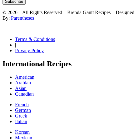
Subscribe
©
2026
– All Rights Reserved – Brenda Gantt Recipes – Designed
By:
Parentheses
Terms & Conditions
|
Privacy Policy
International Recipes
American
Arabian
Asian
Canadian
French
German
Greek
Italian
Korean
Mexican