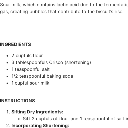
Sour milk, which contains lactic acid due to the fermentat
gas, creating bubbles that contribute to the biscuit’s rise.
INGREDIENTS
2 cupfuls flour
3 tablespoonfuls Crisco (shortening)
1 teaspoonful salt
1/2 teaspoonful baking soda
1 cupful sour milk
INSTRUCTIONS
Sifting Dry Ingredients:
Sift 2 cupfuls of flour and 1 teaspoonful of salt 
Incorporating Shortening: