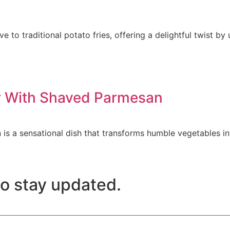
ve to traditional potato fries, offering a delightful twist b
er With Shaved Parmesan
is a sensational dish that transforms humble vegetables in
to stay updated.