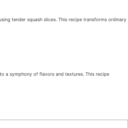
y using tender squash slices. This recipe transforms ordinary
to a symphony of flavors and textures. This recipe