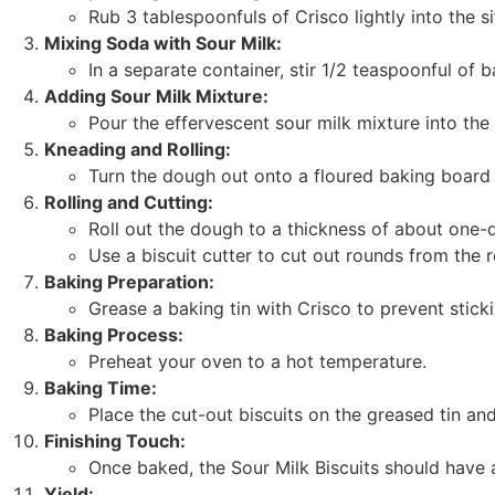
Rub 3 tablespoonfuls of Crisco lightly into the si
Mixing Soda with Sour Milk:
In a separate container, stir 1/2 teaspoonful of 
Adding Sour Milk Mixture:
Pour the effervescent sour milk mixture into the
Kneading and Rolling:
Turn the dough out onto a floured baking board 
Rolling and Cutting:
Roll out the dough to a thickness of about one-q
Use a biscuit cutter to cut out rounds from the 
Baking Preparation:
Grease a baking tin with Crisco to prevent sticki
Baking Process:
Preheat your oven to a hot temperature.
Baking Time:
Place the cut-out biscuits on the greased tin an
Finishing Touch:
Once baked, the Sour Milk Biscuits should have a
Yield: