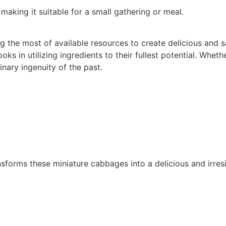
making it suitable for a small gathering or meal.
ng the most of available resources to create delicious and 
ooks in utilizing ingredients to their fullest potential. Whe
inary ingenuity of the past.
nsforms these miniature cabbages into a delicious and irresi