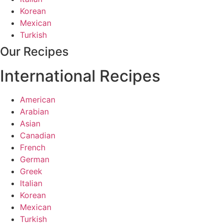
Korean
Mexican
Turkish
Our Recipes
International Recipes
American
Arabian
Asian
Canadian
French
German
Greek
Italian
Korean
Mexican
Turkish