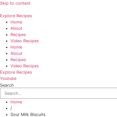
Skip to content
Explore Recipes
Home
About
Recipes
Video Recipes
Home
About
Recipes
Video Recipes
Explore Recipes
Youtube
Search
Home
/
Sour Milk Biscuits