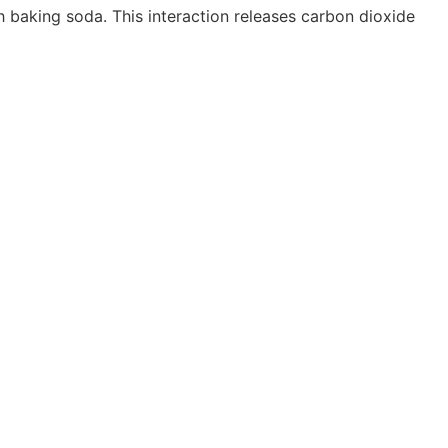
h baking soda. This interaction releases carbon dioxide