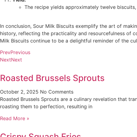
The recipe yields approximately twelve biscuits, 
In conclusion, Sour Milk Biscuits exemplify the art of maki
history, reflecting the practicality and resourcefulness of c
Milk Biscuits continue to be a delightful reminder of the cul
Prev
Previous
Next
Next
Roasted Brussels Sprouts
October 2, 2025
No Comments
Roasted Brussels Sprouts are a culinary revelation that tra
roasting them to perfection, resulting in
Read More »
Crispy Squash Fries