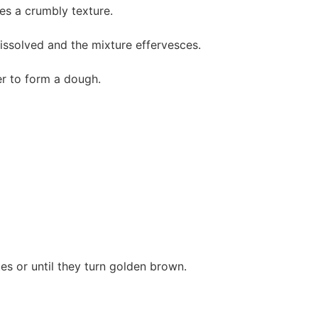
tes a crumbly texture.
 dissolved and the mixture effervesces.
er to form a dough.
es or until they turn golden brown.