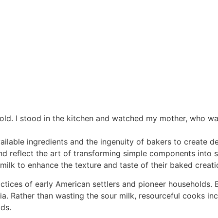
 old. I stood in the kitchen and watched my mother, who was
ailable ingredients and the ingenuity of bakers to create de
 reflect the art of transforming simple components into sat
ilk to enhance the texture and taste of their baked creati
practices of early American settlers and pioneer households
ia. Rather than wasting the sour milk, resourceful cooks inco
ds.