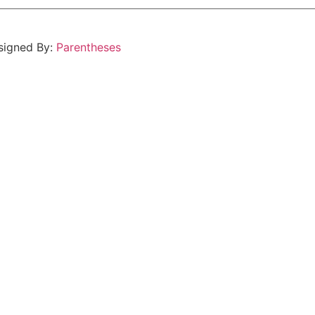
esigned By:
Parentheses