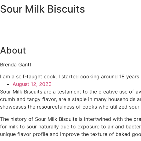
Sour Milk Biscuits
About
Brenda Gantt
I am a self-taught cook. I started cooking around 18 years
August 12, 2023
Sour Milk Biscuits are a testament to the creative use of av
crumb and tangy flavor, are a staple in many households and
showcases the resourcefulness of cooks who utilized sour m
The history of Sour Milk Biscuits is intertwined with the 
for milk to sour naturally due to exposure to air and bacter
unique flavor profile and improve the texture of baked goo