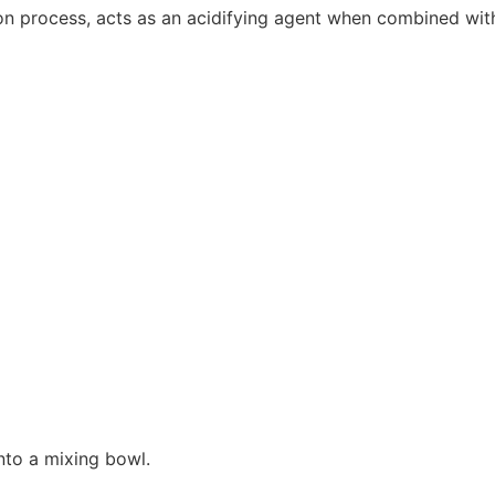
ion process, acts as an acidifying agent when combined wit
into a mixing bowl.