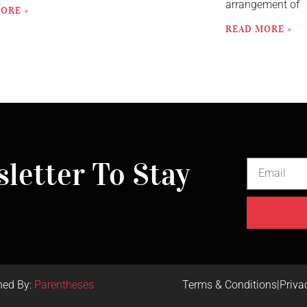
arrangement of
ORE »
READ MORE »
letter To Stay
ned By:
Parentheses
Terms & Conditions
|
Priva