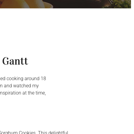
 Gantt
arted cooking around 18
chen and watched my
spiration at the time,
 Sorghum Cookies. This delightful