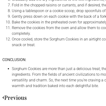
Fold in the chopped raisins or currants, and if desired, t
Using a tablespoon or a cookie scoop, drop spoonfuls o
Gently press down on each cookie with the back of a fork t
Bake the cookies in the preheated oven for approximately 
Remove the cookies from the oven and allow them to cool 
completely.
Once cooled, store the Sorghum Cookies in an airtight cont
snack or treat.
CONCLUSION:
Sorghum Cookies are more than just a delicious treat; th
ingredients. From the fields of ancient civilizations to 
versatility and charm. So, the next time you’re craving a 
warmth and tradition baked into each delightful bite.
Previous