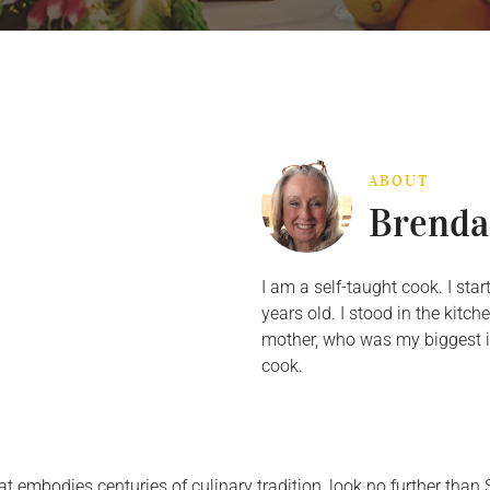
ABOUT
Brenda
I am a self-taught cook. I st
years old. I stood in the kit
mother, who was my biggest in
cook.
at embodies centuries of culinary tradition, look no further than