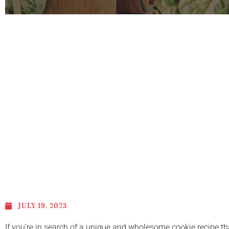
JULY 19, 2023
If you’re in search of a unique and wholesome cookie recipe th