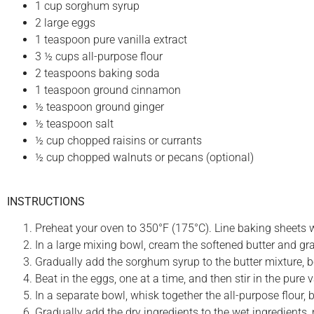
1 cup sorghum syrup
2 large eggs
1 teaspoon pure vanilla extract
3 ½ cups all-purpose flour
2 teaspoons baking soda
1 teaspoon ground cinnamon
½ teaspoon ground ginger
½ teaspoon salt
½ cup chopped raisins or currants
½ cup chopped walnuts or pecans (optional)
INSTRUCTIONS
Preheat your oven to 350°F (175°C). Line baking sheets 
In a large mixing bowl, cream the softened butter and gran
Gradually add the sorghum syrup to the butter mixture, be
Beat in the eggs, one at a time, and then stir in the pure 
In a separate bowl, whisk together the all-purpose flour,
Gradually add the dry ingredients to the wet ingredients,