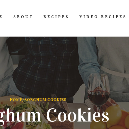
E
ABOUT
RECIPES
VIDEO RECIPES
HOME
/
SORGHUM COOKIES
ghum Cookies