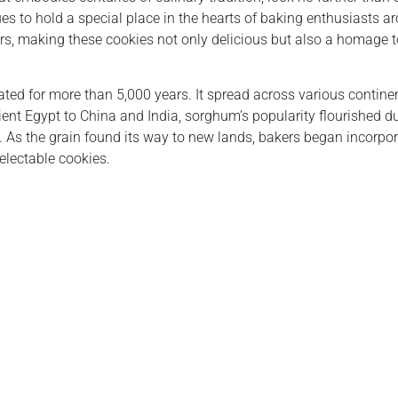
inues to hold a special place in the hearts of baking enthusiasts 
ears, making these cookies not only delicious but also a homage t
vated for more than 5,000 years. It spread across various contine
ent Egypt to China and India, sorghum’s popularity flourished due
 As the grain found its way to new lands, bakers began incorporati
electable cookies.