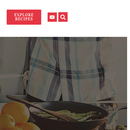
EXPLORE
RECIPES