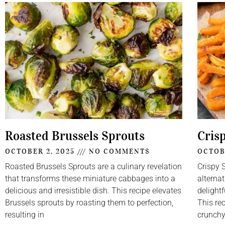
Roasted Brussels Sprouts
Cris
OCTOBER 2, 2025
NO COMMENTS
OCTOB
Roasted Brussels Sprouts are a culinary revelation
Crispy 
that transforms these miniature cabbages into a
alternat
delicious and irresistible dish. This recipe elevates
delightf
Brussels sprouts by roasting them to perfection,
This re
resulting in
crunch