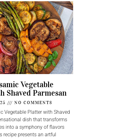
lsamic Vegetable
th Shaved Parmesan
025
NO COMMENTS
ic Vegetable Platter with Shaved
nsational dish that transforms
s into a symphony of flavors
s recipe presents an artful