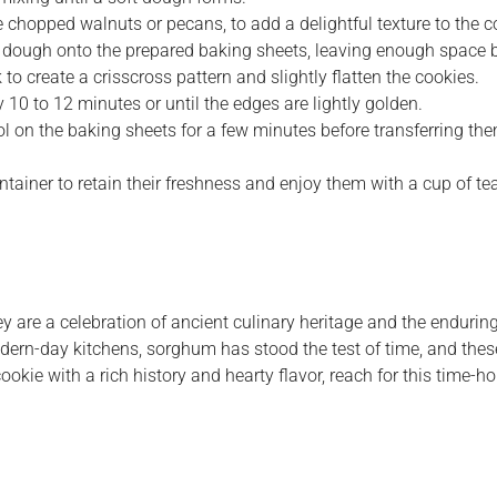
he chopped walnuts or pecans, to add a delightful texture to the c
f dough onto the prepared baking sheets, leaving enough space 
o create a crisscross pattern and slightly flatten the cookies.
10 to 12 minutes or until the edges are lightly golden.
on the baking sheets for a few minutes before transferring them
ainer to retain their freshness and enjoy them with a cup of tea 
ey are a celebration of ancient culinary heritage and the enduri
modern-day kitchens, sorghum has stood the test of time, and thes
cookie with a rich history and hearty flavor, reach for this time-