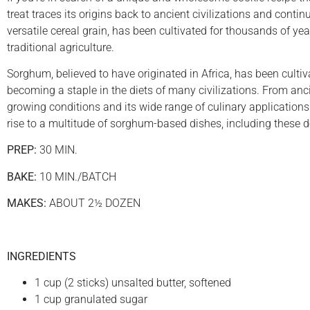
treat traces its origins back to ancient civilizations and cont
versatile cereal grain, has been cultivated for thousands of y
traditional agriculture.
Sorghum, believed to have originated in Africa, has been culti
becoming a staple in the diets of many civilizations. From anci
growing conditions and its wide range of culinary applications.
rise to a multitude of sorghum-based dishes, including these d
PREP:
30 MIN.
BAKE:
10 MIN./BATCH
MAKES:
ABOUT 2½ DOZEN
INGREDIENTS
1 cup (2 sticks) unsalted butter, softened
1 cup granulated sugar