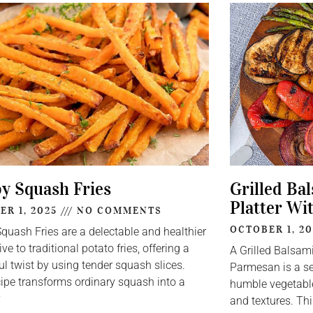
py Squash Fries
Grilled Ba
Platter Wi
ER 1, 2025
NO COMMENTS
OCTOBER 1, 2
Squash Fries are a delectable and healthier
ive to traditional potato fries, offering a
A Grilled Balsam
ul twist by using tender squash slices.
Parmesan is a se
cipe transforms ordinary squash into a
humble vegetable
y
and textures. Thi