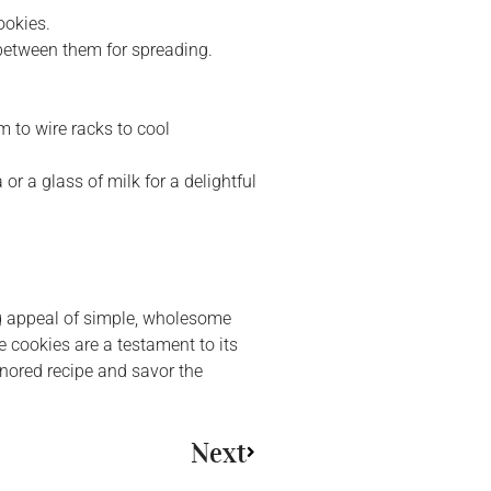
ookies.
between them for spreading.
 to wire racks to cool
or a glass of milk for a delightful
ng appeal of simple, wholesome
e cookies are a testament to its
honored recipe and savor the
Next