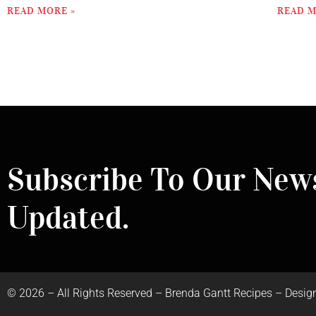
READ MORE »
READ M
Subscribe To Our News
Updated.
©
2026
– All Rights Reserved – Brenda Gantt Recipes – Desig