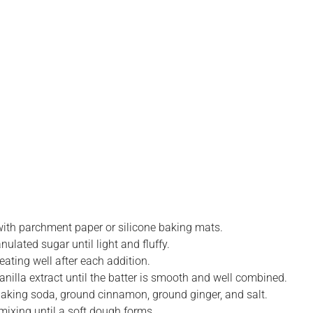
with parchment paper or silicone baking mats.
ulated sugar until light and fluffy.
ating well after each addition.
vanilla extract until the batter is smooth and well combined.
 baking soda, ground cinnamon, ground ginger, and salt.
 mixing until a soft dough forms.