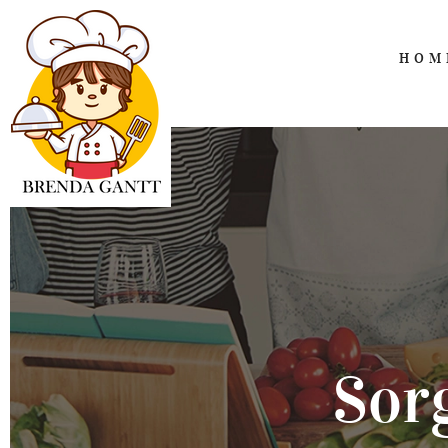
HOM
Sor