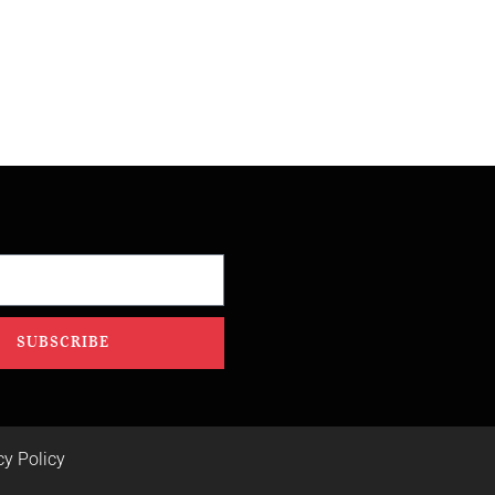
SUBSCRIBE
cy Policy