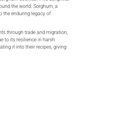
around the world. Sorghum, a
o the enduring legacy of
nts through trade and migration,
 to its resilience in harsh
ng it into their recipes, giving