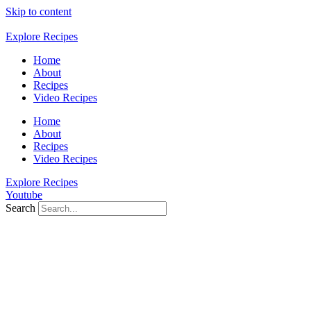
Skip to content
Explore Recipes
Home
About
Recipes
Video Recipes
Home
About
Recipes
Video Recipes
Explore Recipes
Youtube
Search