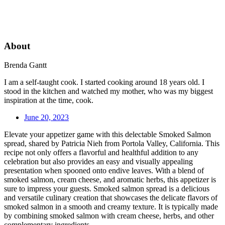
About
Brenda Gantt
I am a self-taught cook. I started cooking around 18 years old. I
stood in the kitchen and watched my mother, who was my biggest
inspiration at the time, cook.
June 20, 2023
Elevate your appetizer game with this delectable Smoked Salmon
spread, shared by Patricia Nieh from Portola Valley, California. This
recipe not only offers a flavorful and healthful addition to any
celebration but also provides an easy and visually appealing
presentation when spooned onto endive leaves. With a blend of
smoked salmon, cream cheese, and aromatic herbs, this appetizer is
sure to impress your guests. Smoked salmon spread is a delicious
and versatile culinary creation that showcases the delicate flavors of
smoked salmon in a smooth and creamy texture. It is typically made
by combining smoked salmon with cream cheese, herbs, and other
complementary ingredients.