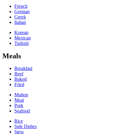
French
German
Greek
Italian
Korean
Mexican
Turkish
Meals
Breakfast
Beef
Baked
Fried
Mutton
Meat
Pork
Seafood
Rice
Side Dishes
Stew