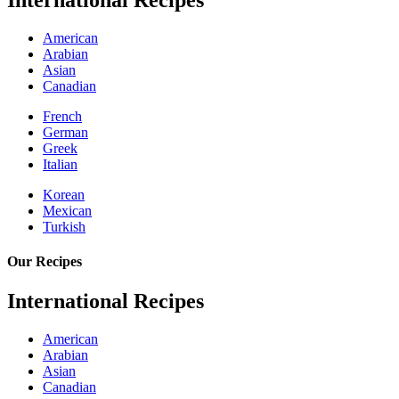
International Recipes
American
Arabian
Asian
Canadian
French
German
Greek
Italian
Korean
Mexican
Turkish
Our Recipes
International Recipes
American
Arabian
Asian
Canadian