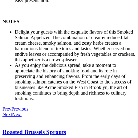
easy presentation.
NOTES
Delight your guests with the exquisite flavors of this Smoked
Salmon Appetizer. The combination of creamy reduced-fat
cream cheese, smoky salmon, and zesty herbs creates a
harmonious blend of textures and tastes. Whether served on
endive leaves or accompanied by fresh vegetables or crackers,
this appetizer is a crowd-pleaser.
As you enjoy the delicious spread, take a moment to
appreciate the history of smoking food and its role in
preserving and enhancing flavors. From the early days of
smoking salmon catches on the West Coast to the success of
businesses like Acme Smoked Fish in Brooklyn, the art of
smoking continues to bring depth and richness to culinary
traditions.
Prev
Previous
Next
Next
Roasted Brussels Sprouts