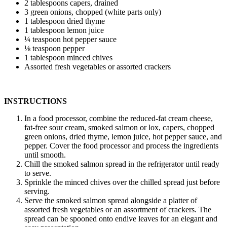
2 tablespoons capers, drained
3 green onions, chopped (white parts only)
1 tablespoon dried thyme
1 tablespoon lemon juice
¼ teaspoon hot pepper sauce
⅛ teaspoon pepper
1 tablespoon minced chives
Assorted fresh vegetables or assorted crackers
INSTRUCTIONS
In a food processor, combine the reduced-fat cream cheese,
fat-free sour cream, smoked salmon or lox, capers, chopped
green onions, dried thyme, lemon juice, hot pepper sauce, and
pepper. Cover the food processor and process the ingredients
until smooth.
Chill the smoked salmon spread in the refrigerator until ready
to serve.
Sprinkle the minced chives over the chilled spread just before
serving.
Serve the smoked salmon spread alongside a platter of
assorted fresh vegetables or an assortment of crackers. The
spread can be spooned onto endive leaves for an elegant and