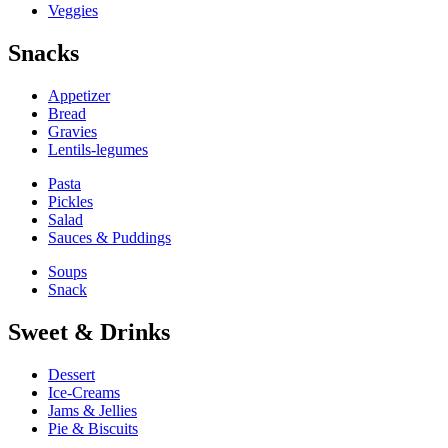
Veggies
Snacks
Appetizer
Bread
Gravies
Lentils-legumes
Pasta
Pickles
Salad
Sauces & Puddings
Soups
Snack
Sweet & Drinks
Dessert
Ice-Creams
Jams & Jellies
Pie & Biscuits