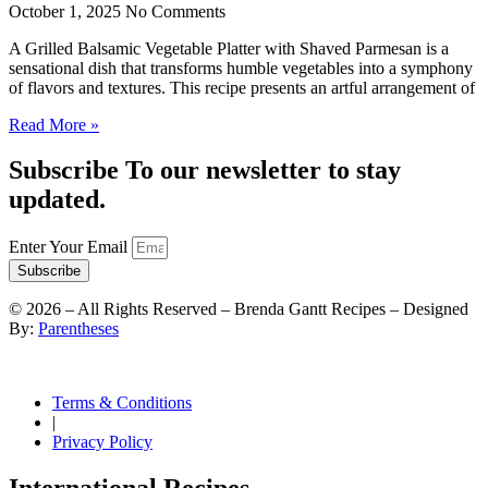
October 1, 2025
No Comments
A Grilled Balsamic Vegetable Platter with Shaved Parmesan is a
sensational dish that transforms humble vegetables into a symphony
of flavors and textures. This recipe presents an artful arrangement of
Read More »
Subscribe To our newsletter to stay
updated.
Enter Your Email
Subscribe
©
2026
– All Rights Reserved – Brenda Gantt Recipes – Designed
By:
Parentheses
Terms & Conditions
|
Privacy Policy