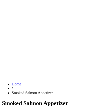
Home
/
Smoked Salmon Appetizer
Smoked Salmon Appetizer