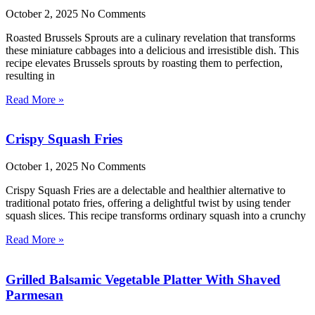
October 2, 2025
No Comments
Roasted Brussels Sprouts are a culinary revelation that transforms
these miniature cabbages into a delicious and irresistible dish. This
recipe elevates Brussels sprouts by roasting them to perfection,
resulting in
Read More »
Crispy Squash Fries
October 1, 2025
No Comments
Crispy Squash Fries are a delectable and healthier alternative to
traditional potato fries, offering a delightful twist by using tender
squash slices. This recipe transforms ordinary squash into a crunchy
Read More »
Grilled Balsamic Vegetable Platter With Shaved
Parmesan