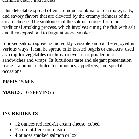
This delectable spread offers a unique combination of smoky, salty,
and savory flavors that are elevated by the creamy richness of the
cream cheese. The smokiness of the salmon comes from the
traditional smoking process, which involves curing the fish with salt
and then exposing it to fragrant wood smoke.
Smoked salmon spread is incredibly versatile and can be enjoyed in
various ways. It can be spread onto toasted bagels or crackers, used
as a dip for vegetables or chips, or even incorporated into
sandwiches and wraps. Its luxurious taste and elegant presentation
make it a popular choice for brunches, appetizers, and special
occasions.
PREP:
15 MIN
MAKES:
16 SERVINGS
INGREDIENTS
12 ounces reduced-fat cream cheese, cubed
⅓ cup fat-free sour cream
4 ounces smoked salmon or lox